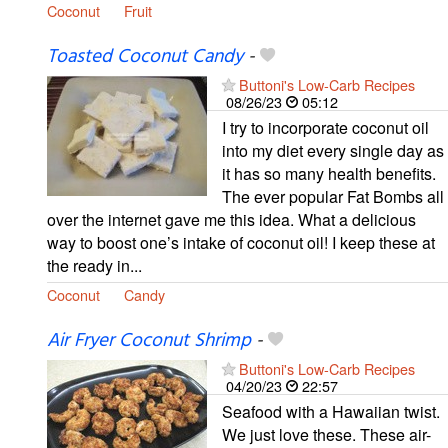
Coconut
Fruit
Toasted Coconut Candy
-
Buttoni's Low-Carb Recipes
08/26/23
05:12
I try to incorporate coconut oil
into my diet every single day as
it has so many health benefits.
The ever popular Fat Bombs all
over the internet gave me this idea. What a delicious
way to boost one’s intake of coconut oil! I keep these at
the ready in...
Coconut
Candy
Air Fryer Coconut Shrimp
-
Buttoni's Low-Carb Recipes
04/20/23
22:57
Seafood with a Hawaiian twist.
We just love these. These air-