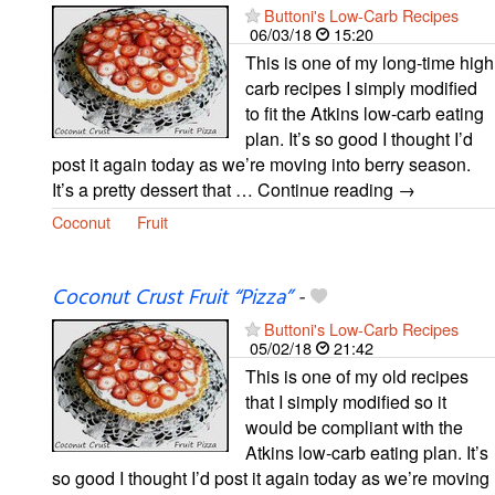
Buttoni's Low-Carb Recipes
06/03/18
15:20
This is one of my long-time high
carb recipes I simply modified
to fit the Atkins low-carb eating
plan. It’s so good I thought I’d
post it again today as we’re moving into berry season.
It’s a pretty dessert that … Continue reading →
Coconut
Fruit
Coconut Crust Fruit “Pizza”
-
Buttoni's Low-Carb Recipes
05/02/18
21:42
This is one of my old recipes
that I simply modified so it
would be compliant with the
Atkins low-carb eating plan. It’s
so good I thought I’d post it again today as we’re moving