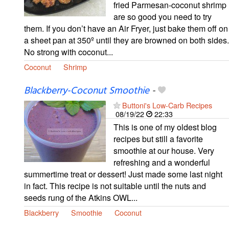
fried Parmesan-coconut shrimp
are so good you need to try
them. If you don’t have an Air Fryer, just bake them off on
a sheet pan at 350º until they are browned on both sides.
No strong with coconut...
Coconut
Shrimp
Blackberry-Coconut Smoothie
-
Buttoni's Low-Carb Recipes
08/19/22
22:33
This is one of my oldest blog
recipes but still a favorite
smoothie at our house. Very
refreshing and a wonderful
summertime treat or dessert! Just made some last night
in fact. This recipe is not suitable until the nuts and
seeds rung of the Atkins OWL...
Blackberry
Smoothie
Coconut