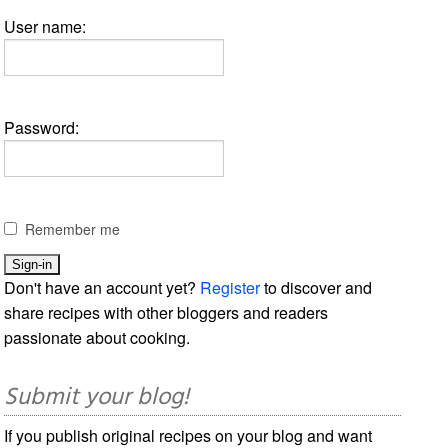
User name:
Password:
Remember me
Don't have an account yet?
Register
to discover and
share recipes with other bloggers and readers
passionate about cooking.
Submit your blog!
If you publish original recipes on your blog and want