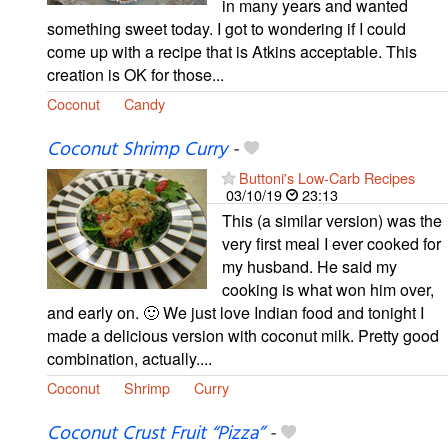
in many years and wanted
something sweet today. I got to wondering if I could
come up with a recipe that is Atkins acceptable. This
creation is OK for those...
Coconut
Candy
Coconut Shrimp Curry
-
Buttoni's Low-Carb Recipes
03/10/19
23:13
This (a similar version) was the
very first meal I ever cooked for
my husband. He said my
cooking is what won him over,
and early on. 🙂 We just love Indian food and tonight I
made a delicious version with coconut milk. Pretty good
combination, actually....
Coconut
Shrimp
Curry
Coconut Crust Fruit “Pizza”
-