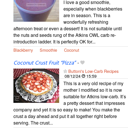
I love a good smoothie,
especially when blackberries
are in season. This is a
wonderfully refreshing
afternoon treat or even a dessert! It is not suitable until
the nuts and seeds rung of the Atkins OWL carb re-
introduction ladder. It is perfectly OK for...
Blackberry
Smoothie
Coconut
Coconut Crust Fruit “Pizza”
-
Buttoni's Low-Carb Recipes
08/12/24
15:59
This is a very old recipe of my
mother I modified so it is now
suitable for Atkins low-carb. It’s
a pretty dessert that impresses
company and yet it is so easy to make! You make the
crust a day ahead and put it all together right before
serving. The crust...