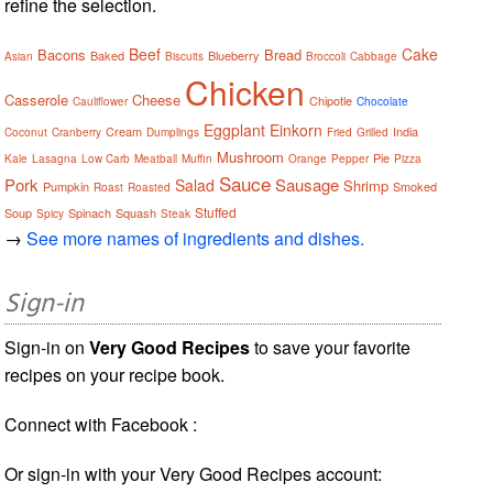
refine the selection.
Beef
Cake
Bacons
Bread
Baked
Blueberry
Asian
Biscuits
Broccoli
Cabbage
Chicken
Casserole
Cheese
Chipotle
Cauliflower
Chocolate
Eggplant
Einkorn
Cream
India
Coconut
Cranberry
Dumplings
Fried
Grilled
Mushroom
Pie
Kale
Lasagna
Low Carb
Meatball
Muffin
Orange
Pepper
Pizza
Sauce
Pork
Sausage
Salad
Shrimp
Pumpkin
Smoked
Roast
Roasted
Stuffed
Soup
Spinach
Squash
Spicy
Steak
→
See more names of ingredients and dishes.
Sign-in
Sign-in on
Very Good Recipes
to save your favorite
recipes on your recipe book.
Connect with Facebook :
Or sign-in with your Very Good Recipes account: