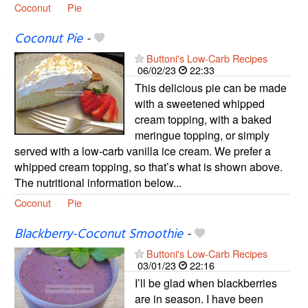
Coconut
Pie
Coconut Pie
-
Buttoni's Low-Carb Recipes
06/02/23
22:33
This delicious pie can be made
with a sweetened whipped
cream topping, with a baked
meringue topping, or simply
served with a low-carb vanilla ice cream. We prefer a
whipped cream topping, so that’s what is shown above.
The nutritional information below...
Coconut
Pie
Blackberry-Coconut Smoothie
-
Buttoni's Low-Carb Recipes
03/01/23
22:16
I’ll be glad when blackberries
are in season. I have been