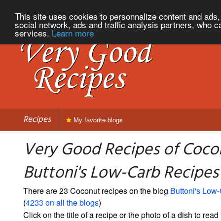
This site uses cookies to personnalize content and ads, 
social network, ads and traffic analysis partners, who c
services.
Learn more
Recipes
My favorite blogs
Very Good Recipes of Coco
Buttoni's Low-Carb Recipes
There are 23 Coconut recipes on the blog
Buttoni's Low
(
4233 on all the blogs
)
Click on the title of a recipe or the photo of a dish to read 