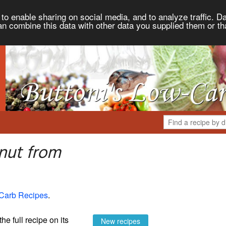
to enable sharing on social media, and to analyze traffic. Da
an combine this data with other data you supplied them or th
nut from
-Carb Recipes
.
the full recipe on its
New recipes