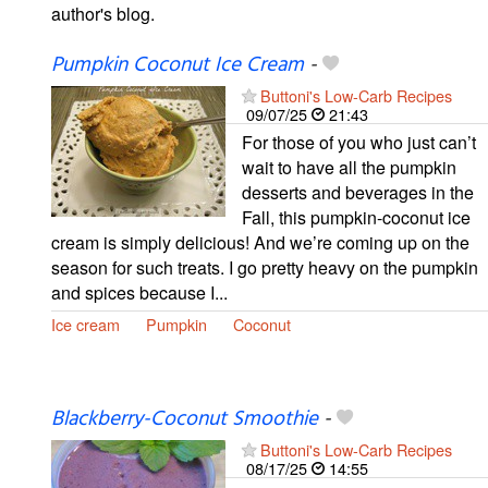
author's blog.
Pumpkin Coconut Ice Cream
-
Buttoni's Low-Carb Recipes
09/07/25
21:43
For those of you who just can’t
wait to have all the pumpkin
desserts and beverages in the
Fall, this pumpkin-coconut ice
cream is simply delicious! And we’re coming up on the
season for such treats. I go pretty heavy on the pumpkin
and spices because I...
Ice cream
Pumpkin
Coconut
Blackberry-Coconut Smoothie
-
Buttoni's Low-Carb Recipes
08/17/25
14:55