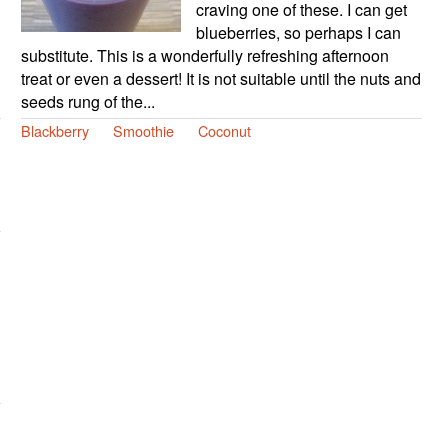
craving one of these. I can get
blueberries, so perhaps I can
substitute. This is a wonderfully refreshing afternoon
treat or even a dessert! It is not suitable until the nuts and
seeds rung of the...
Blackberry
Smoothie
Coconut