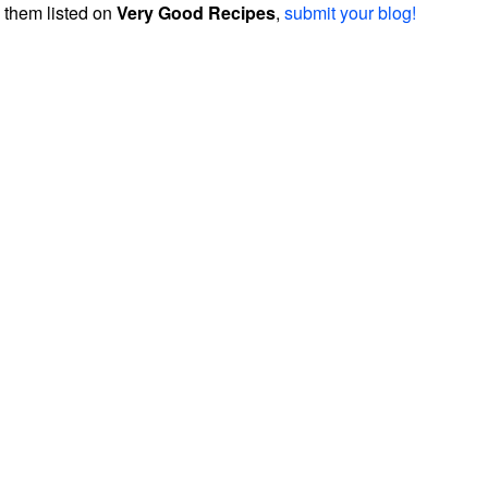
them listed on
Very Good Recipes
,
submit your blog!