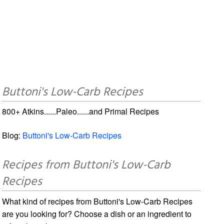
Buttoni's Low-Carb Recipes
800+ Atkins......Paleo......and Primal Recipes
Blog:
Buttoni's Low-Carb Recipes
Recipes from Buttoni's Low-Carb
Recipes
What kind of recipes from Buttoni's Low-Carb Recipes
are you looking for? Choose a dish or an ingredient to