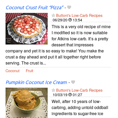
Coconut Crust Fruit “Pizza”
-
Buttoni's Low-Carb Recipes
06/29/20
13:54
This is a very old recipe of mine
I modified so it is now suitable
for Atkins low-carb. It’s a pretty
dessert that impresses
company and yet it is so easy to make! You make the
crust a day ahead and put it all together right before
serving. The crust is...
Coconut
Fruit
Pumpkin Coconut Ice Cream
-
Buttoni's Low-Carb Recipes
10/03/19
01:27
Well, after 10 years of low-
carbing, adding untold oddball
ingredients to sugar-free ice