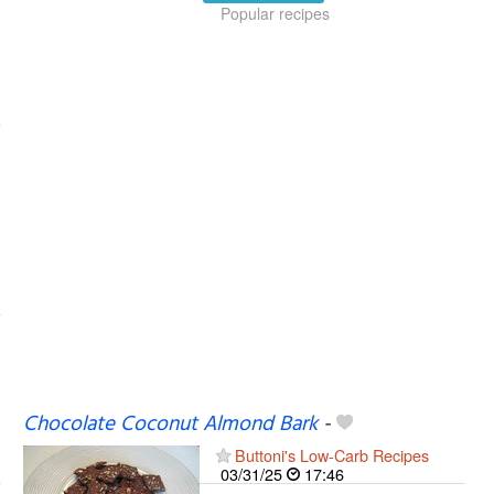
Popular recipes
Chocolate Coconut Almond Bark
-
Buttoni's Low-Carb Recipes
03/31/25
17:46