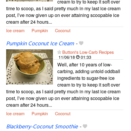
cream to try to keep it soft over
time to scoop, as I said pretty much in my last ice cream
post, I’ve now given up on ever attaining scoopable ice
cream after 24 hours...
Ice cream
Pumpkin
Coconut
Pumpkin Coconut Ice Cream
-
Buttoni's Low-Carb Recipes
11/06/18
01:33
Well, after 10 years of low-
carbing, adding untold oddball
ingredients to sugar-free ice
cream to try to keep it soft over
time to scoop, as I said pretty much in my last ice cream
post, I’ve now given up on ever attaining scoopable ice
cream after 24 hours...
Ice cream
Pumpkin
Coconut
Blackberry-Coconut Smoothie
-