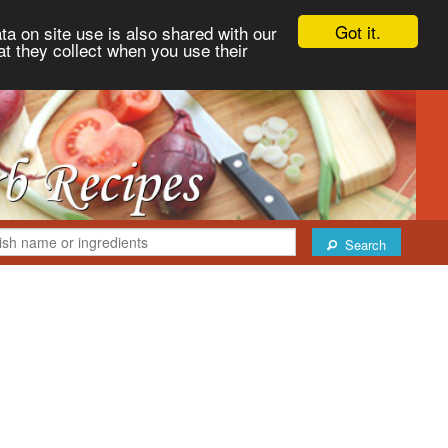
Got it.
ta on site use is also shared with our
at they collect when you use their
Search