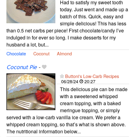
Had to satisfy my sweet tooth
today. Just went and made up a
batch of this. Quick, easy and
simple delicious! This has less
than 0.5 net carbs per piece! First chocolate/candy I’ve
indulged in for ever so long. I make desserts for my
husband a lot, but...
Chocolate
Coconut
Almond
Coconut Pie
-
Buttoni's Low-Carb Recipes
06/28/24
20:27
This delicious pie can be made
with a sweetened whipped
cream topping, with a baked
meringue topping, or simply
served with a low-carb vanilla ice cream. We prefer a
whipped cream topping, so that’s what is shown above.
The nutritional information below...