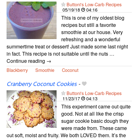
Buttoni's Low-Carb Recipes
05/19/18
04:16
This is one of my oldest blog
recipes but still a favorite
smoothie at our house. Very
refreshing and a wonderful
summertime treat or dessert! Just made some last night
in fact. This recipe is not suitable until the nuts …
Continue reading →
Blackberry
Smoothie
Coconut
Cranberry Coconut Cookies
-
Buttoni's Low-Carb Recipes
11/23/17
04:13
This experiment came out quite
good. Not at all like the crisp
sugar cookie basic dough they
were made from. These came
out soft, moist and fruity. We both LOVED them. It’s the