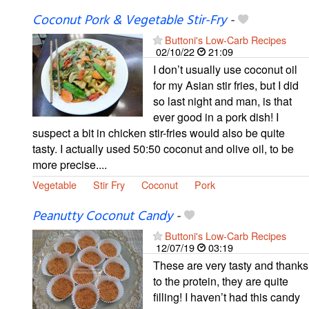
Coconut Pork & Vegetable Stir-Fry
-
Buttoni's Low-Carb Recipes
02/10/22
21:09
I don’t usually use coconut oil
for my Asian stir fries, but I did
so last night and man, is that
ever good in a pork dish! I
suspect a bit in chicken stir-fries would also be quite
tasty. I actually used 50:50 coconut and olive oil, to be
more precise....
Vegetable
Stir Fry
Coconut
Pork
Peanutty Coconut Candy
-
Buttoni's Low-Carb Recipes
12/07/19
03:19
These are very tasty and thanks
to the protein, they are quite
filling! I haven’t had this candy