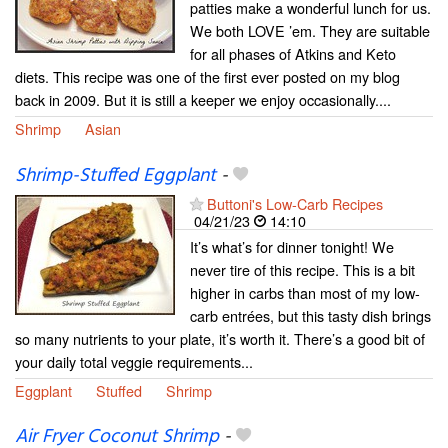
patties make a wonderful lunch for us.
We both LOVE ’em. They are suitable
for all phases of Atkins and Keto
diets. This recipe was one of the first ever posted on my blog
back in 2009. But it is still a keeper we enjoy occasionally....
Shrimp
Asian
Shrimp-Stuffed Eggplant
-
Buttoni's Low-Carb Recipes
04/21/23
14:10
It’s what’s for dinner tonight! We
never tire of this recipe. This is a bit
higher in carbs than most of my low-
carb entrées, but this tasty dish brings
so many nutrients to your plate, it’s worth it. There’s a good bit of
your daily total veggie requirements...
Eggplant
Stuffed
Shrimp
Air Fryer Coconut Shrimp
-