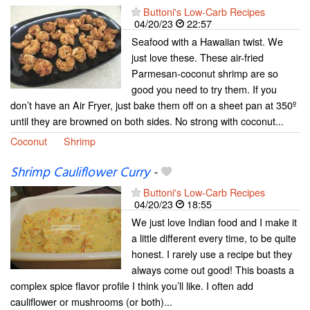
Buttoni's Low-Carb Recipes
04/20/23
22:57
Seafood with a Hawaiian twist. We
just love these. These air-fried
Parmesan-coconut shrimp are so
good you need to try them. If you
don’t have an Air Fryer, just bake them off on a sheet pan at 350º
until they are browned on both sides. No strong with coconut...
Coconut
Shrimp
Shrimp Cauliflower Curry
-
Buttoni's Low-Carb Recipes
04/20/23
18:55
We just love Indian food and I make it
a little different every time, to be quite
honest. I rarely use a recipe but they
always come out good! This boasts a
complex spice flavor profile I think you’ll like. I often add
cauliflower or mushrooms (or both)...