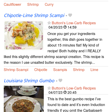
Cauliflower
Shrimp
Curry
Chipotle-Lime Shrimp Scampi
-
Buttoni's Low-Carb Recipes
04/20/23
14:59
Once you get your ingredients
together, this dish goes together in
about 15 minutes flat! My kind of
recipe! Both hubby and I REALLY
liked this slightly different shrimp scampi creation. This recipe is
the reason I use unsalted butter exclusively. The shrimp...
Shrimp Scampi
Chipotle
Scampis
Shrimp
Lime
Louisiana Shrimp Gumbo
-
Buttoni's Low-Carb Recipes
04/07/23
20:45
This is the best gumbo recipe I’ve
found to date and it’s even Induction
friendly if you omit the Carbalose®