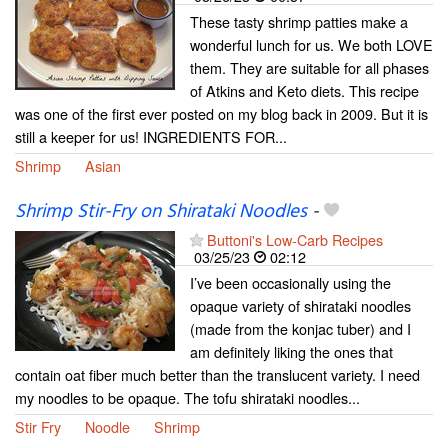
These tasty shrimp patties make a
wonderful lunch for us. We both LOVE
them. They are suitable for all phases
of Atkins and Keto diets. This recipe
was one of the first ever posted on my blog back in 2009. But it is
still a keeper for us! INGREDIENTS FOR...
Shrimp
Asian
Shrimp Stir-Fry on Shirataki Noodles
-
Buttoni's Low-Carb Recipes
03/25/23
02:12
I’ve been occasionally using the
opaque variety of shirataki noodles
(made from the konjac tuber) and I
am definitely liking the ones that
contain oat fiber much better than the translucent variety. I need
my noodles to be opaque. The tofu shirataki noodles...
Stir Fry
Noodle
Shrimp