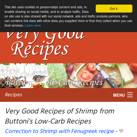
This site uses cookies to personnalize content and ads, to
Got it.
enable sharing on social media, and to analyze traffic. Data
on site use is also shared with our social network, ads and traffic analysis partners, who
can combine this data with other data you supplied them or that they collect when you use
their services.
Learn more
Recipes
MENU
Very Good Recipes of Shrimp from
Buttoni's Low-Carb Recipes
My favorite blogs
Correction to Shrimp with Fenugreek recipe
-