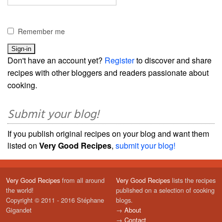
Remember me
Don't have an account yet?
Register
to discover and share
recipes with other bloggers and readers passionate about
cooking.
Submit your blog!
If you publish original recipes on your blog and want them
listed on
Very Good Recipes
,
submit your blog!
Very Good Recipes
from all around
Very Good Recipes
lists the recipes
the world!
published on a selection of cooking
Copyright © 2011 - 2016 Stéphane
blogs.
Gigandet
→
About
→
Contact