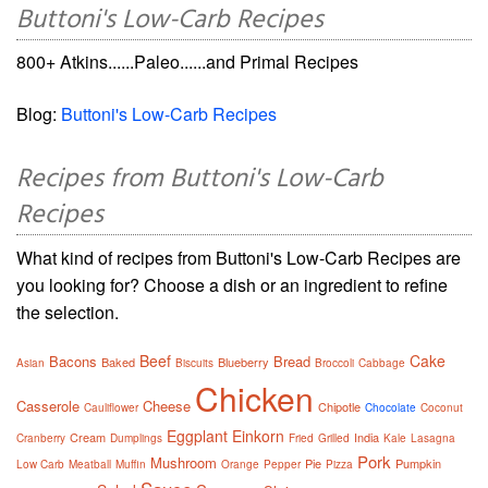
Buttoni's Low-Carb Recipes
800+ Atkins......Paleo......and Primal Recipes
Blog:
Buttoni's Low-Carb Recipes
Recipes from Buttoni's Low-Carb
Recipes
What kind of recipes from Buttoni's Low-Carb Recipes are
you looking for? Choose a dish or an ingredient to refine
the selection.
Beef
Cake
Bacons
Bread
Baked
Blueberry
Asian
Biscuits
Broccoli
Cabbage
Chicken
Casserole
Cheese
Chipotle
Cauliflower
Chocolate
Coconut
Eggplant
Einkorn
Cream
India
Cranberry
Dumplings
Fried
Grilled
Kale
Lasagna
Pork
Mushroom
Pie
Pumpkin
Low Carb
Meatball
Muffin
Orange
Pepper
Pizza