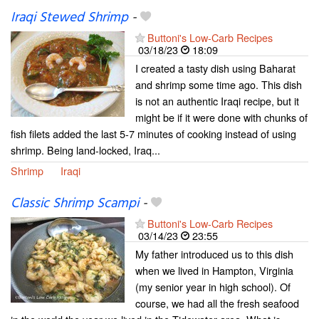
Iraqi Stewed Shrimp
-
Buttoni's Low-Carb Recipes
03/18/23
18:09
I created a tasty dish using Baharat
and shrimp some time ago. This dish
is not an authentic Iraqi recipe, but it
might be if it were done with chunks of
fish filets added the last 5-7 minutes of cooking instead of using
shrimp. Being land-locked, Iraq...
Shrimp
Iraqi
Classic Shrimp Scampi
-
Buttoni's Low-Carb Recipes
03/14/23
23:55
My father introduced us to this dish
when we lived in Hampton, Virginia
(my senior year in high school). Of
course, we had all the fresh seafood