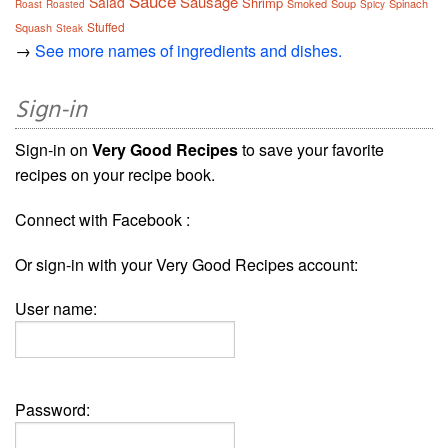
Sauce
Sausage
Salad
Shrimp
Smoked
Soup
Spinach
Roast
Roasted
Spicy
Stuffed
Squash
Steak
→
See more names of ingredients and dishes.
Sign-in
Sign-in on
Very Good Recipes
to save your favorite
recipes on your recipe book.
Connect with Facebook :
Or sign-in with your Very Good Recipes account:
User name:
Password: