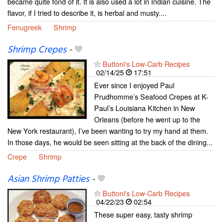
became quite fond of it. It is also used a lot in Indian cuisine. The
flavor, if I tried to describe it, is herbal and musty....
Fenugreek
Shrimp
Shrimp Crepes
-
Buttoni's Low-Carb Recipes
02/14/25
17:51
Ever since I enjoyed Paul
Prudhomme’s Seafood Crepes at K-
Paul’s Louisiana Kitchen in New
Orleans (before he went up to the
New York restaurant), I’ve been wanting to try my hand at them.
In those days, he would be seen sitting at the back of the dining...
Crepe
Shrimp
Asian Shrimp Patties
-
Buttoni's Low-Carb Recipes
04/22/23
02:54
These super easy, tasty shrimp