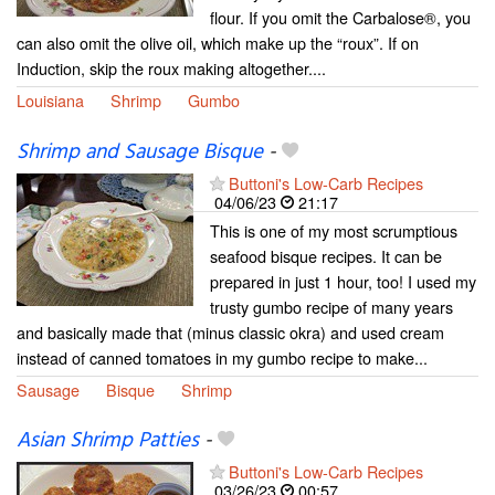
flour. If you omit the Carbalose®, you
can also omit the olive oil, which make up the “roux”. If on
Induction, skip the roux making altogether....
Louisiana
Shrimp
Gumbo
Shrimp and Sausage Bisque
-
Buttoni's Low-Carb Recipes
04/06/23
21:17
This is one of my most scrumptious
seafood bisque recipes. It can be
prepared in just 1 hour, too! I used my
trusty gumbo recipe of many years
and basically made that (minus classic okra) and used cream
instead of canned tomatoes in my gumbo recipe to make...
Sausage
Bisque
Shrimp
Asian Shrimp Patties
-
Buttoni's Low-Carb Recipes
03/26/23
00:57