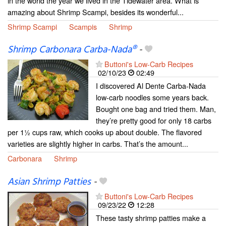
in the world the year we lived in the Tidewater area. What is
amazing about Shrimp Scampi, besides its wonderful...
Shrimp Scampi
Scampis
Shrimp
Shrimp Carbonara Carba-Nada®
-
Buttoni's Low-Carb Recipes
02/10/23
02:49
I discovered Al Dente Carba-Nada
low-carb noodles some years back.
Bought one bag and tried them. Man,
they’re pretty good for only 18 carbs
per 1½ cups raw, which cooks up about double. The flavored
varieties are slightly higher in carbs. That’s the amount...
Carbonara
Shrimp
Asian Shrimp Patties
-
Buttoni's Low-Carb Recipes
09/23/22
12:28
These tasty shrimp patties make a