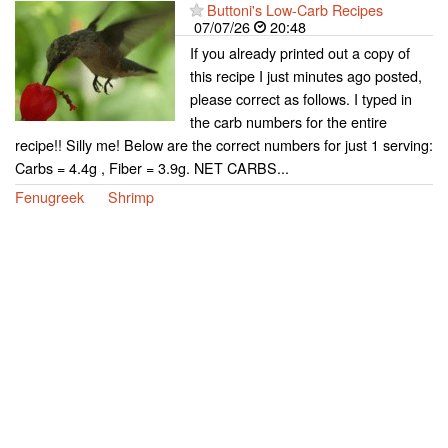
Buttoni's Low-Carb Recipes
07/07/26
20:48
If you already printed out a copy of
this recipe I just minutes ago posted,
please correct as follows. I typed in
the carb numbers for the entire
recipe!! Silly me! Below are the correct numbers for just 1 serving:
Carbs = 4.4g , Fiber = 3.9g. NET CARBS...
Fenugreek
Shrimp