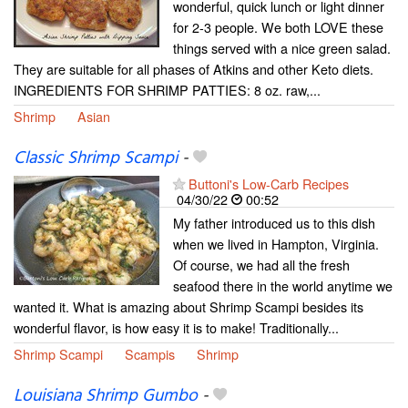
wonderful, quick lunch or light dinner
for 2-3 people. We both LOVE these
things served with a nice green salad.
They are suitable for all phases of Atkins and other Keto diets.
INGREDIENTS FOR SHRIMP PATTIES: 8 oz. raw,...
Shrimp
Asian
Classic Shrimp Scampi
-
Buttoni's Low-Carb Recipes
04/30/22
00:52
My father introduced us to this dish
when we lived in Hampton, Virginia.
Of course, we had all the fresh
seafood there in the world anytime we
wanted it. What is amazing about Shrimp Scampi besides its
wonderful flavor, is how easy it is to make! Traditionally...
Shrimp Scampi
Scampis
Shrimp
Louisiana Shrimp Gumbo
-