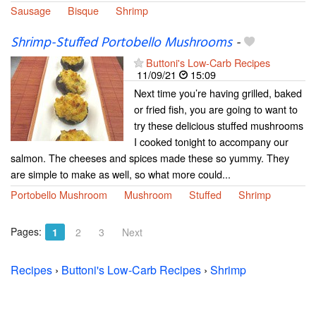
Sausage
Bisque
Shrimp
Shrimp-Stuffed Portobello Mushrooms
-
Buttoni's Low-Carb Recipes
11/09/21
15:09
Next time you’re having grilled, baked
or fried fish, you are going to want to
try these delicious stuffed mushrooms
I cooked tonight to accompany our
salmon. The cheeses and spices made these so yummy. They
are simple to make as well, so what more could...
Portobello Mushroom
Mushroom
Stuffed
Shrimp
Pages:
1
2
3
Next
Recipes
›
Buttoni's Low-Carb Recipes
›
Shrimp