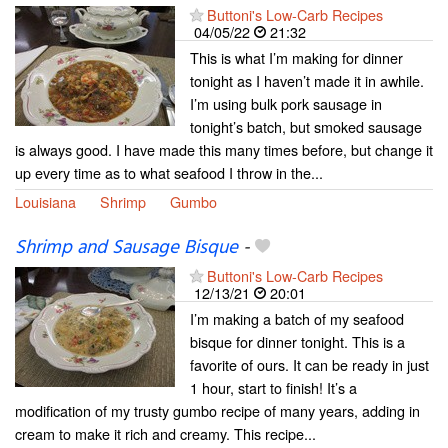
Buttoni's Low-Carb Recipes
04/05/22
21:32
This is what I’m making for dinner
tonight as I haven’t made it in awhile.
I’m using bulk pork sausage in
tonight’s batch, but smoked sausage
is always good. I have made this many times before, but change it
up every time as to what seafood I throw in the...
Louisiana
Shrimp
Gumbo
Shrimp and Sausage Bisque
-
Buttoni's Low-Carb Recipes
12/13/21
20:01
I’m making a batch of my seafood
bisque for dinner tonight. This is a
favorite of ours. It can be ready in just
1 hour, start to finish! It’s a
modification of my trusty gumbo recipe of many years, adding in
cream to make it rich and creamy. This recipe...