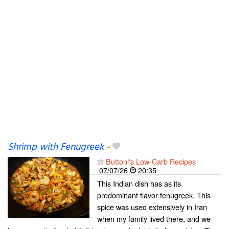
Shrimp with Fenugreek
-
Buttoni's Low-Carb Recipes
07/07/26
20:35
This Indian dish has as its
predominant flavor fenugreek. This
spice was used extensively in Iran
when my family lived there, and we