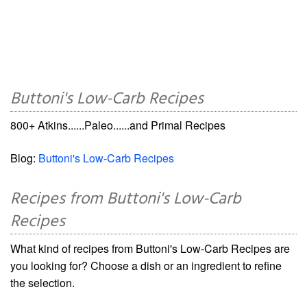
Buttoni's Low-Carb Recipes
800+ Atkins......Paleo......and Primal Recipes
Blog:
Buttoni's Low-Carb Recipes
Recipes from Buttoni's Low-Carb
Recipes
What kind of recipes from Buttoni's Low-Carb Recipes are
you looking for? Choose a dish or an ingredient to refine
the selection.