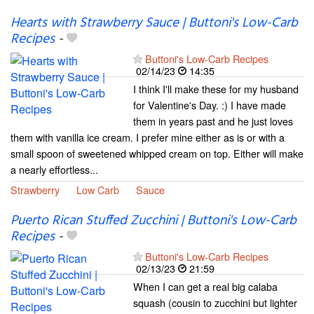
Hearts with Strawberry Sauce | Buttoni's Low-Carb
Recipes
-
Buttoni's Low-Carb Recipes
02/14/23
14:35
I think I'll make these for my husband
for Valentine's Day. :) I have made
them in years past and he just loves
them with vanilla ice cream. I prefer mine either as is or with a
small spoon of sweetened whipped cream on top. Either will make
a nearly effortless...
Strawberry
Low Carb
Sauce
Puerto Rican Stuffed Zucchini | Buttoni's Low-Carb
Recipes
-
Buttoni's Low-Carb Recipes
02/13/23
21:59
When I can get a real big calaba
squash (cousin to zucchini but lighter