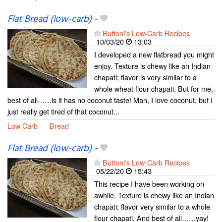
Flat Bread (low-carb)
-
Buttoni's Low-Carb Recipes
10/03/20
13:03
I developed a new flatbread you might
enjoy. Texture is chewy like an Indian
chapati; flavor is very similar to a
whole wheat flour chapati. But for me,
best of all……is it has no coconut taste! Man, I love coconut, but I
just really get tired of that coconut...
Low Carb
Bread
Flat Bread (low-carb)
-
Buttoni's Low-Carb Recipes
05/22/20
15:43
This recipe I have been working on
awhile. Texture is chewy like an Indian
chapati; flavor very similar to a whole
flour chapati. And best of all……yay!