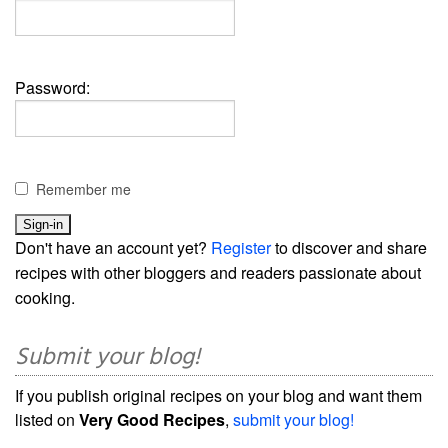
Password:
Remember me
Don't have an account yet?
Register
to discover and share
recipes with other bloggers and readers passionate about
cooking.
Submit your blog!
If you publish original recipes on your blog and want them
listed on
Very Good Recipes
,
submit your blog!