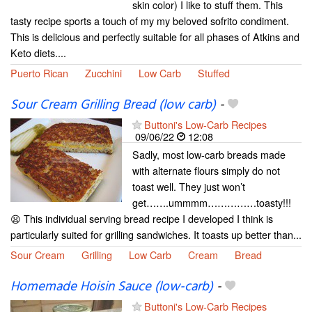
skin color) I like to stuff them. This
tasty recipe sports a touch of my my beloved sofrito condiment.
This is delicious and perfectly suitable for all phases of Atkins and
Keto diets....
Puerto Rican
Zucchini
Low Carb
Stuffed
Sour Cream Grilling Bread (low carb)
-
Buttoni's Low-Carb Recipes
09/06/22
12:08
Sadly, most low-carb breads made
with alternate flours simply do not
toast well. They just won’t
get…….ummmm……………toasty!!!
😦 This individual serving bread recipe I developed I think is
particularly suited for grilling sandwiches. It toasts up better than...
Sour Cream
Grilling
Low Carb
Cream
Bread
Homemade Hoisin Sauce (low-carb)
-
Buttoni's Low-Carb Recipes