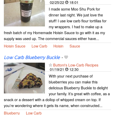
02/25/22
18:01
I made some Moo Shu Pork for
dinner last night. We just love the
stuff! I use low carb flour tortillas for
my wrappers. I had to make up a
fresh batch of my Homemade Hoisin Sauce to go with it as my
supply was used up. The commercial sauces either have...
Hoisin Sauce
Low Carb
Hoisin
Sauce
Low Carb Blueberry Buckle
-
Buttoni's Low-Carb Recipes
01/19/21
12:30
With your next purchase of
blueberries you can make this
delicious Blueberry Buckle to delight
your family. It’s great with coffee, as a
snack or a dessert with a dollop of whipped cream on top. If
you’re wondering where it gets its name, when constructed...
Blueberry
Low Carb