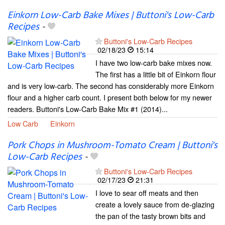
Einkorn Low-Carb Bake Mixes | Buttoni's Low-Carb
Recipes
-
Buttoni's Low-Carb Recipes
02/18/23
15:14
I have two low-carb bake mixes now.
The first has a little bit of Einkorn flour
and is very low-carb. The second has considerably more Einkorn
flour and a higher carb count. I present both below for my newer
readers. Buttoni's Low-Carb Bake Mix #1 (2014)...
Low Carb
Einkorn
Pork Chops in Mushroom-Tomato Cream | Buttoni's
Low-Carb Recipes
-
Buttoni's Low-Carb Recipes
02/17/23
21:31
I love to sear off meats and then
create a lovely sauce from de-glazing
the pan of the tasty brown bits and