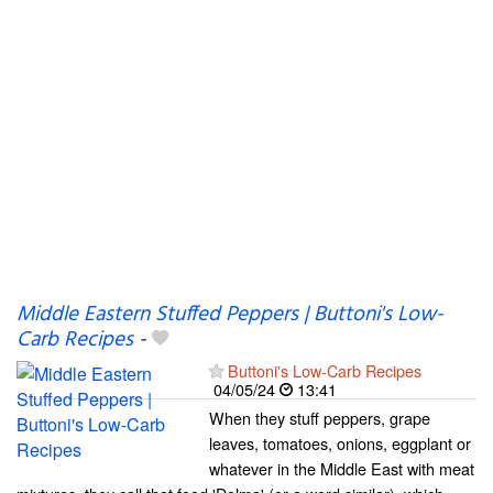
Middle Eastern Stuffed Peppers | Buttoni's Low-
Carb Recipes
-
Buttoni's Low-Carb Recipes
04/05/24
13:41
When they stuff peppers, grape
leaves, tomatoes, onions, eggplant or
whatever in the Middle East with meat