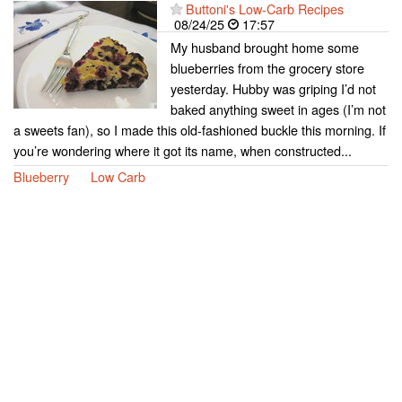
Buttoni's Low-Carb Recipes
08/24/25
17:57
My husband brought home some
blueberries from the grocery store
yesterday. Hubby was griping I’d not
baked anything sweet in ages (I’m not
a sweets fan), so I made this old-fashioned buckle this morning. If
you’re wondering where it got its name, when constructed...
Blueberry
Low Carb