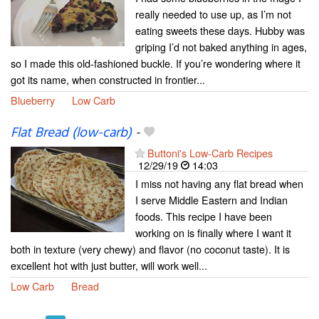
really needed to use up, as I’m not
eating sweets these days. Hubby was
griping I’d not baked anything in ages,
so I made this old-fashioned buckle. If you’re wondering where it
got its name, when constructed in frontier...
Blueberry
Low Carb
Flat Bread (low-carb)
-
Buttoni's Low-Carb Recipes
12/29/19
14:03
I miss not having any flat bread when
I serve Middle Eastern and Indian
foods. This recipe I have been
working on is finally where I want it
both in texture (very chewy) and flavor (no coconut taste). It is
excellent hot with just butter, will work well...
Low Carb
Bread