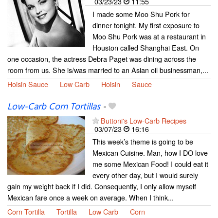
03/23/23
11:55
I made some Moo Shu Pork for
dinner tonight. My first exposure to
Moo Shu Pork was at a restaurant in
Houston called Shanghai East. On
one occasion, the actress Debra Paget was dining across the
room from us. She is/was married to an Asian oil businessman,...
Hoisin Sauce
Low Carb
Hoisin
Sauce
Low-Carb Corn Tortillas
-
Buttoni's Low-Carb Recipes
03/07/23
16:16
This week’s theme is going to be
Mexican Cuisine. Man, how I DO love
me some Mexican Food! I could eat it
every other day, but I would surely
gain my weight back if I did. Consequently, I only allow myself
Mexican fare once a week on average. When I think...
Corn Tortilla
Tortilla
Low Carb
Corn