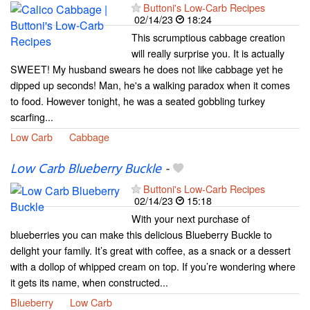
Buttoni's Low-Carb Recipes
02/14/23
18:24
This scrumptious cabbage creation
will really surprise you. It is actually
SWEET! My husband swears he does not like cabbage yet he
dipped up seconds! Man, he's a walking paradox when it comes
to food. However tonight, he was a seated gobbling turkey
scarfing...
Low Carb
Cabbage
Low Carb Blueberry Buckle
-
Buttoni's Low-Carb Recipes
02/14/23
15:18
With your next purchase of
blueberries you can make this delicious Blueberry Buckle to
delight your family. It’s great with coffee, as a snack or a dessert
with a dollop of whipped cream on top. If you’re wondering where
it gets its name, when constructed...
Blueberry
Low Carb