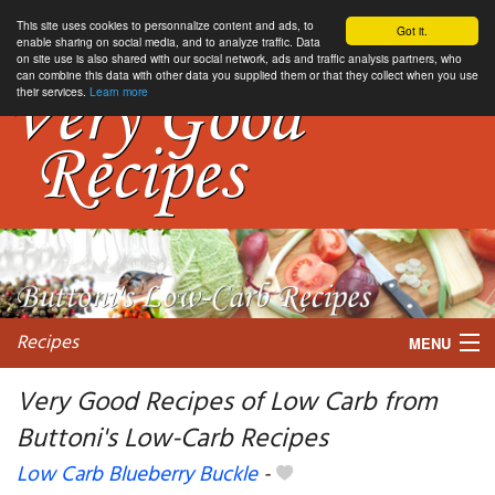
This site uses cookies to personnalize content and ads, to
Got it.
enable sharing on social media, and to analyze traffic. Data
on site use is also shared with our social network, ads and traffic analysis partners, who
can combine this data with other data you supplied them or that they collect when you use
their services.
Learn more
Recipes
MENU
Very Good Recipes of Low Carb from
Buttoni's Low-Carb Recipes
My favorite blogs
Low Carb Blueberry Buckle
-