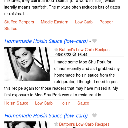
mixtures, they call that food 'Dolma' (or a word similar), which
literally means "stuffed". The mixture often includes bits of dates
or raisins. I...
Stuffed Peppers
Middle Eastern
Low Carb
Pepper
Stuffed
Homemade Hoisin Sauce (low-carb)
-
Buttoni's Low-Carb Recipes
06/08/23
16:44
I made some Moo Shu Pork for
dinner recently and as I grabbed my
homemade hoisin sauce from the
refrigerator, I thought I need to post
this recipe again for those readers that may have missed it. My
first exposure to Moo Shu Pork was at a restaurant in...
Hoisin Sauce
Low Carb
Hoisin
Sauce
Homemade Hoisin Sauce (low-carb)
-
Buttoni's Low-Carb Recipes