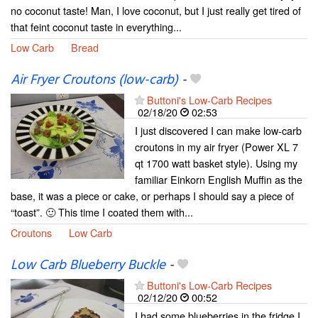
no coconut taste! Man, I love coconut, but I just really get tired of
that feint coconut taste in everything...
Low Carb
Bread
Air Fryer Croutons (low-carb)
-
Buttoni's Low-Carb Recipes
02/18/20
02:53
I just discovered I can make low-carb
croutons in my air fryer (Power XL 7
qt 1700 watt basket style). Using my
familiar Einkorn English Muffin as the
base, it was a piece or cake, or perhaps I should say a piece of
“toast”. 🙂 This time I coated them with...
Croutons
Low Carb
Low Carb Blueberry Buckle
-
Buttoni's Low-Carb Recipes
02/12/20
00:52
I had some blueberries in the fridge I