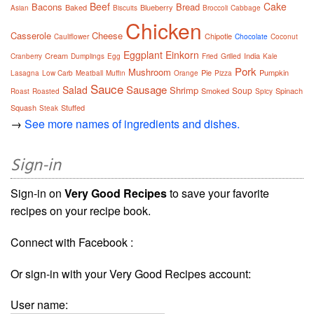
Beef
Cake
Bacons
Bread
Baked
Blueberry
Asian
Biscuits
Broccoli
Cabbage
Chicken
Casserole
Cheese
Chipotle
Cauliflower
Chocolate
Coconut
Eggplant
Einkorn
Cream
India
Cranberry
Dumplings
Egg
Fried
Grilled
Kale
Pork
Mushroom
Pie
Pumpkin
Lasagna
Low Carb
Meatball
Muffin
Orange
Pizza
Sauce
Sausage
Salad
Shrimp
Soup
Smoked
Spinach
Roast
Roasted
Spicy
Squash
Stuffed
Steak
→
See more names of ingredients and dishes.
Sign-in
Sign-in on
Very Good Recipes
to save your favorite
recipes on your recipe book.
Connect with Facebook :
Or sign-in with your Very Good Recipes account:
User name: