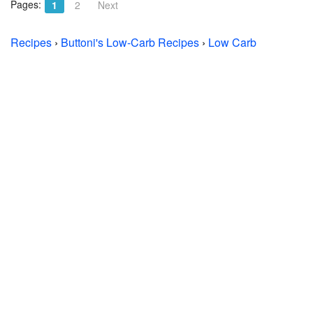
Pages:
1
2
Next
Recipes
›
Buttoni's Low-Carb Recipes
›
Low Carb