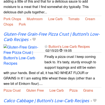
adding a little of this and that for a delicious sauce to add
moisture to a meat that I find somewhat dry typically. This
delicious dish pulls together...
Pork Chops
Mushroom
Low Carb
Tomato
Cream
Chops
Pork
Gluten-Free Grain-Free Pizza Crust | Buttoni's Low-
Carb Recipes
-
Buttoni's Low-Carb Recipes
02/15/23
19:05
Finally a pizza crust I keep coming
back to. It's tasty, sturdy enough to
support toppings and still be eaten
with your hands. Best of all, it has NO WHEAT FLOUR or
GRAINS in it! I am eating little wheat these days (other than a
wee bit of Einkorn flour)....
Pizza Crust
Gluten Free
Low Carb
Pizza
Grains
Calico Cabbage | Buttoni's Low-Carb Recipes
-