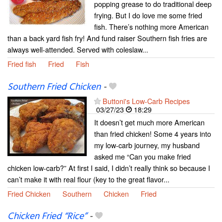
popping grease to do traditional deep
frying. But I do love me some fried
fish. There’s nothing more American
than a back yard fish fry! And fund raiser Southern fish fries are
always well-attended. Served with coleslaw...
Fried fish
Fried
Fish
Southern Fried Chicken
-
Buttoni's Low-Carb Recipes
03/27/23
18:29
It doesn’t get much more American
than fried chicken! Some 4 years into
my low-carb journey, my husband
asked me “Can you make fried
chicken low-carb?” At first I said, I didn’t really think so because I
can’t make it with real flour (key to the great flavor...
Fried Chicken
Southern
Chicken
Fried
Chicken Fried “Rice”
-