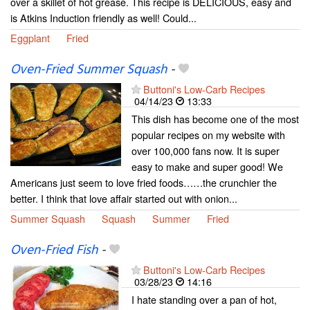
over a skillet of hot grease. This recipe is DELICIOUS, easy and
is Atkins Induction friendly as well! Could...
Eggplant
Fried
Oven-Fried Summer Squash
-
Buttoni's Low-Carb Recipes
04/14/23
13:33
This dish has become one of the most
popular recipes on my website with
over 100,000 fans now. It is super
easy to make and super good! We
Americans just seem to love fried foods……the crunchier the
better. I think that love affair started out with onion...
Summer Squash
Squash
Summer
Fried
Oven-Fried Fish
-
Buttoni's Low-Carb Recipes
03/28/23
14:16
I hate standing over a pan of hot,