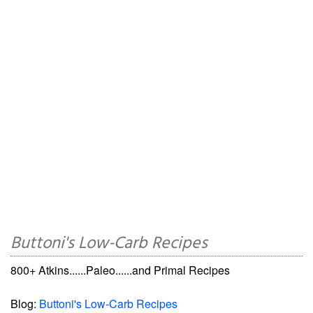
Buttoni's Low-Carb Recipes
800+ Atkins......Paleo......and Primal Recipes
Blog:
Buttoni's Low-Carb Recipes