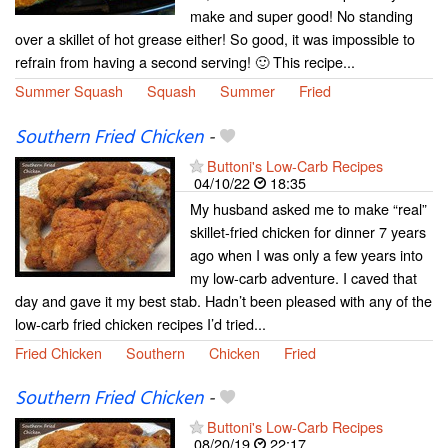
make and super good! No standing
over a skillet of hot grease either! So good, it was impossible to
refrain from having a second serving! 🙂 This recipe...
Summer Squash
Squash
Summer
Fried
Southern Fried Chicken
-
Buttoni's Low-Carb Recipes
04/10/22
18:35
My husband asked me to make “real”
skillet-fried chicken for dinner 7 years
ago when I was only a few years into
my low-carb adventure. I caved that
day and gave it my best stab. Hadn’t been pleased with any of the
low-carb fried chicken recipes I’d tried...
Fried Chicken
Southern
Chicken
Fried
Southern Fried Chicken
-
Buttoni's Low-Carb Recipes
08/20/19
22:17