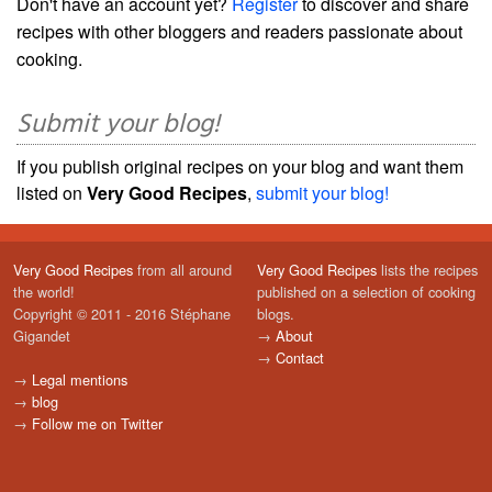
Don't have an account yet?
Register
to discover and share
recipes with other bloggers and readers passionate about
cooking.
Submit your blog!
If you publish original recipes on your blog and want them
listed on
Very Good Recipes
,
submit your blog!
Very Good Recipes
from all around
Very Good Recipes
lists the recipes
the world!
published on a selection of cooking
Copyright © 2011 - 2016 Stéphane
blogs.
Gigandet
→
About
→
Contact
→
Legal mentions
→
blog
→
Follow me on Twitter