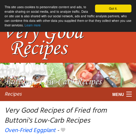
This site uses cookies to personnalize content and ads, to
Got it.
enable sharing on social media, and to analyze traffic. Data
on site use is also shared with our social network, ads and traffic analysis partners, who
can combine this data with other data you supplied them or that they collect when you use
their services.
Learn more
Recipes
MENU
Very Good Recipes of Fried from
Buttoni's Low-Carb Recipes
My favorite blogs
Oven-Fried Eggplant
-