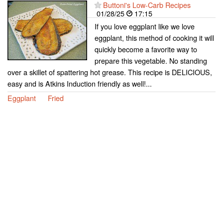
Buttoni's Low-Carb Recipes
01/28/25
17:15
If you love eggplant like we love
eggplant, this method of cooking it will
quickly become a favorite way to
prepare this vegetable. No standing
over a skillet of spattering hot grease. This recipe is DELICIOUS,
easy and is Atkins Induction friendly as well!...
Eggplant
Fried