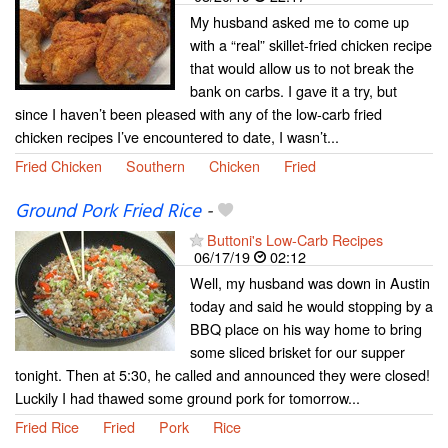
My husband asked me to come up
with a “real” skillet-fried chicken recipe
that would allow us to not break the
bank on carbs. I gave it a try, but
since I haven’t been pleased with any of the low-carb fried
chicken recipes I’ve encountered to date, I wasn’t...
Fried Chicken
Southern
Chicken
Fried
Ground Pork Fried Rice
-
Buttoni's Low-Carb Recipes
06/17/19
02:12
Well, my husband was down in Austin
today and said he would stopping by a
BBQ place on his way home to bring
some sliced brisket for our supper
tonight. Then at 5:30, he called and announced they were closed!
Luckily I had thawed some ground pork for tomorrow...
Fried Rice
Fried
Pork
Rice