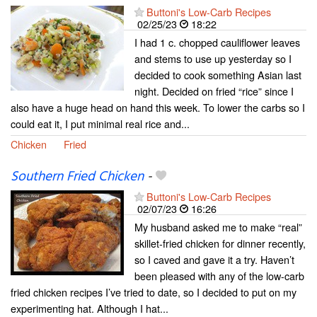
Buttoni's Low-Carb Recipes
02/25/23
18:22
I had 1 c. chopped cauliflower leaves
and stems to use up yesterday so I
decided to cook something Asian last
night. Decided on fried “rice” since I
also have a huge head on hand this week. To lower the carbs so I
could eat it, I put minimal real rice and...
Chicken
Fried
Southern Fried Chicken
-
Buttoni's Low-Carb Recipes
02/07/23
16:26
My husband asked me to make “real”
skillet-fried chicken for dinner recently,
so I caved and gave it a try. Haven’t
been pleased with any of the low-carb
fried chicken recipes I’ve tried to date, so I decided to put on my
experimenting hat. Although I hat...