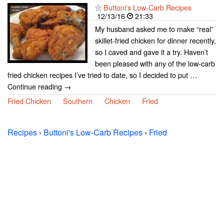
Buttoni's Low-Carb Recipes
12/13/16
21:33
My husband asked me to make “real”
skillet-fried chicken for dinner recently,
so I caved and gave it a try. Haven’t
been pleased with any of the low-carb
fried chicken recipes I’ve tried to date, so I decided to put …
Continue reading →
Fried Chicken
Southern
Chicken
Fried
Recipes
›
Buttoni's Low-Carb Recipes
›
Fried