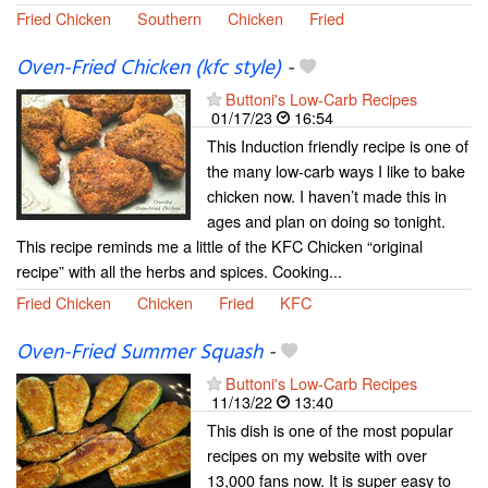
Fried Chicken
Southern
Chicken
Fried
Oven-Fried Chicken (kfc style)
-
Buttoni's Low-Carb Recipes
01/17/23
16:54
This Induction friendly recipe is one of
the many low-carb ways I like to bake
chicken now. I haven’t made this in
ages and plan on doing so tonight.
This recipe reminds me a little of the KFC Chicken “original
recipe” with all the herbs and spices. Cooking...
Fried Chicken
Chicken
Fried
KFC
Oven-Fried Summer Squash
-
Buttoni's Low-Carb Recipes
11/13/22
13:40
This dish is one of the most popular
recipes on my website with over
13,000 fans now. It is super easy to