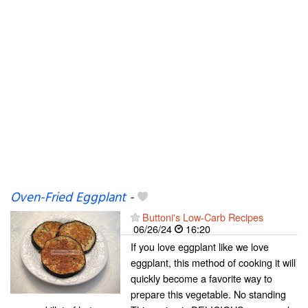
Oven-Fried Eggplant
-
Buttoni's Low-Carb Recipes
06/26/24
16:20
If you love eggplant like we love
eggplant, this method of cooking it will
quickly become a favorite way to
prepare this vegetable. No standing