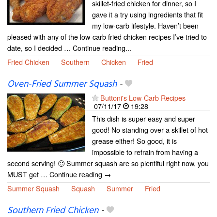
skillet-fried chicken for dinner, so I
gave it a try using ingredients that fit
my low-carb lifestyle. Haven’t been
pleased with any of the low-carb fried chicken recipes I’ve tried to
date, so I decided … Continue reading...
Fried Chicken
Southern
Chicken
Fried
Oven-Fried Summer Squash
-
Buttoni's Low-Carb Recipes
07/11/17
19:28
This dish is super easy and super
good! No standing over a skillet of hot
grease either! So good, it is
impossible to refrain from having a
second serving! 🙂 Summer squash are so plentiful right now, you
MUST get … Continue reading →
Summer Squash
Squash
Summer
Fried
Southern Fried Chicken
-