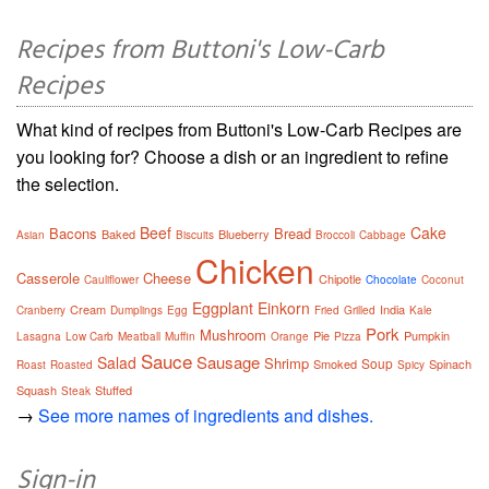
Recipes from Buttoni's Low-Carb
Recipes
What kind of recipes from Buttoni's Low-Carb Recipes are
you looking for? Choose a dish or an ingredient to refine
the selection.
Beef
Cake
Bacons
Bread
Baked
Blueberry
Asian
Biscuits
Broccoli
Cabbage
Chicken
Casserole
Cheese
Chipotle
Cauliflower
Chocolate
Coconut
Eggplant
Einkorn
Cream
India
Cranberry
Dumplings
Egg
Fried
Grilled
Kale
Pork
Mushroom
Pie
Pumpkin
Lasagna
Low Carb
Meatball
Muffin
Orange
Pizza
Sauce
Sausage
Salad
Shrimp
Soup
Smoked
Spinach
Roast
Roasted
Spicy
Squash
Stuffed
Steak
→
See more names of ingredients and dishes.
Sign-in