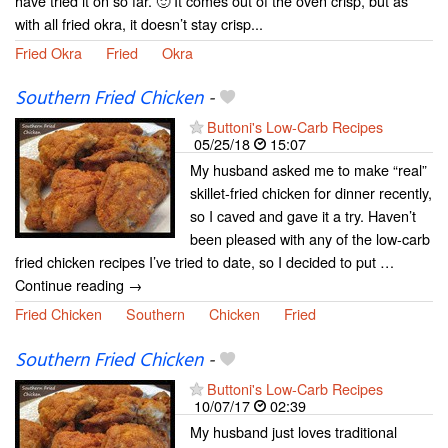
have tried it on so far. 🙂 It comes out of the oven crisp, but as
with all fried okra, it doesn’t stay crisp...
Fried Okra
Fried
Okra
Southern Fried Chicken
-
Buttoni's Low-Carb Recipes
05/25/18
15:07
My husband asked me to make “real”
skillet-fried chicken for dinner recently,
so I caved and gave it a try. Haven’t
been pleased with any of the low-carb
fried chicken recipes I’ve tried to date, so I decided to put …
Continue reading →
Fried Chicken
Southern
Chicken
Fried
Southern Fried Chicken
-
Buttoni's Low-Carb Recipes
10/07/17
02:39
My husband just loves traditional