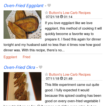
Oven-Fried Eggplant
-
Buttoni's Low-Carb Recipes
07/21/18
01:14
If you love eggplant like we love
eggplant, this method of cooking it will
quickly become a favorite way to
prepare it. I fixed this again for dinner
tonight and my husband said no less than 4 times now how good
dinner was. With this recipe, there’s no...
Eggplant
Fried
Oven-Fried Okra
-
Buttoni's Low-Carb Recipes
07/11/18
21:49
This little experiment came out quite
good. I fully expected it would
because this spiced coating has been
good on every oven-fried vegetable I