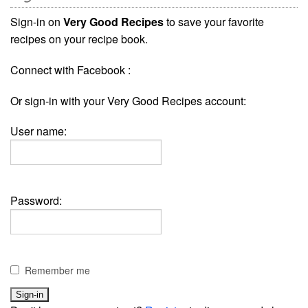
Sign-in on
Very Good Recipes
to save your favorite
recipes on your recipe book.
Connect with Facebook :
Or sign-in with your Very Good Recipes account:
User name:
Password:
Remember me