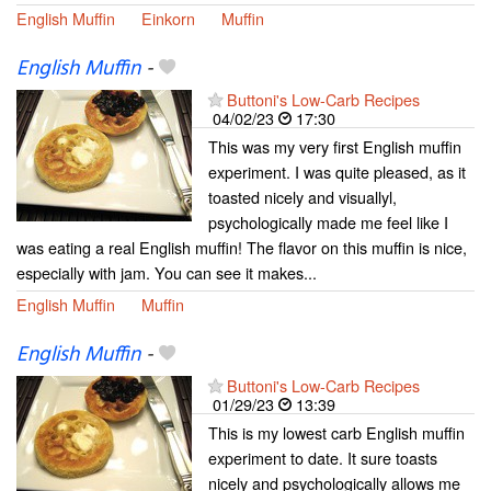
English Muffin
Einkorn
Muffin
English Muffin
-
Buttoni's Low-Carb Recipes
04/02/23
17:30
This was my very first English muffin
experiment. I was quite pleased, as it
toasted nicely and visuallyl,
psychologically made me feel like I
was eating a real English muffin! The flavor on this muffin is nice,
especially with jam. You can see it makes...
English Muffin
Muffin
English Muffin
-
Buttoni's Low-Carb Recipes
01/29/23
13:39
This is my lowest carb English muffin
experiment to date. It sure toasts
nicely and psychologically allows me