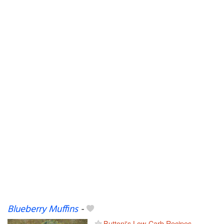
Blueberry Muffins
-
Buttoni's Low-Carb Recipes