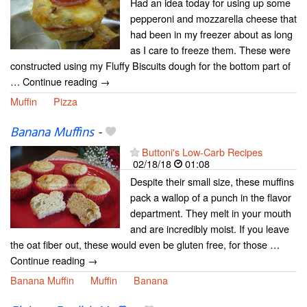
Had an idea today for using up some
pepperoni and mozzarella cheese that
had been in my freezer about as long
as I care to freeze them. These were
constructed using my Fluffy Biscuits dough for the bottom part of
… Continue reading →
Muffin
Pizza
Banana Muffins
-
Buttoni's Low-Carb Recipes
02/18/18
01:08
Despite their small size, these muffins
pack a wallop of a punch in the flavor
department. They melt in your mouth
and are incredibly moist. If you leave
the oat fiber out, these would even be gluten free, for those …
Continue reading →
Banana Muffin
Muffin
Banana