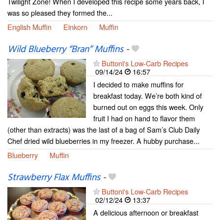
Twilight Zone! When I developed this recipe some years back, I
was so pleased they formed the...
English Muffin
Einkorn
Muffin
Wild Blueberry “Bran” Muffins
-
Buttoni's Low-Carb Recipes
09/14/24
16:57
I decided to make muffins for
breakfast today. We’re both kind of
burned out on eggs this week. Only
fruit I had on hand to flavor them
(other than extracts) was the last of a bag of Sam’s Club Daily
Chef dried wild blueberries in my freezer. A hubby purchase...
Blueberry
Muffin
Strawberry Flax Muffins
-
Buttoni's Low-Carb Recipes
02/12/24
13:37
A delicious afternoon or breakfast