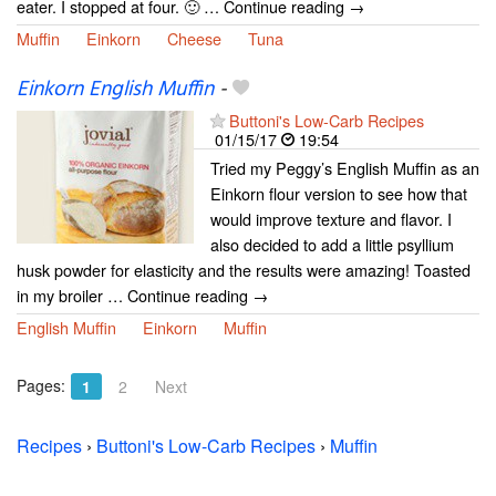
eater. I stopped at four. 🙂 … Continue reading →
Muffin
Einkorn
Cheese
Tuna
Einkorn English Muffin
-
Buttoni's Low-Carb Recipes
01/15/17
19:54
Tried my Peggy’s English Muffin as an
Einkorn flour version to see how that
would improve texture and flavor. I
also decided to add a little psyllium
husk powder for elasticity and the results were amazing! Toasted
in my broiler … Continue reading →
English Muffin
Einkorn
Muffin
Pages:
1
2
Next
Recipes
›
Buttoni's Low-Carb Recipes
›
Muffin