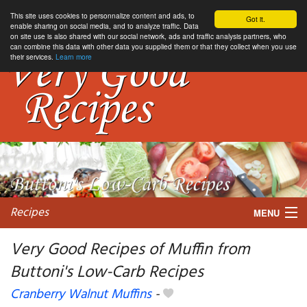
This site uses cookies to personnalize content and ads, to
Got it.
enable sharing on social media, and to analyze traffic. Data
on site use is also shared with our social network, ads and traffic analysis partners, who
can combine this data with other data you supplied them or that they collect when you use
their services.
Learn more
Recipes
MENU
Very Good Recipes of Muffin from
Buttoni's Low-Carb Recipes
My favorite blogs
Cranberry Walnut Muffins
-