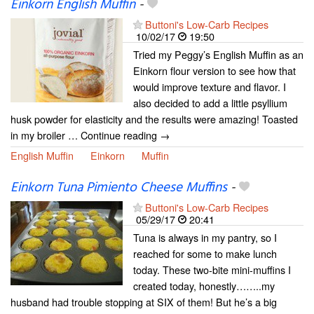
Einkorn English Muffin
-
Buttoni's Low-Carb Recipes
10/02/17
19:50
Tried my Peggy’s English Muffin as an
Einkorn flour version to see how that
would improve texture and flavor. I
also decided to add a little psyllium
husk powder for elasticity and the results were amazing! Toasted
in my broiler … Continue reading →
English Muffin
Einkorn
Muffin
Einkorn Tuna Pimiento Cheese Muffins
-
Buttoni's Low-Carb Recipes
05/29/17
20:41
Tuna is always in my pantry, so I
reached for some to make lunch
today. These two-bite mini-muffins I
created today, honestly……..my
husband had trouble stopping at SIX of them! But he’s a big