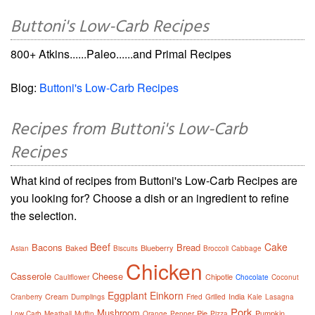
Buttoni's Low-Carb Recipes
800+ Atkins......Paleo......and Primal Recipes
Blog:
Buttoni's Low-Carb Recipes
Recipes from Buttoni's Low-Carb
Recipes
What kind of recipes from Buttoni's Low-Carb Recipes are
you looking for? Choose a dish or an ingredient to refine
the selection.
Beef
Cake
Bacons
Bread
Baked
Blueberry
Asian
Biscuits
Broccoli
Cabbage
Chicken
Casserole
Cheese
Chipotle
Cauliflower
Chocolate
Coconut
Eggplant
Einkorn
Cream
India
Cranberry
Dumplings
Fried
Grilled
Kale
Lasagna
Pork
Mushroom
Pie
Pumpkin
Low Carb
Meatball
Muffin
Orange
Pepper
Pizza