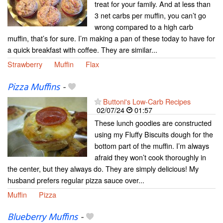
treat for your family. And at less than
3 net carbs per muffin, you can’t go
wrong compared to a high carb
muffin, that’s for sure. I’m making a pan of these today to have for
a quick breakfast with coffee. They are similar...
Strawberry
Muffin
Flax
Pizza Muffins
-
Buttoni's Low-Carb Recipes
02/07/24
01:57
These lunch goodies are constructed
using my Fluffy Biscuits dough for the
bottom part of the muffin. I’m always
afraid they won’t cook thoroughly in
the center, but they always do. They are simply delicious! My
husband prefers regular pizza sauce over...
Muffin
Pizza
Blueberry Muffins
-