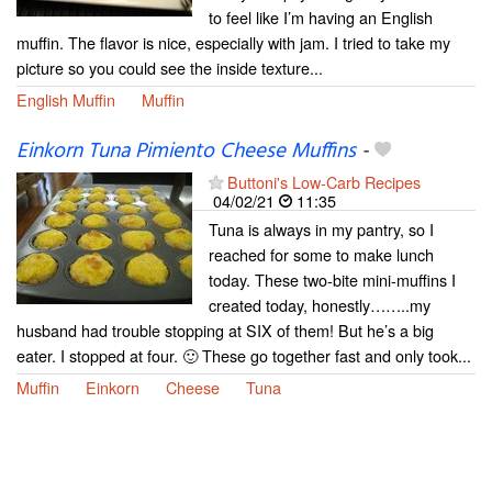
to feel like I’m having an English
muffin. The flavor is nice, especially with jam. I tried to take my
picture so you could see the inside texture...
English Muffin
Muffin
Einkorn Tuna Pimiento Cheese Muffins
-
Buttoni's Low-Carb Recipes
04/02/21
11:35
Tuna is always in my pantry, so I
reached for some to make lunch
today. These two-bite mini-muffins I
created today, honestly……..my
husband had trouble stopping at SIX of them! But he’s a big
eater. I stopped at four. 🙂 These go together fast and only took...
Muffin
Einkorn
Cheese
Tuna