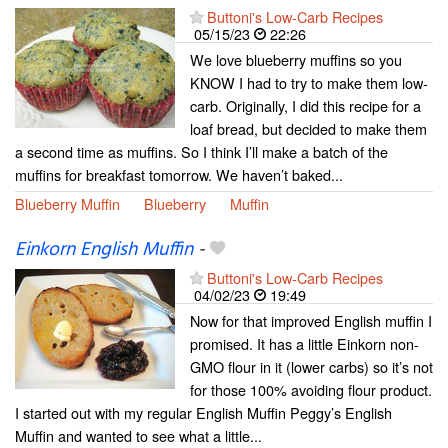
Buttoni's Low-Carb Recipes
05/15/23
22:26
We love blueberry muffins so you
KNOW I had to try to make them low-
carb. Originally, I did this recipe for a
loaf bread, but decided to make them
a second time as muffins. So I think I’ll make a batch of the
muffins for breakfast tomorrow. We haven’t baked...
Blueberry Muffin
Blueberry
Muffin
Einkorn English Muffin
-
Buttoni's Low-Carb Recipes
04/02/23
19:49
Now for that improved English muffin I
promised. It has a little Einkorn non-
GMO flour in it (lower carbs) so it’s not
for those 100% avoiding flour product.
I started out with my regular English Muffin Peggy’s English
Muffin and wanted to see what a little...