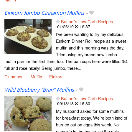
Einkorn Jumbo Cinnamon Muffins
-
Buttoni's Low-Carb Recipes
01/26/19
16:37
I’ve been wanting to try my delicious
Einkorn Dinner Roll recipe as a sweet
muffin and this morning was the day.
Tried using my brand new jumbo
muffin pan for the first time, too. The pan cups here were filled 3/4
full and rose nicely! Being jumbo, these...
Cinnamon
Muffin
Einkorn
Wild Blueberry “Bran” Muffins
-
Buttoni's Low-Carb Recipes
09/13/18
16:30
My husband asked for some muffins
for breakfast today. We’re both kind of
burned out on eggs this week. No
pumpkin in the house, so the only