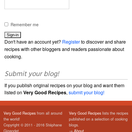
Remember me
Don't have an account yet?
Register
to discover and share
recipes with other bloggers and readers passionate about
cooking.
Submit your blog!
If you publish original recipes on your blog and want them
listed on
Very Good Recipes
,
submit your blog!
Very Good Recipes
from all around
Very Good Recipes
lists the recipes
the world!
published on a selection of cooking
Copyright © 2011 - 2016 Stéphane
blogs.
Gigandet
→
About