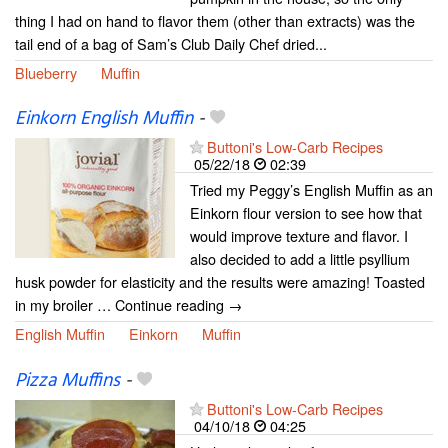
thing I had on hand to flavor them (other than extracts) was the
tail end of a bag of Sam’s Club Daily Chef dried...
Blueberry
Muffin
Einkorn English Muffin
-
Buttoni's Low-Carb Recipes
05/22/18
02:39
Tried my Peggy’s English Muffin as an
Einkorn flour version to see how that
would improve texture and flavor. I
also decided to add a little psyllium
husk powder for elasticity and the results were amazing! Toasted
in my broiler … Continue reading →
English Muffin
Einkorn
Muffin
Pizza Muffins
-
Buttoni's Low-Carb Recipes
04/10/18
04:25