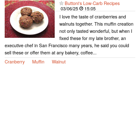
Buttoni's Low-Carb Recipes
03/06/25
15:05
I love the taste of cranberries and
walnuts together. This muffin creation
not only tasted wonderful, but when I
fixed these for my late brother, an
executive chef in San Francisco many years, he said you could
sell these or offer them at any bakery, coffee...
Cranberry
Muffin
Walnut