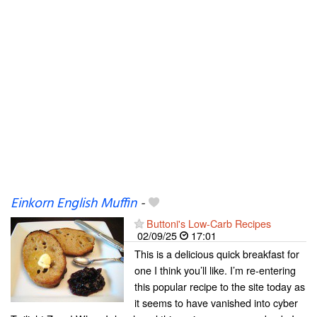
Einkorn English Muffin
-
Buttoni's Low-Carb Recipes
02/09/25
17:01
This is a delicious quick breakfast for
one I think you’ll like. I’m re-entering
this popular recipe to the site today as
it seems to have vanished into cyber