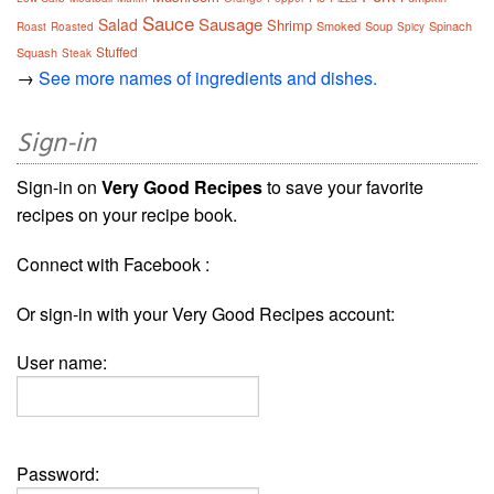
Sauce
Sausage
Salad
Shrimp
Smoked
Soup
Spinach
Roast
Roasted
Spicy
Stuffed
Squash
Steak
→
See more names of ingredients and dishes.
Sign-in
Sign-in on
Very Good Recipes
to save your favorite
recipes on your recipe book.
Connect with Facebook :
Or sign-in with your Very Good Recipes account:
User name:
Password: