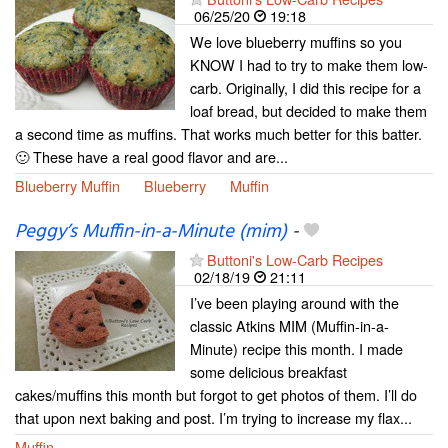
06/25/20
19:18
We love blueberry muffins so you
KNOW I had to try to make them low-
carb. Originally, I did this recipe for a
loaf bread, but decided to make them
a second time as muffins. That works much better for this batter.
🙂 These have a real good flavor and are...
Blueberry Muffin
Blueberry
Muffin
Peggy’s Muffin-in-a-Minute (mim)
-
Buttoni's Low-Carb Recipes
02/18/19
21:11
I’ve been playing around with the
classic Atkins MIM (Muffin-in-a-
Minute) recipe this month. I made
some delicious breakfast
cakes/muffins this month but forgot to get photos of them. I’ll do
that upon next baking and post. I’m trying to increase my flax...
Muffin