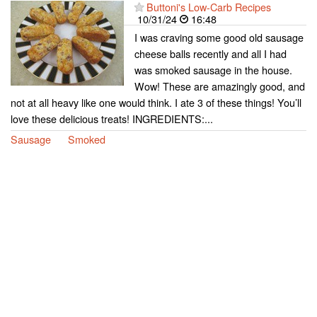
Buttoni's Low-Carb Recipes
10/31/24
16:48
I was craving some good old sausage
cheese balls recently and all I had
was smoked sausage in the house.
Wow! These are amazingly good, and
not at all heavy like one would think. I ate 3 of these things! You’ll
love these delicious treats! INGREDIENTS:...
Sausage
Smoked