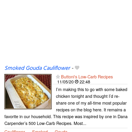
Smoked Gouda Cauliflower
-
Buttoni's Low-Carb Recipes
11/05/20
22:48
I’m making this to go with some baked
chicken tonight and thought I’d re-
share one of my all-time most popular
recipes on the blog here. It remains a
favorite in our household. This recipe was inspired by one in Dana
Carpender’s 500 Low-Carb Recipes. Most...
Cauliflower
Smoked
Gouda