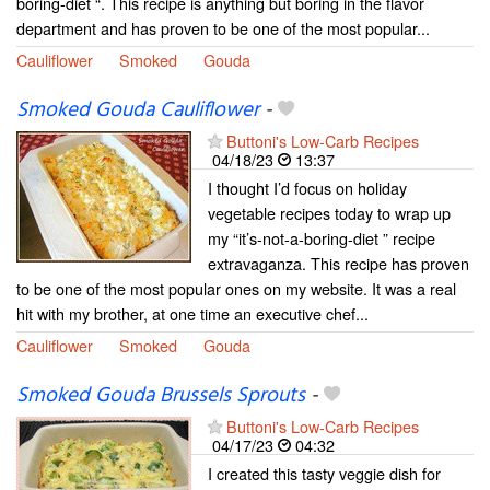
boring-diet “. This recipe is anything but boring in the flavor
department and has proven to be one of the most popular...
Cauliflower
Smoked
Gouda
Smoked Gouda Cauliflower
-
Buttoni's Low-Carb Recipes
04/18/23
13:37
I thought I’d focus on holiday
vegetable recipes today to wrap up
my “it’s-not-a-boring-diet ” recipe
extravaganza. This recipe has proven
to be one of the most popular ones on my website. It was a real
hit with my brother, at one time an executive chef...
Cauliflower
Smoked
Gouda
Smoked Gouda Brussels Sprouts
-
Buttoni's Low-Carb Recipes
04/17/23
04:32
I created this tasty veggie dish for