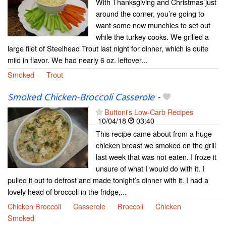
With Thanksgiving and Christmas just
around the corner, you’re going to
want some new munchies to set out
while the turkey cooks. We grilled a
large filet of Steelhead Trout last night for dinner, which is quite
mild in flavor. We had nearly 6 oz. leftover...
Smoked
Trout
Smoked Chicken-Broccoli Casserole
-
Buttoni's Low-Carb Recipes
10/04/18
03:40
This recipe came about from a huge
chicken breast we smoked on the grill
last week that was not eaten. I froze it
unsure of what I would do with it. I
pulled it out to defrost and made tonight’s dinner with it. I had a
lovely head of broccoli in the fridge,...
Chicken Broccoli
Casserole
Broccoli
Chicken
Smoked