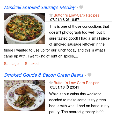
Mexicali Smoked Sausage Medley
-
Buttoni's Low-Carb Recipes
07/21/18
18:57
This is one of those concoctions that
doesn’t photograph too well, but it
sure tasted good! I had a small piece
of smoked sausage leftover in the
fridge I wanted to use up for our lunch today and this is what I
came up with. I went kind of light on spices,...
Sausage
Smoked
Smoked Gouda & Bacon Green Beans
-
Buttoni's Low-Carb Recipes
03/31/18
23:41
While at our cabin this weekend I
decided to make some tasty green
beans with what I had on hand in my
pantry. The nearest grocery is 20