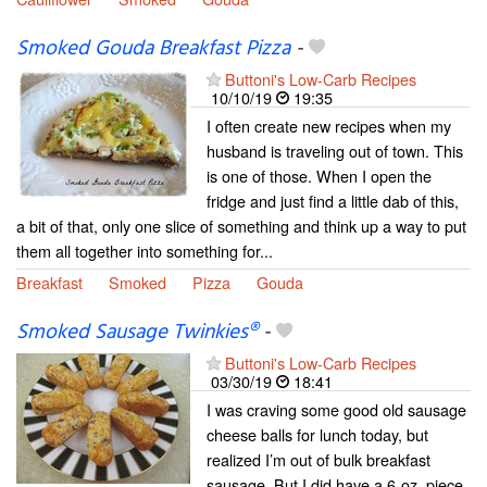
Smoked Gouda Breakfast Pizza
-
Buttoni's Low-Carb Recipes
10/10/19
19:35
I often create new recipes when my
husband is traveling out of town. This
is one of those. When I open the
fridge and just find a little dab of this,
a bit of that, only one slice of something and think up a way to put
them all together into something for...
Breakfast
Smoked
Pizza
Gouda
Smoked Sausage Twinkies®
-
Buttoni's Low-Carb Recipes
03/30/19
18:41
I was craving some good old sausage
cheese balls for lunch today, but
realized I’m out of bulk breakfast
sausage. But I did have a 6-oz. piece