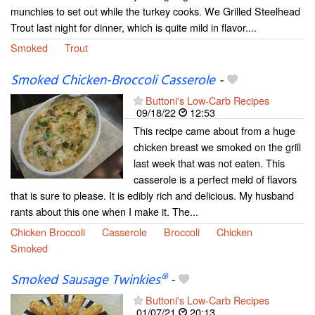
munchies to set out while the turkey cooks. We Grilled Steelhead
Trout last night for dinner, which is quite mild in flavor....
Smoked
Trout
Smoked Chicken-Broccoli Casserole
-
Buttoni's Low-Carb Recipes
09/18/22
12:53
This recipe came about from a huge
chicken breast we smoked on the grill
last week that was not eaten. This
casserole is a perfect meld of flavors
that is sure to please. It is edibly rich and delicious. My husband
rants about this one when I make it. The...
Chicken Broccoli
Casserole
Broccoli
Chicken
Smoked
Smoked Sausage Twinkies®
-
Buttoni's Low-Carb Recipes
01/07/21
20:13