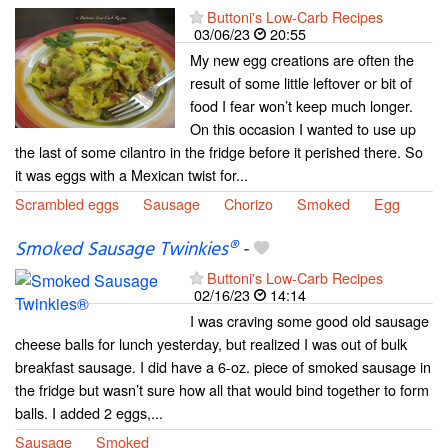
Buttoni's Low-Carb Recipes
03/06/23
20:55
My new egg creations are often the
result of some little leftover or bit of
food I fear won’t keep much longer.
On this occasion I wanted to use up
the last of some cilantro in the fridge before it perished there. So
it was eggs with a Mexican twist for...
Scrambled eggs
Sausage
Chorizo
Smoked
Egg
Smoked Sausage Twinkies®
-
Buttoni's Low-Carb Recipes
02/16/23
14:14
I was craving some good old sausage
cheese balls for lunch yesterday, but realized I was out of bulk
breakfast sausage. I did have a 6-oz. piece of smoked sausage in
the fridge but wasn’t sure how all that would bind together to form
balls. I added 2 eggs,...
Sausage
Smoked