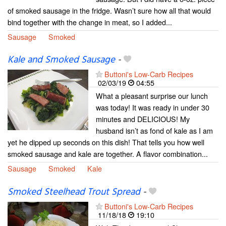
of smoked sausage in the fridge. Wasn’t sure how all that would
bind together with the change in meat, so I added...
Sausage
Smoked
Kale and Smoked Sausage
-
Buttoni's Low-Carb Recipes
02/03/19
04:55
What a pleasant surprise our lunch
was today! It was ready in under 30
minutes and DELICIOUS! My
husband isn’t as fond of kale as I am
yet he dipped up seconds on this dish! That tells you how well
smoked sausage and kale are together. A flavor combination...
Sausage
Smoked
Kale
Smoked Steelhead Trout Spread
-
Buttoni's Low-Carb Recipes
11/18/18
19:10