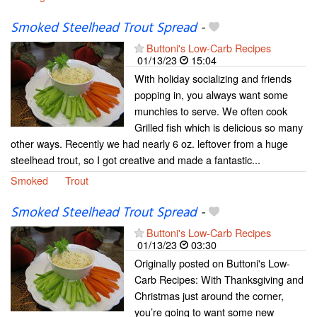
Smoked Steelhead Trout Spread
-
Buttoni's Low-Carb Recipes
01/13/23
15:04
With holiday socializing and friends
popping in, you always want some
munchies to serve. We often cook
Grilled fish which is delicious so many
other ways. Recently we had nearly 6 oz. leftover from a huge
steelhead trout, so I got creative and made a fantastic...
Smoked
Trout
Smoked Steelhead Trout Spread
-
Buttoni's Low-Carb Recipes
01/13/23
03:30
Originally posted on Buttoni's Low-
Carb Recipes: With Thanksgiving and
Christmas just around the corner,
you’re going to want some new