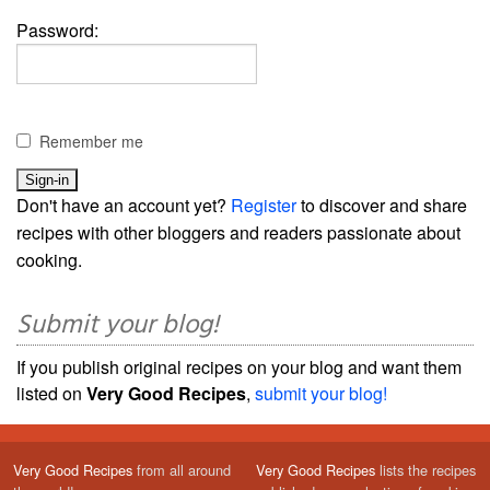
Password:
Remember me
Don't have an account yet?
Register
to discover and share
recipes with other bloggers and readers passionate about
cooking.
Submit your blog!
If you publish original recipes on your blog and want them
listed on
Very Good Recipes
,
submit your blog!
Very Good Recipes
from all around
Very Good Recipes
lists the recipes