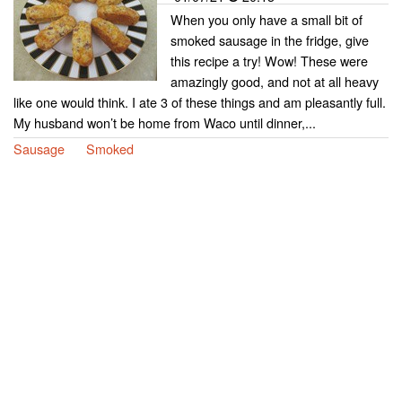
When you only have a small bit of
smoked sausage in the fridge, give
this recipe a try! Wow! These were
amazingly good, and not at all heavy
like one would think. I ate 3 of these things and am pleasantly full.
My husband won’t be home from Waco until dinner,...
Sausage
Smoked