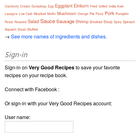
Eggplant
Einkorn
Cream
India
Cranberry
Dumplings
Egg
Fried
Grilled
Kale
Pork
Mushroom
Pie
Pumpkin
Lasagna
Low Carb
Meatball
Muffin
Orange
Pizza
Sauce
Sausage
Salad
Shrimp
Soup
Smoked
Spinach
Roast
Roasted
Spicy
Squash
Stuffed
Steak
→
See more names of ingredients and dishes.
Sign-in
Sign-in on
Very Good Recipes
to save your favorite
recipes on your recipe book.
Connect with Facebook :
Or sign-in with your Very Good Recipes account:
User name: