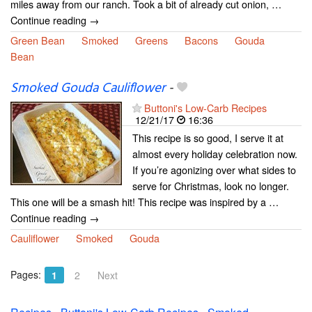
miles away from our ranch. Took a bit of already cut onion, …
Continue reading →
Green Bean
Smoked
Greens
Bacons
Gouda
Bean
Smoked Gouda Cauliflower
-
Buttoni's Low-Carb Recipes
12/21/17
16:36
This recipe is so good, I serve it at
almost every holiday celebration now.
If you’re agonizing over what sides to
serve for Christmas, look no longer.
This one will be a smash hit! This recipe was inspired by a …
Continue reading →
Cauliflower
Smoked
Gouda
Pages:
1
2
Next