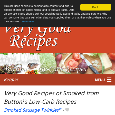
This site uses cookies to personnalize content and ads, to
Got it.
enable sharing on social media, and to analyze traffic. Data
on site use is also shared with our social network, ads and traffic analysis partners, who
can combine this data with other data you supplied them or that they collect when you use
their services.
Learn more
Recipes
MENU
Very Good Recipes of Smoked from
Buttoni's Low-Carb Recipes
My favorite blogs
Smoked Sausage Twinkies®
-