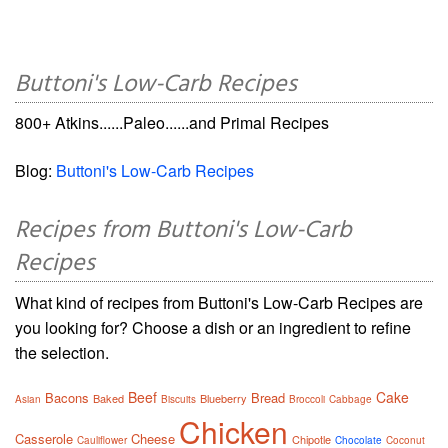
Buttoni's Low-Carb Recipes
800+ Atkins......Paleo......and Primal Recipes
Blog:
Buttoni's Low-Carb Recipes
Recipes from Buttoni's Low-Carb
Recipes
What kind of recipes from Buttoni's Low-Carb Recipes are
you looking for? Choose a dish or an ingredient to refine
the selection.
Beef
Cake
Bacons
Bread
Baked
Blueberry
Asian
Biscuits
Broccoli
Cabbage
Chicken
Casserole
Cheese
Chipotle
Cauliflower
Chocolate
Coconut