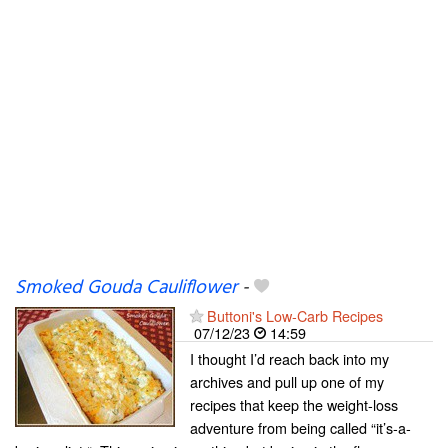
Smoked Gouda Cauliflower
-
Buttoni's Low-Carb Recipes
07/12/23
14:59
I thought I’d reach back into my
archives and pull up one of my
recipes that keep the weight-loss
adventure from being called “it’s-a-