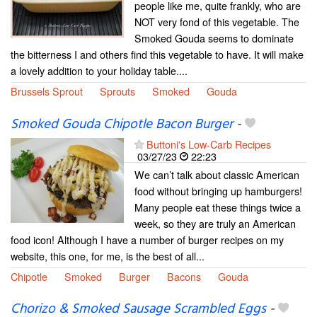
people like me, quite frankly, who are
NOT very fond of this vegetable. The
Smoked Gouda seems to dominate
the bitterness I and others find this vegetable to have. It will make
a lovely addition to your holiday table....
Brussels Sprout
Sprouts
Smoked
Gouda
Smoked Gouda Chipotle Bacon Burger
-
Buttoni's Low-Carb Recipes
03/27/23
22:23
We can’t talk about classic American
food without bringing up hamburgers!
Many people eat these things twice a
week, so they are truly an American
food icon! Although I have a number of burger recipes on my
website, this one, for me, is the best of all...
Chipotle
Smoked
Burger
Bacons
Gouda
Chorizo & Smoked Sausage Scrambled Eggs
-