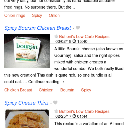
out very tasty, but not consistently as hand-holdable as batter-
fried rings. No surprise there. But the...
Onion rings
Spicy
Onion
Spicy Boursin Chicken Breast
-
Buttoni's Low-Carb Recipes
03/02/18
15:40
A little Boursin cheese (also known as
Gournay), salsa and the right spices
mixed with chicken creates a
wonderful combo. We both really liked
this new creation! This dish is quite rich, so one bundle is all I
could eat. … Continue reading →
Chicken Breast
Chicken
Boursin
Spicy
Spicy Cheese Thins
-
Buttoni's Low-Carb Recipes
02/25/17
01:44
This recipe is a variation of an Almond