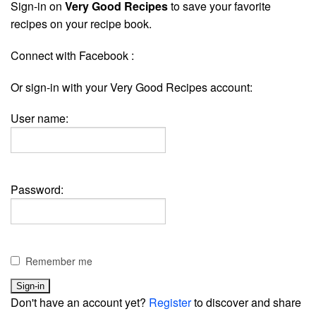
Sign-in on
Very Good Recipes
to save your favorite
recipes on your recipe book.
Connect with Facebook :
Or sign-in with your Very Good Recipes account:
User name:
Password:
Remember me
Don't have an account yet?
Register
to discover and share