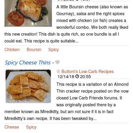
A little Boursin cheese (also known as
Gournay), salsa and the right spices
mixed with chicken (or fish) creates a
wonderful combo. We both really liked
this new creation! This dish is quite rich, so one bundle is all I
could eat. This recipe is quite suitable...
Chicken
Boursin
Spicy
Spicy Cheese Thins
-
Buttoni's Low-Carb Recipes
12/14/18
20:55
This recipe is a variation of an Almond
Thin cracker recipe posted on the now
closed Low Carb Friends forums. It
was originally posted there by a
member known as Miredkitty, but am not sure if it is in fact
Miredkitty’s own recipe. It has been tweaked by...
Cheese
Spicy