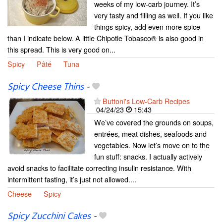
weeks of my low-carb journey. It’s
very tasty and filling as well. If you like
things spicy, add even more spice
than I indicate below. A little Chipotle Tobasco® is also good in
this spread. This is very good on...
Spicy
Pâté
Tuna
Spicy Cheese Thins
-
Buttoni's Low-Carb Recipes
04/24/23
15:43
We’ve covered the grounds on soups,
entrées, meat dishes, seafoods and
vegetables. Now let’s move on to the
fun stuff: snacks. I actually actively
avoid snacks to facilitate correcting insulin resistance. With
intermittent fasting, it’s just not allowed....
Cheese
Spicy
Spicy Zucchini Cakes
-