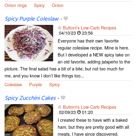
Onion rings
Spicy
Onion
Spicy Purple Coleslaw
-
Buttoni's Low-Carb Recipes
04/10/23
23:56
Everyone has their own favorite
regular coleslaw recipe. Mine is here.
But I developed a NEW spicy take on
an old favorite, adding jalapeño to the
picture. The final salad has a bit of a bite, but not too much for
me, and you know I don’t like things too...
Coleslaw
Purple
Spicy
Spicy Zucchini Cakes
-
Buttoni's Low-Carb Recipes
02/09/23
01:20
I created these to have with a baked
ham, but they are pretty good with all
meats, I have since discovered.