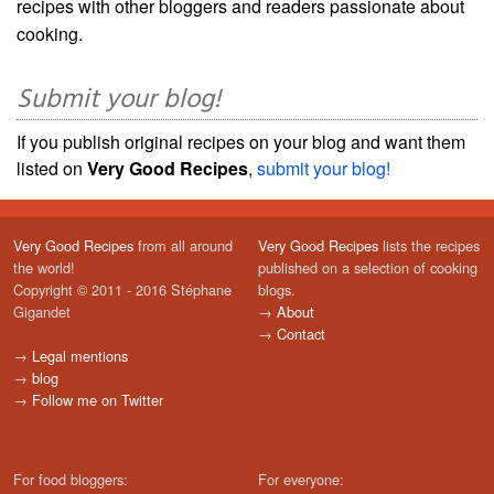
recipes with other bloggers and readers passionate about
cooking.
Submit your blog!
If you publish original recipes on your blog and want them
listed on
Very Good Recipes
,
submit your blog!
Very Good Recipes
from all around
Very Good Recipes
lists the recipes
the world!
published on a selection of cooking
Copyright © 2011 - 2016 Stéphane
blogs.
Gigandet
→
About
→
Contact
→
Legal mentions
→
blog
→
Follow me on Twitter
For food bloggers:
For everyone: