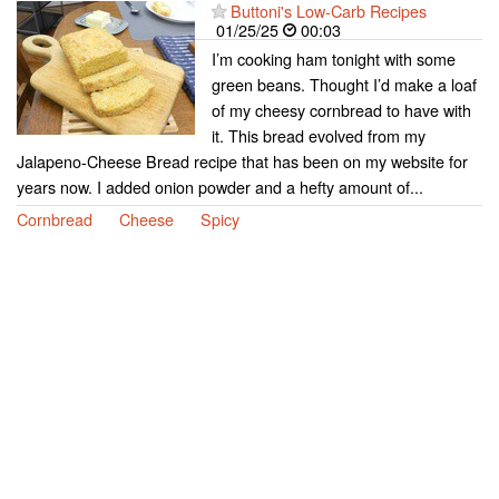
Buttoni's Low-Carb Recipes
01/25/25
00:03
I’m cooking ham tonight with some
green beans. Thought I’d make a loaf
of my cheesy cornbread to have with
it. This bread evolved from my
Jalapeno-Cheese Bread recipe that has been on my website for
years now. I added onion powder and a hefty amount of...
Cornbread
Cheese
Spicy