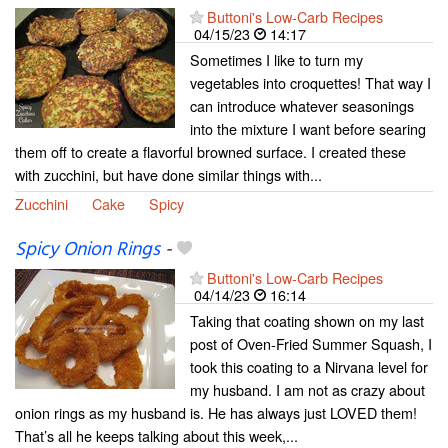
Buttoni's Low-Carb Recipes
04/15/23
14:17
Sometimes I like to turn my
vegetables into croquettes! That way I
can introduce whatever seasonings
into the mixture I want before searing
them off to create a flavorful browned surface. I created these
with zucchini, but have done similar things with...
Zucchini
Cake
Spicy
Spicy Onion Rings
-
Buttoni's Low-Carb Recipes
04/14/23
16:14
Taking that coating shown on my last
post of Oven-Fried Summer Squash, I
took this coating to a Nirvana level for
my husband. I am not as crazy about
onion rings as my husband is. He has always just LOVED them!
That’s all he keeps talking about this week,...