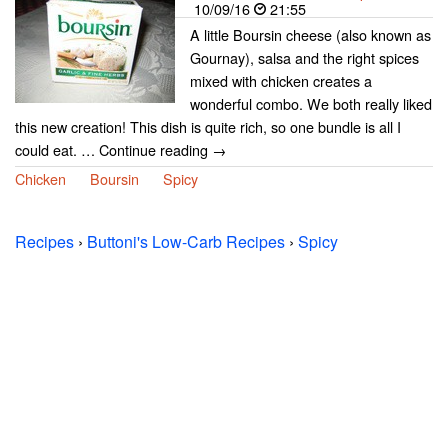
10/09/16
21:55
A little Boursin cheese (also known as
Gournay), salsa and the right spices
mixed with chicken creates a
wonderful combo. We both really liked
this new creation! This dish is quite rich, so one bundle is all I
could eat. … Continue reading →
Chicken
Boursin
Spicy
Recipes
›
Buttoni's Low-Carb Recipes
›
Spicy