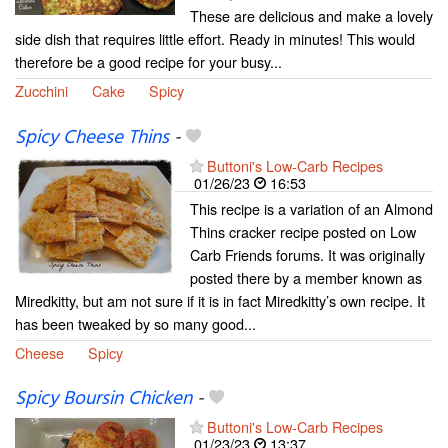
These are delicious and make a lovely
side dish that requires little effort. Ready in minutes! This would
therefore be a good recipe for your busy...
Zucchini
Cake
Spicy
Spicy Cheese Thins
-
Buttoni's Low-Carb Recipes
01/26/23
16:53
This recipe is a variation of an Almond
Thins cracker recipe posted on Low
Carb Friends forums. It was originally
posted there by a member known as
Miredkitty, but am not sure if it is in fact Miredkitty’s own recipe. It
has been tweaked by so many good...
Cheese
Spicy
Spicy Boursin Chicken
-
Buttoni's Low-Carb Recipes
01/23/23
13:37