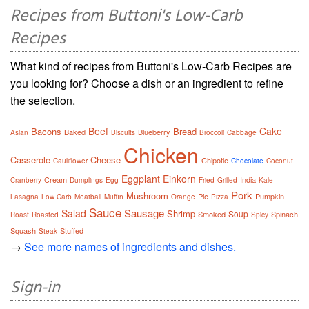
Recipes from Buttoni's Low-Carb
Recipes
What kind of recipes from Buttoni's Low-Carb Recipes are
you looking for? Choose a dish or an ingredient to refine
the selection.
Beef
Cake
Bacons
Bread
Baked
Blueberry
Asian
Biscuits
Broccoli
Cabbage
Chicken
Casserole
Cheese
Chipotle
Cauliflower
Chocolate
Coconut
Eggplant
Einkorn
Cream
India
Cranberry
Dumplings
Egg
Fried
Grilled
Kale
Pork
Mushroom
Pie
Pumpkin
Lasagna
Low Carb
Meatball
Muffin
Orange
Pizza
Sauce
Sausage
Salad
Shrimp
Soup
Smoked
Spinach
Roast
Roasted
Spicy
Squash
Stuffed
Steak
→
See more names of ingredients and dishes.
Sign-in