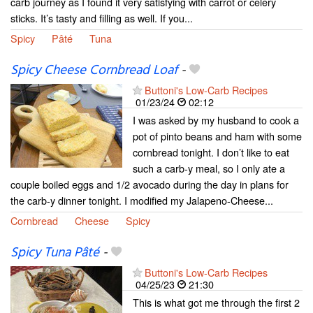
carb journey as I found it very satisfying with carrot or celery
sticks. It’s tasty and filling as well. If you...
Spicy
Pâté
Tuna
Spicy Cheese Cornbread Loaf
-
Buttoni's Low-Carb Recipes
01/23/24
02:12
I was asked by my husband to cook a
pot of pinto beans and ham with some
cornbread tonight. I don’t like to eat
such a carb-y meal, so I only ate a
couple boiled eggs and 1/2 avocado during the day in plans for
the carb-y dinner tonight. I modified my Jalapeno-Cheese...
Cornbread
Cheese
Spicy
Spicy Tuna Pâté
-
Buttoni's Low-Carb Recipes
04/25/23
21:30
This is what got me through the first 2