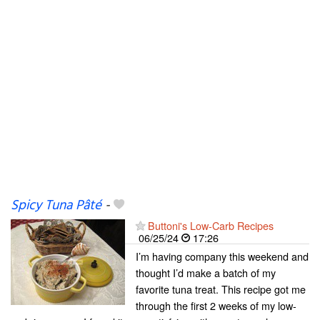
Spicy Tuna Pâté
-
Buttoni's Low-Carb Recipes
06/25/24
17:26
I’m having company this weekend and
thought I’d make a batch of my
favorite tuna treat. This recipe got me
through the first 2 weeks of my low-