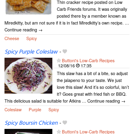
Thin cracker recipe posted on Low
Carb Friends forums. It was originally
posted there by a member known as
Miredkitty, but am not sure if it is in fact Miredkitty’s own recipe. …
Continue reading →
Cheese
Spicy
Spicy Purple Coleslaw
-
Buttoni's Low-Carb Recipes
12/08/16
17:35
This slaw has a bit of a bite, so adjust
the jalapeno to your taste. We just
love this slaw! And it’s so colorful, isn’t
it? Goes great with fried fish or BBQ.
This delicious salad is suitable for Atkins … Continue reading →
Coleslaw
Purple
Spicy
Spicy Boursin Chicken
-
Buttoni's Low-Carb Recipes