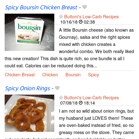
Spicy Boursin Chicken Breast
-
Buttoni's Low-Carb Recipes
10/16/18
02:38
A little Boursin cheese (also known as
Gournay), salsa and the right spices
mixed with chicken creates a
wonderful combo. We both really liked
this new creation! This dish is quite rich, so one bundle is all I
could eat. Calories can be reduced doing this...
Chicken Breast
Chicken
Boursin
Spicy
Spicy Onion Rings
-
Buttoni's Low-Carb Recipes
07/08/18
18:14
I am not so wild about onion rings, but
my husband just LOVES them! These
are oven-baked instead of fried, so no
greasy mess on the stove. They came