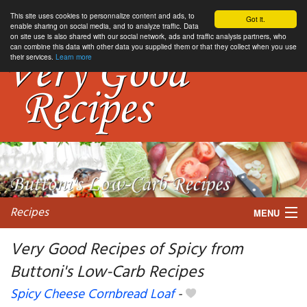
This site uses cookies to personnalize content and ads, to
Got it.
enable sharing on social media, and to analyze traffic. Data
on site use is also shared with our social network, ads and traffic analysis partners, who
can combine this data with other data you supplied them or that they collect when you use
their services.
Learn more
Recipes
MENU
Very Good Recipes of Spicy from
Buttoni's Low-Carb Recipes
My favorite blogs
Spicy Cheese Cornbread Loaf
-