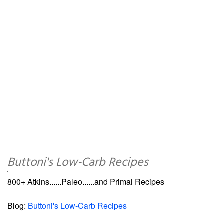
Buttoni's Low-Carb Recipes
800+ Atkins......Paleo......and Primal Recipes
Blog:
Buttoni's Low-Carb Recipes