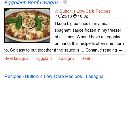
Eggplant-Beef Lasagna
-
Buttoni's Low-Carb Recipes
10/23/16
18:02
I keep big batches of my meat
spaghetti sauce frozen in my freezer
at all times. When I have an eggplant
on hand, this recipe is often one I turn
to. So easy to put together if the sauce is … Continue reading →
Beef lasagna
Eggplant
Lasagna
Beef
Recipes
›
Buttoni's Low-Carb Recipes
›
Lasagna