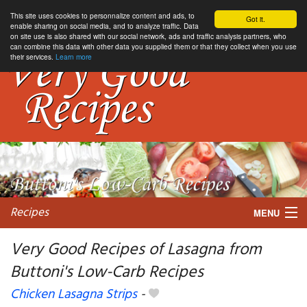
This site uses cookies to personnalize content and ads, to
Got it.
enable sharing on social media, and to analyze traffic. Data
on site use is also shared with our social network, ads and traffic analysis partners, who
can combine this data with other data you supplied them or that they collect when you use
their services.
Learn more
Recipes
MENU
Very Good Recipes of Lasagna from
Buttoni's Low-Carb Recipes
My favorite blogs
Chicken Lasagna Strips
-