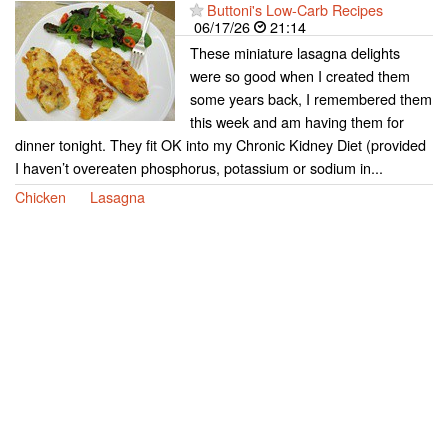
Buttoni's Low-Carb Recipes
06/17/26
21:14
These miniature lasagna delights
were so good when I created them
some years back, I remembered them
this week and am having them for
dinner tonight. They fit OK into my Chronic Kidney Diet (provided
I haven’t overeaten phosphorus, potassium or sodium in...
Chicken
Lasagna