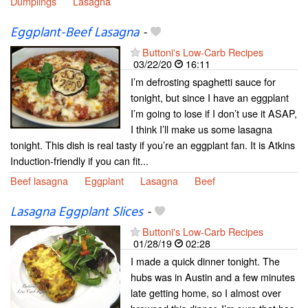
Dumplings
Lasagna
Eggplant-Beef Lasagna
-
Buttoni's Low-Carb Recipes
03/22/20
16:11
I’m defrosting spaghetti sauce for
tonight, but since I have an eggplant
I’m going to lose if I don’t use it ASAP,
I think I’ll make us some lasagna
tonight. This dish is real tasty if you’re an eggplant fan. It is Atkins
Induction-friendly if you can fit...
Beef lasagna
Eggplant
Lasagna
Beef
Lasagna Eggplant Slices
-
Buttoni's Low-Carb Recipes
01/28/19
02:28
I made a quick dinner tonight. The
hubs was in Austin and a few minutes
late getting home, so I almost over