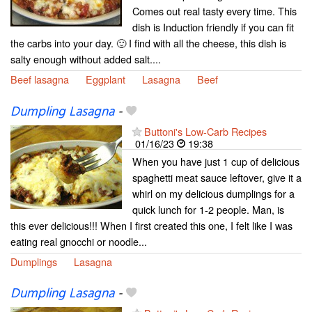
Comes out real tasty every time. This
dish is Induction friendly if you can fit
the carbs into your day. 🙂 I find with all the cheese, this dish is
salty enough without added salt....
Beef lasagna
Eggplant
Lasagna
Beef
Dumpling Lasagna
-
Buttoni's Low-Carb Recipes
01/16/23
19:38
When you have just 1 cup of delicious
spaghetti meat sauce leftover, give it a
whirl on my delicious dumplings for a
quick lunch for 1-2 people. Man, is
this ever delicious!!! When I first created this one, I felt like I was
eating real gnocchi or noodle...
Dumplings
Lasagna
Dumpling Lasagna
-