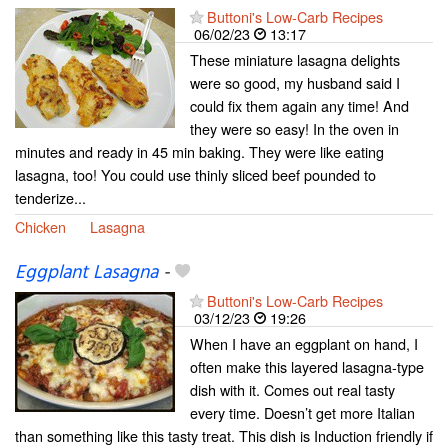
Buttoni's Low-Carb Recipes
06/02/23
13:17
These miniature lasagna delights
were so good, my husband said I
could fix them again any time! And
they were so easy! In the oven in
minutes and ready in 45 min baking. They were like eating
lasagna, too! You could use thinly sliced beef pounded to
tenderize...
Chicken
Lasagna
Eggplant Lasagna
-
Buttoni's Low-Carb Recipes
03/12/23
19:26
When I have an eggplant on hand, I
often make this layered lasagna-type
dish with it. Comes out real tasty
every time. Doesn’t get more Italian
than something like this tasty treat. This dish is Induction friendly if