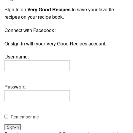
Sign-in on
Very Good Recipes
to save your favorite
recipes on your recipe book.
Connect with Facebook :
Or sign-in with your Very Good Recipes account:
User name:
Password:
Remember me