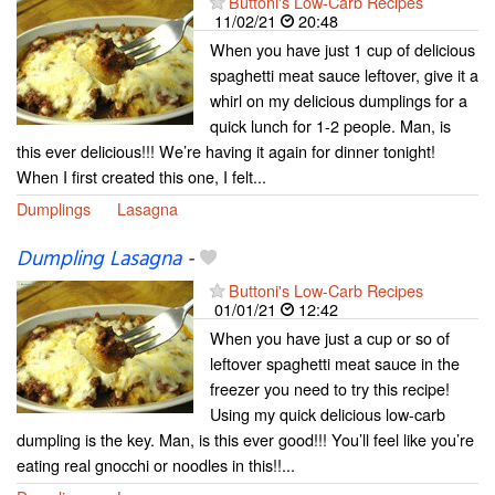
Buttoni's Low-Carb Recipes
11/02/21
20:48
When you have just 1 cup of delicious
spaghetti meat sauce leftover, give it a
whirl on my delicious dumplings for a
quick lunch for 1-2 people. Man, is
this ever delicious!!! We’re having it again for dinner tonight!
When I first created this one, I felt...
Dumplings
Lasagna
Dumpling Lasagna
-
Buttoni's Low-Carb Recipes
01/01/21
12:42
When you have just a cup or so of
leftover spaghetti meat sauce in the
freezer you need to try this recipe!
Using my quick delicious low-carb
dumpling is the key. Man, is this ever good!!! You’ll feel like you’re
eating real gnocchi or noodles in this!!...