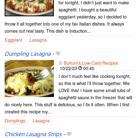
for tonight, I didn’t just want to make
spaghetti. I bought a beautiful
eggplant yesterday, so I decided to
throw it all together into one of my fav Italian dishes. It always
comes out real tasty. This dish is Induction...
Eggplant
Lasagna
Dumpling Lasagna
-
Buttoni's Low-Carb Recipes
10/22/23
00:45
I don’t much feel like cooking tonight,
so this is what I’ll throw together. We
LOVE this! I have some small tubs of
spaghetti sauce in the freezer that will
do nicely here. This stuff is delicious, so I fix it often. When I first
created this recipe my...
Dumplings
Lasagna
Chicken Lasagna Strips
-