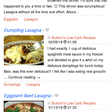
browned this dinner. I’m sure that has
happened to you a time or two. 🙂 This dinner was scrumptious!
Lasagna without all the time and effort. About...
Eggplant
Lasagna
Dumpling Lasagna
-
Buttoni's Low-Carb Recipes
02/09/18
01:08
I had exactly 1 cup of delicious
spaghetti meat sauce in my freezer
and decided to give it a whirl on my
delicious dumplings for lunch today.
Man, was this ever delicious!!! I felt like I was eating real gnocchi
… Continue reading →
Dumplings
Lasagna
Eggplant-Beef Lasagna
-
Buttoni's Low-Carb Recipes
01/13/18
01:33