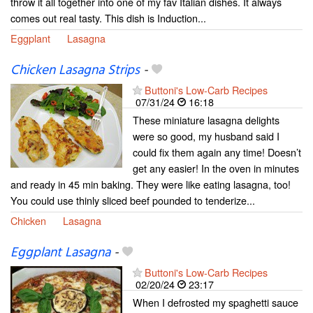
throw it all together into one of my fav Italian dishes. It always
comes out real tasty. This dish is Induction...
Eggplant
Lasagna
Chicken Lasagna Strips
-
Buttoni's Low-Carb Recipes
07/31/24
16:18
These miniature lasagna delights
were so good, my husband said I
could fix them again any time! Doesn’t
get any easier! In the oven in minutes
and ready in 45 min baking. They were like eating lasagna, too!
You could use thinly sliced beef pounded to tenderize...
Chicken
Lasagna
Eggplant Lasagna
-
Buttoni's Low-Carb Recipes
02/20/24
23:17
When I defrosted my spaghetti sauce