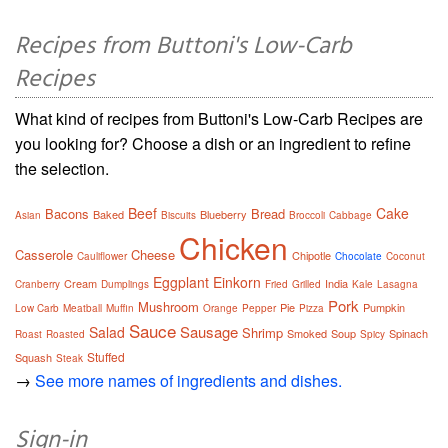
Recipes from Buttoni's Low-Carb
Recipes
What kind of recipes from Buttoni's Low-Carb Recipes are
you looking for? Choose a dish or an ingredient to refine
the selection.
Beef
Cake
Bacons
Bread
Baked
Blueberry
Asian
Biscuits
Broccoli
Cabbage
Chicken
Casserole
Cheese
Chipotle
Cauliflower
Chocolate
Coconut
Eggplant
Einkorn
Cream
India
Cranberry
Dumplings
Fried
Grilled
Kale
Lasagna
Pork
Mushroom
Pie
Pumpkin
Low Carb
Meatball
Muffin
Orange
Pepper
Pizza
Sauce
Sausage
Salad
Shrimp
Smoked
Soup
Spinach
Roast
Roasted
Spicy
Stuffed
Squash
Steak
→
See more names of ingredients and dishes.
Sign-in