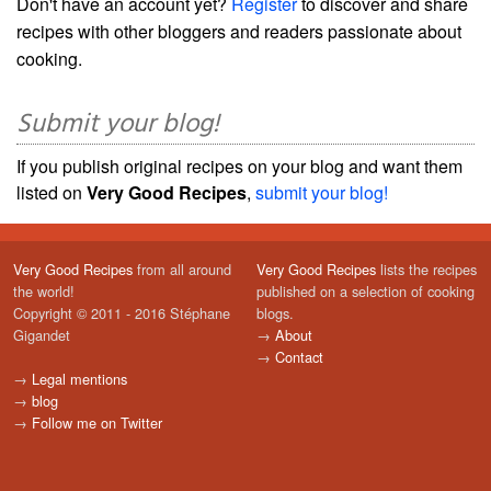
Don't have an account yet?
Register
to discover and share
recipes with other bloggers and readers passionate about
cooking.
Submit your blog!
If you publish original recipes on your blog and want them
listed on
Very Good Recipes
,
submit your blog!
Very Good Recipes
from all around
Very Good Recipes
lists the recipes
the world!
published on a selection of cooking
Copyright © 2011 - 2016 Stéphane
blogs.
Gigandet
→
About
→
Contact
→
Legal mentions
→
blog
→
Follow me on Twitter