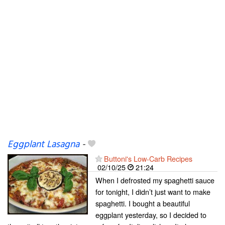
Eggplant Lasagna
-
Buttoni's Low-Carb Recipes
02/10/25
21:24
When I defrosted my spaghetti sauce
for tonight, I didn’t just want to make
spaghetti. I bought a beautiful
eggplant yesterday, so I decided to