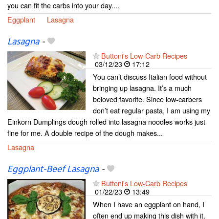
you can fit the carbs into your day....
Eggplant
Lasagna
Lasagna
-
Buttoni's Low-Carb Recipes
03/12/23
17:12
You can’t discuss Italian food without
bringing up lasagna. It’s a much
beloved favorite. Since low-carbers
don’t eat regular pasta, I am using my
Einkorn Dumplings dough rolled into lasagna noodles works just
fine for me. A double recipe of the dough makes...
Lasagna
Eggplant-Beef Lasagna
-
Buttoni's Low-Carb Recipes
01/22/23
13:49
When I have an eggplant on hand, I
often end up making this dish with it.