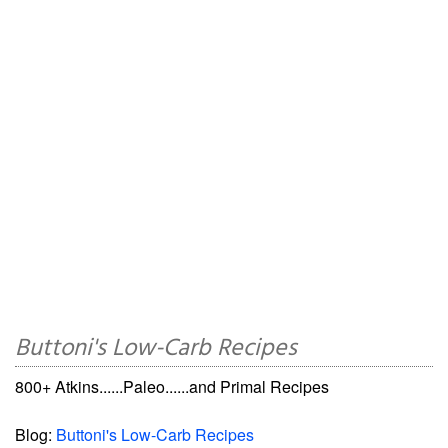
Buttoni's Low-Carb Recipes
800+ Atkins......Paleo......and Primal Recipes
Blog:
Buttoni's Low-Carb Recipes