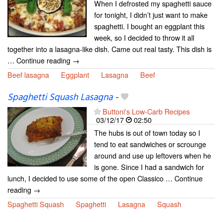
When I defrosted my spaghetti sauce
for tonight, I didn’t just want to make
spaghetti. I bought an eggplant this
week, so I decided to throw it all
together into a lasagna-like dish. Came out real tasty. This dish is
… Continue reading →
Beef lasagna
Eggplant
Lasagna
Beef
Spaghetti Squash Lasagna
-
Buttoni's Low-Carb Recipes
03/12/17
02:50
The hubs is out of town today so I
tend to eat sandwiches or scrounge
around and use up leftovers when he
is gone. Since I had a sandwich for
lunch, I decided to use some of the open Classico … Continue
reading →
Spaghetti Squash
Spaghetti
Lasagna
Squash