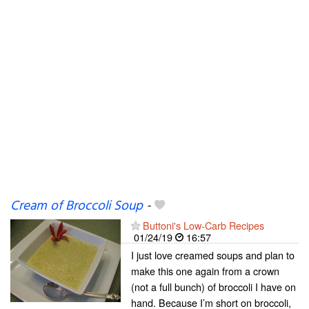
Cream of Broccoli Soup
-
Buttoni's Low-Carb Recipes
01/24/19
16:57
I just love creamed soups and plan to
make this one again from a crown
(not a full bunch) of broccoli I have on
hand. Because I’m short on broccoli,