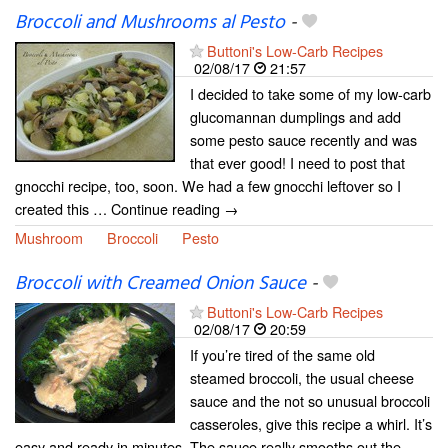
Broccoli and Mushrooms al Pesto
-
Buttoni's Low-Carb Recipes
02/08/17
21:57
I decided to take some of my low-carb
glucomannan dumplings and add
some pesto sauce recently and was
that ever good! I need to post that
gnocchi recipe, too, soon. We had a few gnocchi leftover so I
created this … Continue reading →
Mushroom
Broccoli
Pesto
Broccoli with Creamed Onion Sauce
-
Buttoni's Low-Carb Recipes
02/08/17
20:59
If you’re tired of the same old
steamed broccoli, the usual cheese
sauce and the not so unusual broccoli
casseroles, give this recipe a whirl. It’s
easy and ready in minutes. The sauce really smooths out the