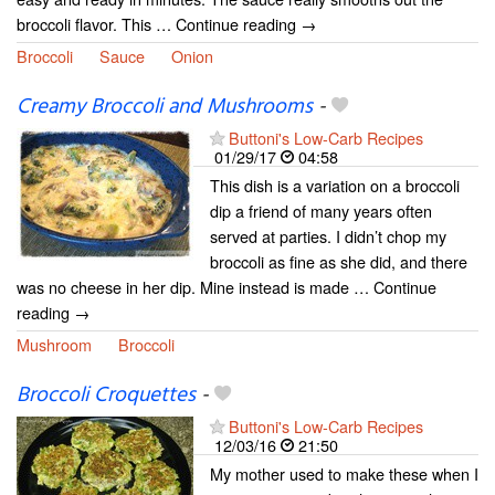
broccoli flavor. This … Continue reading →
Broccoli
Sauce
Onion
Creamy Broccoli and Mushrooms
-
Buttoni's Low-Carb Recipes
01/29/17
04:58
This dish is a variation on a broccoli
dip a friend of many years often
served at parties. I didn’t chop my
broccoli as fine as she did, and there
was no cheese in her dip. Mine instead is made … Continue
reading →
Mushroom
Broccoli
Broccoli Croquettes
-
Buttoni's Low-Carb Recipes
12/03/16
21:50
My mother used to make these when I