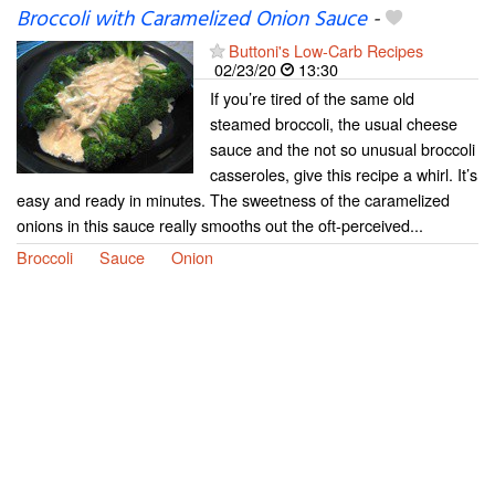
Broccoli with Caramelized Onion Sauce
-
Buttoni's Low-Carb Recipes
02/23/20
13:30
If you’re tired of the same old
steamed broccoli, the usual cheese
sauce and the not so unusual broccoli
casseroles, give this recipe a whirl. It’s
easy and ready in minutes. The sweetness of the caramelized
onions in this sauce really smooths out the oft-perceived...
Broccoli
Sauce
Onion