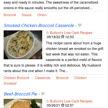
easy and ready in minutes. The sweetness of the caramelized
onions in this sauce really smooths out the oft-perceived...
Broccoli
Sauce
Onion
Smoked Chicken-Broccoli Casserole
-
Buttoni's Low-Carb Recipes
09/18/22
12:53
This recipe came about from a huge
chicken breast we smoked on the grill
last week that was not eaten. This
casserole is a perfect meld of flavors
that is sure to please. It is edibly rich and delicious. My husband
rants about this one when I make it. The...
Chicken Broccoli
Casserole
Broccoli
Chicken
Smoked
Beef-Broccoli Pie
-
Buttoni's Low-Carb Recipes
05/26/21
02:57