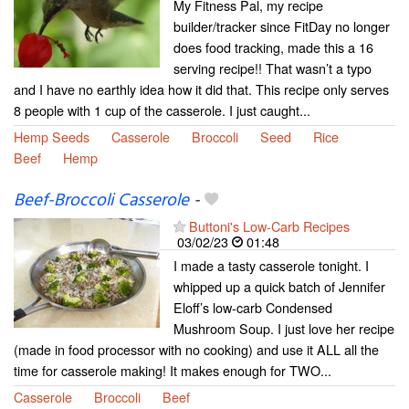
My Fitness Pal, my recipe
builder/tracker since FitDay no longer
does food tracking, made this a 16
serving recipe!! That wasn’t a typo
and I have no earthly idea how it did that. This recipe only serves
8 people with 1 cup of the casserole. I just caught...
Hemp Seeds
Casserole
Broccoli
Seed
Rice
Beef
Hemp
Beef-Broccoli Casserole
-
Buttoni's Low-Carb Recipes
03/02/23
01:48
I made a tasty casserole tonight. I
whipped up a quick batch of Jennifer
Eloff’s low-carb Condensed
Mushroom Soup. I just love her recipe
(made in food processor with no cooking) and use it ALL all the
time for casserole making! It makes enough for TWO...
Casserole
Broccoli
Beef