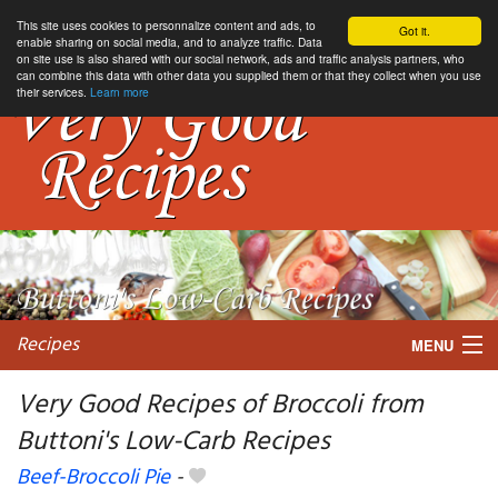
This site uses cookies to personnalize content and ads, to
Got it.
enable sharing on social media, and to analyze traffic. Data
on site use is also shared with our social network, ads and traffic analysis partners, who
can combine this data with other data you supplied them or that they collect when you use
their services.
Learn more
Recipes
MENU
Very Good Recipes of Broccoli from
Buttoni's Low-Carb Recipes
My favorite blogs
Beef-Broccoli Pie
-