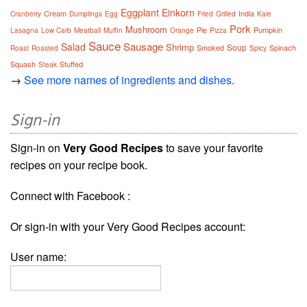
Eggplant
Einkorn
Cream
India
Cranberry
Dumplings
Egg
Fried
Grilled
Kale
Pork
Mushroom
Pie
Pumpkin
Lasagna
Low Carb
Meatball
Muffin
Orange
Pizza
Sauce
Sausage
Salad
Shrimp
Soup
Smoked
Spinach
Roast
Roasted
Spicy
Squash
Stuffed
Steak
→
See more names of ingredients and dishes.
Sign-in
Sign-in on
Very Good Recipes
to save your favorite
recipes on your recipe book.
Connect with Facebook :
Or sign-in with your Very Good Recipes account:
User name: