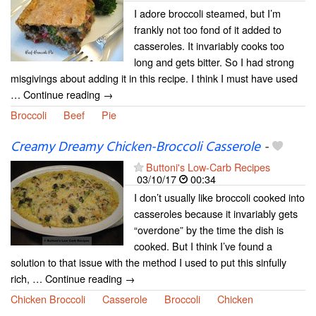
I adore broccoli steamed, but I’m
frankly not too fond of it added to
casseroles. It invariably cooks too
long and gets bitter. So I had strong
misgivings about adding it in this recipe. I think I must have used
… Continue reading →
Broccoli
Beef
Pie
Creamy Dreamy Chicken-Broccoli Casserole
-
Buttoni's Low-Carb Recipes
03/10/17
00:34
I don’t usually like broccoli cooked into
casseroles because it invariably gets
“overdone” by the time the dish is
cooked. But I think I’ve found a
solution to that issue with the method I used to put this sinfully
rich, … Continue reading →
Chicken Broccoli
Casserole
Broccoli
Chicken