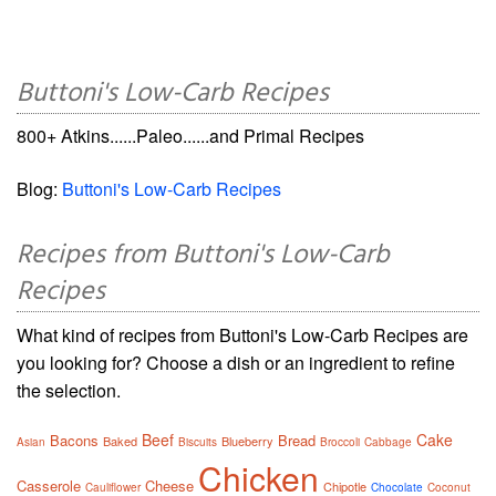
Buttoni's Low-Carb Recipes
800+ Atkins......Paleo......and Primal Recipes
Blog:
Buttoni's Low-Carb Recipes
Recipes from Buttoni's Low-Carb
Recipes
What kind of recipes from Buttoni's Low-Carb Recipes are
you looking for? Choose a dish or an ingredient to refine
the selection.
Beef
Cake
Bacons
Bread
Baked
Blueberry
Asian
Biscuits
Broccoli
Cabbage
Chicken
Casserole
Cheese
Chipotle
Cauliflower
Chocolate
Coconut