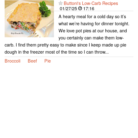
Buttoni's Low-Carb Recipes
01/27/25
17:16
A hearty meal for a cold day so it’s
what we’re having for dinner tonight.
We love pot pies at our house, and
you certainly can make them low-
carb. I find them pretty easy to make since I keep made up pie
dough in the freezer most of the time so I can throw...
Broccoli
Beef
Pie