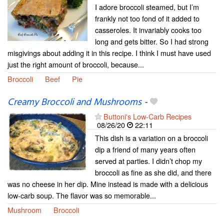
I adore broccoli steamed, but I’m
frankly not too fond of it added to
casseroles. It invariably cooks too
long and gets bitter. So I had strong
misgivings about adding it in this recipe. I think I must have used
just the right amount of broccoli, because...
Broccoli
Beef
Pie
Creamy Broccoli and Mushrooms
-
Buttoni's Low-Carb Recipes
08/26/20
22:11
This dish is a variation on a broccoli
dip a friend of many years often
served at parties. I didn’t chop my
broccoli as fine as she did, and there
was no cheese in her dip. Mine instead is made with a delicious
low-carb soup. The flavor was so memorable...
Mushroom
Broccoli