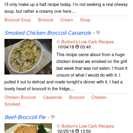
I’ll only make up a half recipe today. I’m not seeking a real cheesy
soup, but rather a creamy one here....
Broccoli Soup
Broccoli
Cream
Soup
Smoked Chicken-Broccoli Casserole
-
Buttoni's Low-Carb Recipes
10/04/18
03:40
This recipe came about from a huge
chicken breast we smoked on the grill
last week that was not eaten. I froze it
unsure of what I would do with it. I
pulled it out to defrost and made tonight’s dinner with it. I had a
lovely head of broccoli in the fridge,...
Chicken Broccoli
Casserole
Broccoli
Chicken
Smoked
Beef-Broccoli Pie
-
Buttoni's Low-Carb Recipes
02/25/18
13:50