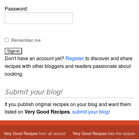
Password:
Remember me
Don't have an account yet?
Register
to discover and share
recipes with other bloggers and readers passionate about
cooking.
Submit your blog!
If you publish original recipes on your blog and want them
listed on
Very Good Recipes
,
submit your blog!
Very Good Recipes
from all around
Very Good Recipes
lists the recipes