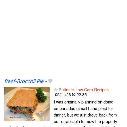
Beef-Broccoli Pie
-
Buttoni's Low-Carb Recipes
05/11/23
22:35
I was originally planning on doing
empanadas (small hand pies) for
dinner, but we just drove back from
our rural cabin to mow the property