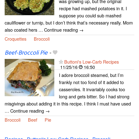
was growing up, but the original
recipe had mashed potatoes in it. I
suppose you could sub mashed
cauliflower or turnip, but I don’t think that’s necessary really. Mom
also coated hers … Continue reading →
Croquettes
Broccoli
Beef-Broccoli Pie
-
Buttoni's Low-Carb Recipes
11/25/16
16:50
I adore broccoli steamed, but I’m
frankly not too fond of it added to
casseroles. It invariably cooks too
long and gets bitter. So I had strong
misgivings about adding it in this recipe. I think I must have used
… Continue reading →
Broccoli
Beef
Pie