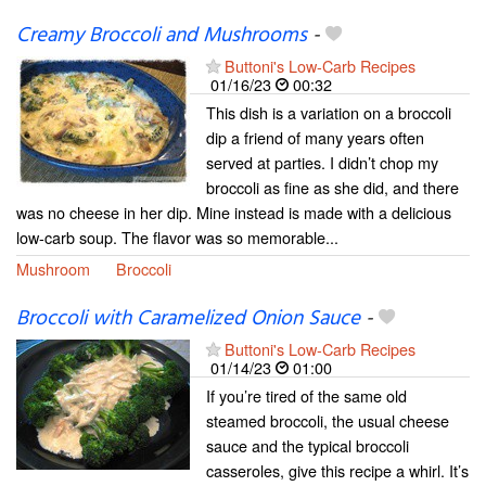
Creamy Broccoli and Mushrooms
-
Buttoni's Low-Carb Recipes
01/16/23
00:32
This dish is a variation on a broccoli
dip a friend of many years often
served at parties. I didn’t chop my
broccoli as fine as she did, and there
was no cheese in her dip. Mine instead is made with a delicious
low-carb soup. The flavor was so memorable...
Mushroom
Broccoli
Broccoli with Caramelized Onion Sauce
-
Buttoni's Low-Carb Recipes
01/14/23
01:00
If you’re tired of the same old
steamed broccoli, the usual cheese
sauce and the typical broccoli
casseroles, give this recipe a whirl. It’s