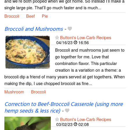
and we’re both pooped when we got home. So instead I’ll make a
single large pie. That’ll go much faster and is much...
Broccoli
Beef
Pie
Broccoli and Mushrooms
-
Buttoni's Low-Carb Recipes
04/16/23
16:56
Broccoli and mushrooms just seem to
go together for me. Love that
combination flavor. This particular
creation is a variation on a theme: a
broccoli dip a friend of many years served at get togethers. When
making the dip, I use chopped broccoli as fine...
Mushroom
Broccoli
Correction to Beef-Broccoli Casserole (using more
hemp seeds & less rice)
-
Buttoni's Low-Carb Recipes
03/02/23
02:08