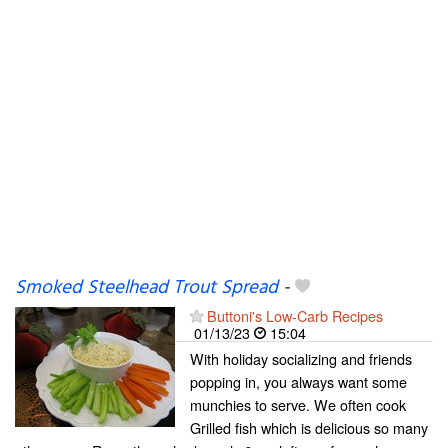
Smoked Steelhead Trout Spread
-
Buttoni's Low-Carb Recipes
01/13/23
15:04
With holiday socializing and friends
popping in, you always want some
munchies to serve. We often cook
Grilled fish which is delicious so many