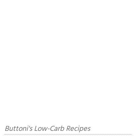
Buttoni's Low-Carb Recipes