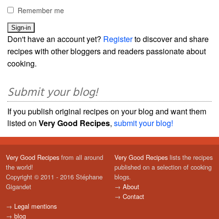
Remember me
Don't have an account yet?
Register
to discover and share
recipes with other bloggers and readers passionate about
cooking.
Submit your blog!
If you publish original recipes on your blog and want them
listed on
Very Good Recipes
,
submit your blog!
Very Good Recipes
from all around
Very Good Recipes
lists the recipes
the world!
published on a selection of cooking
Copyright © 2011 - 2016 Stéphane
blogs.
Gigandet
→
About
→
Contact
→
Legal mentions
→
blog