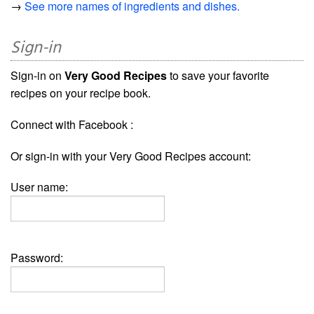
→
See more names of ingredients and dishes.
Sign-in
Sign-in on
Very Good Recipes
to save your favorite
recipes on your recipe book.
Connect with Facebook :
Or sign-in with your Very Good Recipes account:
User name:
Password: