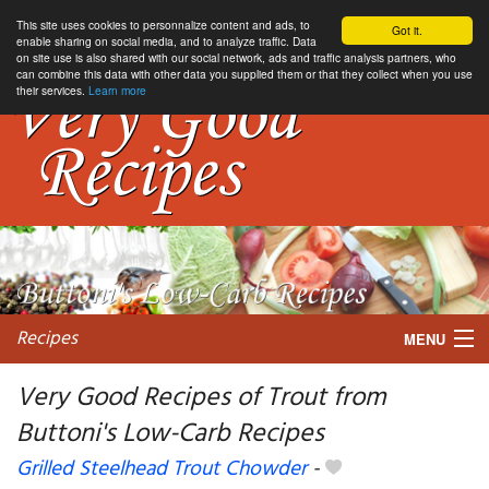
This site uses cookies to personnalize content and ads, to
Got it.
enable sharing on social media, and to analyze traffic. Data
on site use is also shared with our social network, ads and traffic analysis partners, who
can combine this data with other data you supplied them or that they collect when you use
their services.
Learn more
Recipes
MENU
Very Good Recipes of Trout from
Buttoni's Low-Carb Recipes
My favorite blogs
Grilled Steelhead Trout Chowder
-