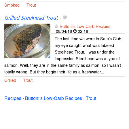
Smoked
Trout
Grilled Steelhead Trout
-
Buttoni's Low-Carb Recipes
08/04/18
02:16
The last time we were in Sam’s Club,
my eye caught what was labeled
Steelhead Trout. I was under the
impression Steelhead was a type of
salmon. Well, they are in the same family as salmon, so I wasn’t
totally wrong. But they begin their life as a freshwater...
Grilled
Trout
Recipes
›
Buttoni's Low-Carb Recipes
›
Trout