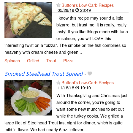
Buttoni's Low-Carb Recipes
05/29/19
23:49
I know this recipe may sound a little
bizarre, but trust me, it is really, really
tasty! If you like things made with tuna
or salmon, you will LOVE this
interesting twist on a “pizza”. The smoke on the fish combines so
heavenly with cream cheese and green...
Spinach
Grilled
Trout
Pizza
Smoked Steelhead Trout Spread
-
Buttoni's Low-Carb Recipes
11/18/18
19:10
With Thanksgiving and Christmas just
around the corner, you’re going to
want some new munchies to set out
while the turkey cooks. We grilled a
large filet of Steelhead Trout last night for dinner, which is quite
mild in flavor. We had nearly 6 oz. leftover...