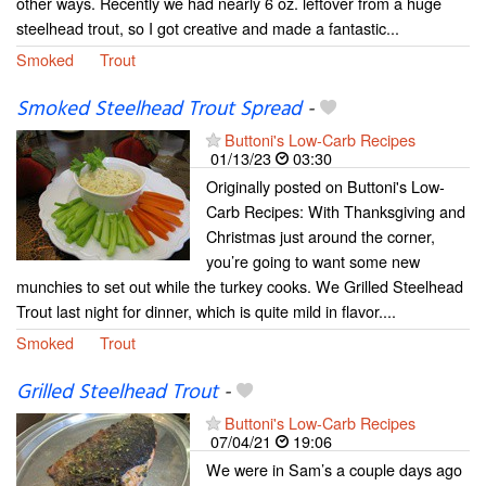
other ways. Recently we had nearly 6 oz. leftover from a huge
steelhead trout, so I got creative and made a fantastic...
Smoked
Trout
Smoked Steelhead Trout Spread
-
Buttoni's Low-Carb Recipes
01/13/23
03:30
Originally posted on Buttoni's Low-
Carb Recipes: With Thanksgiving and
Christmas just around the corner,
you’re going to want some new
munchies to set out while the turkey cooks. We Grilled Steelhead
Trout last night for dinner, which is quite mild in flavor....
Smoked
Trout
Grilled Steelhead Trout
-
Buttoni's Low-Carb Recipes
07/04/21
19:06
We were in Sam’s a couple days ago