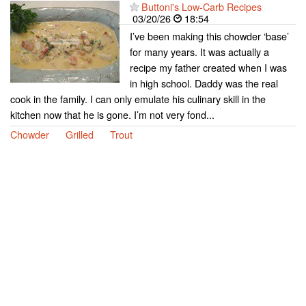
Buttoni's Low-Carb Recipes
03/20/26
18:54
I’ve been making this chowder ‘base’
for many years. It was actually a
recipe my father created when I was
in high school. Daddy was the real
cook in the family. I can only emulate his culinary skill in the
kitchen now that he is gone. I’m not very fond...
Chowder
Grilled
Trout