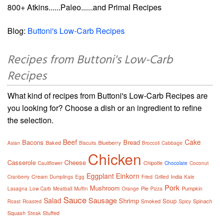
800+ Atkins......Paleo......and Primal Recipes
Blog:
Buttoni's Low-Carb Recipes
Recipes from Buttoni's Low-Carb
Recipes
What kind of recipes from Buttoni's Low-Carb Recipes are
you looking for? Choose a dish or an ingredient to refine
the selection.
Beef
Cake
Bacons
Bread
Baked
Blueberry
Asian
Biscuits
Broccoli
Cabbage
Chicken
Casserole
Cheese
Chipotle
Cauliflower
Chocolate
Coconut
Eggplant
Einkorn
Cream
India
Cranberry
Dumplings
Egg
Fried
Grilled
Kale
Pork
Mushroom
Pie
Pumpkin
Lasagna
Low Carb
Meatball
Muffin
Orange
Pizza
Sauce
Sausage
Salad
Shrimp
Soup
Smoked
Spinach
Roast
Roasted
Spicy
Squash
Stuffed
Steak