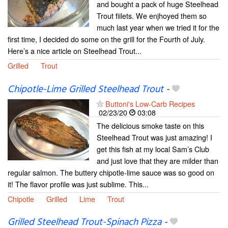
and bought a pack of huge Steelhead
Trout fiilets. We enjhoyed them so
much last year when we tried it for the
first time, I decided do some on the grill for the Fourth of July.
Here’s a nice article on Steelhead Trout...
Grilled
Trout
Chipotle-Lime Grilled Steelhead Trout
-
Buttoni's Low-Carb Recipes
02/23/20
03:08
The delicious smoke taste on this
Steelhead Trout was just amazing! I
get this fish at my local Sam’s Club
and just love that they are milder than
regular salmon. The buttery chipotle-lime sauce was so good on
it! The flavor profile was just sublime. This...
Chipotle
Grilled
Lime
Trout
Grilled Steelhead Trout-Spinach Pizza
-