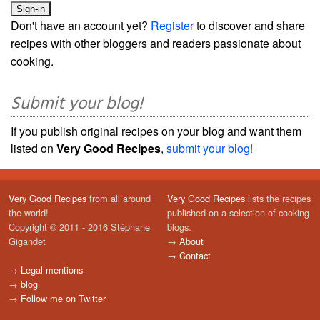
Don't have an account yet?
Register
to discover and share
recipes with other bloggers and readers passionate about
cooking.
Submit your blog!
If you publish original recipes on your blog and want them
listed on
Very Good Recipes
,
submit your blog!
Very Good Recipes
from all around
Very Good Recipes
lists the recipes
the world!
published on a selection of cooking
Copyright © 2011 - 2016 Stéphane
blogs.
Gigandet
→
About
→
Contact
→
Legal mentions
→
blog
→
Follow me on Twitter