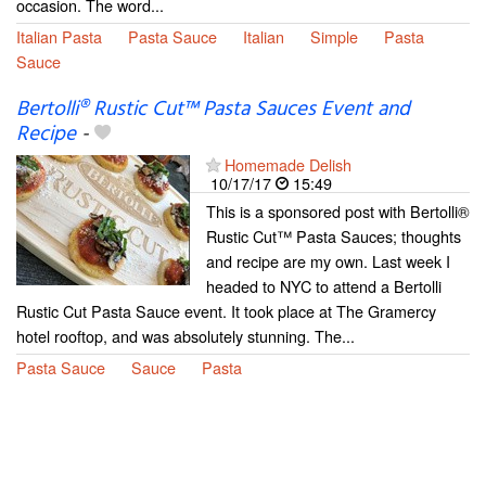
occasion. The word...
Italian Pasta
Pasta Sauce
Italian
Simple
Pasta
Sauce
Bertolli® Rustic Cut™ Pasta Sauces Event and
Recipe
-
Homemade Delish
10/17/17
15:49
This is a sponsored post with Bertolli®
Rustic Cut™ Pasta Sauces; thoughts
and recipe are my own. Last week I
headed to NYC to attend a Bertolli
Rustic Cut Pasta Sauce event. It took place at The Gramercy
hotel rooftop, and was absolutely stunning. The...
Pasta Sauce
Sauce
Pasta