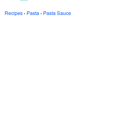
Recipes
›
Pasta
›
Pasta Sauce