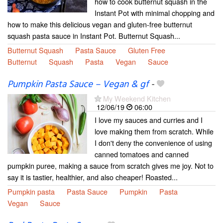
how to cook butternut squash in the
Instant Pot with minimal chopping and
how to make this delicious vegan and gluten-free butternut
squash pasta sauce in Instant Pot. Butternut Squash...
Butternut Squash
Pasta Sauce
Gluten Free
Butternut
Squash
Pasta
Vegan
Sauce
Pumpkin Pasta Sauce – Vegan & gf
-
My Weekend Kitchen
12/06/19
06:00
I love my sauces and curries and I
love making them from scratch. While
I don't deny the convenience of using
canned tomatoes and canned
pumpkin puree, making a sauce from scratch gives me joy. Not to
say it is tastier, healthier, and also cheaper! Roasted...
Pumpkin pasta
Pasta Sauce
Pumpkin
Pasta
Vegan
Sauce