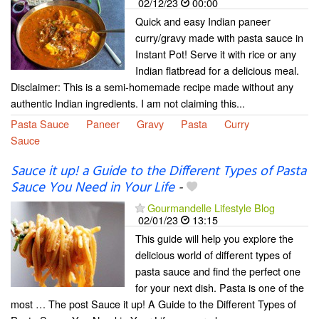
02/12/23
00:00
Quick and easy Indian paneer
curry/gravy made with pasta sauce in
Instant Pot! Serve it with rice or any
Indian flatbread for a delicious meal.
Disclaimer: This is a semi-homemade recipe made without any
authentic Indian ingredients. I am not claiming this...
Pasta Sauce
Paneer
Gravy
Pasta
Curry
Sauce
Sauce it up! a Guide to the Different Types of Pasta
Sauce You Need in Your Life
-
Gourmandelle Lifestyle Blog
02/01/23
13:15
This guide will help you explore the
delicious world of different types of
pasta sauce and find the perfect one
for your next dish. Pasta is one of the
most … The post Sauce it up! A Guide to the Different Types of