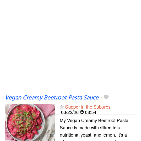
Vegan Creamy Beetroot Pasta Sauce
-
Supper in the Suburbs
03/22/26
08:54
My Vegan Creamy Beetroot Pasta
Sauce is made with silken tofu,
nutritional yeast, and lemon. It's a