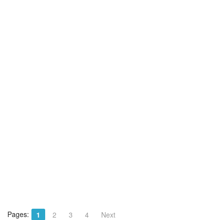
Pages:
1
2
3
4
Next