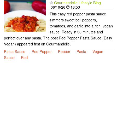
Gourmandelle Lifestyle Blog
06/19/26
18:53
This easy red pepper pasta sauce
simmers sweet bell peppers,
tomatoes, and garlic into a rich, vegan
sauce. Ready in 30 minutes and
perfect over any pasta. The post Red Pepper Pasta Sauce (Easy
Vegan) appeared first on Gourmandelle.
Pasta Sauce
Red Pepper
Pepper
Pasta
Vegan
Sauce
Red