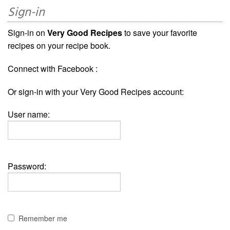
Sign-in
Sign-in on
Very Good Recipes
to save your favorite
recipes on your recipe book.
Connect with Facebook :
Or sign-in with your Very Good Recipes account:
User name:
Password:
Remember me