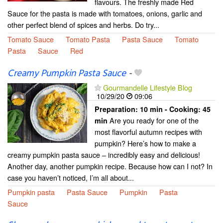
flavours. The freshly made Red
Sauce for the pasta is made with tomatoes, onions, garlic and
other perfect blend of spices and herbs. Do try...
Tomato Sauce
Tomato Pasta
Pasta Sauce
Tomato
Pasta
Sauce
Red
Creamy Pumpkin Pasta Sauce
-
Gourmandelle Lifestyle Blog
10/29/20
09:06
Preparation:
10 min - Cooking:
45
Are you ready for one of the
min
most flavorful autumn recipes with
pumpkin? Here’s how to make a
creamy pumpkin pasta sauce – incredibly easy and delicious!
Another day, another pumpkin recipe. Because how can I not? In
case you haven’t noticed, I’m all about...
Pumpkin pasta
Pasta Sauce
Pumpkin
Pasta
Sauce