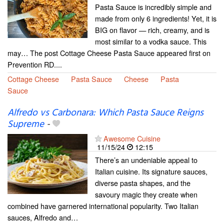
Pasta Sauce is incredibly simple and
made from only 6 ingredients! Yet, it is
BIG on flavor — rich, creamy, and is
most similar to a vodka sauce. This
may… The post Cottage Cheese Pasta Sauce appeared first on
Prevention RD....
Cottage Cheese
Pasta Sauce
Cheese
Pasta
Sauce
Alfredo vs Carbonara: Which Pasta Sauce Reigns
Supreme
-
Awesome Cuisine
11/15/24
12:15
There’s an undeniable appeal to
Italian cuisine. Its signature sauces,
diverse pasta shapes, and the
savoury magic they create when
combined have garnered international popularity. Two Italian
sauces, Alfredo and…