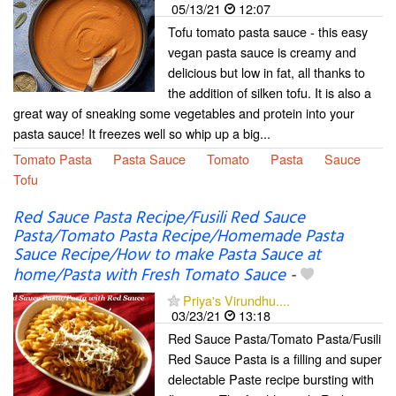
05/13/21
12:07
Tofu tomato pasta sauce - this easy
vegan pasta sauce is creamy and
delicious but low in fat, all thanks to
the addition of silken tofu. It is also a
great way of sneaking some vegetables and protein into your
pasta sauce! It freezes well so whip up a big...
Tomato Pasta
Pasta Sauce
Tomato
Pasta
Sauce
Tofu
Red Sauce Pasta Recipe/Fusili Red Sauce
Pasta/Tomato Pasta Recipe/Homemade Pasta
Sauce Recipe/How to make Pasta Sauce at
home/Pasta with Fresh Tomato Sauce
-
Priya's Virundhu....
03/23/21
13:18
Red Sauce Pasta/Tomato Pasta/Fusili
Red Sauce Pasta is a filling and super
delectable Paste recipe bursting with