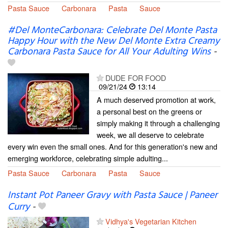
Pasta Sauce
Carbonara
Pasta
Sauce
#Del MonteCarbonara: Celebrate Del Monte Pasta
Happy Hour with the New Del Monte Extra Creamy
Carbonara Pasta Sauce for All Your Adulting Wins
-
DUDE FOR FOOD
09/21/24
13:14
A much deserved promotion at work,
a personal best on the greens or
simply making it through a challenging
week, we all deserve to celebrate
every win even the small ones. And for this generation's new and
emerging workforce, celebrating simple adulting...
Pasta Sauce
Carbonara
Pasta
Sauce
Instant Pot Paneer Gravy with Pasta Sauce | Paneer
Curry
-
Vidhya's Vegetarian Kitchen