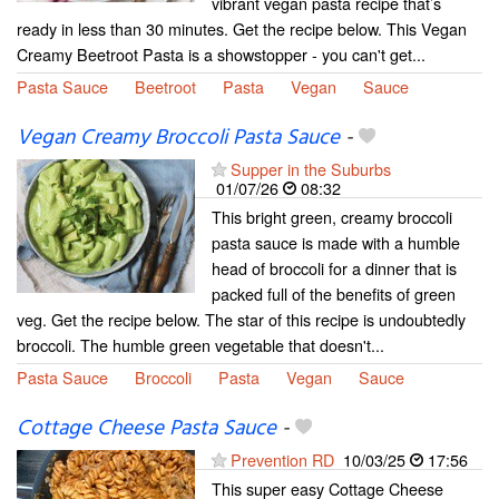
vibrant vegan pasta recipe that’s
ready in less than 30 minutes. Get the recipe below. This Vegan
Creamy Beetroot Pasta is a showstopper - you can't get...
Pasta Sauce
Beetroot
Pasta
Vegan
Sauce
Vegan Creamy Broccoli Pasta Sauce
-
Supper in the Suburbs
01/07/26
08:32
This bright green, creamy broccoli
pasta sauce is made with a humble
head of broccoli for a dinner that is
packed full of the benefits of green
veg. Get the recipe below. The star of this recipe is undoubtedly
broccoli. The humble green vegetable that doesn't...
Pasta Sauce
Broccoli
Pasta
Vegan
Sauce
Cottage Cheese Pasta Sauce
-
Prevention RD
10/03/25
17:56
This super easy Cottage Cheese