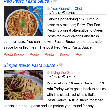
Red Pesto Pasta Sauce
-
Your Guardian Chef
07/16/18
05:00
Calories per serving 107; Time to
prepare 5 minutes; Easy. The Red
Pesto is a great alternative to Green
Pesto for lower calories and fresh
summer taste. You can use with Pasta, Bruschetta or as a side
sauce for grilled meat. The post Red Pesto Pasta Sauce...
Pasta Sauce
Pesto
Pasta
Sauce
Red
Simple Italian Pasta Sauce
-
Living the Gourmet
05/23/18
17:17
Preparation:
10 min - Cooking:
15
Today we’re going back to basics
min
with this classic yet simple Italian
Pasta Sauce. A true staple for those
passionate about pasta and it’s perfect year-round for any