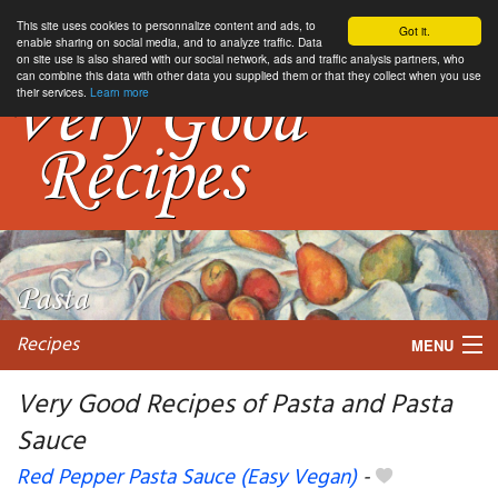
This site uses cookies to personnalize content and ads, to
Got it.
enable sharing on social media, and to analyze traffic. Data
on site use is also shared with our social network, ads and traffic analysis partners, who
can combine this data with other data you supplied them or that they collect when you use
their services.
Learn more
Recipes
MENU
Very Good Recipes of Pasta and Pasta
Sauce
My favorite blogs
Red Pepper Pasta Sauce (Easy Vegan)
-