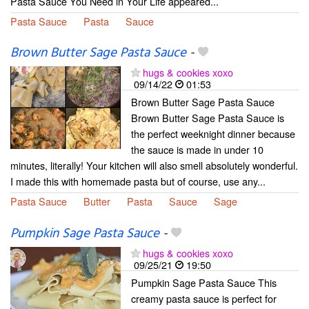
Pasta Sauce You Need in Your Life appeared...
Pasta Sauce
Pasta
Sauce
Brown Butter Sage Pasta Sauce
-
hugs & cookies xoxo
09/14/22
01:53
Brown Butter Sage Pasta Sauce
Brown Butter Sage Pasta Sauce is
the perfect weeknight dinner because
the sauce is made in under 10
minutes, literally! Your kitchen will also smell absolutely wonderful.
I made this with homemade pasta but of course, use any...
Pasta Sauce
Butter
Pasta
Sauce
Sage
Pumpkin Sage Pasta Sauce
-
hugs & cookies xoxo
09/25/21
19:50
Pumpkin Sage Pasta Sauce This
creamy pasta sauce is perfect for