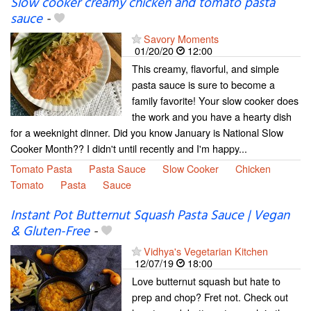
Slow cooker creamy chicken and tomato pasta
sauce
-
Savory Moments
01/20/20
12:00
This creamy, flavorful, and simple
pasta sauce is sure to become a
family favorite! Your slow cooker does
the work and you have a hearty dish
for a weeknight dinner. Did you know January is National Slow
Cooker Month?? I didn't until recently and I'm happy...
Tomato Pasta
Pasta Sauce
Slow Cooker
Chicken
Tomato
Pasta
Sauce
Instant Pot Butternut Squash Pasta Sauce | Vegan
& Gluten-Free
-
Vidhya's Vegetarian Kitchen
12/07/19
18:00
Love butternut squash but hate to
prep and chop? Fret not. Check out