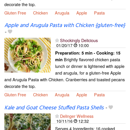
decorate the top.
Gluten Free
Chicken
Arugula
Apple
Pasta
Apple and Arugula Pasta with Chicken {gluten-free}
-
Shockingly Delicious
01/20/17
10:00
Preparation:
5 min - Cooking:
15
Brightly flavored chicken pasta
min
lunch or dinner is lightened with apple
and arugula, for a gluten-free Apple
and Arugula Pasta with Chicken. Cranberries and toasted pecans
decorate the top.
Gluten Free
Chicken
Arugula
Apple
Pasta
Kale and Goat Cheese Stuffed Pasta Shells
-
Delinger Wellness
10/11/16
12:32
Serves 4 Ingredients: 16 cooked