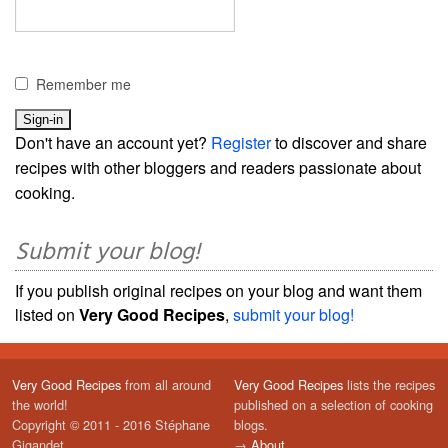
Remember me
Don't have an account yet?
Register
to discover and share
recipes with other bloggers and readers passionate about
cooking.
Submit your blog!
If you publish original recipes on your blog and want them
listed on
Very Good Recipes
,
submit your blog!
Very Good Recipes
from all around
Very Good Recipes
lists the recipes
the world!
published on a selection of cooking
Copyright © 2011 - 2016 Stéphane
blogs.
Gigandet
→
About