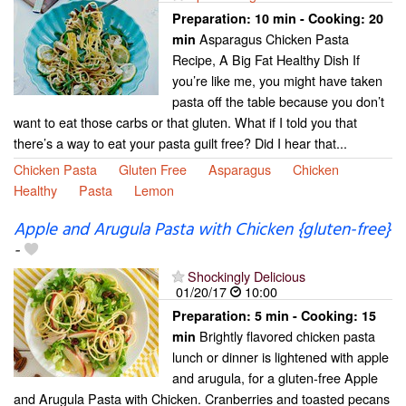
Preparation:
10 min - Cooking:
20
Asparagus Chicken Pasta
min
Recipe, A Big Fat Healthy Dish If
you’re like me, you might have taken
pasta off the table because you don’t
want to eat those carbs or that gluten. What if I told you that
there’s a way to eat your pasta guilt free? Did I hear that...
Chicken Pasta
Gluten Free
Asparagus
Chicken
Healthy
Pasta
Lemon
Apple and Arugula Pasta with Chicken {gluten-free}
-
Shockingly Delicious
01/20/17
10:00
Preparation:
5 min - Cooking:
15
Brightly flavored chicken pasta
min
lunch or dinner is lightened with apple
and arugula, for a gluten-free Apple
and Arugula Pasta with Chicken. Cranberries and toasted pecans