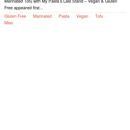
Marinated Tofu with My Pasta’s Last Stand – Vegan & Gluten
Free appeared first...
Gluten Free
Marinated
Pasta
Vegan
Tofu
Miso