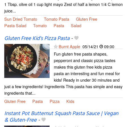
1 Tbsp. olive oil 1 cup light mayo Zest of half a lemon 1/4 C lemon
juice...
Sun Dried Tomato
Tomato Pasta
Gluten Free
Pasta Salad
Tomato
Pasta
Salad
Gluten Free Kid's Pizza Pasta
-
Burnt Apple
05/14/21
09:00
Fun gluten free pasta shapes,
pepperoni and classic pizza tastes
makes this gluten free kids pizza
pasta an interesting and fun meal for
kids! Ready in under 30 minutes and
just a few ingredients! Ingredients This pasta has simple and easy
ingredients that...
Gluten Free
Pasta
Pizza
Kids
Instant Pot Butternut Squash Pasta Sauce | Vegan
& Gluten-Free
-