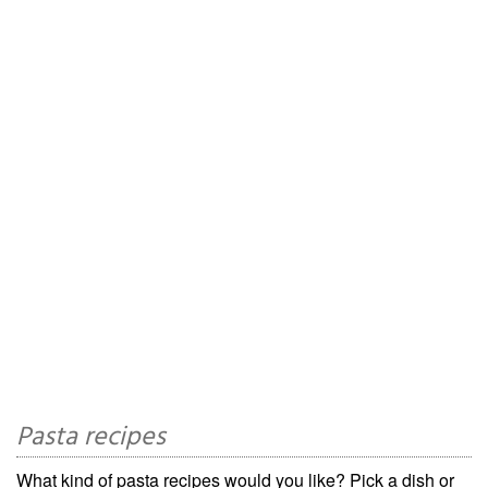
Pasta recipes
What kind of pasta recipes would you like? Pick a dish or