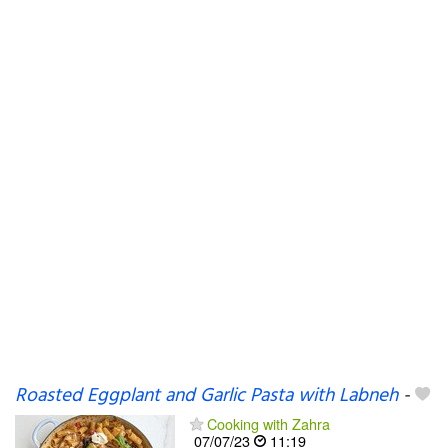
Roasted Eggplant and Garlic Pasta with Labneh
-
Cooking with Zahra
07/07/23
11:19