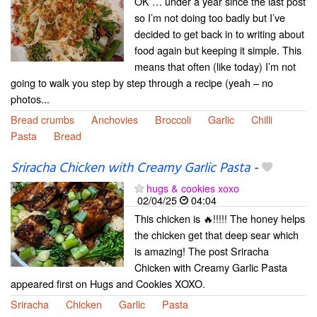
OK … under a year since the last post
so I’m not doing too badly but I’ve
decided to get back in to writing about
food again but keeping it simple. This
means that often (like today) I’m not
going to walk you step by step through a recipe (yeah – no
photos...
Bread crumbs
Anchovies
Broccoli
Garlic
Chilli
Pasta
Bread
Sriracha Chicken with Creamy Garlic Pasta
-
hugs & cookies xoxo
02/04/25
04:04
This chicken is 🔥!!!!! The honey helps
the chicken get that deep sear which
is amazing! The post Sriracha
Chicken with Creamy Garlic Pasta
appeared first on Hugs and Cookies XOXO.
Sriracha
Chicken
Garlic
Pasta