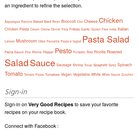
an ingredient to refine the selection.
Chicken
Broccoli
Cheese
Baked
Basil
Asparagus
Bacons
Bean
Che
Italian
Chicken Pasta
Frittata
Garlic
Cream
Crema
Dinner
Feta
Gluten Free
India
Pasta Salad
Mushroom
Lemon
Olive
Pancetta
Pasta e fagioli
Pesto
Roasted
Ricotta
Pasta Sauce
Penne
Pepper
Red
Pea
Pumpkin
Salad
Sauce
Spinach
Sausage
Shrimp
Spaghetti
Soup
Spicy
Tomato
Vegan
Vegetable
White
Tomatoes
Tomato Pasta
White Sauce
Zucchini
Sign-in
Sign-in on
Very Good Recipes
to save your favorite
recipes on your recipe book.
Connect with Facebook :