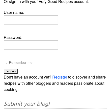
Or sign-in with your Very Good Recipes account:
User name:
Password:
Remember me
Don't have an account yet?
Register
to discover and share
recipes with other bloggers and readers passionate about
cooking.
Submit your blog!