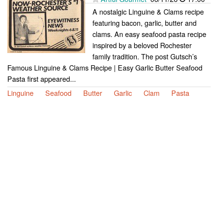
A nostalgic Linguine & Clams recipe
featuring bacon, garlic, butter and
clams. An easy seafood pasta recipe
inspired by a beloved Rochester
family tradition. The post Gutsch’s
Famous Linguine & Clams Recipe | Easy Garlic Butter Seafood
Pasta first appeared...
Linguine
Seafood
Butter
Garlic
Clam
Pasta