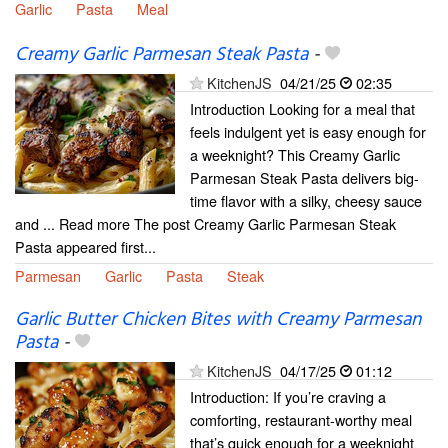
Garlic
Pasta
Meal
Creamy Garlic Parmesan Steak Pasta
-
KitchenJS
04/21/25
02:35
Introduction Looking for a meal that
feels indulgent yet is easy enough for
a weeknight? This Creamy Garlic
Parmesan Steak Pasta delivers big-
time flavor with a silky, cheesy sauce
and ... Read more The post Creamy Garlic Parmesan Steak
Pasta appeared first...
Parmesan
Garlic
Pasta
Steak
Garlic Butter Chicken Bites with Creamy Parmesan
Pasta
-
KitchenJS
04/17/25
01:12
Introduction: If you’re craving a
comforting, restaurant-worthy meal
that’s quick enough for a weeknight