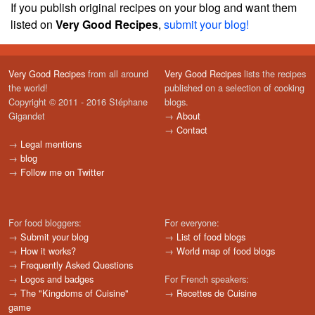
If you publish original recipes on your blog and want them
listed on
Very Good Recipes
,
submit your blog!
Very Good Recipes
from all around
Very Good Recipes
lists the recipes
the world!
published on a selection of cooking
Copyright © 2011 - 2016 Stéphane
blogs.
Gigandet
→
About
→
Contact
→
Legal mentions
→
blog
→
Follow me on Twitter
For food bloggers:
For everyone:
→
Submit your blog
→
List of food blogs
→
How it works?
→
World map of food blogs
→
Frequently Asked Questions
→
Logos and badges
For French speakers:
→
The "Kingdoms of Cuisine"
→
Recettes de Cuisine
game