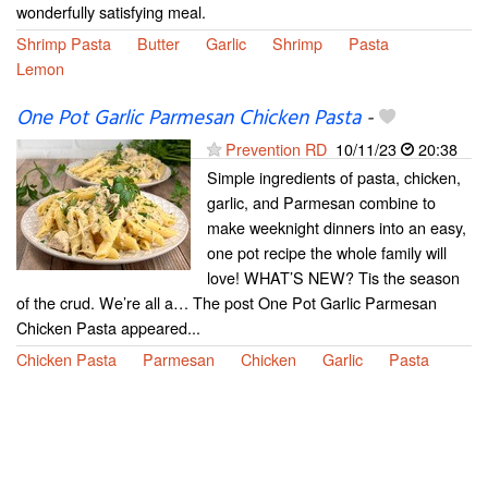
wonderfully satisfying meal.
Shrimp Pasta
Butter
Garlic
Shrimp
Pasta
Lemon
One Pot Garlic Parmesan Chicken Pasta
-
Prevention RD
10/11/23
20:38
Simple ingredients of pasta, chicken,
garlic, and Parmesan combine to
make weeknight dinners into an easy,
one pot recipe the whole family will
love! WHAT’S NEW? Tis the season
of the crud. We’re all a… The post One Pot Garlic Parmesan
Chicken Pasta appeared...
Chicken Pasta
Parmesan
Chicken
Garlic
Pasta