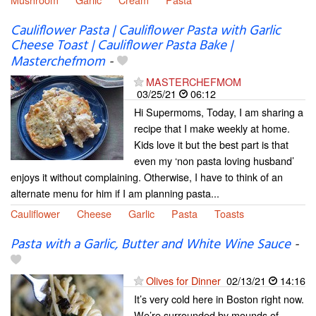
Cauliflower Pasta | Cauliflower Pasta with Garlic
Cheese Toast | Cauliflower Pasta Bake |
Masterchefmom
-
MASTERCHEFMOM
03/25/21
06:12
Hi Supermoms, Today, I am sharing a
recipe that I make weekly at home.
Kids love it but the best part is that
even my ‘non pasta loving husband’
enjoys it without complaining. Otherwise, I have to think of an
alternate menu for him if I am planning pasta...
Cauliflower
Cheese
Garlic
Pasta
Toasts
Pasta with a Garlic, Butter and White Wine Sauce
-
Olives for Dinner
02/13/21
14:16
It’s very cold here in Boston right now.
We’re surrounded by mounds of