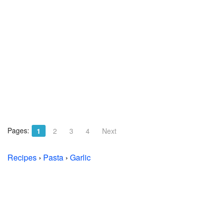
Pages:
1
2
3
4
Next
Recipes
›
Pasta
›
Garlic