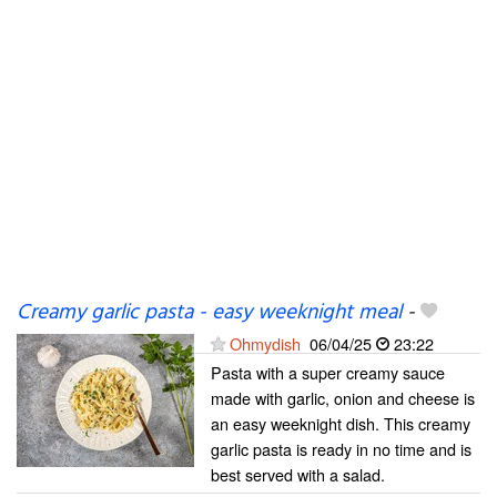
Creamy garlic pasta - easy weeknight meal
-
Ohmydish
06/04/25
23:22
Pasta with a super creamy sauce
made with garlic, onion and cheese is
an easy weeknight dish. This creamy
garlic pasta is ready in no time and is
best served with a salad.