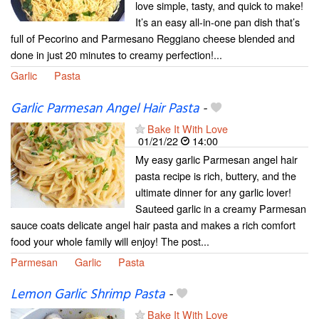
love simple, tasty, and quick to make!
It’s an easy all-in-one pan dish that’s
full of Pecorino and Parmesano Reggiano cheese blended and
done in just 20 minutes to creamy perfection!...
Garlic
Pasta
Garlic Parmesan Angel Hair Pasta
-
Bake It With Love
01/21/22
14:00
My easy garlic Parmesan angel hair
pasta recipe is rich, buttery, and the
ultimate dinner for any garlic lover!
Sauteed garlic in a creamy Parmesan
sauce coats delicate angel hair pasta and makes a rich comfort
food your whole family will enjoy! The post...
Parmesan
Garlic
Pasta
Lemon Garlic Shrimp Pasta
-
Bake It With Love