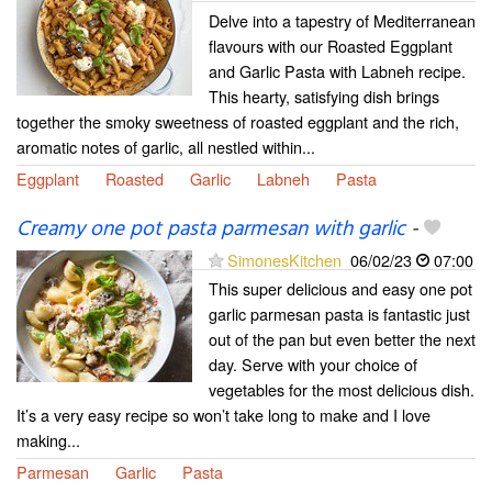
Delve into a tapestry of Mediterranean
flavours with our Roasted Eggplant
and Garlic Pasta with Labneh recipe.
This hearty, satisfying dish brings
together the smoky sweetness of roasted eggplant and the rich,
aromatic notes of garlic, all nestled within...
Eggplant
Roasted
Garlic
Labneh
Pasta
Creamy one pot pasta parmesan with garlic
-
SimonesKitchen
06/02/23
07:00
This super delicious and easy one pot
garlic parmesan pasta is fantastic just
out of the pan but even better the next
day. Serve with your choice of
vegetables for the most delicious dish.
It’s a very easy recipe so won’t take long to make and I love
making...
Parmesan
Garlic
Pasta