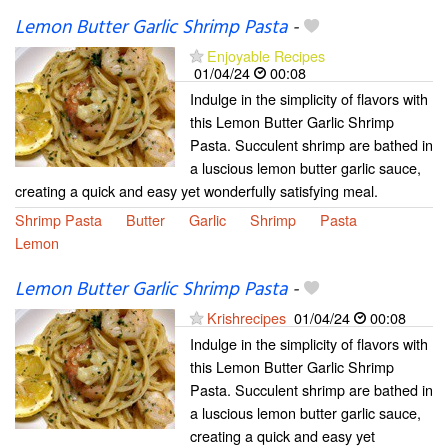
Lemon Butter Garlic Shrimp Pasta
-
Enjoyable Recipes
01/04/24
00:08
Indulge in the simplicity of flavors with
this Lemon Butter Garlic Shrimp
Pasta. Succulent shrimp are bathed in
a luscious lemon butter garlic sauce,
creating a quick and easy yet wonderfully satisfying meal.
Shrimp Pasta
Butter
Garlic
Shrimp
Pasta
Lemon
Lemon Butter Garlic Shrimp Pasta
-
Krishrecipes
01/04/24
00:08
Indulge in the simplicity of flavors with
this Lemon Butter Garlic Shrimp
Pasta. Succulent shrimp are bathed in
a luscious lemon butter garlic sauce,
creating a quick and easy yet