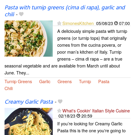
Pasta with turnip greens (cima di rapa), garlic and
chili
-
SimonesKitchen
05/08/23
07:00
A deliciously simple pasta with turnip
greens (or turnip tops) that originally
comes from the cucina povera, or
poor man’s kitchen of Italy. Turnip
greens – cima di rapa – are a true
seasonal vegetable and are available from March until about
June. They...
Turnip Greens
Garlic
Greens
Turnip
Pasta
Chili
Creamy Garlic Pasta
-
What's Cookin' Italian Style Cuisine
02/18/23
20:59
If you’re looking for Creamy Garlic
Pasta this is the one you're going to