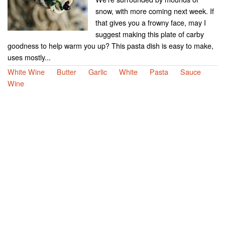
snow, with more coming next week. If
that gives you a frowny face, may I
suggest making this plate of carby
goodness to help warm you up? This pasta dish is easy to make,
uses mostly...
White Wine
Butter
Garlic
White
Pasta
Sauce
Wine