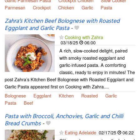
Garlic Parmesan Pasta
Crockpot Chicken
Slow Cooker
Parmesan
Crockpot
Chicken
Garlic
Pasta
Zahra’s Kitchen Beef Bolognese with Roasted
Eggplant and Garlic Pasta
-
Cooking with Zahra
03/18/25
06:00
A rich, slow-cooked delight, paired
with smoky roasted eggplant and
garlic-infused pasta. A comforting
classic, ready to enjoy in minutes! The
post Zahra’s Kitchen Beef Bolognese with Roasted Eggplant and
Garlic Pasta appeared first on Cooking with Zahra....
Bolognese
Eggplant
Kitchen
Roasted
Garlic
Pasta
Beef
Pasta with Broccoli, Anchovies, Garlic and Chilli
Bread Crumbs
-
Eating Adelaide
02/17/25
06:22