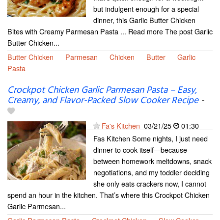
but indulgent enough for a special
dinner, this Garlic Butter Chicken
Bites with Creamy Parmesan Pasta ... Read more The post Garlic
Butter Chicken...
Butter Chicken
Parmesan
Chicken
Butter
Garlic
Pasta
Crockpot Chicken Garlic Parmesan Pasta – Easy,
Creamy, and Flavor-Packed Slow Cooker Recipe
-
Fa's Kitchen
03/21/25
01:30
Fas Kitchen Some nights, I just need
dinner to cook itself—because
between homework meltdowns, snack
negotiations, and my toddler deciding
she only eats crackers now, I cannot
spend an hour in the kitchen. That’s where this Crockpot Chicken
Garlic Parmesan...