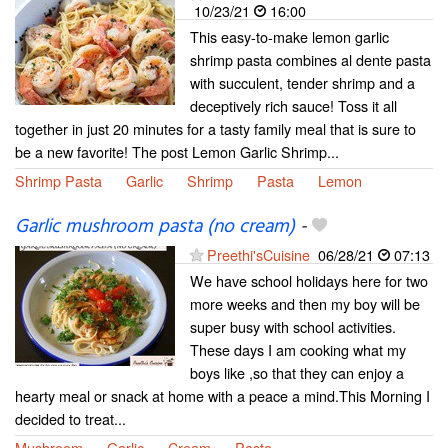
10/23/21
16:00
This easy-to-make lemon garlic
shrimp pasta combines al dente pasta
with succulent, tender shrimp and a
deceptively rich sauce! Toss it all
together in just 20 minutes for a tasty family meal that is sure to
be a new favorite! The post Lemon Garlic Shrimp...
Shrimp Pasta
Garlic
Shrimp
Pasta
Lemon
Garlic mushroom pasta (no cream)
-
Preethi'sCuisine
06/28/21
07:13
We have school holidays here for two
more weeks and then my boy will be
super busy with school activities.
These days I am cooking what my
boys like ,so that they can enjoy a
hearty meal or snack at home with a peace a mind.This Morning I
decided to treat...
Mushroom
Garlic
Cream
Pasta