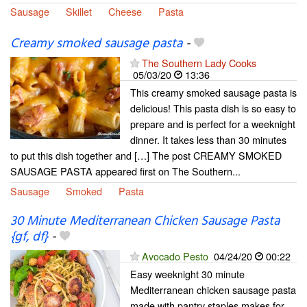
Sausage
Skillet
Cheese
Pasta
Creamy smoked sausage pasta
-
The Southern Lady Cooks
05/03/20
13:36
This creamy smoked sausage pasta is
delicious! This pasta dish is so easy to
prepare and is perfect for a weeknight
dinner. It takes less than 30 minutes
to put this dish together and […] The post CREAMY SMOKED
SAUSAGE PASTA appeared first on The Southern...
Sausage
Smoked
Pasta
30 Minute Mediterranean Chicken Sausage Pasta
{gf, df}
-
Avocado Pesto
04/24/20
00:22
Easy weeknight 30 minute
Mediterranean chicken sausage pasta
made with pantry staples makes for