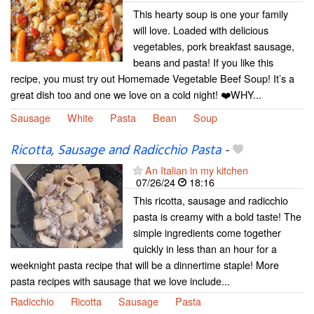
This hearty soup is one your family
will love. Loaded with delicious
vegetables, pork breakfast sausage,
beans and pasta! If you like this
recipe, you must try out Homemade Vegetable Beef Soup! It’s a
great dish too and one we love on a cold night! ❤️WHY...
Sausage
White
Pasta
Bean
Soup
Ricotta, Sausage and Radicchio Pasta
-
An Italian in my kitchen
07/26/24
18:16
This ricotta, sausage and radicchio
pasta is creamy with a bold taste! The
simple ingredients come together
quickly in less than an hour for a
weeknight pasta recipe that will be a dinnertime staple! More
pasta recipes with sausage that we love include...
Radicchio
Ricotta
Sausage
Pasta