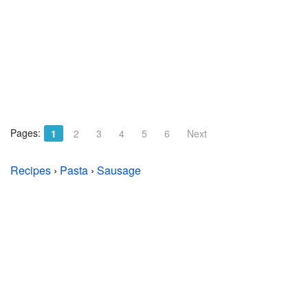
Pages:
1
2
3
4
5
6
Next
Recipes
›
Pasta
›
Sausage