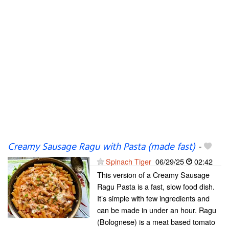
Creamy Sausage Ragu with Pasta (made fast)
-
Spinach Tiger
06/29/25
02:42
This version of a Creamy Sausage
Ragu Pasta is a fast, slow food dish.
It’s simple with few ingredients and
can be made in under an hour. Ragu
(Bolognese) is a meat based tomato