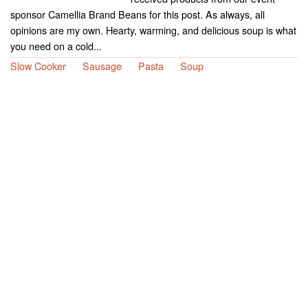
sponsor Camellia Brand Beans for this post. As always, all
opinions are my own. Hearty, warming, and delicious soup is what
you need on a cold...
Slow Cooker
Sausage
Pasta
Soup