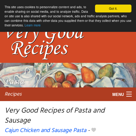
This site uses cookies to personnalize content and ads, to
Got it.
enable sharing on social media, and to analyze traffic. Data
on site use is also shared with our social network, ads and traffic analysis partners, who
can combine this data with other data you supplied them or that they collect when you use
their services.
Learn more
Recipes
MENU
Very Good Recipes of Pasta and
Sausage
My favorite blogs
Cajun Chicken and Sausage Pasta
-