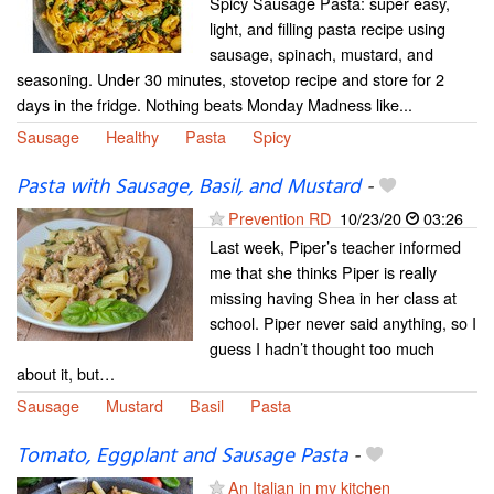
Spicy Sausage Pasta: super easy,
light, and filling pasta recipe using
sausage, spinach, mustard, and
seasoning. Under 30 minutes, stovetop recipe and store for 2
days in the fridge. Nothing beats Monday Madness like...
Sausage
Healthy
Pasta
Spicy
Pasta with Sausage, Basil, and Mustard
-
Prevention RD
10/23/20
03:26
Last week, Piper’s teacher informed
me that she thinks Piper is really
missing having Shea in her class at
school. Piper never said anything, so I
guess I hadn’t thought too much
about it, but…
Sausage
Mustard
Basil
Pasta
Tomato, Eggplant and Sausage Pasta
-
An Italian in my kitchen