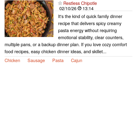
Restless Chipotle
02/10/26
13:14
It's the kind of quick family dinner
recipe that delivers spicy creamy
pasta energy without requiring
emotional stability, clear counters,
multiple pans, or a backup dinner plan. If you love cozy comfort
food recipes, easy chicken dinner ideas, and skillet...
Chicken
Sausage
Pasta
Cajun