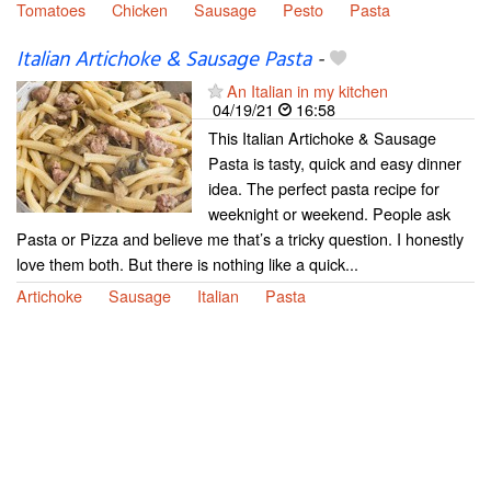
Tomatoes
Chicken
Sausage
Pesto
Pasta
Italian Artichoke & Sausage Pasta
-
An Italian in my kitchen
04/19/21
16:58
This Italian Artichoke & Sausage
Pasta is tasty, quick and easy dinner
idea. The perfect pasta recipe for
weeknight or weekend. People ask
Pasta or Pizza and believe me that’s a tricky question. I honestly
love them both. But there is nothing like a quick...
Artichoke
Sausage
Italian
Pasta