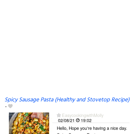
Spicy Sausage Pasta (Healthy and Stovetop Recipe)
-
EasycookingwithMolly
02/08/21
19:02
Hello, Hope you're having a nice day.