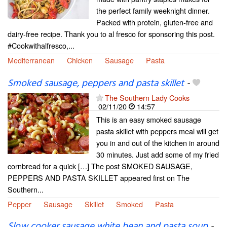
the perfect family weeknight dinner.
Packed with protein, gluten-free and
dairy-free recipe. Thank you to al fresco for sponsoring this post.
#Cookwithalfresco,...
Mediterranean
Chicken
Sausage
Pasta
Smoked sausage, peppers and pasta skillet
-
The Southern Lady Cooks
02/11/20
14:57
This is an easy smoked sausage
pasta skillet with peppers meal will get
you in and out of the kitchen in around
30 minutes. Just add some of my fried
cornbread for a quick […] The post SMOKED SAUSAGE,
PEPPERS AND PASTA SKILLET appeared first on The
Southern...
Pepper
Sausage
Skillet
Smoked
Pasta
Slow cooker sausage,white bean and pasta soup
-