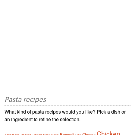
Pasta recipes
What kind of pasta recipes would you like? Pick a dish or
an ingredient to refine the selection.
Chicken
Broccoli
Cheese
Baked
Basil