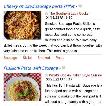
Cheesy smoked sausage pasta skillet
-
The Southern Lady Cooks
01/16/23
16:30
Smoked Sausage Pasta Skillet is
great comfort food and a quick, easy
meal. Just add some cornbread
muffins and a salad. We love easy
skillet meals during the week that you can just throw together with
very little time in the kitchen. This meal is good in...
Sausage
Skillet
Smoked
Pasta
Fusillioni Pasta with Sausage
-
What's Cookin' Italian Style Cuisine
08/20/22
14:17
This Fusillioni Pasta with Sausage is a
fun-shaped pasta with sausage and
so easy to make but the best part is it
will feed a large family with a gourmet