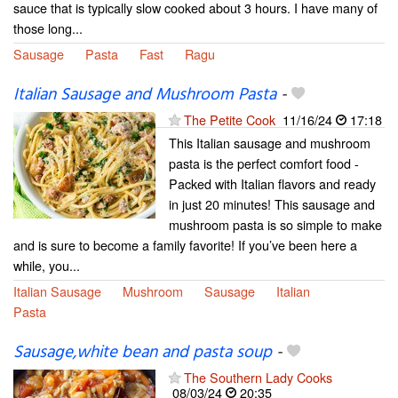
sauce that is typically slow cooked about 3 hours. I have many of
those long...
Sausage
Pasta
Fast
Ragu
Italian Sausage and Mushroom Pasta
-
The Petite Cook
11/16/24
17:18
This Italian sausage and mushroom
pasta is the perfect comfort food -
Packed with Italian flavors and ready
in just 20 minutes! This sausage and
mushroom pasta is so simple to make
and is sure to become a family favorite! If you’ve been here a
while, you...
Italian Sausage
Mushroom
Sausage
Italian
Pasta
Sausage,white bean and pasta soup
-
The Southern Lady Cooks
08/03/24
20:35