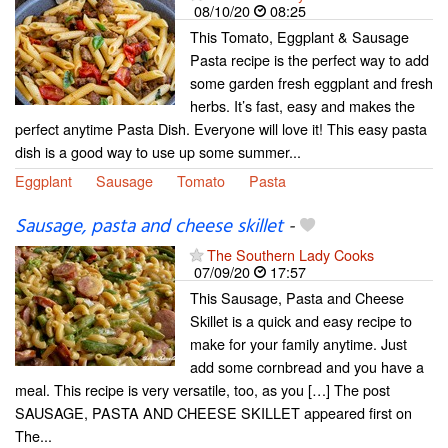
08/10/20
08:25
This Tomato, Eggplant & Sausage
Pasta recipe is the perfect way to add
some garden fresh eggplant and fresh
herbs. It’s fast, easy and makes the
perfect anytime Pasta Dish. Everyone will love it! This easy pasta
dish is a good way to use up some summer...
Eggplant
Sausage
Tomato
Pasta
Sausage, pasta and cheese skillet
-
The Southern Lady Cooks
07/09/20
17:57
This Sausage, Pasta and Cheese
Skillet is a quick and easy recipe to
make for your family anytime. Just
add some cornbread and you have a
meal. This recipe is very versatile, too, as you […] The post
SAUSAGE, PASTA AND CHEESE SKILLET appeared first on
The...