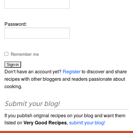
Password:
Remember me
Don't have an account yet?
Register
to discover and share
recipes with other bloggers and readers passionate about
cooking.
Submit your blog!
If you publish original recipes on your blog and want them
listed on
Very Good Recipes
,
submit your blog!