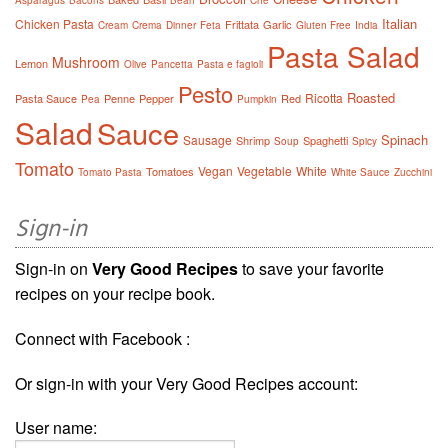
Asparagus
Bacons
Bean
Che
Italian
Chicken Pasta
Frittata
Garlic
Cream
Crema
Dinner
Feta
Gluten Free
India
Pasta Salad
Mushroom
Lemon
Olive
Pancetta
Pasta e fagioli
Pesto
Roasted
Ricotta
Pasta Sauce
Penne
Pepper
Red
Pea
Pumpkin
Salad
Sauce
Spinach
Sausage
Shrimp
Spaghetti
Soup
Spicy
Tomato
Vegan
Vegetable
White
Tomatoes
Tomato Pasta
White Sauce
Zucchini
Sign-in
Sign-in on
Very Good Recipes
to save your favorite
recipes on your recipe book.
Connect with Facebook :
Or sign-in with your Very Good Recipes account:
User name: