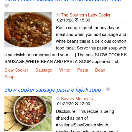
The Southern Lady Cooks
02/10/20
15:00
Pasta soup is great for any day or
meal and when you add sausage and
white beans this is a delicious comfort
food meal. Serve this pasta soup with
a sandwich or cornbread and your […] The post SLOW COOKER
SAUSAGE,WHITE BEAN AND PASTA SOUP appeared first...
Slow Cooker
Sausage
White
Pasta
Bean
Soup
Slow cooker sausage pasta e fajioli soup
-
Savory Moments
01/22/20
12:00
Disclosure: This recipe is being
shared as part of
#NationalSlowCookerMonth. I
received products from our event