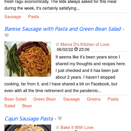
fresh ragu economically. The kids always asked for this meal
during the week, it's certainly satisfying...
Sausage
Pasta
Barese Sausage with Pasta and Green Bean Salad
-
Mama D's Kitchen of Love
06/02/22
23:06
It seems like it’s been years since I
shared my thoughts and recipes here.
I just checked and it has been just
about 2 years. I haven’t stopped
cooking, far from it, and I have shared a bit on Facebook, but
even with all the time retirement and the pandemic...
Bean Salad
Green Bean
Sausage
Greens
Pasta
Salad
Bean
Cajun Sausage Pasta
-
Bake It With Love