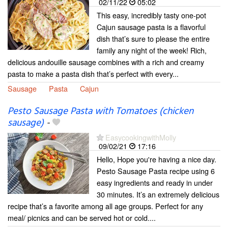
02/11/22
05:02
This easy, incredibly tasty one-pot
Cajun sausage pasta is a flavorful
dish that’s sure to please the entire
family any night of the week! Rich,
delicious andouille sausage combines with a rich and creamy
pasta to make a pasta dish that’s perfect with every...
Sausage
Pasta
Cajun
Pesto Sausage Pasta with Tomatoes (chicken
sausage)
-
EasycookingwithMolly
09/02/21
17:16
Hello, Hope you're having a nice day.
Pesto Sausage Pasta recipe using 6
easy ingredients and ready in under
30 minutes. It’s an extremely delicious
recipe that’s a favorite among all age groups. Perfect for any
meal/ picnics and can be served hot or cold....