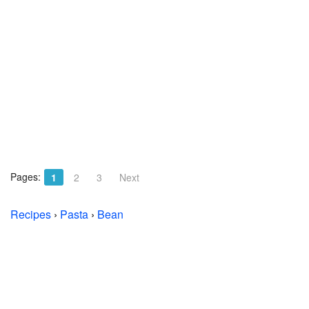
Pages:
1
2
3
Next
Recipes
›
Pasta
›
Bean