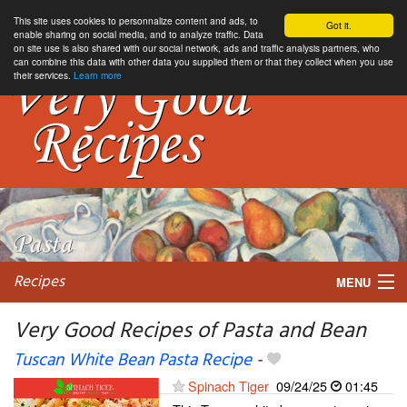
This site uses cookies to personnalize content and ads, to
Got it.
enable sharing on social media, and to analyze traffic. Data
on site use is also shared with our social network, ads and traffic analysis partners, who
can combine this data with other data you supplied them or that they collect when you use
their services.
Learn more
Recipes
MENU
Very Good Recipes of Pasta and Bean
Tuscan White Bean Pasta Recipe
-
My favorite blogs
Spinach Tiger
09/24/25
01:45