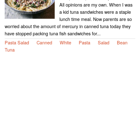
All opinions are my own. When I was
a kid tuna sandwiches were a staple
lunch time meal. Now parents are so
worried about the amount of mercury in canned tuna today they
have stopped packing tuna fish sandwiches for...
Pasta Salad
Canned
White
Pasta
Salad
Bean
Tuna