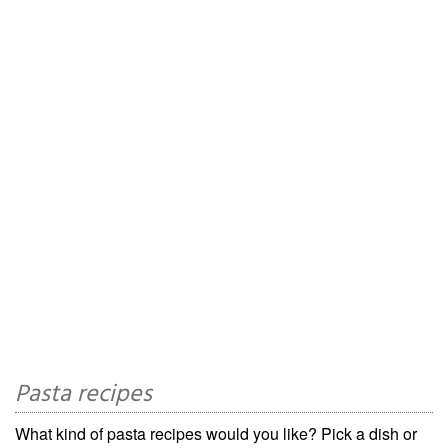
Pasta recipes
What kind of pasta recipes would you like? Pick a dish or