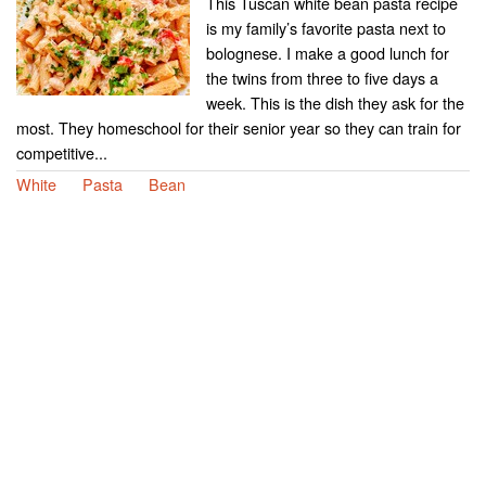
This Tuscan white bean pasta recipe
is my family’s favorite pasta next to
bolognese. I make a good lunch for
the twins from three to five days a
week. This is the dish they ask for the
most. They homeschool for their senior year so they can train for
competitive...
White
Pasta
Bean