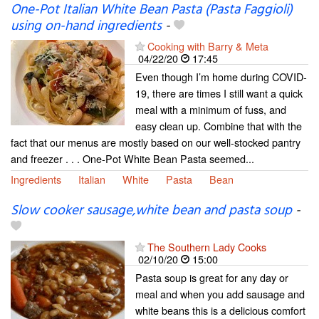
One-Pot Italian White Bean Pasta (Pasta Faggioli)
using on-hand ingredients
-
Cooking with Barry & Meta
04/22/20
17:45
Even though I’m home during COVID-
19, there are times I still want a quick
meal with a minimum of fuss, and
easy clean up. Combine that with the
fact that our menus are mostly based on our well-stocked pantry
and freezer . . . One-Pot White Bean Pasta seemed...
Ingredients
Italian
White
Pasta
Bean
Slow cooker sausage,white bean and pasta soup
-
The Southern Lady Cooks
02/10/20
15:00
Pasta soup is great for any day or
meal and when you add sausage and
white beans this is a delicious comfort