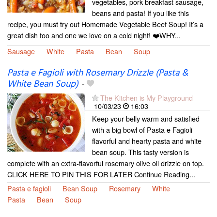
vegetables, pork breakfast sausage,
beans and pasta! If you like this
recipe, you must try out Homemade Vegetable Beef Soup! It’s a
great dish too and one we love on a cold night! ❤️WHY...
Sausage
White
Pasta
Bean
Soup
Pasta e Fagioli with Rosemary Drizzle (Pasta &
White Bean Soup)
-
The Kitchen is My Playground
10/03/23
16:03
Keep your belly warm and satisfied
with a big bowl of Pasta e Fagioli
flavorful and hearty pasta and white
bean soup. This tasty version is
complete with an extra-flavorful rosemary olive oil drizzle on top.
CLICK HERE TO PIN THIS FOR LATER Continue Reading...
Pasta e fagioli
Bean Soup
Rosemary
White
Pasta
Bean
Soup