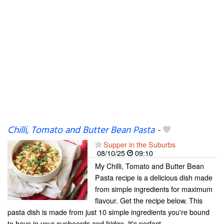
Chilli, Tomato and Butter Bean Pasta
-
Supper in the Suburbs
08/10/25
09:10
My Chilli, Tomato and Butter Bean
Pasta recipe is a delicious dish made
from simple ingredients for maximum
flavour. Get the recipe below. This
pasta dish is made from just 10 simple ingredients you're bound
to have in your cupboards and fridge. It's perfect...