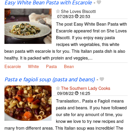
Easy White Bean Pasta with Escarole
-
She Loves Biscotti
07/28/23
20:53
The post Easy White Bean Pasta with
Escarole appeared first on She Loves
Biscotti. If you enjoy easy pasta
recipes with vegetables, this white
bean pasta with escarole is for you. This Italian pasta dish is also
healthy. It is packed with protein and veggies,...
Escarole
White
Pasta
Bean
Pasta e fagioli soup (pasta and beans)
-
The Southern Lady Cooks
09/08/22
16:25
Translastion.. Pasta e Fagioli means
pasta and beans. If you have followed
our site for any amount of time, you
know we love to try new recipes and
many from different areas. This Italian soup was incredible! The