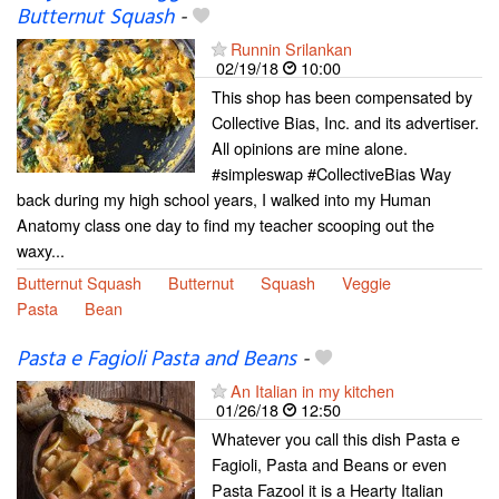
Butternut Squash
-
Runnin Srilankan
02/19/18
10:00
This shop has been compensated by
Collective Bias, Inc. and its advertiser.
All opinions are mine alone.
#simpleswap #CollectiveBias Way
back during my high school years, I walked into my Human
Anatomy class one day to find my teacher scooping out the
waxy...
Butternut Squash
Butternut
Squash
Veggie
Pasta
Bean
Pasta e Fagioli Pasta and Beans
-
An Italian in my kitchen
01/26/18
12:50
Whatever you call this dish Pasta e
Fagioli, Pasta and Beans or even
Pasta Fazool it is a Hearty Italian