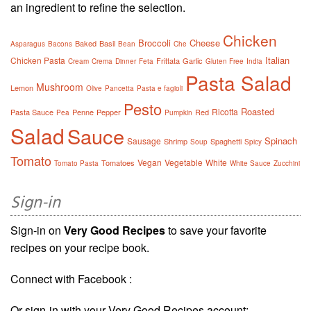
an ingredient to refine the selection.
Chicken
Broccoli
Cheese
Baked
Basil
Asparagus
Bacons
Bean
Che
Italian
Chicken Pasta
Frittata
Garlic
Cream
Crema
Dinner
Feta
Gluten Free
India
Pasta Salad
Mushroom
Lemon
Olive
Pancetta
Pasta e fagioli
Pesto
Roasted
Ricotta
Pasta Sauce
Penne
Pepper
Red
Pea
Pumpkin
Salad
Sauce
Spinach
Sausage
Shrimp
Spaghetti
Soup
Spicy
Tomato
Vegan
Vegetable
White
Tomatoes
Tomato Pasta
White Sauce
Zucchini
Sign-in
Sign-in on
Very Good Recipes
to save your favorite
recipes on your recipe book.
Connect with Facebook :
Or sign-in with your Very Good Recipes account: