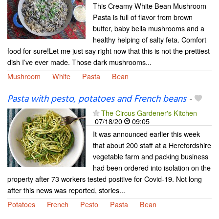
This Creamy White Bean Mushroom
Pasta is full of flavor from brown
butter, baby bella mushrooms and a
healthy helping of salty feta. Comfort
food for sure!Let me just say right now that this is not the prettiest
dish I’ve ever made. Those dark mushrooms...
Mushroom
White
Pasta
Bean
Pasta with pesto, potatoes and French beans
-
The Circus Gardener's Kitchen
07/18/20
09:05
It was announced earlier this week
that about 200 staff at a Herefordshire
vegetable farm and packing business
had been ordered into isolation on the
property after 73 workers tested positive for Covid-19. Not long
after this news was reported, stories...
Potatoes
French
Pesto
Pasta
Bean