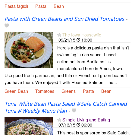
Pasta fagioli
Pasta
Bean
Pasta with Green Beans and Sun Dried Tomatoes
-
The Iowa Housewife
09/21/15
10:00
Here’s a delicious pasta dish that isn’t
swimming in rich sauce. I used
cellentani from Barilla as it’s
manufactured here in Ames, Iowa.
Use good fresh parmesan, and thin or French-cut green beans if
you have them. We enjoyed it with Roasted Salmon. The...
Green Bean
Tomatoes
Greens
Pasta
Bean
Tuna White Bean Pasta Salad #Safe Catch Canned
Tuna #Weekly Menu Plan
-
Simple Living and Eating
07/13/15
06:00
This post is sponsored by Safe Catch.