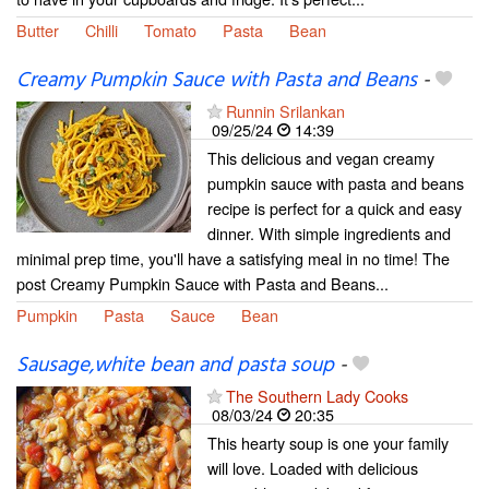
Butter
Chilli
Tomato
Pasta
Bean
Creamy Pumpkin Sauce with Pasta and Beans
-
Runnin Srilankan
09/25/24
14:39
This delicious and vegan creamy
pumpkin sauce with pasta and beans
recipe is perfect for a quick and easy
dinner. With simple ingredients and
minimal prep time, you'll have a satisfying meal in no time! The
post Creamy Pumpkin Sauce with Pasta and Beans...
Pumpkin
Pasta
Sauce
Bean
Sausage,white bean and pasta soup
-
The Southern Lady Cooks
08/03/24
20:35
This hearty soup is one your family
will love. Loaded with delicious