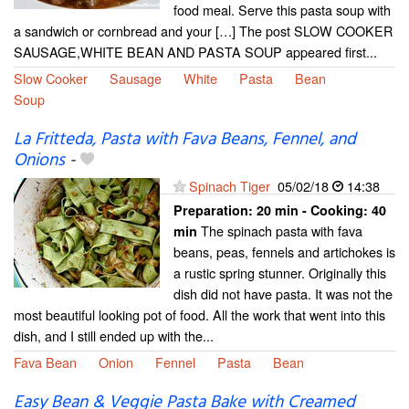
food meal. Serve this pasta soup with
a sandwich or cornbread and your […] The post SLOW COOKER
SAUSAGE,WHITE BEAN AND PASTA SOUP appeared first...
Slow Cooker
Sausage
White
Pasta
Bean
Soup
La Fritteda, Pasta with Fava Beans, Fennel, and
Onions
-
Spinach Tiger
05/02/18
14:38
Preparation:
20 min - Cooking:
40
The spinach pasta with fava
min
beans, peas, fennels and artichokes is
a rustic spring stunner. Originally this
dish did not have pasta. It was not the
most beautiful looking pot of food. All the work that went into this
dish, and I still ended up with the...
Fava Bean
Onion
Fennel
Pasta
Bean
Easy Bean & Veggie Pasta Bake with Creamed