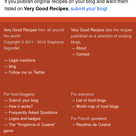
If you publish original recipes on your blog and want them
listed on
Very Good Recipes
,
submit your blog!
Very Good Recipes
from all around
Very Good Recipes
lists the recipes
the world!
published on a selection of cooking
Copyright © 2011 - 2016 Stéphane
blogs.
Gigandet
→
About
→
Contact
→
Legal mentions
→
blog
→
Follow me on Twitter
For food bloggers:
For everyone:
→
Submit your blog
→
List of food blogs
→
How it works?
→
World map of food blogs
→
Frequently Asked Questions
→
Logos and badges
For French speakers:
→
The "Kingdoms of Cuisine"
→
Recettes de Cuisine
game