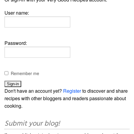
User name:
Password:
Remember me
Don't have an account yet?
Register
to discover and share
recipes with other bloggers and readers passionate about
cooking.
Submit your blog!