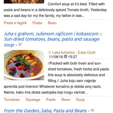
Comfort soup at it’s best. Filled with
pasta and beans in a deliciously spiced Tomato broth. Yesterday
was a sad day for my the family, my father-in-law...
Pasta e fagioli
Pasta
Bean
Juha s grahom, sušenom rajčicom i kobasicom ::
Sun-dried tomatoes, beans, pasta and sausage
soup
-
Laka kuharica - Easy Cook
11/08/16
15:27
//Packed with both fresh and sun-
dried tomatoes, fresh herbs and pasta
this soup is absolutely delicious and
filling.// Juha koju sam najprije
spremila pod imenom Whatever konačno je dobila svoj naziv.
Naime, kako ima dosta sastojaka koji mogu varirati...
Tomatoes
Sausage
Pasta
Bean
Soup
From the Garden...Salsa, Pasta and Beans
-