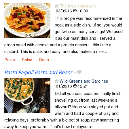
The Iowa Housewife
03/09/16
10:00
This recipe was recommended in the
book as a side dish…if so, you would
get twice as many servings! We used
it as our main dish and I served a
green salad with cheese and a protein dessert…this time a
custard. This is quick and easy; and also makes a nice...
Pasta
Salsa
Bean
Pasta Fagioli Pasta and Beans
-
Wild Greens and Sardines
01/28/16
12:21
Did all you east coasters finally finish
shovelling out from last weekend's
blizzard? Hope you stayed put and
warm and had a couple of lazy and
relaxing days, preferably with a big pot of soup/stew simmering
away to keep you warm. That's how I enjoyed a...