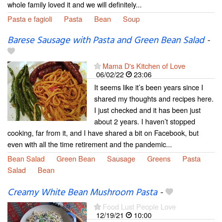
whole family loved it and we will definitely...
Pasta e fagioli
Pasta
Bean
Soup
Barese Sausage with Pasta and Green Bean Salad
-
Mama D's Kitchen of Love
06/02/22
23:06
It seems like it’s been years since I
shared my thoughts and recipes here.
I just checked and it has been just
about 2 years. I haven’t stopped
cooking, far from it, and I have shared a bit on Facebook, but
even with all the time retirement and the pandemic...
Bean Salad
Green Bean
Sausage
Greens
Pasta
Salad
Bean
Creamy White Bean Mushroom Pasta
-
Food Lust People Love
12/19/21
10:00