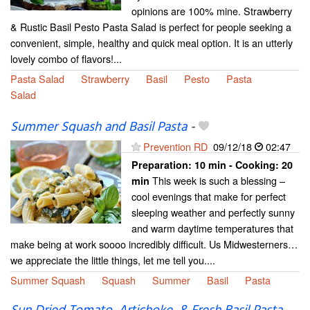
opinions are 100% mine. Strawberry
& Rustic Basil Pesto Pasta Salad is perfect for people seeking a
convenient, simple, healthy and quick meal option. It is an utterly
lovely combo of flavors!...
Pasta Salad
Strawberry
Basil
Pesto
Pasta
Salad
Summer Squash and Basil Pasta
-
Prevention RD
09/12/18
02:47
Preparation:
10 min - Cooking:
20
This week is such a blessing –
min
cool evenings that make for perfect
sleeping weather and perfectly sunny
and warm daytime temperatures that
make being at work soooo incredibly difficult. Us Midwesterners…
we appreciate the little things, let me tell you....
Summer Squash
Squash
Summer
Basil
Pasta