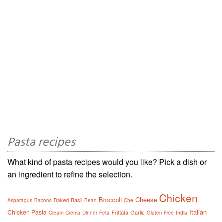
Pasta recipes
What kind of pasta recipes would you like? Pick a dish or
an ingredient to refine the selection.
Chicken
Broccoli
Cheese
Baked
Basil
Asparagus
Bacons
Bean
Che
Italian
Chicken Pasta
Frittata
Garlic
Cream
Crema
Dinner
Feta
Gluten Free
India