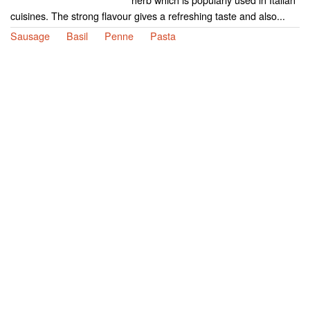
cuisines. The strong flavour gives a refreshing taste and also...
Sausage
Basil
Penne
Pasta