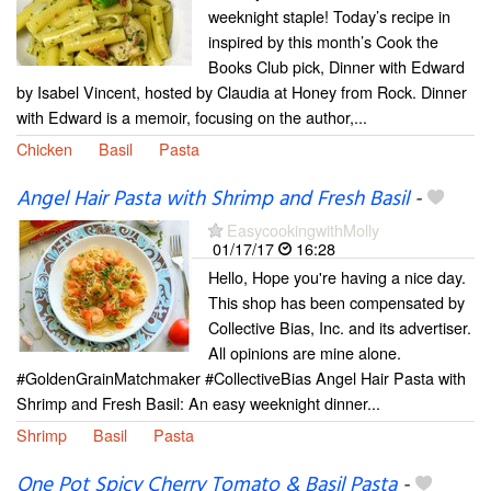
weeknight staple! Today’s recipe in
inspired by this month’s Cook the
Books Club pick, Dinner with Edward
by Isabel Vincent, hosted by Claudia at Honey from Rock. Dinner
with Edward is a memoir, focusing on the author,...
Chicken
Basil
Pasta
Angel Hair Pasta with Shrimp and Fresh Basil
-
EasycookingwithMolly
01/17/17
16:28
Hello, Hope you're having a nice day.
This shop has been compensated by
Collective Bias, Inc. and its advertiser.
All opinions are mine alone.
#GoldenGrainMatchmaker #CollectiveBias Angel Hair Pasta with
Shrimp and Fresh Basil: An easy weeknight dinner...
Shrimp
Basil
Pasta
One Pot Spicy Cherry Tomato & Basil Pasta
-