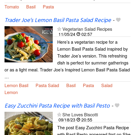
Tomato
Basil
Pasta
Trader Joe’s Lemon Basil Pasta Salad Recipe
-
Vegetarian Salad Recipes
11/05/24
02:57
​Here’s a vegetarian recipe for a
Lemon Basil Pasta Salad inspired by
Trader Joe’s version. This refreshing
dish is perfect for summer gatherings
or as a light meal. Trader Joe’s Inspired Lemon Basil Pasta Salad
…
Lemon Basil
Pasta Salad
Basil
Pasta
Salad
Lemon
Easy Zucchini Pasta Recipe with Basil Pesto
-
She Loves Biscotti
09/18/23
20:55
The post Easy Zucchini Pasta Recipe
with Basil Pesto appeared first on She