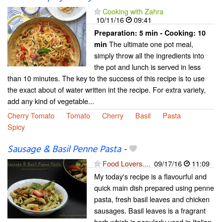
Cooking with Zahra
10/11/16
09:41
Preparation:
5 min - Cooking:
10
The ultimate one pot meal,
min
simply throw all the ingredients into
the pot and lunch is served in less
than 10 minutes. The key to the success of this recipe is to use
the exact about of water written int the recipe. For extra variety,
add any kind of vegetable...
Cherry Tomato
Tomato
Cherry
Basil
Pasta
Spicy
Sausage & Basil Penne Pasta
-
Food Lovers....
09/17/16
11:09
My today's recipe is a flavourful and
quick main dish prepared using penne
pasta, fresh basil leaves and chicken
sausages. Basil leaves is a fragrant
herb which is popularly used in Italian