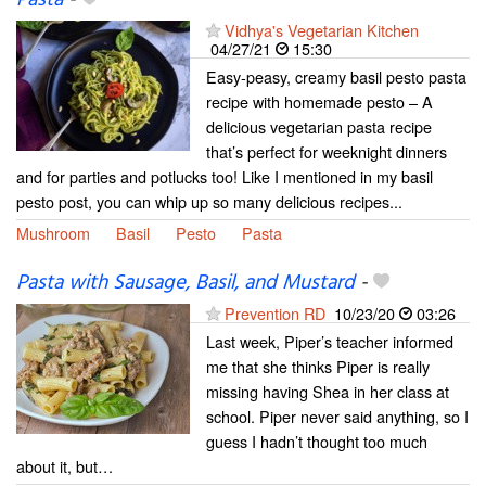
Vidhya's Vegetarian Kitchen
04/27/21
15:30
Easy-peasy, creamy basil pesto pasta
recipe with homemade pesto – A
delicious vegetarian pasta recipe
that’s perfect for weeknight dinners
and for parties and potlucks too! Like I mentioned in my basil
pesto post, you can whip up so many delicious recipes...
Mushroom
Basil
Pesto
Pasta
Pasta with Sausage, Basil, and Mustard
-
Prevention RD
10/23/20
03:26
Last week, Piper’s teacher informed
me that she thinks Piper is really
missing having Shea in her class at
school. Piper never said anything, so I
guess I hadn’t thought too much
about it, but…