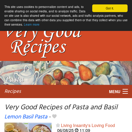
This site uses cookies to personnalize content and ads, to
Got it.
enable sharing on social media, and to analyze traffic. Data
on site use is also shared with our social network, ads and traffic analysis partners, who
can combine this data with other data you supplied them or that they collect when you use
their services.
Learn more
Recipes
MENU
Very Good Recipes of Pasta and Basil
Lemon Basil Pasta
-
My favorite blogs
Living Insanity's Loving Food
06/08/25
11:09