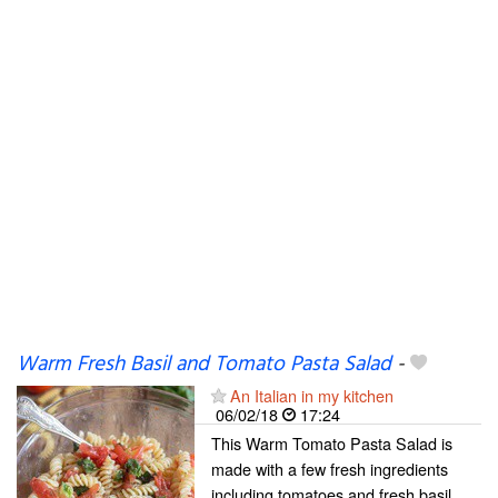
Warm Fresh Basil and Tomato Pasta Salad
-
An Italian in my kitchen
06/02/18
17:24
This Warm Tomato Pasta Salad is
made with a few fresh ingredients
including tomatoes and fresh basil.