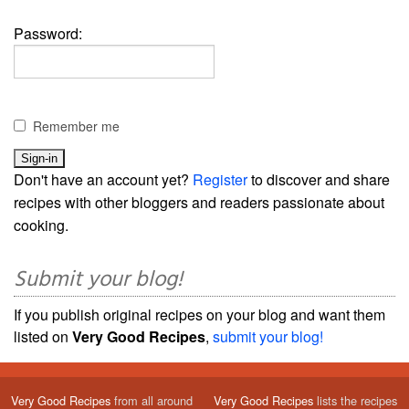
Password:
Remember me
Don't have an account yet?
Register
to discover and share
recipes with other bloggers and readers passionate about
cooking.
Submit your blog!
If you publish original recipes on your blog and want them
listed on
Very Good Recipes
,
submit your blog!
Very Good Recipes
from all around
Very Good Recipes
lists the recipes