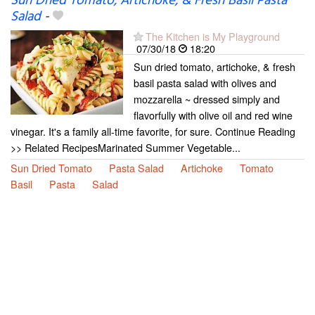
Sun Dried Tomato, Artichoke, & Fresh Basil Pasta
Salad
-
The Kitchen is My Playground
07/30/18
18:20
Sun dried tomato, artichoke, & fresh
basil pasta salad with olives and
mozzarella ~ dressed simply and
flavorfully with olive oil and red wine
vinegar. It's a family all-time favorite, for sure. Continue Reading
>> Related RecipesMarinated Summer Vegetable...
Sun Dried Tomato
Pasta Salad
Artichoke
Tomato
Basil
Pasta
Salad