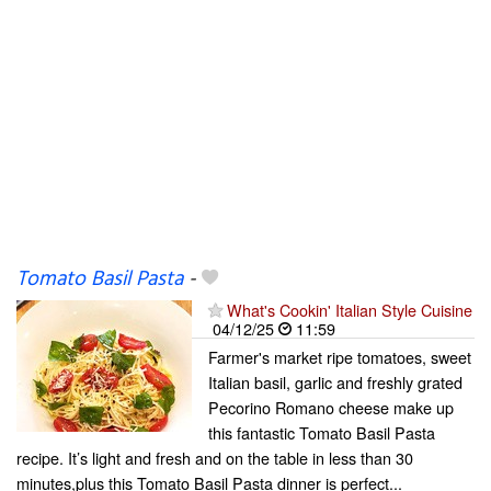
Tomato Basil Pasta
-
What's Cookin' Italian Style Cuisine
04/12/25
11:59
Farmer's market ripe tomatoes, sweet
Italian basil, garlic and freshly grated
Pecorino Romano cheese make up
this fantastic Tomato Basil Pasta
recipe. It’s light and fresh and on the table in less than 30
minutes,plus this Tomato Basil Pasta dinner is perfect...