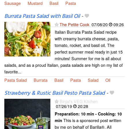
Sausage
Mustard
Basil
Pasta
Burrata Pasta Salad with Basil Oil
-
The Petite Cook
07/08/20
09:26
Italian Burrata Pasta Salad recipe
with creamy burrata cheese, pasta,
tomato, rocket, and basil oil. The
perfect summer meal ready in just 15
minutes! Summer for me is all about
salads, and as a proud Italian, pasta salads are high on my list of
favorite...
Pasta Salad
Burrata
Basil
Pasta
Salad
Oil
Strawberry & Rustic Basil Pesto Pasta Salad
-
Binjal's VEG Kitchen
07/26/19
20:28
Preparation:
10 min - Cooking:
10
This is a sponsored post written
min
by me on behalf of Barilla®. All