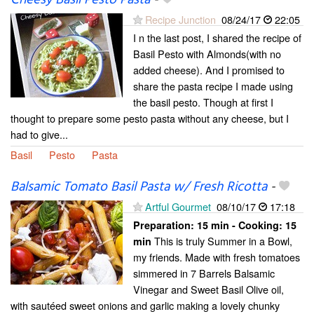
Cheesy Basil Pesto Pasta
-
Recipe Junction
08/24/17
22:05
I n the last post, I shared the recipe of
Basil Pesto with Almonds(with no
added cheese). And I promised to
share the pasta recipe I made using
the basil pesto. Though at first I
thought to prepare some pesto pasta without any cheese, but I
had to give...
Basil
Pesto
Pasta
Balsamic Tomato Basil Pasta w/ Fresh Ricotta
-
Artful Gourmet
08/10/17
17:18
Preparation:
15 min - Cooking:
15
This is truly Summer in a Bowl,
min
my friends. Made with fresh tomatoes
simmered in 7 Barrels Balsamic
Vinegar and Sweet Basil Olive oil,
with sautéed sweet onions and garlic making a lovely chunky