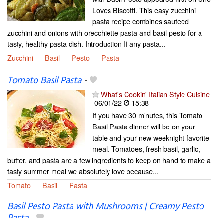
Loves Biscotti. This easy zucchini
pasta recipe combines sauteed
zucchini and onions with orecchiette pasta and basil pesto for a
tasty, healthy pasta dish. Introduction If any pasta...
Zucchini
Basil
Pesto
Pasta
Tomato Basil Pasta
-
What's Cookin' Italian Style Cuisine
06/01/22
15:38
If you have 30 minutes, this Tomato
Basil Pasta dinner will be on your
table and your new weeknight favorite
meal. Tomatoes, fresh basil, garlic,
butter, and pasta are a few ingredients to keep on hand to make a
tasty summer meal we absolutely love because...
Tomato
Basil
Pasta
Basil Pesto Pasta with Mushrooms | Creamy Pesto
Pasta
-