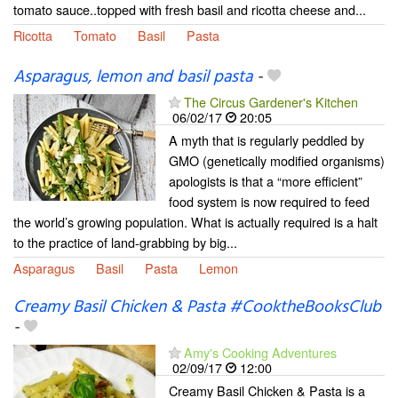
tomato sauce..topped with fresh basil and ricotta cheese and...
Ricotta
Tomato
Basil
Pasta
Asparagus, lemon and basil pasta
-
The Circus Gardener's Kitchen
06/02/17
20:05
A myth that is regularly peddled by
GMO (genetically modified organisms)
apologists is that a “more efficient”
food system is now required to feed
the world’s growing population. What is actually required is a halt
to the practice of land-grabbing by big...
Asparagus
Basil
Pasta
Lemon
Creamy Basil Chicken & Pasta #CooktheBooksClub
-
Amy's Cooking Adventures
02/09/17
12:00
Creamy Basil Chicken & Pasta is a