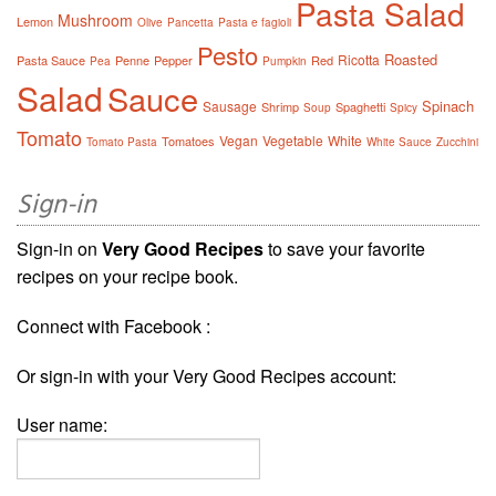
Pasta Salad
Mushroom
Lemon
Olive
Pancetta
Pasta e fagioli
Pesto
Roasted
Ricotta
Pasta Sauce
Penne
Pepper
Red
Pea
Pumpkin
Salad
Sauce
Spinach
Sausage
Shrimp
Spaghetti
Soup
Spicy
Tomato
Vegan
Vegetable
White
Tomatoes
Tomato Pasta
White Sauce
Zucchini
Sign-in
Sign-in on
Very Good Recipes
to save your favorite
recipes on your recipe book.
Connect with Facebook :
Or sign-in with your Very Good Recipes account:
User name: