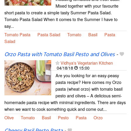
Mixed together with your favourite
short pasta to create a simple tasty Summer Pasta Salad.
Tomato Pasta Salad When it comes to the Summer I have to
say...
Tomato Pasta
Pasta Salad
Tomato
Basil
Pasta
Salad
Orzo Pasta with Tomato Basil Pesto and Olives
-
Vidhya's Vegetarian Kitchen
04/18/18
15:00
Are you looking for an easy-peasy
pasta recipe? Here comes my Orzo
pasta (wheat orzo) with tomato basil
pesto and olives – A delicious semi-
homemade pasta recipe with minimal ingredients. There are days
when we want to cook something quick and come out...
Olive
Tomato
Basil
Pesto
Pasta
Orzo