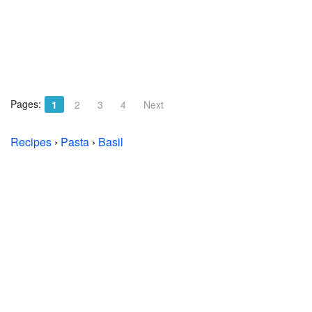
Pages:
1
2
3
4
Next
Recipes
›
Pasta
›
Basil