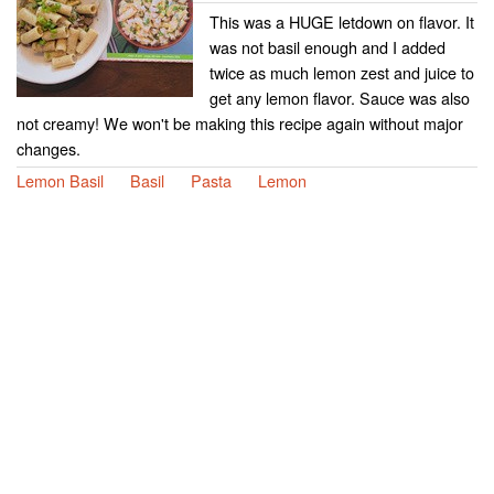
This was a HUGE letdown on flavor. It
was not basil enough and I added
twice as much lemon zest and juice to
get any lemon flavor. Sauce was also
not creamy! We won't be making this recipe again without major
changes.
Lemon Basil
Basil
Pasta
Lemon