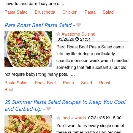
flavorful and dare I say one of...
Pasta Salad
Bruschetta
Chicken
Pasta
Salad
Rare Roast Beef Pasta Salad
-
Awesome Cuisine
03/26/26
21:51
Rare Roast Beef Pasta Salad came
into my life during a particularly
chaotic monsoon week when I needed
something that felt substantial but did
not require babysitting many pots. I…
Pasta Salad
Roast Beef
Pasta
Salad
Roast
Beef
25 Summer Pasta Salad Recipes to Keep You Cool
and Carbed-Up
-
food + words
07/31/25
15:00
You’ll want to try every single one of
these summer pasta salad recipes.