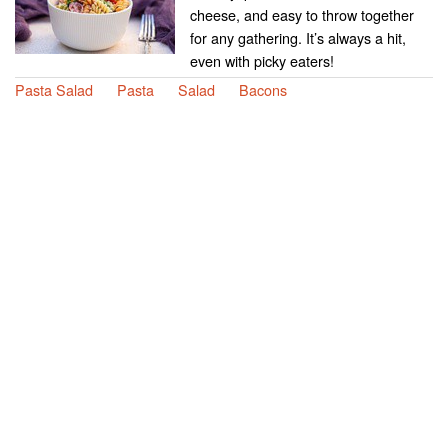
cheese, and easy to throw together
for any gathering. It’s always a hit,
even with picky eaters!
Pasta Salad
Pasta
Salad
Bacons