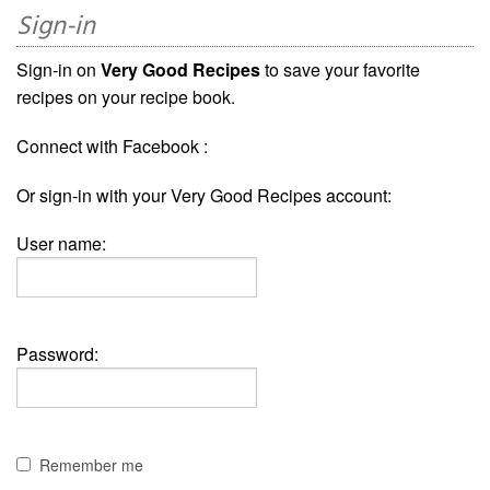
Sign-in
Sign-in on
Very Good Recipes
to save your favorite
recipes on your recipe book.
Connect with Facebook :
Or sign-in with your Very Good Recipes account:
User name:
Password:
Remember me