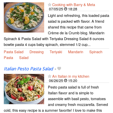
Cooking with Barry & Meta
07/05/25
18:28
Light and refreshing, this loaded pasta
salad is packed with flavor. A friend
shared this recipe that came from
Crème de la Crumb blog. Mandarin
Spinach & Pasta Salad with Teriyaka Dressing Salad 8 ounces
bowtie pasta 4 cups baby spinach, stemmed 1/2 cup...
Pasta Salad
Dressing
Teriyaki
Mandarin
Spinach
Pasta
Salad
Italian Pesto Pasta Salad
-
An Italian in my kitchen
06/26/25
15:20
Pesto pasta salad is full of fresh
Italian flavor and is simple to
assemble with basil pesto, tomatoes
and creamy fresh mozzarella. Served
cold, this easy recipe is a summer favorite! I love to make this