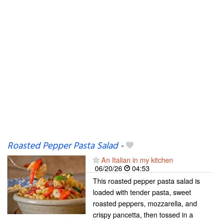
Roasted Pepper Pasta Salad
-
An Italian in my kitchen
06/20/26
04:53
This roasted pepper pasta salad is
loaded with tender pasta, sweet
roasted peppers, mozzarella, and
crispy pancetta, then tossed in a