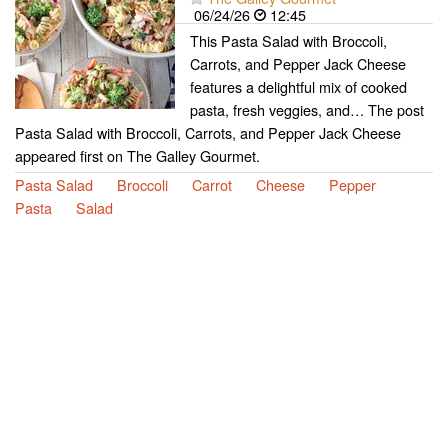
06/24/26
12:45
This Pasta Salad with Broccoli,
Carrots, and Pepper Jack Cheese
features a delightful mix of cooked
pasta, fresh veggies, and… The post
Pasta Salad with Broccoli, Carrots, and Pepper Jack Cheese
appeared first on The Galley Gourmet.
Pasta Salad
Broccoli
Carrot
Cheese
Pepper
Pasta
Salad