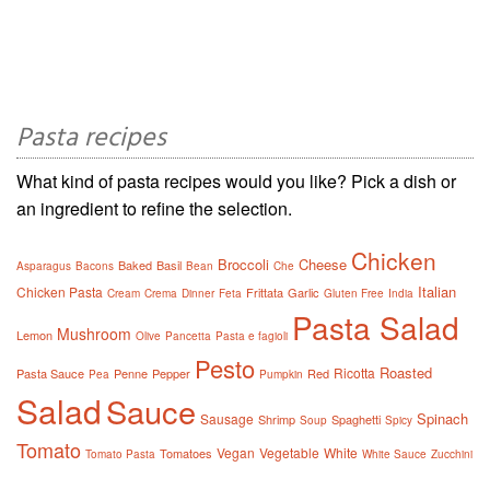
Pasta recipes
What kind of pasta recipes would you like? Pick a dish or
an ingredient to refine the selection.
Chicken
Broccoli
Cheese
Baked
Basil
Asparagus
Bacons
Bean
Che
Italian
Chicken Pasta
Frittata
Garlic
Cream
Crema
Dinner
Feta
Gluten Free
India
Pasta Salad
Mushroom
Lemon
Olive
Pancetta
Pasta e fagioli
Pesto
Roasted
Ricotta
Pasta Sauce
Penne
Pepper
Red
Pea
Pumpkin
Salad
Sauce
Spinach
Sausage
Shrimp
Spaghetti
Soup
Spicy
Tomato
Vegan
Vegetable
White
Tomatoes
Tomato Pasta
White Sauce
Zucchini