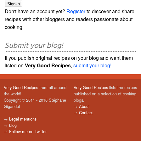
Don't have an account yet?
Register
to discover and share
recipes with other bloggers and readers passionate about
cooking.
Submit your blog!
If you publish original recipes on your blog and want them
listed on
Very Good Recipes
,
submit your blog!
Very Good Recipes
from all around
Very Good Recipes
lists the recipes
the world!
published on a selection of cooking
Copyright © 2011 - 2016 Stéphane
blogs.
Gigandet
→
About
→
Contact
→
Legal mentions
→
blog
→
Follow me on Twitter