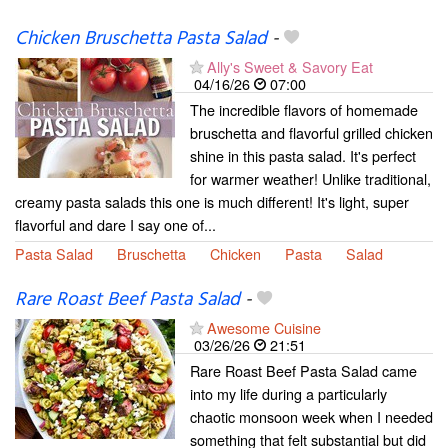
Chicken Bruschetta Pasta Salad
-
Ally's Sweet & Savory Eat
04/16/26
07:00
The incredible flavors of homemade
bruschetta and flavorful grilled chicken
shine in this pasta salad. It's perfect
for warmer weather! Unlike traditional,
creamy pasta salads this one is much different! It's light, super
flavorful and dare I say one of...
Pasta Salad
Bruschetta
Chicken
Pasta
Salad
Rare Roast Beef Pasta Salad
-
Awesome Cuisine
03/26/26
21:51
Rare Roast Beef Pasta Salad came
into my life during a particularly
chaotic monsoon week when I needed
something that felt substantial but did