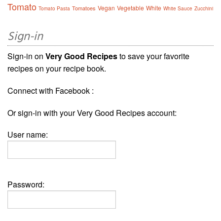
Tomato
Vegan
Vegetable
White
Tomatoes
Tomato Pasta
White Sauce
Zucchini
Sign-in
Sign-in on
Very Good Recipes
to save your favorite
recipes on your recipe book.
Connect with Facebook :
Or sign-in with your Very Good Recipes account:
User name:
Password: