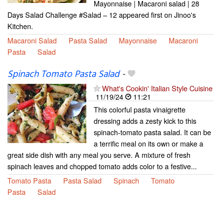
Mayonnaise | Macaroni salad | 28
Days Salad Challenge #Salad – 12 appeared first on Jinoo's
Kitchen.
Macaroni Salad
Pasta Salad
Mayonnaise
Macaroni
Pasta
Salad
Spinach Tomato Pasta Salad
-
What's Cookin' Italian Style Cuisine
11/19/24
11:21
This colorful pasta vinaigrette
dressing adds a zesty kick to this
spinach-tomato pasta salad. It can be
a terrific meal on its own or make a
great side dish with any meal you serve. A mixture of fresh
spinach leaves and chopped tomato adds color to a festive...
Tomato Pasta
Pasta Salad
Spinach
Tomato
Pasta
Salad