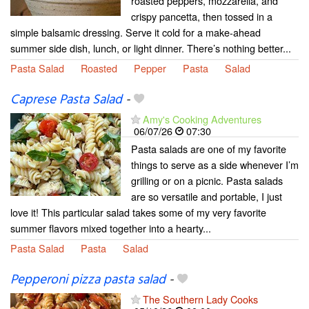
roasted peppers, mozzarella, and
crispy pancetta, then tossed in a
simple balsamic dressing. Serve it cold for a make-ahead
summer side dish, lunch, or light dinner. There’s nothing better...
Pasta Salad
Roasted
Pepper
Pasta
Salad
Caprese Pasta Salad
-
Amy's Cooking Adventures
06/07/26
07:30
Pasta salads are one of my favorite
things to serve as a side whenever I’m
grilling or on a picnic. Pasta salads
are so versatile and portable, I just
love it! This particular salad takes some of my very favorite
summer flavors mixed together into a hearty...
Pasta Salad
Pasta
Salad
Pepperoni pizza pasta salad
-
The Southern Lady Cooks