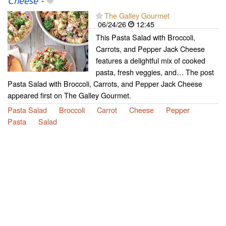
Cheese
-
The Galley Gourmet
06/24/26
12:45
This Pasta Salad with Broccoli,
Carrots, and Pepper Jack Cheese
features a delightful mix of cooked
pasta, fresh veggies, and… The post
Pasta Salad with Broccoli, Carrots, and Pepper Jack Cheese
appeared first on The Galley Gourmet.
Pasta Salad
Broccoli
Carrot
Cheese
Pepper
Pasta
Salad