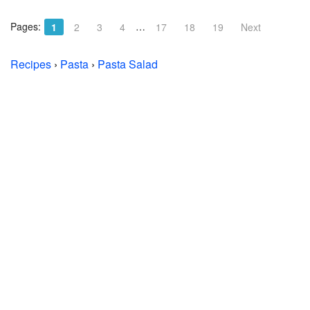
Pages:
…
1
2
3
4
17
18
19
Next
Recipes
›
Pasta
›
Pasta Salad