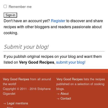
Remember me
Don't have an account yet?
Register
to discover and share
recipes with other bloggers and readers passionate about
cooking.
Submit your blog!
If you publish original recipes on your blog and want them
listed on
Very Good Recipes
,
submit your blog!
Very Good Recipes
from all around
Very Good Recipes
lists the recipes
the world!
published on a selection of cooking
Copyright © 2011 - 2016 Stéphane
blogs.
Gigandet
→
About
→
Contact
→
Legal mentions
→
blog