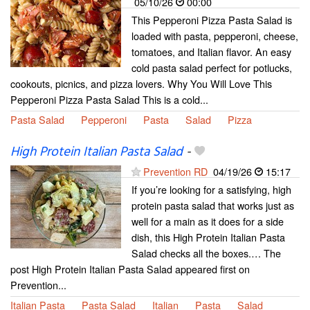
05/10/26
00:00
This Pepperoni Pizza Pasta Salad is
loaded with pasta, pepperoni, cheese,
tomatoes, and Italian flavor. An easy
cold pasta salad perfect for potlucks,
cookouts, picnics, and pizza lovers. Why You Will Love This
Pepperoni Pizza Pasta Salad This is a cold...
Pasta Salad
Pepperoni
Pasta
Salad
Pizza
High Protein Italian Pasta Salad
-
Prevention RD
04/19/26
15:17
If you’re looking for a satisfying, high
protein pasta salad that works just as
well for a main as it does for a side
dish, this High Protein Italian Pasta
Salad checks all the boxes.… The
post High Protein Italian Pasta Salad appeared first on
Prevention...
Italian Pasta
Pasta Salad
Italian
Pasta
Salad