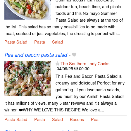
outdoor fun, beach time, and picnic
foods and this No-mayo Summer
Pasta Salad are always at the top of
the list. This salad has so many possibilities to be made with
meat, seafood or just vegetables, the dressing is perfect with...
Pasta Salad
Pasta
Salad
Pea and bacon pasta salad
-
The Southern Lady Cooks
04/09/25
00:30
This Pea and Bacon Pasta Salad is
creamy and delicious! Perfect for any
gathering. If you love pasta salads,
you must try our Amish Pasta Salad!
It has millions of views, many 5 star reviews and it’s always a
winner. ❤️WHY WE LOVE THIS RECIPE We love a...
Pasta Salad
Pasta
Salad
Bacons
Pea