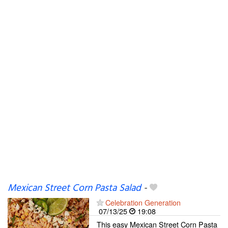
Mexican Street Corn Pasta Salad
-
Celebration Generation
07/13/25
19:08
This easy Mexican Street Corn Pasta