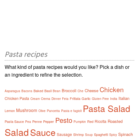
Pasta recipes
What kind of pasta recipes would you like? Pick a dish or
an ingredient to refine the selection.
Chicken
Broccoli
Cheese
Baked
Basil
Asparagus
Bacons
Bean
Che
Italian
Chicken Pasta
Frittata
Garlic
Cream
Crema
Dinner
Feta
Gluten Free
India
Pasta Salad
Mushroom
Lemon
Olive
Pancetta
Pasta e fagioli
Pesto
Roasted
Ricotta
Pasta Sauce
Penne
Pepper
Red
Pea
Pumpkin
Salad
Sauce
Spinach
Sausage
Shrimp
Spaghetti
Soup
Spicy