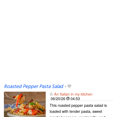
Roasted Pepper Pasta Salad
-
An Italian in my kitchen
06/20/26
04:53
This roasted pepper pasta salad is
loaded with tender pasta, sweet