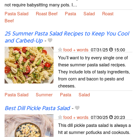
not require babysitting many pots. I…
Pasta Salad
Roast Beef
Pasta
Salad
Roast
Beef
25 Summer Pasta Salad Recipes to Keep You Cool
and Carbed-Up
-
food + words
07/31/25
15:00
You’ll want to try every single one of
these summer pasta salad recipes.
They include lots of tasty ingredients,
from corn and bacon to pesto and
cheeses.
Pasta Salad
Summer
Pasta
Salad
Best Dill Pickle Pasta Salad
-
food + words
07/30/25
20:23
This dill pickle pasta salad is always a
hit at summer potlucks and cookouts.