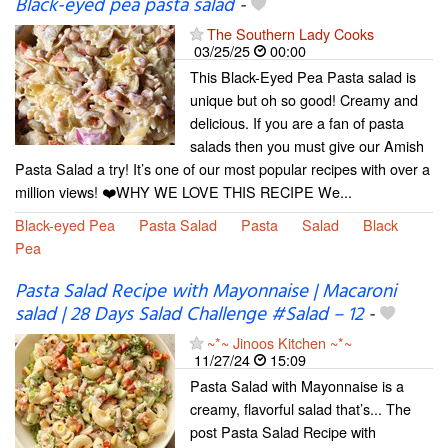
Black-eyed pea pasta salad
-
The Southern Lady Cooks
03/25/25
00:00
This Black-Eyed Pea Pasta salad is
unique but oh so good! Creamy and
delicious. If you are a fan of pasta
salads then you must give our Amish
Pasta Salad a try! It’s one of our most popular recipes with over a
million views! ❤️WHY WE LOVE THIS RECIPE We...
Black-eyed Pea
Pasta Salad
Pasta
Salad
Black
Pea
Pasta Salad Recipe with Mayonnaise | Macaroni
salad | 28 Days Salad Challenge #Salad – 12
-
~*~ Jinoos Kitchen ~*~
11/27/24
15:09
Pasta Salad with Mayonnaise is a
creamy, flavorful salad that’s... The
post Pasta Salad Recipe with