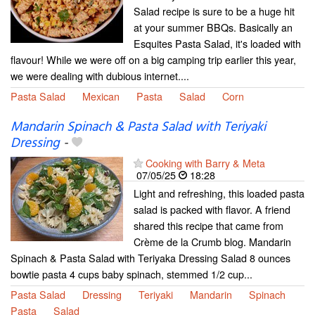
Salad recipe is sure to be a huge hit
at your summer BBQs. Basically an
Esquites Pasta Salad, it's loaded with
flavour! While we were off on a big camping trip earlier this year,
we were dealing with dubious internet....
Pasta Salad
Mexican
Pasta
Salad
Corn
Mandarin Spinach & Pasta Salad with Teriyaki
Dressing
-
Cooking with Barry & Meta
07/05/25
18:28
Light and refreshing, this loaded pasta
salad is packed with flavor. A friend
shared this recipe that came from
Crème de la Crumb blog. Mandarin
Spinach & Pasta Salad with Teriyaka Dressing Salad 8 ounces
bowtie pasta 4 cups baby spinach, stemmed 1/2 cup...
Pasta Salad
Dressing
Teriyaki
Mandarin
Spinach
Pasta
Salad