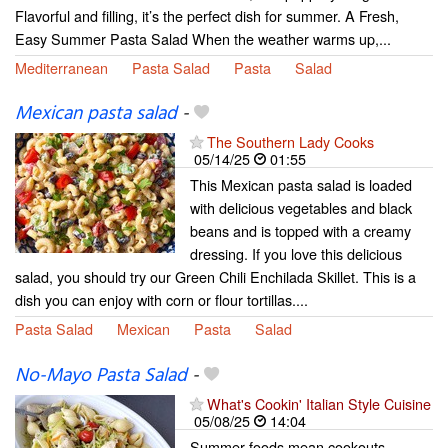
Flavorful and filling, it’s the perfect dish for summer. A Fresh,
Easy Summer Pasta Salad When the weather warms up,...
Mediterranean
Pasta Salad
Pasta
Salad
Mexican pasta salad
-
The Southern Lady Cooks
05/14/25
01:55
This Mexican pasta salad is loaded
with delicious vegetables and black
beans and is topped with a creamy
dressing. If you love this delicious
salad, you should try our Green Chili Enchilada Skillet. This is a
dish you can enjoy with corn or flour tortillas....
Pasta Salad
Mexican
Pasta
Salad
No-Mayo Pasta Salad
-
What's Cookin' Italian Style Cuisine
05/08/25
14:04
Summer foods mean cookouts,