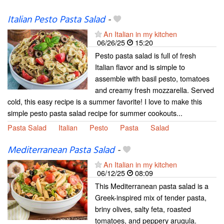
Italian Pesto Pasta Salad
-
An Italian in my kitchen
06/26/25
15:20
Pesto pasta salad is full of fresh
Italian flavor and is simple to
assemble with basil pesto, tomatoes
and creamy fresh mozzarella. Served
cold, this easy recipe is a summer favorite! I love to make this
simple pesto pasta salad recipe for summer cookouts...
Pasta Salad
Italian
Pesto
Pasta
Salad
Mediterranean Pasta Salad
-
An Italian in my kitchen
06/12/25
08:09
This Mediterranean pasta salad is a
Greek-inspired mix of tender pasta,
briny olives, salty feta, roasted
tomatoes, and peppery arugula.