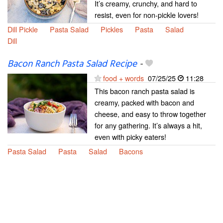
It’s creamy, crunchy, and hard to
resist, even for non-pickle lovers!
Dill Pickle
Pasta Salad
Pickles
Pasta
Salad
Dill
Bacon Ranch Pasta Salad Recipe
-
food + words
07/25/25
11:28
This bacon ranch pasta salad is
creamy, packed with bacon and
cheese, and easy to throw together
for any gathering. It’s always a hit,
even with picky eaters!
Pasta Salad
Pasta
Salad
Bacons