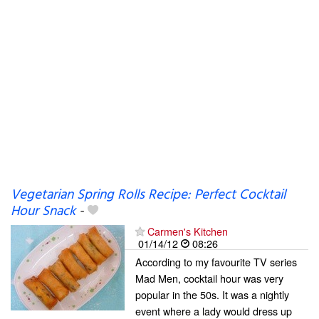
Vegetarian Spring Rolls Recipe: Perfect Cocktail
Hour Snack
-
Carmen's Kitchen
01/14/12
08:26
According to my favourite TV series
Mad Men, cocktail hour was very
popular in the 50s. It was a nightly
event where a lady would dress up