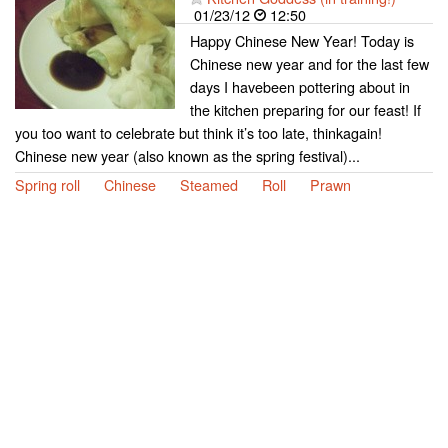
01/23/12
12:50
Happy Chinese New Year! Today is
Chinese new year and for the last few
days I havebeen pottering about in
the kitchen preparing for our feast! If
you too want to celebrate but think it’s too late, thinkagain!
Chinese new year (also known as the spring festival)...
Spring roll
Chinese
Steamed
Roll
Prawn