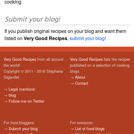
cooking.
Submit your blog!
If you publish original recipes on your blog and want them
listed on
Very Good Recipes
,
submit your blog!
Very Good Recipes
from all around
Very Good Recipes
lists the recipes
the world!
published on a selection of cooking
Copyright © 2011 - 2016 Stéphane
blogs.
Gigandet
→
About
→
Contact
→
Legal mentions
→
blog
→
Follow me on Twitter
For food bloggers:
For everyone:
→
Submit your blog
→
List of food blogs