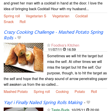
and greet her man with a cocktail in hand at the door. I love the
idea of bringing back Cocktail Hour with my husband...
Spring roll
Vegetarian S
Vegetarian
Cocktail
Snack
Roll
Crazy Cooking Challenge - Mashed Potato Spring
Rolls
-
Foodiva's Kitchen
11/07/11
16:59
Sometimes we will hit the target but
miss the self. At other times we will
miss the target but hit the self. Our
purpose, though, is to hit the target as
the self and hope that the sharp sound of arrow penetrating paper
will awaken us from the so-called...
Mashed Potato
Spring roll
Cooking
Potato
Roll
Yay! i Finally Nailed Spring Rolls Making
-
Taste-Buds
10/25/11
20:00