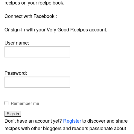
recipes on your recipe book.
Connect with Facebook :
Or sign-in with your Very Good Recipes account:
User name:
Password:
Remember me
Don't have an account yet?
Register
to discover and share
recipes with other bloggers and readers passionate about