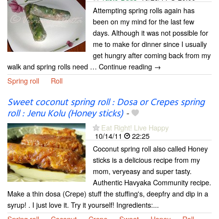
Attempting spring rolls again has
been on my mind for the last few
days. Although it was not possible for
me to make for dinner since I usually
get hungry after coming back from my
walk and spring rolls need … Continue reading →
Spring roll
Roll
Sweet coconut spring roll : Dosa or Crepes spring
roll : Jenu Kolu (Honey sticks)
-
Eat Right! Live Happy
10/14/11
22:25
Coconut spring roll also called Honey
sticks is a delicious recipe from my
mom, veryeasy and super tasty.
Authentic Havyaka Community recipe.
Make a thin dosa (Crepe) stuff the stuffing's, deepfry and dip in a
syrup! . I just love it. Try it yourself! Ingredients:...
Spring roll
Coconut
Crepe
Sweet
Honey
Roll