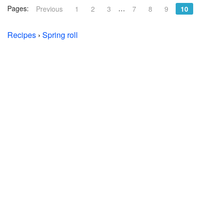
Pages:
…
Previous
1
2
3
7
8
9
10
Recipes
›
Spring roll