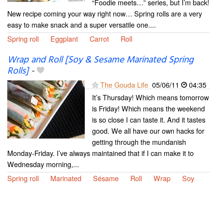
“Foodie meets…” series, but I’m back!
New recipe coming your way right now… Spring rolls are a very
easy to make snack and a super versatile one....
Spring roll
Eggplant
Carrot
Roll
Wrap and Roll [Soy & Sesame Marinated Spring
Rolls]
-
The Gouda Life
05/06/11
04:35
It’s Thursday! Which means tomorrow
is Friday! Which means the weekend
is so close I can taste it. And it tastes
good. We all have our own hacks for
getting through the mundanish
Monday-Friday. I’ve always maintained that if I can make it to
Wednesday morning,...
Spring roll
Marinated
Sésame
Roll
Wrap
Soy