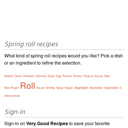
Spring roll recipes
What kind of spring roll recipes would you like? Pick a dish
or an ingredient to refine the selection.
Chicken
Baked
Carrot
Chinese
Dosa
Egg
Paneer
Peanut
Peanut Sauce
Rice
Roll
Vegetable
Rice Paper
Sauce
Shrimp
Spicy
Vegan
Vegetarian
Vegetarian S
Vietnamese
Sign-in
Sign-in on
Very Good Recipes
to save your favorite