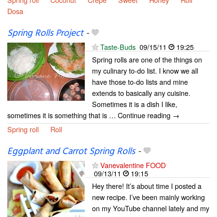
Dosa
Spring Rolls Project
-
Taste-Buds
09/15/11
19:25
Spring rolls are one of the things on
my culinary to-do list. I know we all
have those to-do lists and mine
extends to basically any cuisine.
Sometimes it is a dish I like,
sometimes it is something that is … Continue reading →
Spring roll
Roll
Eggplant and Carrot Spring Rolls
-
Vanevalentine FOOD
09/13/11
19:15
Hey there! It’s about time I posted a
new recipe. I’ve been mainly working
on my YouTube channel lately and my