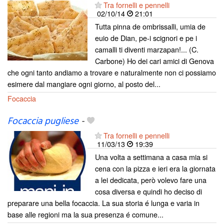
Tra fornelli e pennelli
02/10/14
21:01
Tutta pinna de ombrissalli, umia de
euio de Dian, pe-i scignori e pe i
camalli ti diventi marzapan!... (C.
Carbone) Ho dei cari amici di Genova
che ogni tanto andiamo a trovare e naturalmente non ci possiamo
esimere dal mangiare ogni giorno, al posto del...
Focaccia
Focaccia pugliese
-
Tra fornelli e pennelli
11/03/13
19:39
Una volta a settimana a casa mia si
cena con la pizza e ieri era la giornata
a lei dedicata, però volevo fare una
cosa diversa e quindi ho deciso di
preparare una bella focaccia. La sua storia é lunga e varia in
base alle regioni ma la sua presenza é comune...