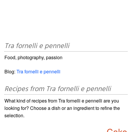
Tra fornelli e pennelli
Food, photography, passion
Blog:
Tra fornelli e pennelli
Recipes from Tra fornelli e pennelli
What kind of recipes from Tra fornelli e pennelli are you
looking for? Choose a dish or an ingredient to refine the
selection.
Cake