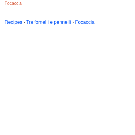
Focaccia
Recipes
›
Tra fornelli e pennelli
›
Focaccia