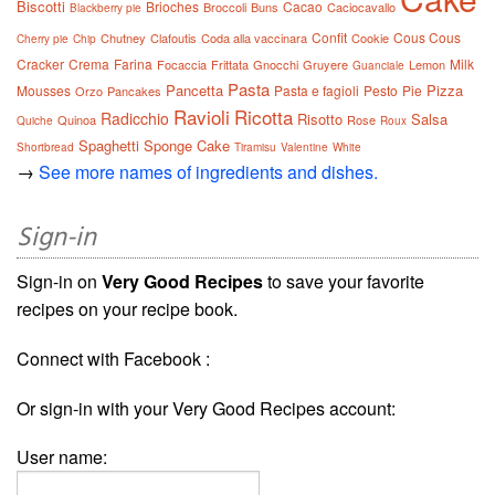
Biscotti
Brioches
Cacao
Broccoli
Buns
Caciocavallo
Blackberry pie
Confit
Cous Cous
Chutney
Clafoutis
Coda alla vaccinara
Cookie
Cherry pie
Chip
Cracker
Crema
Farina
Milk
Focaccia
Frittata
Gnocchi
Gruyere
Lemon
Guanciale
Pasta
Pancetta
Pizza
Mousses
Pasta e fagioli
Pesto
Pie
Orzo
Pancakes
Ravioli
Ricotta
Radicchio
Risotto
Salsa
Quinoa
Rose
Quiche
Roux
Spaghetti
Sponge Cake
Shortbread
Tiramisu
Valentine
White
→
See more names of ingredients and dishes.
Sign-in
Sign-in on
Very Good Recipes
to save your favorite
recipes on your recipe book.
Connect with Facebook :
Or sign-in with your Very Good Recipes account:
User name: