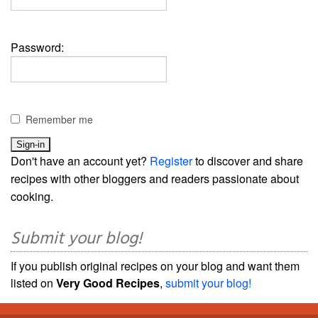
Password:
Remember me
Don't have an account yet?
Register
to discover and share
recipes with other bloggers and readers passionate about
cooking.
Submit your blog!
If you publish original recipes on your blog and want them
listed on
Very Good Recipes
,
submit your blog!