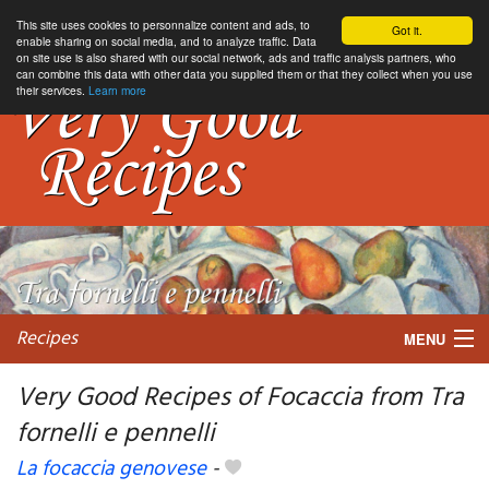
This site uses cookies to personnalize content and ads, to
Got it.
enable sharing on social media, and to analyze traffic. Data
on site use is also shared with our social network, ads and traffic analysis partners, who
can combine this data with other data you supplied them or that they collect when you use
their services.
Learn more
Recipes
MENU
Very Good Recipes of Focaccia from Tra
fornelli e pennelli
My favorite blogs
La focaccia genovese
-