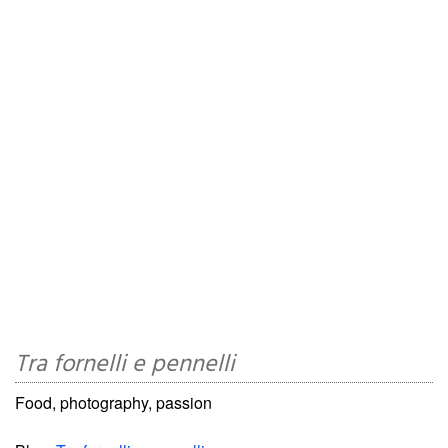
Tra fornelli e pennelli
Food, photography, passion