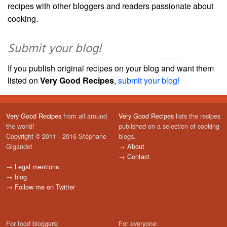
recipes with other bloggers and readers passionate about
cooking.
Submit your blog!
If you publish original recipes on your blog and want them
listed on
Very Good Recipes
,
submit your blog!
Very Good Recipes
from all around
Very Good Recipes
lists the recipes
the world!
published on a selection of cooking
Copyright © 2011 - 2016 Stéphane
blogs.
Gigandet
→
About
→
Contact
→
Legal mentions
→
blog
→
Follow me on Twitter
For food bloggers:
For everyone: