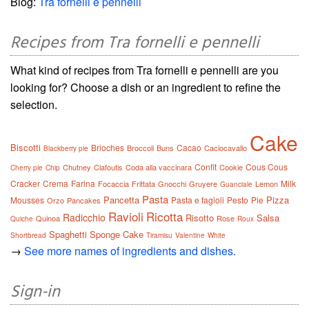
Blog:
Tra fornelli e pennelli
Recipes from Tra fornelli e pennelli
What kind of recipes from Tra fornelli e pennelli are you
looking for? Choose a dish or an ingredient to refine the
selection.
Cake
Biscotti
Brioches
Cacao
Broccoli
Buns
Caciocavallo
Blackberry pie
Confit
Cous Cous
Chutney
Clafoutis
Coda alla vaccinara
Cookie
Cherry pie
Chip
Cracker
Crema
Farina
Milk
Focaccia
Frittata
Gnocchi
Gruyere
Lemon
Guanciale
Pasta
Pancetta
Pizza
Mousses
Pasta e fagioli
Pesto
Pie
Orzo
Pancakes
Ravioli
Ricotta
Radicchio
Risotto
Salsa
Quinoa
Rose
Quiche
Roux
Spaghetti
Sponge Cake
Shortbread
Tiramisu
Valentine
White
→
See more names of ingredients and dishes.
Sign-in