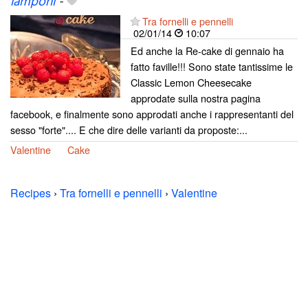
lamponi
-
Tra fornelli e pennelli
02/01/14
10:07
Ed anche la Re-cake di gennaio ha
fatto faville!!! Sono state tantissime le
Classic Lemon Cheesecake
approdate sulla nostra pagina
facebook, e finalmente sono approdati anche i rappresentanti del
sesso "forte".... E che dire delle varianti da proposte:...
Valentine
Cake
Recipes
›
Tra fornelli e pennelli
›
Valentine