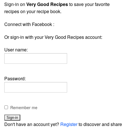
Sign-in on
Very Good Recipes
to save your favorite
recipes on your recipe book.
Connect with Facebook :
Or sign-in with your Very Good Recipes account:
User name:
Password:
Remember me
Don't have an account yet?
Register
to discover and share