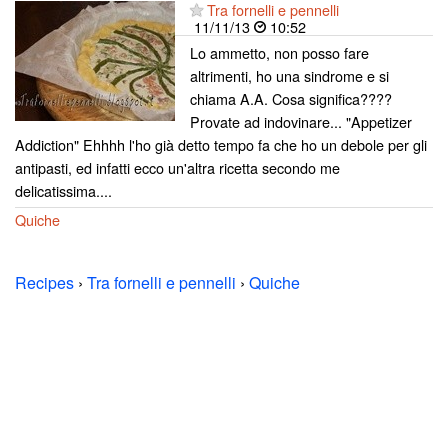
Tra fornelli e pennelli
11/11/13
10:52
Lo ammetto, non posso fare
altrimenti, ho una sindrome e si
chiama A.A. Cosa significa????
Provate ad indovinare... "Appetizer
Addiction" Ehhhh l'ho già detto tempo fa che ho un debole per gli
antipasti, ed infatti ecco un'altra ricetta secondo me
delicatissima....
Quiche
Recipes
›
Tra fornelli e pennelli
›
Quiche