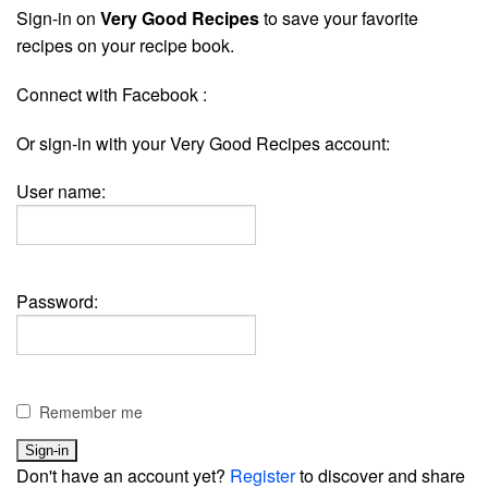
Sign-in on
Very Good Recipes
to save your favorite
recipes on your recipe book.
Connect with Facebook :
Or sign-in with your Very Good Recipes account:
User name:
Password:
Remember me
Don't have an account yet?
Register
to discover and share