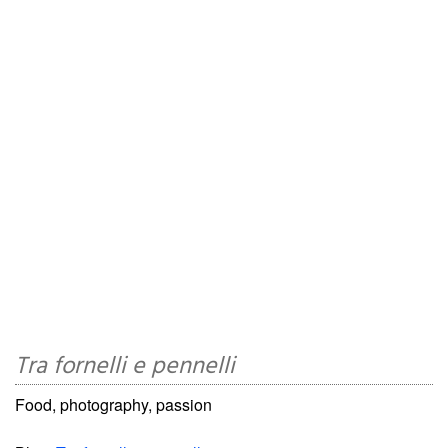
Tra fornelli e pennelli
Food, photography, passion