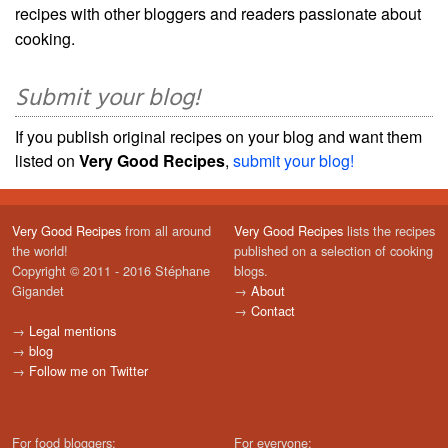
recipes with other bloggers and readers passionate about
cooking.
Submit your blog!
If you publish original recipes on your blog and want them
listed on
Very Good Recipes
,
submit your blog!
Very Good Recipes
from all around
Very Good Recipes
lists the recipes
the world!
published on a selection of cooking
Copyright © 2011 - 2016 Stéphane
blogs.
Gigandet
→
About
→
Contact
→
Legal mentions
→
blog
→
Follow me on Twitter
For food bloggers:
For everyone: