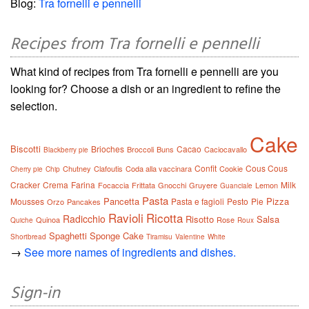
Blog:
Tra fornelli e pennelli
Recipes from Tra fornelli e pennelli
What kind of recipes from Tra fornelli e pennelli are you
looking for? Choose a dish or an ingredient to refine the
selection.
Cake
Biscotti
Brioches
Cacao
Broccoli
Buns
Caciocavallo
Blackberry pie
Confit
Cous Cous
Chutney
Clafoutis
Coda alla vaccinara
Cookie
Cherry pie
Chip
Cracker
Crema
Farina
Milk
Focaccia
Frittata
Gnocchi
Gruyere
Lemon
Guanciale
Pasta
Pancetta
Pizza
Mousses
Pasta e fagioli
Pesto
Pie
Orzo
Pancakes
Ravioli
Ricotta
Radicchio
Risotto
Salsa
Quinoa
Rose
Quiche
Roux
Spaghetti
Sponge Cake
Shortbread
Tiramisu
Valentine
White
→
See more names of ingredients and dishes.
Sign-in