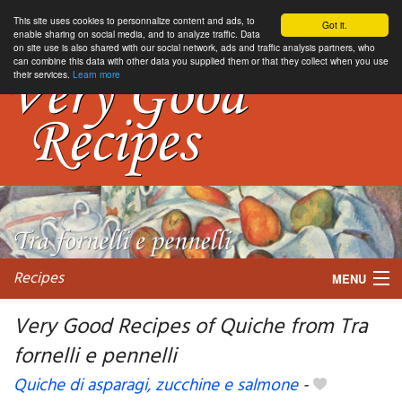
This site uses cookies to personnalize content and ads, to
Got it.
enable sharing on social media, and to analyze traffic. Data
on site use is also shared with our social network, ads and traffic analysis partners, who
can combine this data with other data you supplied them or that they collect when you use
their services.
Learn more
Recipes
MENU
Very Good Recipes of Quiche from Tra
fornelli e pennelli
My favorite blogs
Quiche di asparagi, zucchine e salmone
-