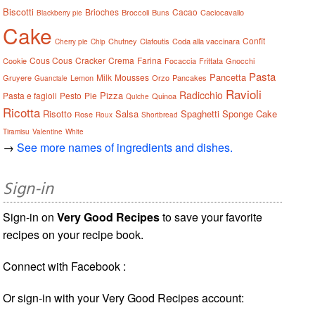
Biscotti
Brioches
Cacao
Broccoli
Buns
Caciocavallo
Blackberry pie
Cake
Confit
Chutney
Clafoutis
Coda alla vaccinara
Cherry pie
Chip
Cous Cous
Cracker
Crema
Farina
Cookie
Focaccia
Frittata
Gnocchi
Pasta
Pancetta
Milk
Mousses
Gruyere
Lemon
Orzo
Pancakes
Guanciale
Ravioli
Radicchio
Pizza
Pasta e fagioli
Pesto
Pie
Quinoa
Quiche
Ricotta
Risotto
Salsa
Spaghetti
Sponge Cake
Rose
Roux
Shortbread
Tiramisu
Valentine
White
→
See more names of ingredients and dishes.
Sign-in
Sign-in on
Very Good Recipes
to save your favorite
recipes on your recipe book.
Connect with Facebook :
Or sign-in with your Very Good Recipes account: