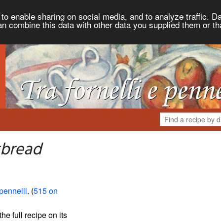
to enable sharing on social media, and to analyze traffic. Da
an combine this data with other data you supplied them or th
tbread
 pennelli
. (
515 on
the full recipe on its