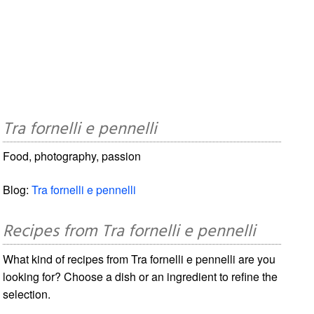
Tra fornelli e pennelli
Food, photography, passion
Blog:
Tra fornelli e pennelli
Recipes from Tra fornelli e pennelli
What kind of recipes from Tra fornelli e pennelli are you
looking for? Choose a dish or an ingredient to refine the
selection.