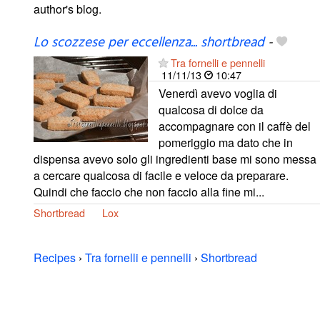
author's blog.
Lo scozzese per eccellenza... shortbread
-
Tra fornelli e pennelli
11/11/13
10:47
Venerdì avevo voglia di
qualcosa di dolce da
accompagnare con il caffè del
pomeriggio ma dato che in
dispensa avevo solo gli ingredienti base mi sono messa
a cercare qualcosa di facile e veloce da preparare.
Quindi che faccio che non faccio alla fine mi...
Shortbread
Lox
Recipes
›
Tra fornelli e pennelli
›
Shortbread