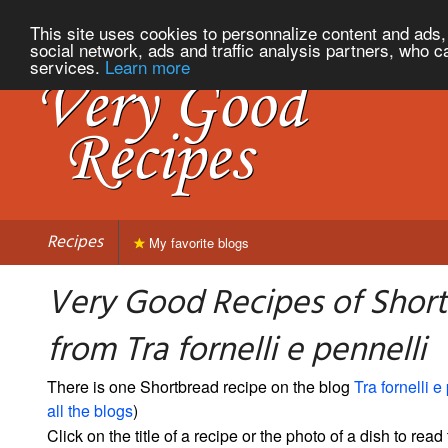
This site uses cookies to personnalize content and ads, 
social network, ads and traffic analysis partners, who c
services.
Learn more
Recipes
My favorite blogs
Very Good Recipes of Shor
from Tra fornelli e pennelli
There is one Shortbread recipe on the blog
Tra fornelli e
all the blogs
)
Click on the title of a recipe or the photo of a dish to read 