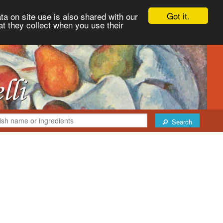
Got it.
ta on site use is also shared with our
at they collect when you use their
Search