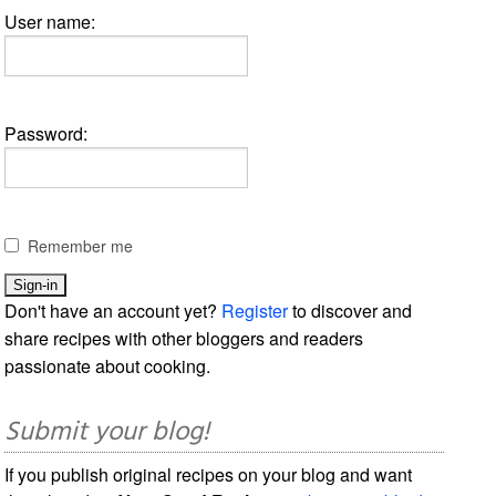
User name:
Password:
Remember me
Don't have an account yet?
Register
to discover and
share recipes with other bloggers and readers
passionate about cooking.
Submit your blog!
If you publish original recipes on your blog and want