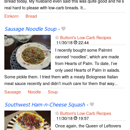
Bread today. My husband even said this was quite good and he’s
real hard to please with low-carb breads. It...
Einkorn
Bread
Sausage Noodle Soup
-
Buttoni's Low-Carb Recipes
11/30/18
22:44
I recently bought some Palmini
canned “noodles”, which are made
from Hearts of Palm. To date, I’ve
only used Hearts of Palm in salads.
Some pickle them. I tried them with a meaty Bolognese Italian
meat sauce recently and didn’t much care for them that way...
Sausage
Noodle
Soup
Southwest Ham-n-Cheese Squash
-
Buttoni's Low-Carb Recipes
11/30/18
19:57
Once again, the Queen of Leftovers