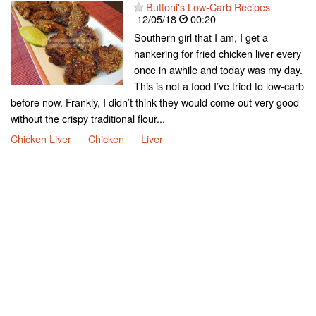
Buttoni's Low-Carb Recipes
12/05/18
00:20
Southern girl that I am, I get a
hankering for fried chicken liver every
once in awhile and today was my day.
This is not a food I’ve tried to low-carb
before now. Frankly, I didn’t think they would come out very good
without the crispy traditional flour...
Chicken Liver
Chicken
Liver