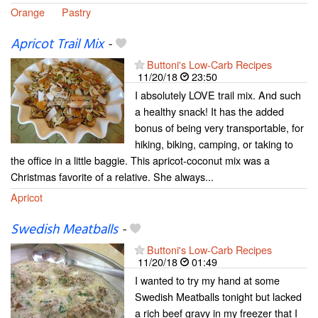
Orange
Pastry
Apricot Trail Mix
-
Buttoni's Low-Carb Recipes
11/20/18
23:50
I absolutely LOVE trail mix. And such
a healthy snack! It has the added
bonus of being very transportable, for
hiking, biking, camping, or taking to
the office in a little baggie. This apricot-coconut mix was a
Christmas favorite of a relative. She always...
Apricot
Swedish Meatballs
-
Buttoni's Low-Carb Recipes
11/20/18
01:49
I wanted to try my hand at some
Swedish Meatballs tonight but lacked
a rich beef gravy in my freezer that I