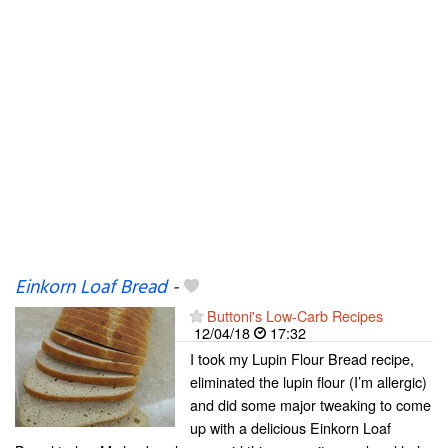
Einkorn Loaf Bread
-
Buttoni's Low-Carb Recipes
12/04/18
17:32
I took my Lupin Flour Bread recipe,
eliminated the lupin flour (I’m allergic)
and did some major tweaking to come
up with a delicious Einkorn Loaf