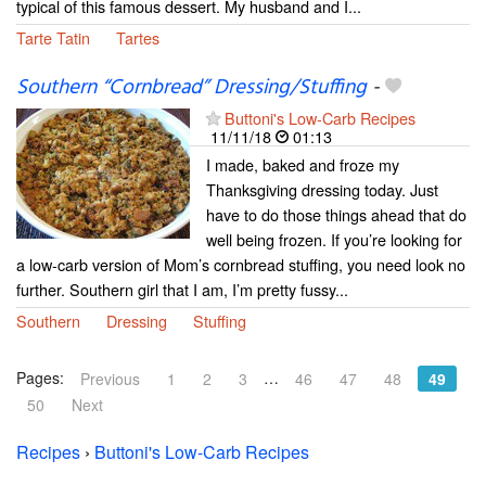
typical of this famous dessert. My husband and I...
Tarte Tatin
Tartes
Southern “Cornbread” Dressing/Stuffing
-
Buttoni's Low-Carb Recipes
11/11/18
01:13
I made, baked and froze my
Thanksgiving dressing today. Just
have to do those things ahead that do
well being frozen. If you’re looking for
a low-carb version of Mom’s cornbread stuffing, you need look no
further. Southern girl that I am, I’m pretty fussy...
Southern
Dressing
Stuffing
Pages:
…
Previous
1
2
3
46
47
48
49
50
Next
Recipes
›
Buttoni's Low-Carb Recipes