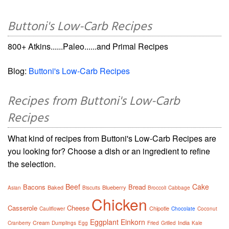
Buttoni's Low-Carb Recipes
800+ Atkins......Paleo......and Primal Recipes
Blog:
Buttoni's Low-Carb Recipes
Recipes from Buttoni's Low-Carb
Recipes
What kind of recipes from Buttoni's Low-Carb Recipes are
you looking for? Choose a dish or an ingredient to refine
the selection.
Beef
Cake
Bacons
Bread
Baked
Blueberry
Asian
Biscuits
Broccoli
Cabbage
Chicken
Casserole
Cheese
Chipotle
Cauliflower
Chocolate
Coconut
Eggplant
Einkorn
Cream
India
Cranberry
Dumplings
Egg
Fried
Grilled
Kale