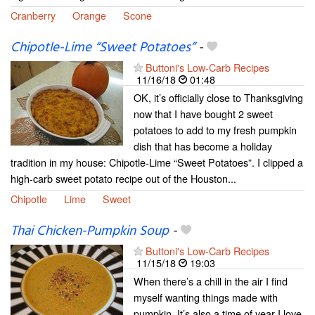
Cranberry
Orange
Scone
Chipotle-Lime “Sweet Potatoes”
-
Buttoni's Low-Carb Recipes
11/16/18
01:48
OK, it’s officially close to Thanksgiving
now that I have bought 2 sweet
potatoes to add to my fresh pumpkin
dish that has become a holiday
tradition in my house: Chipotle-Lime “Sweet Potatoes”. I clipped a
high-carb sweet potato recipe out of the Houston...
Chipotle
Lime
Sweet
Thai Chicken-Pumpkin Soup
-
Buttoni's Low-Carb Recipes
11/15/18
19:03
When there’s a chill in the air I find
myself wanting things made with
pumpkin. It’s also a time of year I love