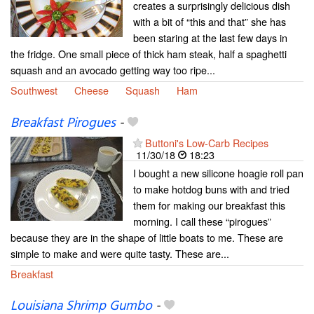
creates a surprisingly delicious dish
with a bit of “this and that” she has
been staring at the last few days in
the fridge. One small piece of thick ham steak, half a spaghetti
squash and an avocado getting way too ripe...
Southwest
Cheese
Squash
Ham
Breakfast Pirogues
-
Buttoni's Low-Carb Recipes
11/30/18
18:23
I bought a new silicone hoagie roll pan
to make hotdog buns with and tried
them for making our breakfast this
morning. I call these “pirogues”
because they are in the shape of little boats to me. These are
simple to make and were quite tasty. These are...
Breakfast
Louisiana Shrimp Gumbo
-