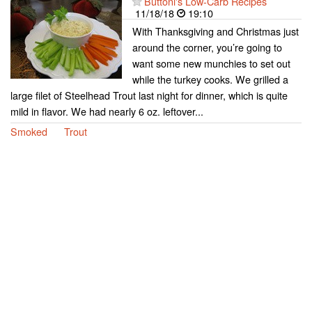
Buttoni's Low-Carb Recipes
11/18/18
19:10
With Thanksgiving and Christmas just
around the corner, you’re going to
want some new munchies to set out
while the turkey cooks. We grilled a
large filet of Steelhead Trout last night for dinner, which is quite
mild in flavor. We had nearly 6 oz. leftover...
Smoked
Trout