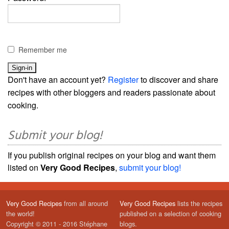
Remember me
Don't have an account yet?
Register
to discover and share
recipes with other bloggers and readers passionate about
cooking.
Submit your blog!
If you publish original recipes on your blog and want them
listed on
Very Good Recipes
,
submit your blog!
Very Good Recipes
from all around
Very Good Recipes
lists the recipes
the world!
published on a selection of cooking
Copyright © 2011 - 2016 Stéphane
blogs.