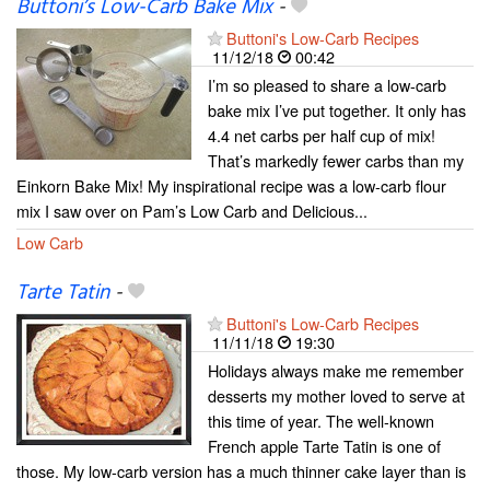
Buttoni’s Low-Carb Bake Mix
-
Buttoni's Low-Carb Recipes
11/12/18
00:42
I’m so pleased to share a low-carb
bake mix I’ve put together. It only has
4.4 net carbs per half cup of mix!
That’s markedly fewer carbs than my
Einkorn Bake Mix! My inspirational recipe was a low-carb flour
mix I saw over on Pam’s Low Carb and Delicious...
Low Carb
Tarte Tatin
-
Buttoni's Low-Carb Recipes
11/11/18
19:30
Holidays always make me remember
desserts my mother loved to serve at
this time of year. The well-known
French apple Tarte Tatin is one of
those. My low-carb version has a much thinner cake layer than is