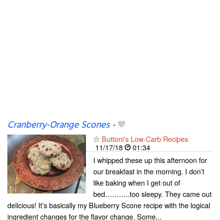
Cranberry-Orange Scones
-
Buttoni's Low-Carb Recipes
11/17/18
01:34
I whipped these up this afternoon for
our breakfast in the morning. I don’t
like baking when I get out of
bed………..too sleepy. They came out
delicious! It’s basically my Blueberry Scone recipe with the logical
ingredient changes for the flavor change. Some...