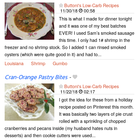
Buttoni's Low-Carb Recipes
11/30/18
00:58
This is what I made for dinner tonight
and it was one of my best batches
EVER! I used Sam’s smoked sausage
this time. I only had 1# shrimp in the
freezer and no shrimp stock. So I added 1 can rinsed smoked
oysters (which were quite good in it) and had to...
Louisiana
Shrimp
Gumbo
Cran-Orange Pastry Bites
-
Buttoni's Low-Carb Recipes
11/22/18
02:17
I got the idea for these from a holiday
recipe posted on Pinterest this month.
It was basically two layers of pie crust
rolled with a sprinkling of chopped
cranberries and pecans inside (my husband hates nuts in
desserts) and then cookie cutters were used...