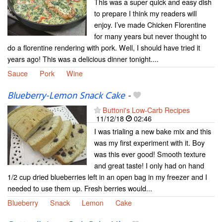
This was a super quick and easy dish
to prepare I think my readers will
enjoy. I’ve made Chicken Florentine
for many years but never thought to
do a florentine rendering with pork. Well, I should have tried it
years ago! This was a delicious dinner tonight....
Sauce
Pork
Wine
Blueberry-Lemon Snack Cake
-
Buttoni's Low-Carb Recipes
11/12/18
02:46
I was trialing a new bake mix and this
was my first experiment with it. Boy
was this ever good! Smooth texture
and great taste! I only had on hand
1/2 cup dried blueberries left in an open bag in my freezer and I
needed to use them up. Fresh berries would...
Blueberry
Snack
Lemon
Cake