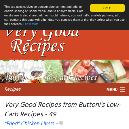
This site uses cookies to personnalize content and ads, to
Got it.
enable sharing on social media, and to analyze traffic. Data
on site use is also shared with our social network, ads and traffic analysis partners, who
can combine this data with other data you supplied them or that they collect when you use
their services.
Learn more
Recipes
MENU
Very Good Recipes from Buttoni's Low-
Carb Recipes - 49
My favorite blogs
“Fried” Chicken Livers
-