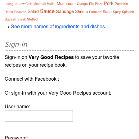
Pork
Mushroom
Pie
Pumpkin
Lasagna
Low Carb
Meatball
Muffin
Orange
Pizza
Sauce
Sausage
Salad
Shrimp
Soup
Smoked
Spinach
Roast
Roasted
Spicy
Squash
Stuffed
Steak
→
See more names of ingredients and dishes.
Sign-in
Sign-in on
Very Good Recipes
to save your favorite
recipes on your recipe book.
Connect with Facebook :
Or sign-in with your Very Good Recipes account:
User name:
Password: