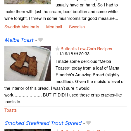
usually have on hand. So I had to
make them with just the cream, beef bouillon and some white
wine tonight. I threw in some mushrooms for good measure...
Swedish Meatballs
Meatball
Swedish
Melba Toast
-
Buttoni's Low-Carb Recipes
11/19/18
20:33
I made some delicious “Melba
Toast®” today from a loaf of Maria
Emerich’s Amazing Bread (slightly
modified). Given the moisture level of
the interior of this bread, I wasn’t sure it would
work………………… BUT IT DID! I used these crisp cracker-like
toasts to...
Toasts
Smoked Steelhead Trout Spread
-