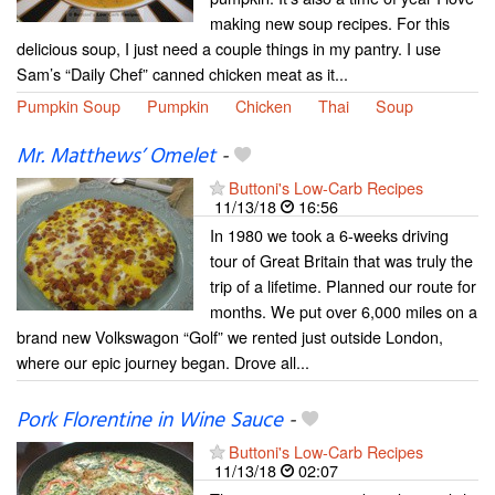
making new soup recipes. For this
delicious soup, I just need a couple things in my pantry. I use
Sam’s “Daily Chef” canned chicken meat as it...
Pumpkin Soup
Pumpkin
Chicken
Thai
Soup
Mr. Matthews’ Omelet
-
Buttoni's Low-Carb Recipes
11/13/18
16:56
In 1980 we took a 6-weeks driving
tour of Great Britain that was truly the
trip of a lifetime. Planned our route for
months. We put over 6,000 miles on a
brand new Volkswagon “Golf” we rented just outside London,
where our epic journey began. Drove all...
Pork Florentine in Wine Sauce
-
Buttoni's Low-Carb Recipes
11/13/18
02:07