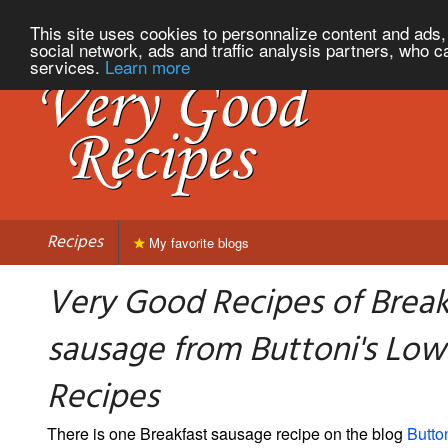
This site uses cookies to personnalize content and ads, 
social network, ads and traffic analysis partners, who c
services.
Learn more
Recipes
My favorite blogs
Very Good Recipes of Break
sausage from Buttoni's Low
Recipes
There is one Breakfast sausage recipe on the blog
Butto