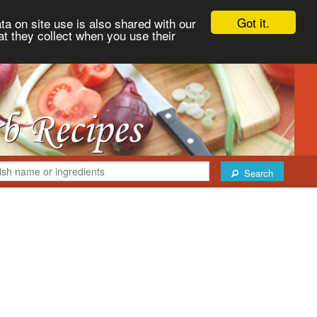
Got it.
ta on site use is also shared with our
at they collect when you use their
Search