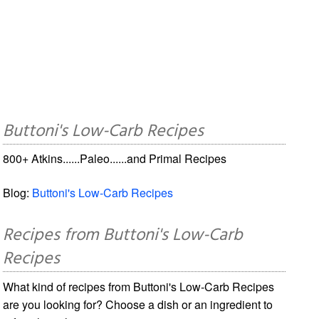
Buttoni's Low-Carb Recipes
800+ Atkins......Paleo......and Primal Recipes
Blog:
Buttoni's Low-Carb Recipes
Recipes from Buttoni's Low-Carb
Recipes
What kind of recipes from Buttoni's Low-Carb Recipes
are you looking for? Choose a dish or an ingredient to