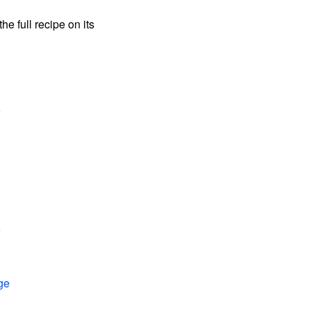
the full recipe on its
ge