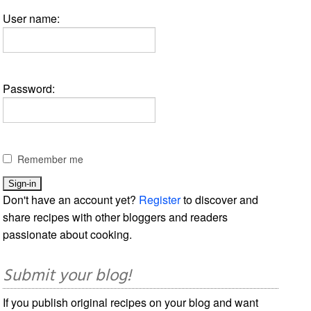
User name:
Password:
Remember me
Don't have an account yet?
Register
to discover and
share recipes with other bloggers and readers
passionate about cooking.
Submit your blog!
If you publish original recipes on your blog and want