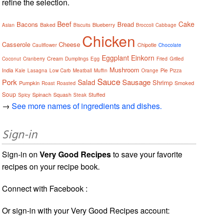
refine the selection.
Beef
Cake
Bacons
Bread
Baked
Blueberry
Asian
Biscuits
Broccoli
Cabbage
Chicken
Casserole
Cheese
Chipotle
Cauliflower
Chocolate
Eggplant
Einkorn
Cream
Coconut
Cranberry
Dumplings
Egg
Fried
Grilled
Mushroom
India
Pie
Kale
Lasagna
Low Carb
Meatball
Muffin
Orange
Pizza
Sauce
Pork
Sausage
Salad
Shrimp
Pumpkin
Smoked
Roast
Roasted
Soup
Spinach
Squash
Stuffed
Spicy
Steak
→
See more names of ingredients and dishes.
Sign-in
Sign-in on
Very Good Recipes
to save your favorite
recipes on your recipe book.
Connect with Facebook :
Or sign-in with your Very Good Recipes account: