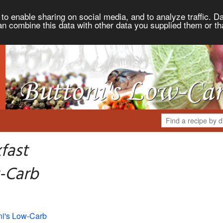
to enable sharing on social media, and to analyze traffic. Da
an combine this data with other data you supplied them or th
fast
-Carb
ni's Low-Carb