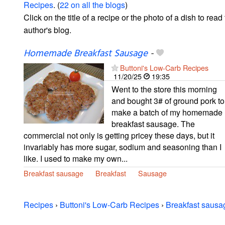
Recipes
. (
22 on all the blogs
)
Click on the title of a recipe or the photo of a dish to read 
author's blog.
Homemade Breakfast Sausage
-
Buttoni's Low-Carb Recipes
11/20/25
19:35
Went to the store this morning
and bought 3# of ground pork to
make a batch of my homemade
breakfast sausage. The
commercial not only is getting pricey these days, but it
invariably has more sugar, sodium and seasoning than I
like. I used to make my own...
Breakfast sausage
Breakfast
Sausage
Recipes
›
Buttoni's Low-Carb Recipes
›
Breakfast sausa