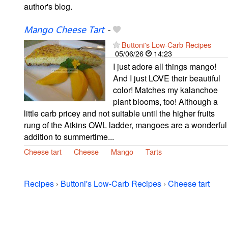
author's blog.
Mango Cheese Tart
-
Buttoni's Low-Carb Recipes
05/06/26
14:23
I just adore all things mango!
And I just LOVE their beautiful
color! Matches my kalanchoe
plant blooms, too! Although a
little carb pricey and not suitable until the higher fruits
rung of the Atkins OWL ladder, mangoes are a wonderful
addition to summertime...
Cheese tart
Cheese
Mango
Tarts
Recipes
›
Buttoni's Low-Carb Recipes
›
Cheese tart