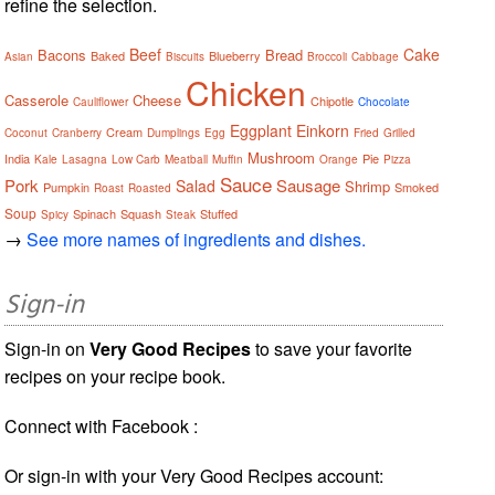
refine the selection.
Beef
Cake
Bacons
Bread
Baked
Blueberry
Asian
Biscuits
Broccoli
Cabbage
Chicken
Casserole
Cheese
Chipotle
Cauliflower
Chocolate
Eggplant
Einkorn
Cream
Coconut
Cranberry
Dumplings
Egg
Fried
Grilled
Mushroom
India
Pie
Kale
Lasagna
Low Carb
Meatball
Muffin
Orange
Pizza
Sauce
Pork
Sausage
Salad
Shrimp
Pumpkin
Smoked
Roast
Roasted
Soup
Spinach
Squash
Stuffed
Spicy
Steak
→
See more names of ingredients and dishes.
Sign-in
Sign-in on
Very Good Recipes
to save your favorite
recipes on your recipe book.
Connect with Facebook :
Or sign-in with your Very Good Recipes account: