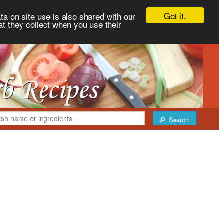
Got it.
ta on site use is also shared with our
at they collect when you use their
Search