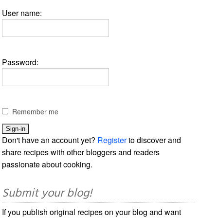
User name:
Password:
Remember me
Don't have an account yet?
Register
to discover and
share recipes with other bloggers and readers
passionate about cooking.
Submit your blog!
If you publish original recipes on your blog and want