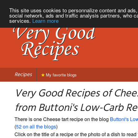
This site uses cookies to personnalize content and ads, 
social network, ads and traffic analysis partners, who c
services.
Learn more
Recipes
My favorite blogs
Very Good Recipes of Chees
from Buttoni's Low-Carb Re
There is one Cheese tart recipe on the blog
Buttoni's L
(
52 on all the blogs
)
Click on the title of a recipe or the photo of a dish to read 