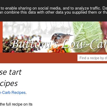
to enable sharing on social media, and to analyze traffic. Da
an combine this data with other data you supplied them or th
e tart
cipes
ow-Carb Recipes
.
the full recipe on its