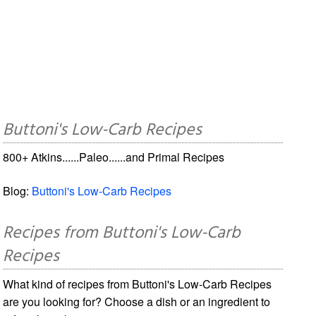
Buttoni's Low-Carb Recipes
800+ Atkins......Paleo......and Primal Recipes
Blog:
Buttoni's Low-Carb Recipes
Recipes from Buttoni's Low-Carb
Recipes
What kind of recipes from Buttoni's Low-Carb Recipes
are you looking for? Choose a dish or an ingredient to