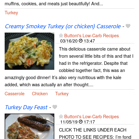
muffins, cookies, and meats just beautifully! And...
Turkey
Creamy Smokey Turkey (or chicken) Casserole
-
Buttoni's Low-Carb Recipes
03/16/20
13:47
This delicious casserole came about
from several little bits of this and that I
had in the refrigerator. Despite that
cobbled together fact, this was an
amazingly good dinner! It’s also very nutritious with the kale
added, which was actually an after thought....
Casserole
Chicken
Turkey
Turkey Day Feast
-
Buttoni's Low-Carb Recipes
11/05/19
17:17
CLICK THE LINKS UNDER EACH
PHOTO TO SEE RECIPES: I’m fond