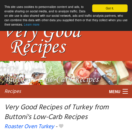
This site uses cookies to personnalize content and ads, to
Got it.
enable sharing on social media, and to analyze traffic. Data
on site use is also shared with our social network, ads and traffic analysis partners, who
can combine this data with other data you supplied them or that they collect when you use
their services.
Learn more
Recipes
MENU
Very Good Recipes of Turkey from
Buttoni's Low-Carb Recipes
My favorite blogs
Roaster Oven Turkey
-