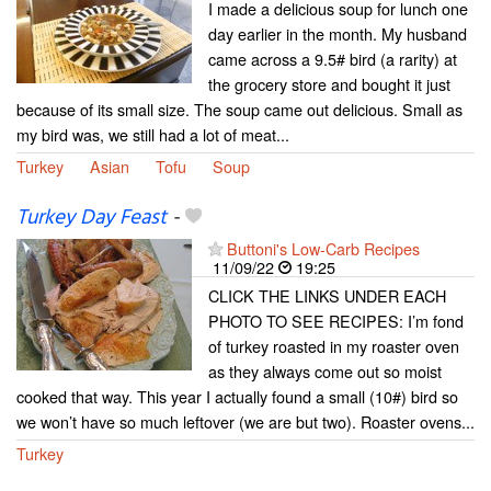
I made a delicious soup for lunch one
day earlier in the month. My husband
came across a 9.5# bird (a rarity) at
the grocery store and bought it just
because of its small size. The soup came out delicious. Small as
my bird was, we still had a lot of meat...
Turkey
Asian
Tofu
Soup
Turkey Day Feast
-
Buttoni's Low-Carb Recipes
11/09/22
19:25
CLICK THE LINKS UNDER EACH
PHOTO TO SEE RECIPES: I’m fond
of turkey roasted in my roaster oven
as they always come out so moist
cooked that way. This year I actually found a small (10#) bird so
we won’t have so much leftover (we are but two). Roaster ovens...
Turkey