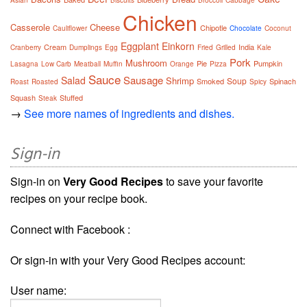
Chicken
Casserole
Cheese
Chipotle
Cauliflower
Chocolate
Coconut
Eggplant
Einkorn
Cream
India
Cranberry
Dumplings
Egg
Fried
Grilled
Kale
Pork
Mushroom
Pie
Pumpkin
Lasagna
Low Carb
Meatball
Muffin
Orange
Pizza
Sauce
Sausage
Salad
Shrimp
Soup
Smoked
Spinach
Roast
Roasted
Spicy
Squash
Stuffed
Steak
→
See more names of ingredients and dishes.
Sign-in
Sign-in on
Very Good Recipes
to save your favorite
recipes on your recipe book.
Connect with Facebook :
Or sign-in with your Very Good Recipes account:
User name: