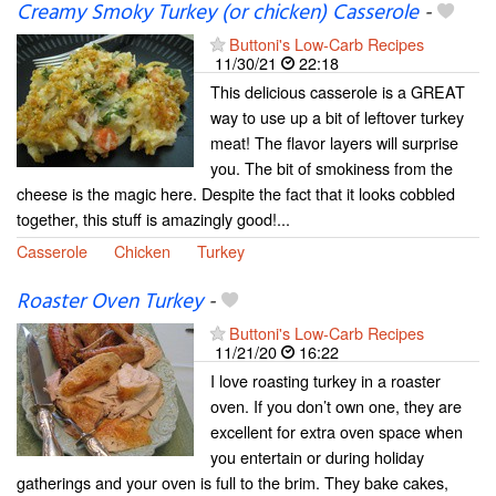
Creamy Smoky Turkey (or chicken) Casserole
-
Buttoni's Low-Carb Recipes
11/30/21
22:18
This delicious casserole is a GREAT
way to use up a bit of leftover turkey
meat! The flavor layers will surprise
you. The bit of smokiness from the
cheese is the magic here. Despite the fact that it looks cobbled
together, this stuff is amazingly good!...
Casserole
Chicken
Turkey
Roaster Oven Turkey
-
Buttoni's Low-Carb Recipes
11/21/20
16:22
I love roasting turkey in a roaster
oven. If you don’t own one, they are
excellent for extra oven space when
you entertain or during holiday
gatherings and your oven is full to the brim. They bake cakes,