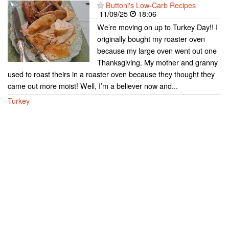
Buttoni's Low-Carb Recipes
11/09/25
18:06
We’re moving on up to Turkey Day!! I
originally bought my roaster oven
because my large oven went out one
Thanksgiving. My mother and granny
used to roast theirs in a roaster oven because they thought they
came out more moist! Well, I’m a believer now and...
Turkey