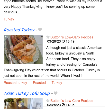
appointments seems like forever. I want to wish all my readers a
very Happy Thanksgiving! I know you’ll be serving up some
delicious...
Turkey
Roasted Turkey
-
Buttoni's Low-Carb Recipes
03/28/23
16:49
Although not just a classic American
food, turkey is uniquely a North
American food. They also enjoy
turkey and dressing for Canada’s
Thanksgiving Day celebration that occurs in October. Turkey is
just not seen in the rest of the world. When I lived in...
Roasted turkey
Roasted
Turkey
Asian Turkey Tofu Soup
-
Buttoni's Low-Carb Recipes
03/25/23
14:05