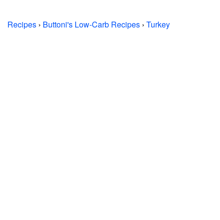
Recipes
›
Buttoni's Low-Carb Recipes
›
Turkey