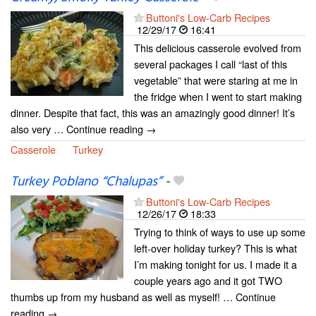
Buttoni's Low-Carb Recipes
12/29/17
16:41
This delicious casserole evolved from
several packages I call “last of this
vegetable” that were staring at me in
the fridge when I went to start making
dinner. Despite that fact, this was an amazingly good dinner! It’s
also very … Continue reading →
Casserole
Turkey
Turkey Poblano “Chalupas”
-
Buttoni's Low-Carb Recipes
12/26/17
18:33
Trying to think of ways to use up some
left-over holiday turkey? This is what
I’m making tonight for us. I made it a
couple years ago and it got TWO
thumbs up from my husband as well as myself! … Continue
reading →