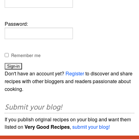
Password:
Remember me
Don't have an account yet?
Register
to discover and share
recipes with other bloggers and readers passionate about
cooking.
Submit your blog!
If you publish original recipes on your blog and want them
listed on
Very Good Recipes
,
submit your blog!