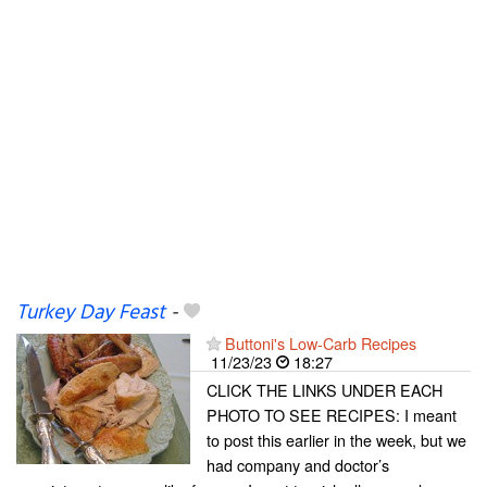
Turkey Day Feast
-
Buttoni's Low-Carb Recipes
11/23/23
18:27
CLICK THE LINKS UNDER EACH
PHOTO TO SEE RECIPES: I meant
to post this earlier in the week, but we
had company and doctor’s