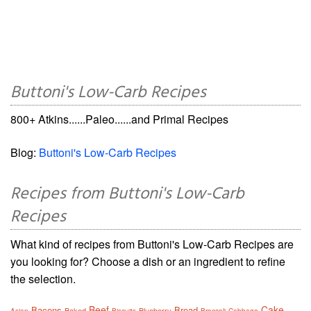
Buttoni's Low-Carb Recipes
800+ Atkins......Paleo......and Primal Recipes
Blog:
Buttoni's Low-Carb Recipes
Recipes from Buttoni's Low-Carb
Recipes
What kind of recipes from Buttoni's Low-Carb Recipes are
you looking for? Choose a dish or an ingredient to refine
the selection.
Beef
Cake
Bacons
Bread
Baked
Blueberry
Asian
Biscuits
Broccoli
Cabbage