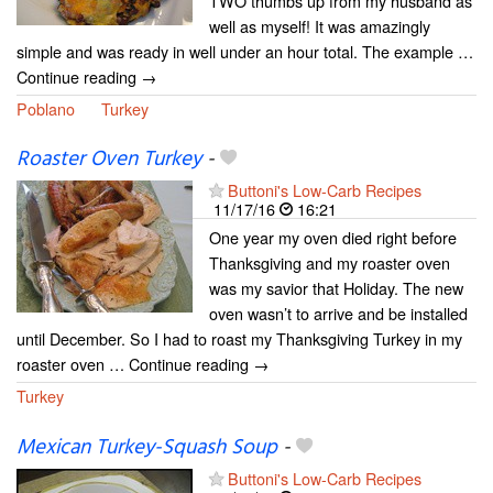
TWO thumbs up from my husband as
well as myself! It was amazingly
simple and was ready in well under an hour total. The example …
Continue reading →
Poblano
Turkey
Roaster Oven Turkey
-
Buttoni's Low-Carb Recipes
11/17/16
16:21
One year my oven died right before
Thanksgiving and my roaster oven
was my savior that Holiday. The new
oven wasn’t to arrive and be installed
until December. So I had to roast my Thanksgiving Turkey in my
roaster oven … Continue reading →
Turkey
Mexican Turkey-Squash Soup
-
Buttoni's Low-Carb Recipes