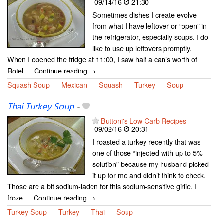
09/14/16
21:30
Sometimes dishes I create evolve
from what I have leftover or “open” in
the refrigerator, especially soups. I do
like to use up leftovers promptly.
When I opened the fridge at 11:00, I saw half a can’s worth of
Rotel … Continue reading →
Squash Soup
Mexican
Squash
Turkey
Soup
Thai Turkey Soup
-
Buttoni's Low-Carb Recipes
09/02/16
20:31
I roasted a turkey recently that was
one of those “injected with up to 5%
solution” because my husband picked
it up for me and didn’t think to check.
Those are a bit sodium-laden for this sodium-sensitive girlie. I
froze … Continue reading →
Turkey Soup
Turkey
Thai
Soup