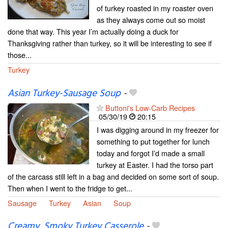
of turkey roasted in my roaster oven
as they always come out so moist
done that way. This year I’m actually doing a duck for
Thanksgiving rather than turkey, so it will be interesting to see if
those...
Turkey
Asian Turkey-Sausage Soup
-
Buttoni's Low-Carb Recipes
05/30/19
20:15
I was digging around in my freezer for
something to put together for lunch
today and forgot I’d made a small
turkey at Easter. I had the torso part
of the carcass still left in a bag and decided on some sort of soup.
Then when I went to the fridge to get...
Sausage
Turkey
Asian
Soup
Creamy, Smoky Turkey Casserole
-