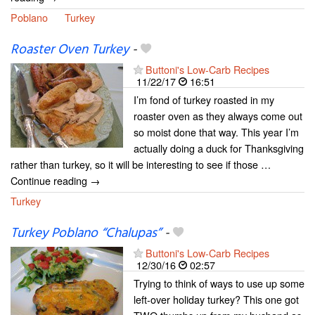
Poblano
Turkey
Roaster Oven Turkey
-
Buttoni's Low-Carb Recipes
11/22/17
16:51
I’m fond of turkey roasted in my
roaster oven as they always come out
so moist done that way. This year I’m
actually doing a duck for Thanksgiving
rather than turkey, so it will be interesting to see if those …
Continue reading →
Turkey
Turkey Poblano “Chalupas”
-
Buttoni's Low-Carb Recipes
12/30/16
02:57
Trying to think of ways to use up some
left-over holiday turkey? This one got