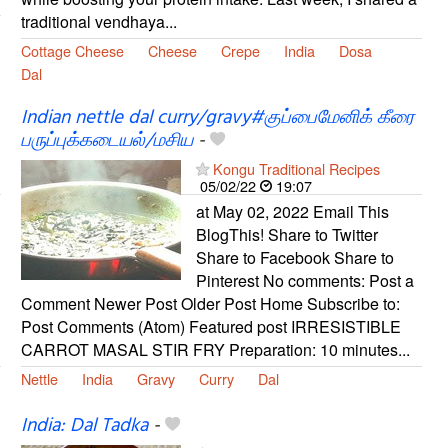
traditional vendhaya...
Cottage Cheese
Cheese
Crepe
India
Dosa
Dal
Indian nettle dal curry/gravy#குப்பைமேனிக் கீரை
பருப்புக்கடையல்/மசிய
-
Kongu Traditional Recipes
05/02/22
19:07
at May 02, 2022 Email This
BlogThis! Share to Twitter
Share to Facebook Share to
Pinterest No comments: Post a
Comment Newer Post Older Post Home Subscribe to:
Post Comments (Atom) Featured post IRRESISTIBLE
CARROT MASAL STIR FRY Preparation: 10 minutes...
Nettle
India
Gravy
Curry
Dal
India: Dal Tadka
-