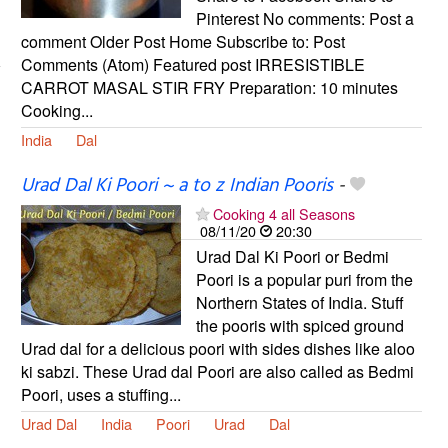
Pinterest No comments: Post a
comment Older Post Home Subscribe to: Post
Comments (Atom) Featured post IRRESISTIBLE
CARROT MASAL STIR FRY Preparation: 10 minutes
Cooking...
India
Dal
Urad Dal Ki Poori ~ a to z Indian Pooris
-
Cooking 4 all Seasons
08/11/20
20:30
Urad Dal Ki Poori or Bedmi
Poori is a popular puri from the
Northern States of India. Stuff
the pooris with spiced ground
Urad dal for a delicious poori with sides dishes like aloo
ki sabzi. These Urad dal Poori are also called as Bedmi
Poori, uses a stuffing...
Urad Dal
India
Poori
Urad
Dal