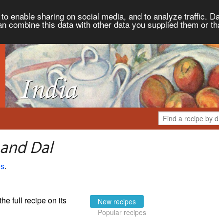
to enable sharing on social media, and to analyze traffic. Da
an combine this data with other data you supplied them or th
 and Dal
es
.
the full recipe on its
New recipes
Popular recipes