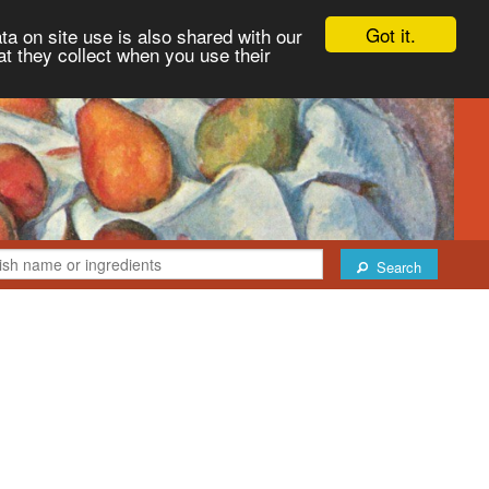
Got it.
ta on site use is also shared with our
at they collect when you use their
Search