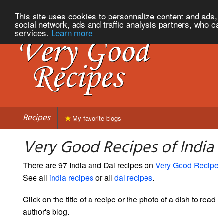
This site uses cookies to personnalize content and ads, 
social network, ads and traffic analysis partners, who c
services.
Learn more
Recipes
My favorite blogs
Very Good Recipes of India
There are 97 India and Dal recipes on
Very Good Recip
See all
india recipes
or all
dal recipes
.
Click on the title of a recipe or the photo of a dish to read 
author's blog.