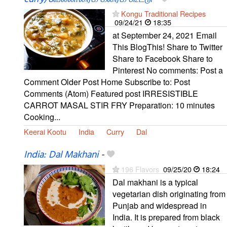
Kongu Traditional Recipes
09/24/21
18:35
at September 24, 2021 Email
This BlogThis! Share to Twitter
Share to Facebook Share to
Pinterest No comments: Post a
Comment Older Post Home Subscribe to: Post
Comments (Atom) Featured post IRRESISTIBLE
CARROT MASAL STIR FRY Preparation: 10 minutes
Cooking...
Keerai Kootu
India
Curry
Dal
India: Dal Makhani
-
196 Flavors
09/25/20
18:24
Dal makhani is a typical
vegetarian dish originating from
Punjab and widespread in
India. It is prepared from black