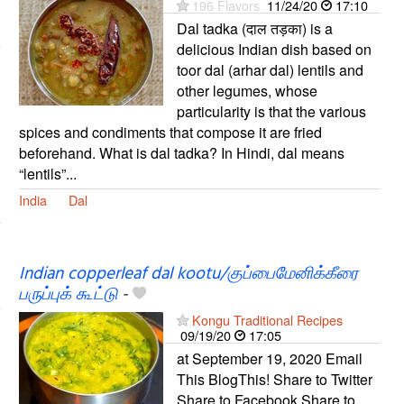
196 Flavors
11/24/20
17:10
Dal tadka (दाल तड़का) is a
delicious Indian dish based on
toor dal (arhar dal) lentils and
other legumes, whose
particularity is that the various
spices and condiments that compose it are fried
beforehand. What is dal tadka? In Hindi, dal means
“lentils”...
India
Dal
Indian copperleaf dal kootu/குப்பைமேனிக்கீரை
பருப்புக் கூட்டு
-
Kongu Traditional Recipes
09/19/20
17:05
at September 19, 2020 Email
This BlogThis! Share to Twitter
Share to Facebook Share to