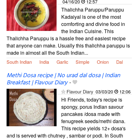
04/16/20
12:57
Thalichha Paruppu/Paruppu
Kadaiyal is one of the most
comforting and divine food in
the Indian Cuisine. This
Thalichha Paruppu is a hassle free and easiest recipe
that anyone can make. Usually this thalichha paruppu is
made in almost all the South Indian...
South Indian
India
Garlic
Simple
Onion
Dal
Methi Dosa recipe | No urad dal dosa | Indian
Breakfast | Flavour Diary
-
Flavour Diary
03/03/20
12:06
Hi Friends, today's recipe is
spongy, porus Indian savour
pancakes /dosa made with
fenugreek seeds/methi dana.
This recipe yields 12+ dosa's
and is served with chutney , sambar or podi. In South