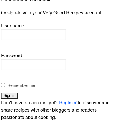
Or sign-in with your Very Good Recipes account:
User name:
Password:
Remember me
Don't have an account yet?
Register
to discover and
share recipes with other bloggers and readers
passionate about cooking.