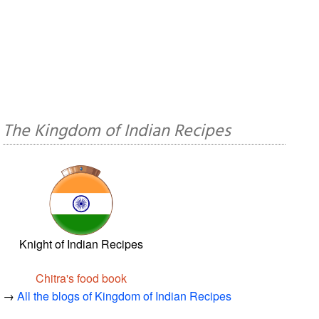
The Kingdom of Indian Recipes
Knight of Indian Recipes
Chitra's food book
→
All the blogs of Kingdom of Indian Recipes