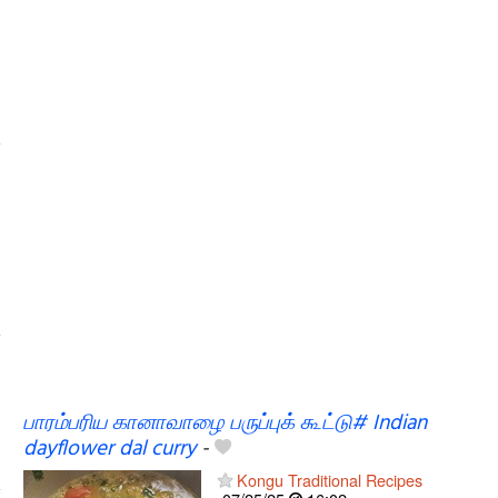
பாரம்பரிய கானாவாழை பருப்புக் கூட்டு# Indian
dayflower dal curry
-
Kongu Traditional Recipes