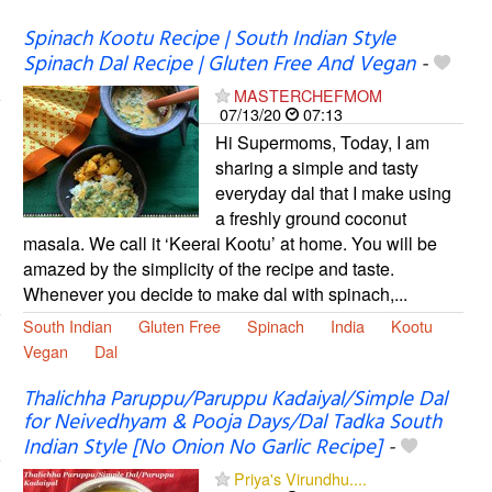
Spinach Kootu Recipe | South Indian Style
Spinach Dal Recipe | Gluten Free And Vegan
-
MASTERCHEFMOM
07/13/20
07:13
Hi Supermoms, Today, I am
sharing a simple and tasty
everyday dal that I make using
a freshly ground coconut
masala. We call it ‘Keerai Kootu’ at home. You will be
amazed by the simplicity of the recipe and taste.
Whenever you decide to make dal with spinach,...
South Indian
Gluten Free
Spinach
India
Kootu
Vegan
Dal
Thalichha Paruppu/Paruppu Kadaiyal/Simple Dal
for Neivedhyam & Pooja Days/Dal Tadka South
Indian Style [No Onion No Garlic Recipe]
-
Priya's Virundhu....