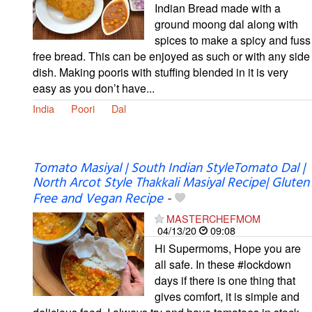
Indian Bread made with a
ground moong dal along with
spices to make a spicy and fuss
free bread. This can be enjoyed as such or with any side
dish. Making pooris with stuffing blended in it is very
easy as you don’t have...
India
Poori
Dal
Tomato Masiyal | South Indian StyleTomato Dal |
North Arcot Style Thakkali Masiyal Recipe| Gluten
Free and Vegan Recipe
-
MASTERCHEFMOM
04/13/20
09:08
Hi Supermoms, Hope you are
all safe. In these #lockdown
days if there is one thing that
gives comfort, it is simple and