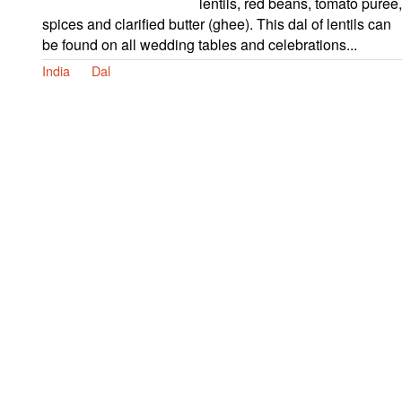
lentils, red beans, tomato puree,
spices and clarified butter (ghee). This dal of lentils can
be found on all wedding tables and celebrations...
India
Dal