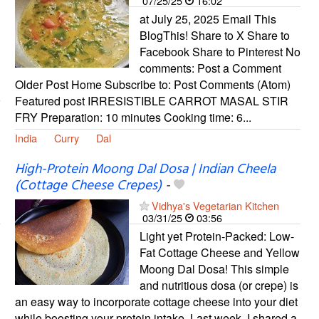
07/25/25
16:02
at July 25, 2025 Email This
BlogThis! Share to X Share to
Facebook Share to Pinterest No
comments: Post a Comment
Older Post Home Subscribe to: Post Comments (Atom)
Featured post IRRESISTIBLE CARROT MASAL STIR
FRY Preparation: 10 minutes Cooking time: 6...
India
Curry
Dal
High-Protein Moong Dal Dosa | Indian Cheela
(Cottage Cheese Crepes)
-
Vidhya's Vegetarian Kitchen
03/31/25
03:56
Light yet Protein-Packed: Low-
Fat Cottage Cheese and Yellow
Moong Dal Dosa! This simple
and nutritious dosa (or crepe) is
an easy way to incorporate cottage cheese into your diet
while boosting your protein intake. Last week, I shared a