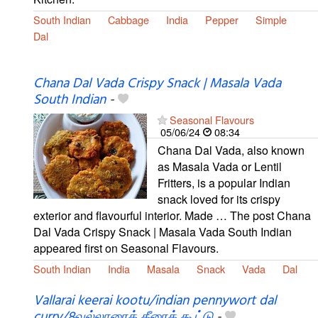
South Indian
Cabbage
India
Pepper
Simple
Dal
Chana Dal Vada Crispy Snack | Masala Vada
South Indian
-
Seasonal Flavours
05/06/24
08:34
Chana Dal Vada, also known
as Masala Vada or Lentil
Fritters, is a popular Indian
snack loved for its crispy
exterior and flavourful interior. Made … The post Chana
Dal Vada Crispy Snack | Masala Vada South Indian
appeared first on Seasonal Flavours.
South Indian
India
Masala
Snack
Vada
Dal
Vallarai keerai kootu/indian pennywort dal
curry/8வல்லாரைக் கீரைக் கூட்டு
-