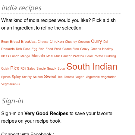
India recipes
What kind of india recipes would you like? Pick a dish
or an ingredient to refine the selection.
Curry
Chicken
Bread
Breakfast
Bean
Cheese
Chutney
Coconut
Dal
Desserts
Food
Gravy
Healthy
Dish
Dosa
Egg
Fish
Fried
Gluten Free
Greens
Masala
Lunch
Milk
Paneer
Potato
Ideas
Mango
Meal
Paratha
Poori
Pudding
South Indian
Rice
Snack
Quick
Rôti
Salad
Simple
Soup
Sweet
Spicy
Vegetable
Vegetarian
Spices
Stir Fry
Stuffed
Tea
Tomato
Vegan
Vegetarian S
Sign-in
Sign-in on
Very Good Recipes
to save your favorite
recipes on your recipe book.
Connect with Facebook :