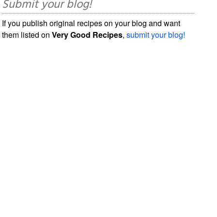
Submit your blog!
If you publish original recipes on your blog and want
them listed on
Very Good Recipes
,
submit your blog!