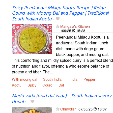
Spicy Peerkangai Milagu Kootu Recipe | Ridge
Gourd with Moong Dal and Pepper | Traditional
South Indian Kootu
-
Mangala's Kitchen
11/09/25
15:28
Peerkangai Milagu Kootu is a
traditional South Indian lunch
dish made with ridge gourd,
black pepper, and moong dal.
This comforting and mildly spiced curry is a perfect blend
of nutrition and flavor, offering a wholesome balance of
protein and fiber. The...
With moong dal
South Indian
India
Pepper
Kootu
Spicy
Gourd
Dal
Medu vada (urad dal vada) - South Indian savory
donuts
-
Ohmydish
07/30/25
18:37