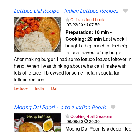
Lettuce Dal Recipe - Indian Lettuce Recipes
-
Chitra's food book
07/22/20
07:59
Preparation:
10 min -
Cooking:
20 min
Last week I
bought a big bunch of iceberg
lettuce leaves for my burger.
After making burger, I had some lettuce leaves leftover in
hand. When I was thinking about what can I make with
lots of lettuce, I browsed for some Indian vegetarian
lettuce recipes....
Lettuce
India
Dal
Moong Dal Poori ~ a to z Indian Pooris
-
Cooking 4 all Seasons
06/09/20
20:30
Moong Dal Poori is a deep fried