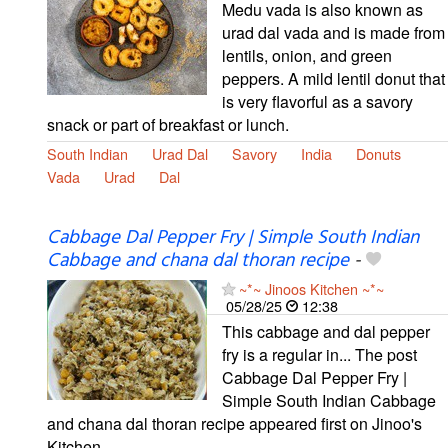
Medu vada is also known as
urad dal vada and is made from
lentils, onion, and green
peppers. A mild lentil donut that
is very flavorful as a savory
snack or part of breakfast or lunch.
South Indian
Urad Dal
Savory
India
Donuts
Vada
Urad
Dal
Cabbage Dal Pepper Fry | Simple South Indian
Cabbage and chana dal thoran recipe
-
~*~ Jinoos Kitchen ~*~
05/28/25
12:38
This cabbage and dal pepper
fry is a regular in... The post
Cabbage Dal Pepper Fry |
Simple South Indian Cabbage
and chana dal thoran recipe appeared first on Jinoo's
Kitchen.