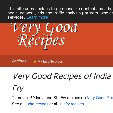
This site uses cookies to personnalize content and ads, 
social network, ads and traffic analysis partners, who c
services.
Learn more
Recipes
My favorite blogs
Very Good Recipes of India 
Fry
There are 62 India and Stir Fry recipes on
Very Good Re
See all
india recipes
or all
stir fry recipes
.