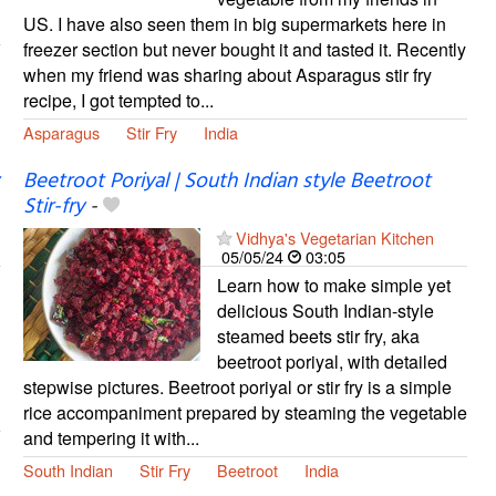
US. I have also seen them in big supermarkets here in
freezer section but never bought it and tasted it. Recently
when my friend was sharing about Asparagus stir fry
recipe, I got tempted to...
Asparagus
Stir Fry
India
Beetroot Poriyal | South Indian style Beetroot
Stir-fry
-
Vidhya's Vegetarian Kitchen
05/05/24
03:05
Learn how to make simple yet
delicious South Indian-style
steamed beets stir fry, aka
beetroot poriyal, with detailed
stepwise pictures. Beetroot poriyal or stir fry is a simple
rice accompaniment prepared by steaming the vegetable
and tempering it with...
South Indian
Stir Fry
Beetroot
India