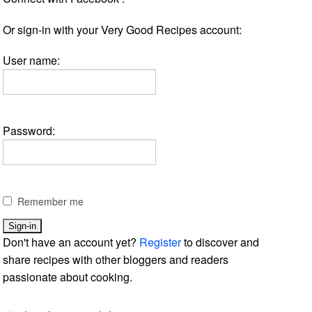
Or sign-in with your Very Good Recipes account:
User name:
Password:
Remember me
Don't have an account yet?
Register
to discover and
share recipes with other bloggers and readers
passionate about cooking.