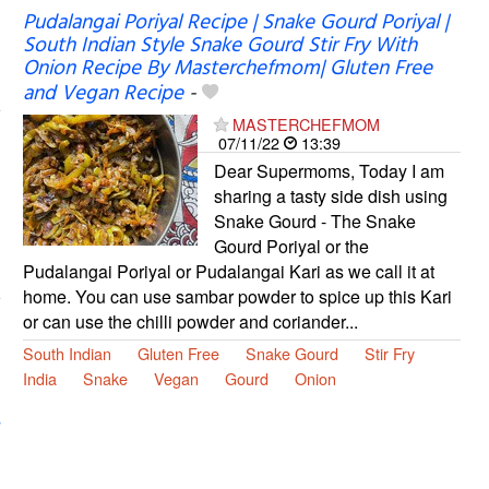
Pudalangai Poriyal Recipe | Snake Gourd Poriyal |
South Indian Style Snake Gourd Stir Fry With
Onion Recipe By Masterchefmom| Gluten Free
and Vegan Recipe
-
MASTERCHEFMOM
07/11/22
13:39
Dear Supermoms, Today I am
sharing a tasty side dish using
Snake Gourd - The Snake
Gourd Poriyal or the
Pudalangai Poriyal or Pudalangai Kari as we call it at
home. You can use sambar powder to spice up this Kari
or can use the chilli powder and coriander...
South Indian
Gluten Free
Snake Gourd
Stir Fry
India
Snake
Vegan
Gourd
Onion