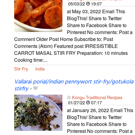
05/03/22
19:07
at May 03, 2022 Email This
BlogThis! Share to Twitter
Share to Facebook Share to
Pinterest No comments: Post a
Comment Older Post Home Subscribe to: Post
Comments (Atom) Featured post IRRESISTIBLE
CARROT MASAL STIR FRY Preparation: 10 minutes
Cooking time:...
Stir Fry
India
Vallarai porial/indian pennywort stir-fry/gotukola
stirfry
-
Kongu Traditional Recipes
01/27/22
07:17
at January 26, 2022 Email This
BlogThis! Share to Twitter
Share to Facebook Share to
Pinterest No comments: Post a