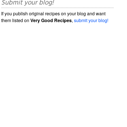
Submit your blog!
If you publish original recipes on your blog and want
them listed on
Very Good Recipes
,
submit your blog!