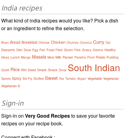
India recipes
What kind of india recipes would you like? Pick a dish
or an ingredient to refine the selection.
Curry
Chicken
Bread
Breakfast
Bean
Cheese
Chutney
Coconut
Dal
Desserts
Food
Gravy
Healthy
Dish
Dosa
Egg
Fish
Fried
Gluten Free
Greens
Masala
Lunch
Milk
Paneer
Potato
Ideas
Mango
Meal
Paratha
Poori
Pudding
South Indian
Rice
Snack
Quick
Rôti
Salad
Simple
Soup
Sweet
Spicy
Vegetable
Vegetarian
Spices
Stir Fry
Stuffed
Tea
Tomato
Vegan
Vegetarian S
Sign-in
Sign-in on
Very Good Recipes
to save your favorite
recipes on your recipe book.
Connect with Facebook :