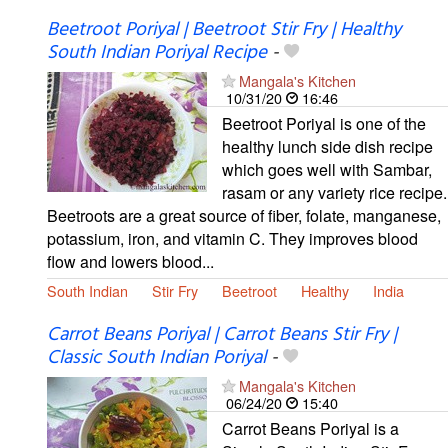
Beetroot Poriyal | Beetroot Stir Fry | Healthy
South Indian Poriyal Recipe
-
Mangala's Kitchen
10/31/20
16:46
Beetroot Poriyal is one of the
healthy lunch side dish recipe
which goes well with Sambar,
rasam or any variety rice recipe.
Beetroots are a great source of fiber, folate, manganese,
potassium, iron, and vitamin C. They improves blood
flow and lowers blood...
South Indian
Stir Fry
Beetroot
Healthy
India
Carrot Beans Poriyal | Carrot Beans Stir Fry |
Classic South Indian Poriyal
-
Mangala's Kitchen
06/24/20
15:40
Carrot Beans Poriyal is a