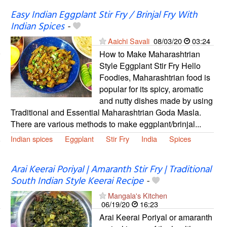
Easy Indian Eggplant Stir Fry / Brinjal Fry With
Indian Spices
-
Aaichi Savali
08/03/20
03:24
How to Make Maharashtrian
Style Eggplant Stir Fry Hello
Foodies, Maharashtrian food is
popular for its spicy, aromatic
and nutty dishes made by using
Traditional and Essential Maharashtrian Goda Masla.
There are various methods to make eggplant/brinjal...
Indian spices
Eggplant
Stir Fry
India
Spices
Arai Keerai Poriyal | Amaranth Stir Fry | Traditional
South Indian Style Keerai Recipe
-
Mangala's Kitchen
06/19/20
16:23
Arai Keerai Poriyal or amaranth