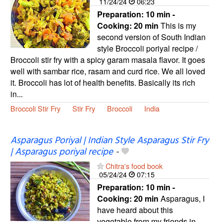
11/24/24
06:23
Preparation:
10 min -
Cooking:
20 min
This is my
second version of South Indian
style Broccoli poriyal recipe /
Broccoli stir fry with a spicy garam masala flavor. It goes
well with sambar rice, rasam and curd rice. We all loved
it. Broccoli has lot of health benefits. Basically its rich
in...
Broccoli Stir Fry
Stir Fry
Broccoli
India
Asparagus Poriyal | Indian Style Asparagus Stir Fry
| Asparagus poriyal recipe
-
Chitra's food book
05/24/24
07:15
Preparation:
10 min -
Cooking:
20 min
Asparagus, I
have heard about this
vegetable from my friends in