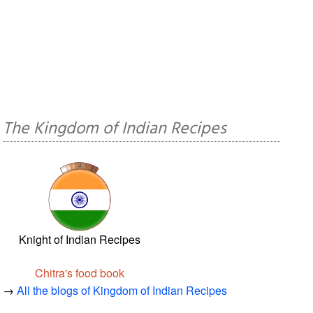
The Kingdom of Indian Recipes
Knight of Indian Recipes
Chitra's food book
→
All the blogs of Kingdom of Indian Recipes