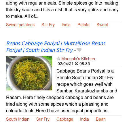
along with regular meals. Simple spices go into making
this dry saute and it is a dish that is very quick and easy
to make. All of...
Sweet potatoes
Stir Fry
India
Potato
Sweet
Beans Cabbage Poriyal | MuttaiKose Beans
Poriyal | South Indian Stir Fry
-
Mangala's Kitchen
02/04/21
08:35
Cabbage Beans Poriyal is a
Simple South Indian Stir Fry
recipe which goes well with
Sambar, Kaarakuzhambu and
Rasam. Here finely chopped cabbage and beans are
fried along with some spices which a pleasing and
colourful look. Here I have used equal proportions...
South Indian
Stir Fry
Cabbage
India
Bean