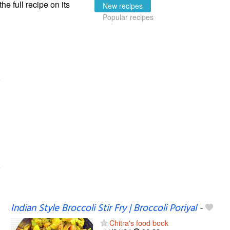
the full recipe on its
New recipes
Popular recipes
Indian Style Broccoli Stir Fry | Broccoli Poriyal
-
Chitra's food book