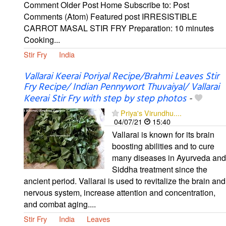
Comment Older Post Home Subscribe to: Post
Comments (Atom) Featured post IRRESISTIBLE
CARROT MASAL STIR FRY Preparation: 10 minutes
Cooking...
Stir Fry
India
Vallarai Keerai Poriyal Recipe/Brahmi Leaves Stir
Fry Recipe/ Indian Pennywort Thuvaiyal/ Vallarai
Keerai Stir Fry with step by step photos
-
Priya's Virundhu....
04/07/21
15:40
Vallarai is known for its brain
boosting abilities and to cure
many diseases in Ayurveda and
Siddha treatment since the
ancient period. Vallarai is used to revitalize the brain and
nervous system, increase attention and concentration,
and combat aging....
Stir Fry
India
Leaves