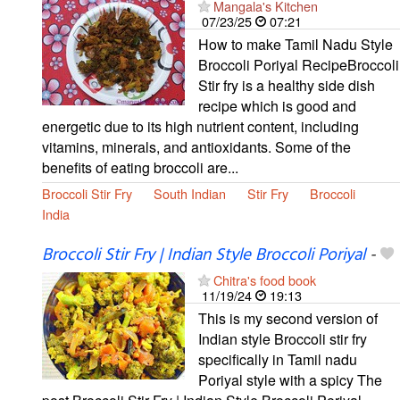
Mangala's Kitchen
07/23/25
07:21
How to make Tamil Nadu Style
Broccoli Poriyal RecipeBroccoli
Stir fry is a healthy side dish
recipe which is good and
energetic due to its high nutrient content, including
vitamins, minerals, and antioxidants. Some of the
benefits of eating broccoli are...
Broccoli Stir Fry
South Indian
Stir Fry
Broccoli
India
Broccoli Stir Fry | Indian Style Broccoli Poriyal
-
Chitra's food book
11/19/24
19:13
This is my second version of
Indian style Broccoli stir fry
specifically in Tamil nadu
Poriyal style with a spicy The