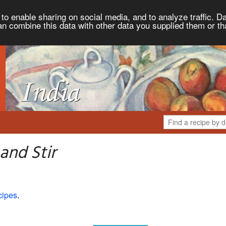
to enable sharing on social media, and to analyze traffic. Da
an combine this data with other data you supplied them or th
and Stir
cipes
.