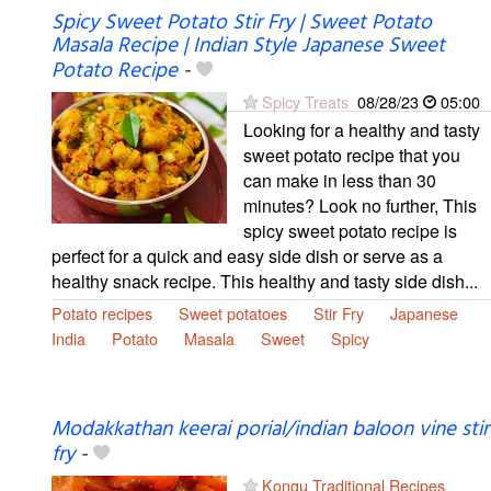
Spicy Sweet Potato Stir Fry | Sweet Potato
Masala Recipe | Indian Style Japanese Sweet
Potato Recipe
-
Spicy Treats
08/28/23
05:00
Looking for a healthy and tasty
sweet potato recipe that you
can make in less than 30
minutes? Look no further, This
spicy sweet potato recipe is
perfect for a quick and easy side dish or serve as a
healthy snack recipe. This healthy and tasty side dish...
Potato recipes
Sweet potatoes
Stir Fry
Japanese
India
Potato
Masala
Sweet
Spicy
Modakkathan keerai porial/indian baloon vine stir
fry
-
Kongu Traditional Recipes