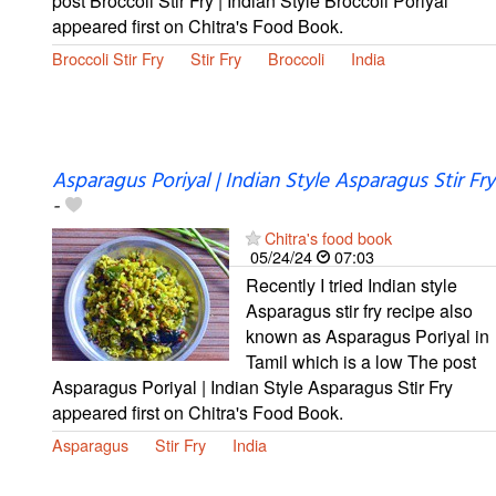
post Broccoli Stir Fry | Indian Style Broccoli Poriyal
appeared first on Chitra's Food Book.
Broccoli Stir Fry
Stir Fry
Broccoli
India
Asparagus Poriyal | Indian Style Asparagus Stir Fry
-
Chitra's food book
05/24/24
07:03
Recently I tried Indian style
Asparagus stir fry recipe also
known as Asparagus Poriyal in
Tamil which is a low The post
Asparagus Poriyal | Indian Style Asparagus Stir Fry
appeared first on Chitra's Food Book.
Asparagus
Stir Fry
India