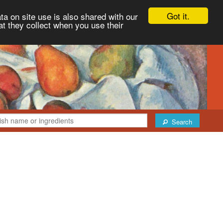
Got it.
ta on site use is also shared with our
at they collect when you use their
Search