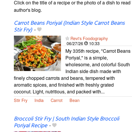
Click on the title of a recipe or the photo of a dish to read 
author's blog.
Carrot Beans Poriyal (Indian Style Carrot Beans
Stir Fry)
-
Revi's Foodography
06/27/26
10:33
My 335th recipe, "Carrot Beans
Poriyal," is a simple,
wholesome, and colorful South
Indian side dish made with
finely chopped carrots and beans, tempered with
aromatic spices, and finished with freshly grated
coconut. Light, nutritious, and packed with...
Stir Fry
India
Carrot
Bean
Broccoli Stir Fry | South Indian Style Broccoli
Poriyal Recipe
-