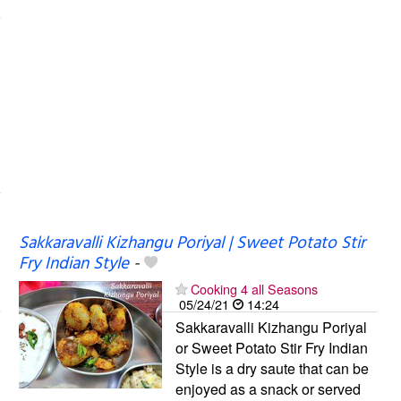
Sakkaravalli Kizhangu Poriyal | Sweet Potato Stir
Fry Indian Style
-
Cooking 4 all Seasons
05/24/21
14:24
Sakkaravalli Kizhangu Poriyal
or Sweet Potato Stir Fry Indian
Style is a dry saute that can be
enjoyed as a snack or served