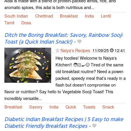
Adai is made with a blend of protein-packed lentils, rice, and
aromatic spices, this adai is both nutritious and...
South Indian
Chettinad
Breakfast
India
Lentil
Tamil
Dosa
Ditch the Boring Breakfast: Savory, Rainbow Sooji
Toast (a Quick Indian Snack!)
-
Naiya's Recipes
11/09/25
12:41
Hey foodies! Welcome to Naiya's
Kitchen!! 🧑🏻‍🍳😊 Tired of the same
old breakfast routine? Need a power-
packed, speedy meal that’s ready in a
flash but doesn't compromise on
flavor or nutrition? Say hello to Vegetable Sooji Toast! This
incredibly versatile...
Breakfast
Savory
India
Quick
Toasts
Snack
Diabetic Indian Breakfast Recipes | 5 Easy to make
Diabetic Friendly Breakfast Recipes
-