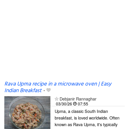
Rava Upma recipe in a microwave oven | Easy
Indian Breakfast
-
Debjanir Rannaghar
03/30/26
07:55
Upma, a classic South Indian
breakfast, is loved worldwide. Often
known as Rava Upma, it's typically