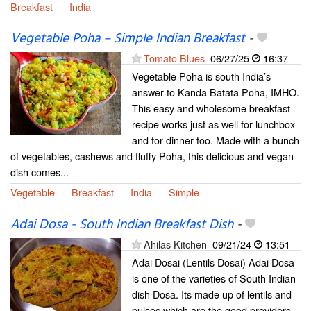
Breakfast
India
Vegetable Poha – Simple Indian Breakfast
-
Tomato Blues
06/27/25
16:37
Vegetable Poha is south India’s
answer to Kanda Batata Poha, IMHO.
This easy and wholesome breakfast
recipe works just as well for lunchbox
and for dinner too. Made with a bunch
of vegetables, cashews and fluffy Poha, this delicious and vegan
dish comes...
Vegetable
Breakfast
India
Simple
Adai Dosa - South Indian Breakfast Dish
-
Ahilas Kitchen
09/21/24
13:51
Adai Dosai (Lentils Dosai) Adai Dosa
is one of the varieties of South Indian
dish Dosa. Its made up of lentils and
pulses which are the good providers