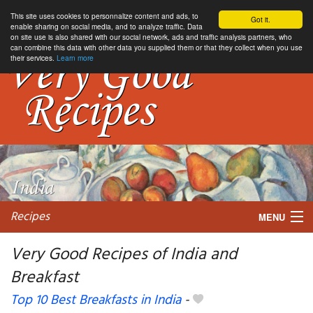
This site uses cookies to personnalize content and ads, to
Got it.
enable sharing on social media, and to analyze traffic. Data
on site use is also shared with our social network, ads and traffic analysis partners, who
can combine this data with other data you supplied them or that they collect when you use
their services.
Learn more
Recipes
MENU
Very Good Recipes of India and
Breakfast
My favorite blogs
Top 10 Best Breakfasts in India
-