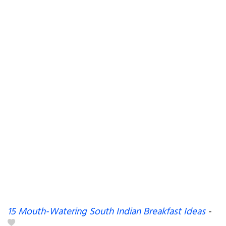
15 Mouth-Watering South Indian Breakfast Ideas
-