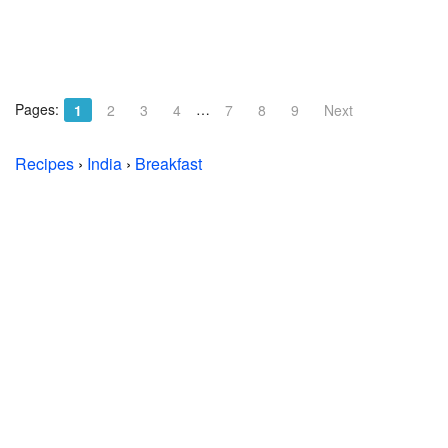
Pages:
…
1
2
3
4
7
8
9
Next
Recipes
›
India
›
Breakfast