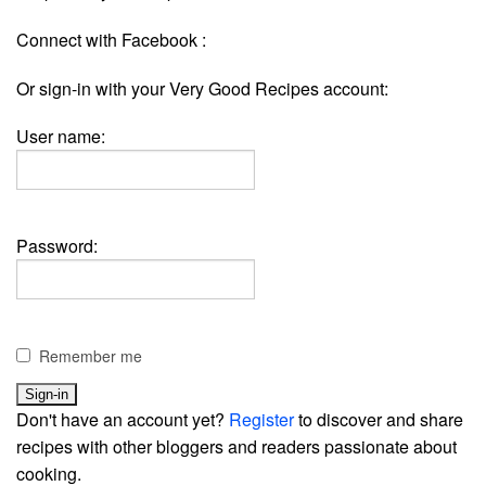
Connect with Facebook :
Or sign-in with your Very Good Recipes account:
User name:
Password:
Remember me
Don't have an account yet?
Register
to discover and share
recipes with other bloggers and readers passionate about
cooking.