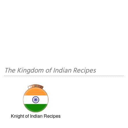
The Kingdom of Indian Recipes
Knight of Indian Recipes