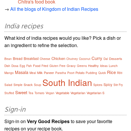
Chitra's food book
→
All the blogs of Kingdom of Indian Recipes
India recipes
What kind of india recipes would you like? Pick a dish or
an ingredient to refine the selection.
Curry
Chicken
Bread
Breakfast
Desserts
Bean
Cheese
Chutney
Coconut
Dal
Food
Gravy
Healthy
Lunch
Dish
Dosa
Egg
Fish
Fried
Gluten Free
Greens
Ideas
Rice
Masala
Milk
Paneer
Potato
Mango
Meal
Paratha
Poori
Pudding
Quick
Rôti
South Indian
Spicy
Snack
Salad
Simple
Soup
Spices
Stir Fry
Sweet
Vegetable
Vegetarian
Vegetarian S
Stuffed
Tea
Tomato
Vegan
Sign-in
Sign-in on
Very Good Recipes
to save your favorite
recipes on your recipe book.