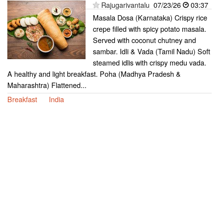
Rajugarivantalu
07/23/26
03:37
Masala Dosa (Karnataka) Crispy rice
crepe filled with spicy potato masala.
Served with coconut chutney and
sambar. Idli & Vada (Tamil Nadu) Soft
steamed idlis with crispy medu vada.
A healthy and light breakfast. Poha (Madhya Pradesh &
Maharashtra) Flattened...
Breakfast
India