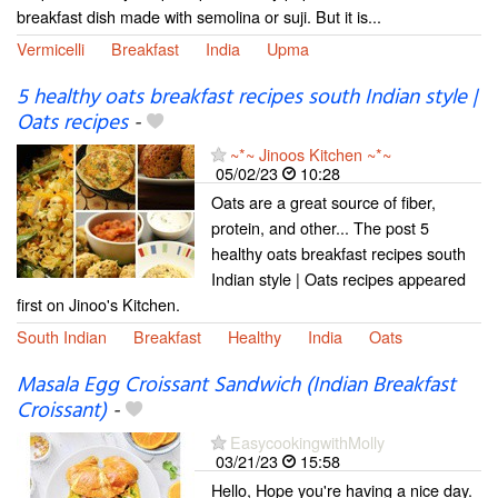
breakfast dish made with semolina or suji. But it is...
Vermicelli
Breakfast
India
Upma
5 healthy oats breakfast recipes south Indian style |
Oats recipes
-
~*~ Jinoos Kitchen ~*~
05/02/23
10:28
Oats are a great source of fiber,
protein, and other... The post 5
healthy oats breakfast recipes south
Indian style | Oats recipes appeared
first on Jinoo's Kitchen.
South Indian
Breakfast
Healthy
India
Oats
Masala Egg Croissant Sandwich (Indian Breakfast
Croissant)
-
EasycookingwithMolly
03/21/23
15:58
Hello, Hope you're having a nice day.