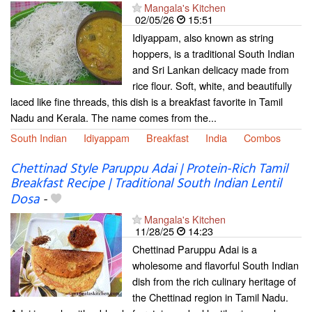
Mangala's Kitchen
02/05/26
15:51
Idiyappam, also known as string
hoppers, is a traditional South Indian
and Sri Lankan delicacy made from
rice flour. Soft, white, and beautifully
laced like fine threads, this dish is a breakfast favorite in Tamil
Nadu and Kerala. The name comes from the...
South Indian
Idiyappam
Breakfast
India
Combos
Chettinad Style Paruppu Adai | Protein-Rich Tamil
Breakfast Recipe | Traditional South Indian Lentil
Dosa
-
Mangala's Kitchen
11/28/25
14:23
Chettinad Paruppu Adai is a
wholesome and flavorful South Indian
dish from the rich culinary heritage of
the Chettinad region in Tamil Nadu.