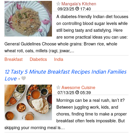
Mangala's Kitchen
09/23/25
17:40
A diabetes-friendly Indian diet focuses
on controlling blood sugar levels while
still being tasty and satisfying. Here
are some practical ideas you can use:
General Guidelines Choose whole grains: Brown rice, whole
wheat roti, oats, millets (ragi, jowar,...
Breakfast
Diabetics
India
12 Tasty 5 Minute Breakfast Recipes Indian Families
Love
-
Awesome Cuisine
07/13/25
05:39
Mornings can be a real rush, isn’t it?
Between juggling work, kids, and
chores, finding time to make a proper
breakfast often feels impossible. But
skipping your morning meal is…