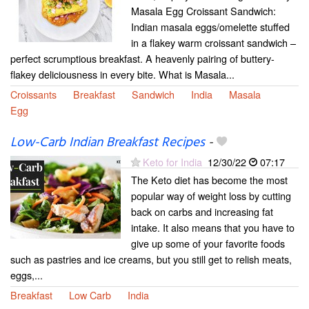
Masala Egg Croissant Sandwich:
Indian masala eggs/omelette stuffed
in a flakey warm croissant sandwich –
perfect scrumptious breakfast. A heavenly pairing of buttery-
flakey deliciousness in every bite. What is Masala...
Croissants
Breakfast
Sandwich
India
Masala
Egg
Low-Carb Indian Breakfast Recipes
-
Keto for India
12/30/22
07:17
The Keto diet has become the most
popular way of weight loss by cutting
back on carbs and increasing fat
intake. It also means that you have to
give up some of your favorite foods
such as pastries and ice creams, but you still get to relish meats,
eggs,...
Breakfast
Low Carb
India