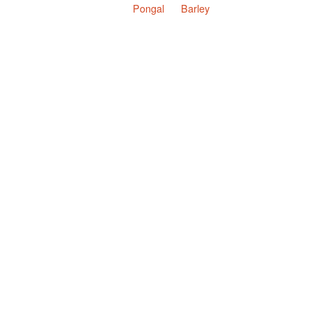
Pongal
Barley