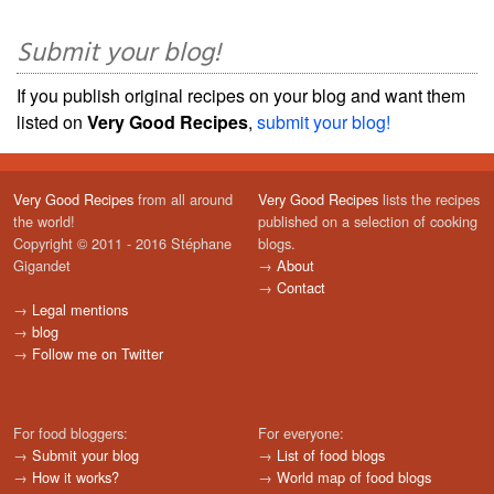
Submit your blog!
If you publish original recipes on your blog and want them
listed on
Very Good Recipes
,
submit your blog!
Very Good Recipes
from all around
Very Good Recipes
lists the recipes
the world!
published on a selection of cooking
Copyright © 2011 - 2016 Stéphane
blogs.
Gigandet
→
About
→
Contact
→
Legal mentions
→
blog
→
Follow me on Twitter
For food bloggers:
For everyone:
→
Submit your blog
→
List of food blogs
→
How it works?
→
World map of food blogs