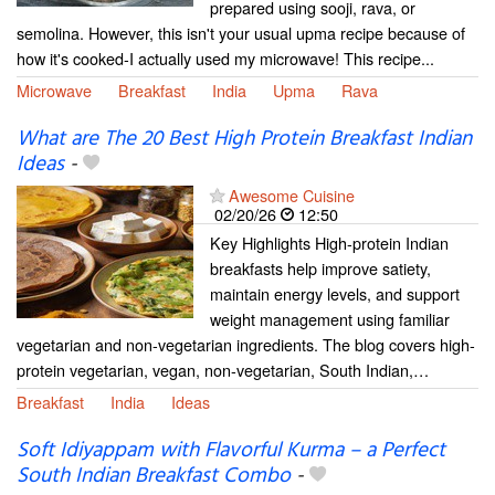
prepared using sooji, rava, or
semolina. However, this isn't your usual upma recipe because of
how it's cooked-I actually used my microwave! This recipe...
Microwave
Breakfast
India
Upma
Rava
What are The 20 Best High Protein Breakfast Indian
Ideas
-
Awesome Cuisine
02/20/26
12:50
Key Highlights High-protein Indian
breakfasts help improve satiety,
maintain energy levels, and support
weight management using familiar
vegetarian and non-vegetarian ingredients. The blog covers high-
protein vegetarian, vegan, non-vegetarian, South Indian,…
Breakfast
India
Ideas
Soft Idiyappam with Flavorful Kurma – a Perfect
South Indian Breakfast Combo
-