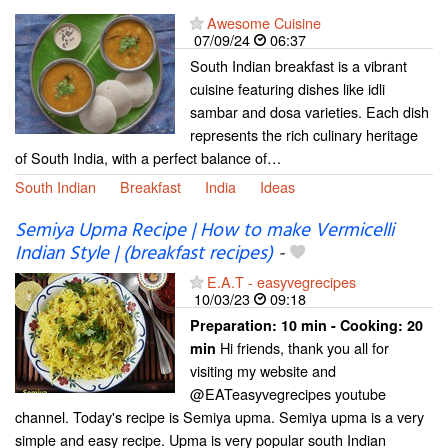
Awesome Cuisine
07/09/24
06:37
South Indian breakfast is a vibrant
cuisine featuring dishes like idli
sambar and dosa varieties. Each dish
represents the rich culinary heritage
of South India, with a perfect balance of…
South Indian
Breakfast
India
Ideas
Semiya Upma Recipe | How to make Vermicelli
Indian Style | (breakfast recipes)
-
E.A.T - easyvegrecipes
10/03/23
09:18
Preparation:
10 min - Cooking:
20
Hi friends, thank you all for
min
visiting my website and
@EATeasyvegrecipes youtube
channel. Today's recipe is Semiya upma. Semiya upma is a very
simple and easy recipe. Upma is very popular south Indian