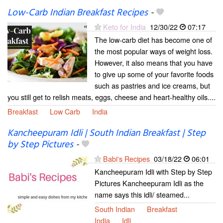
Low-Carb Indian Breakfast Recipes
-
Keto for India
12/30/22
07:17
The low-carb diet has become one of
the most popular ways of weight loss.
However, it also means that you have
to give up some of your favorite foods
such as pastries and ice creams, but
you still get to relish meats, eggs, cheese and heart-healthy oils....
Breakfast
Low Carb
India
Kancheepuram Idli | South Indian Breakfast | Step
by Step Pictures
-
Babi's Recipes
03/18/22
06:01
Kancheepuram Idli with Step by Step
Pictures Kancheepuram Idli as the
name says this idli/ steamed...
South Indian
Breakfast
India
Idli