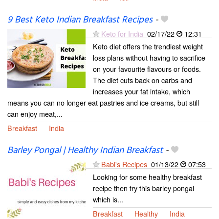
9 Best Keto Indian Breakfast Recipes
-
Keto for India
02/17/22
12:31
Keto diet offers the trendiest weight
loss plans without having to sacrifice
on your favourite flavours or foods.
The diet cuts back on carbs and
increases your fat intake, which
means you can no longer eat pastries and ice creams, but still
can enjoy meat,...
Breakfast
India
Barley Pongal | Healthy Indian Breakfast
-
Babi's Recipes
01/13/22
07:53
Looking for some healthy breakfast
recipe then try this barley pongal
which is...
Breakfast
Healthy
India