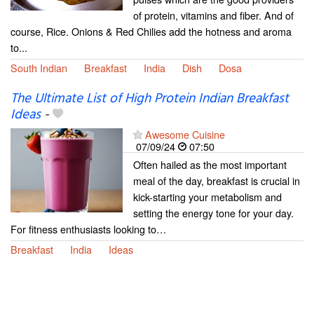
of protein, vitamins and fiber. And of
course, Rice. Onions & Red Chilies add the hotness and aroma
to...
South Indian
Breakfast
India
Dish
Dosa
The Ultimate List of High Protein Indian Breakfast
Ideas
-
Awesome Cuisine
07/09/24
07:50
Often hailed as the most important
meal of the day, breakfast is crucial in
kick-starting your metabolism and
setting the energy tone for your day.
For fitness enthusiasts looking to…
Breakfast
India
Ideas