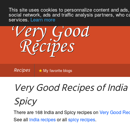
This site uses cookies to personnalize content and ads, 
social network, ads and traffic analysis partners, who c
services.
Learn more
Recipes
My favorite blogs
Very Good Recipes of India
Spicy
There are 168 India and Spicy recipes on
Very Good Re
See all
india recipes
or all
spicy recipes
.