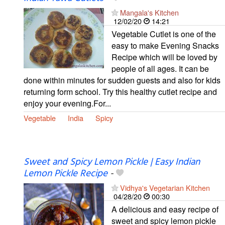
Mangala's Kitchen
12/02/20
14:21
Vegetable Cutlet is one of the
easy to make Evening Snacks
Recipe which will be loved by
people of all ages. It can be
done within minutes for sudden guests and also for kids
returning form school. Try this healthy cutlet recipe and
enjoy your evening.For...
Vegetable
India
Spicy
Sweet and Spicy Lemon Pickle | Easy Indian
Lemon Pickle Recipe
-
Vidhya's Vegetarian Kitchen
04/28/20
00:30
A delicious and easy recipe of
sweet and spicy lemon pickle