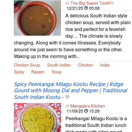
The Big Sweet Tooth!!!
12/21/25
05:08
A delicious South Indian style
chicken soup, served with plain
rice and perfect for a feverish
day… The climate is slowly
changing. Along with it comes illnesses. Everybody
around me just seem to have something or the other.
Waking up in the morning with...
Chicken Soup
South Indian
Chicken
India
Spicy
Rasam
Soup
Spicy Peerkangai Milagu Kootu Recipe | Ridge
Gourd with Moong Dal and Pepper | Traditional
South Indian Kootu
-
Mangala's Kitchen
11/09/25
15:28
Peerkangai Milagu Kootu is a
traditional South Indian lunch
dish made with ridge gourd,