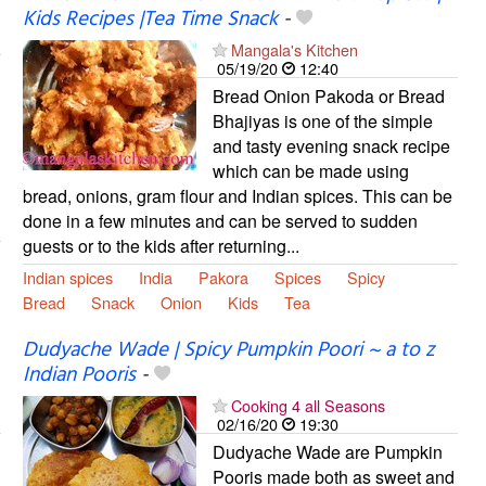
Kids Recipes |Tea Time Snack
-
Mangala's Kitchen
05/19/20
12:40
Bread Onion Pakoda or Bread
Bhajiyas is one of the simple
and tasty evening snack recipe
which can be made using
bread, onions, gram flour and Indian spices. This can be
done in a few minutes and can be served to sudden
guests or to the kids after returning...
Indian spices
India
Pakora
Spices
Spicy
Bread
Snack
Onion
Kids
Tea
Dudyache Wade | Spicy Pumpkin Poori ~ a to z
Indian Pooris
-
Cooking 4 all Seasons
02/16/20
19:30
Dudyache Wade are Pumpkin
Pooris made both as sweet and