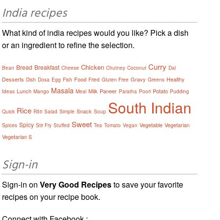
India recipes
What kind of india recipes would you like? Pick a dish
or an ingredient to refine the selection.
Curry
Chicken
Bread
Breakfast
Bean
Cheese
Chutney
Coconut
Dal
Desserts
Food
Gravy
Healthy
Dish
Dosa
Egg
Fish
Fried
Gluten Free
Greens
Masala
Lunch
Milk
Paneer
Potato
Ideas
Mango
Meal
Paratha
Poori
Pudding
South Indian
Rice
Snack
Quick
Rôti
Salad
Simple
Soup
Sweet
Spicy
Vegetable
Vegetarian
Spices
Stir Fry
Stuffed
Tea
Tomato
Vegan
Vegetarian S
Sign-in
Sign-in on
Very Good Recipes
to save your favorite
recipes on your recipe book.
Connect with Facebook :