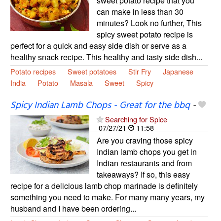
sweet potato recipe that you
can make in less than 30
minutes? Look no further, This
spicy sweet potato recipe is
perfect for a quick and easy side dish or serve as a
healthy snack recipe. This healthy and tasty side dish...
Potato recipes
Sweet potatoes
Stir Fry
Japanese
India
Potato
Masala
Sweet
Spicy
Spicy Indian Lamb Chops - Great for the bbq
-
Searching for Spice
07/27/21
11:58
Are you craving those spicy
Indian lamb chops you get in
Indian restaurants and from
takeaways? If so, this easy
recipe for a delicious lamb chop marinade is definitely
something you need to make. For many many years, my
husband and I have been ordering...