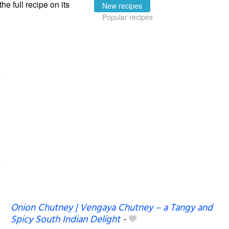
the full recipe on its
New recipes
Popular recipes
Onion Chutney | Vengaya Chutney – a Tangy and
Spicy South Indian Delight
-