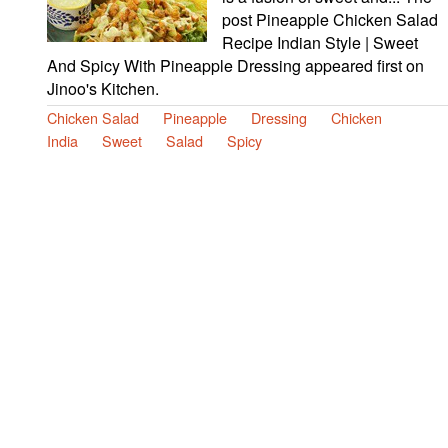
post Pineapple Chicken Salad
Recipe Indian Style | Sweet
And Spicy With Pineapple Dressing appeared first on
Jinoo's Kitchen.
Chicken Salad
Pineapple
Dressing
Chicken
India
Sweet
Salad
Spicy