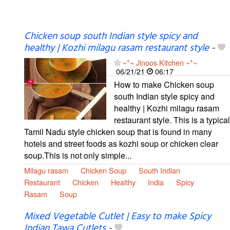
Chicken soup south Indian style spicy and
healthy | Kozhi milagu rasam restaurant style
-
~*~ Jinoos Kitchen ~*~
06/21/21
06:17
How to make Chicken soup
south Indian style spicy and
healthy | Kozhi milagu rasam
restaurant style. This is a typical
Tamil Nadu style chicken soup that is found in many
hotels and street foods as kozhi soup or chicken clear
soup.This is not only simple...
Milagu rasam
Chicken Soup
South Indian
Restaurant
Chicken
Healthy
India
Spicy
Rasam
Soup
Mixed Vegetable Cutlet | Easy to make Spicy
Indian Tawa Cutlets
-