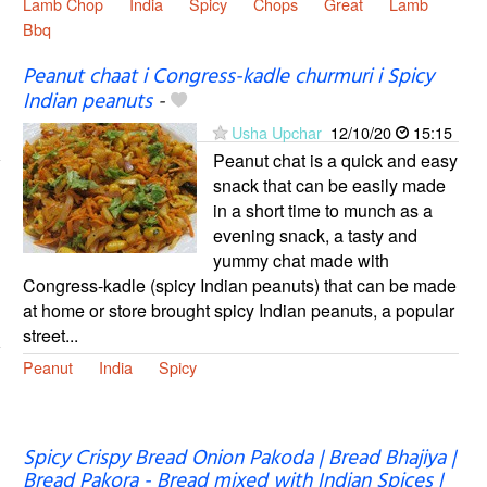
Lamb Chop
India
Spicy
Chops
Great
Lamb
Bbq
Peanut chaat i Congress-kadle churmuri i Spicy
Indian peanuts
-
Usha Upchar
12/10/20
15:15
Peanut chat is a quick and easy
snack that can be easily made
in a short time to munch as a
evening snack, a tasty and
yummy chat made with
Congress-kadle (spicy Indian peanuts) that can be made
at home or store brought spicy Indian peanuts, a popular
street...
Peanut
India
Spicy
Spicy Crispy Bread Onion Pakoda | Bread Bhajiya |
Bread Pakora - Bread mixed with Indian Spices |