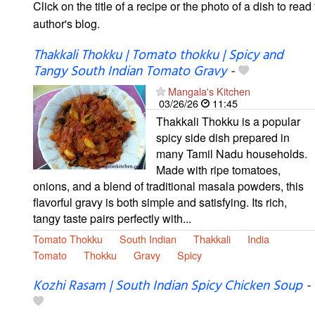
Click on the title of a recipe or the photo of a dish to read 
author's blog.
Thakkali Thokku | Tomato thokku | Spicy and
Tangy South Indian Tomato Gravy
-
Mangala's Kitchen
03/26/26
11:45
Thakkali Thokku is a popular
spicy side dish prepared in
many Tamil Nadu households.
Made with ripe tomatoes,
onions, and a blend of traditional masala powders, this
flavorful gravy is both simple and satisfying. Its rich,
tangy taste pairs perfectly with...
Tomato Thokku
South Indian
Thakkali
India
Tomato
Thokku
Gravy
Spicy
Kozhi Rasam | South Indian Spicy Chicken Soup
-