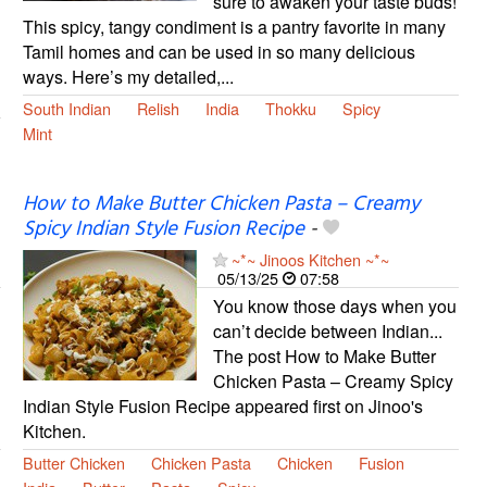
sure to awaken your taste buds!
This spicy, tangy condiment is a pantry favorite in many
Tamil homes and can be used in so many delicious
ways. Here’s my detailed,...
South Indian
Relish
India
Thokku
Spicy
Mint
How to Make Butter Chicken Pasta – Creamy
Spicy Indian Style Fusion Recipe
-
~*~ Jinoos Kitchen ~*~
05/13/25
07:58
You know those days when you
can’t decide between Indian...
The post How to Make Butter
Chicken Pasta – Creamy Spicy
Indian Style Fusion Recipe appeared first on Jinoo's
Kitchen.
Butter Chicken
Chicken Pasta
Chicken
Fusion