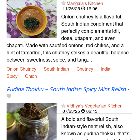
Mangala's Kitchen
11/26/25
16:06
Onion chutney is a flavorful
South Indian condiment that
perfectly complements idli,
dosa, uttapam, and even
chapati. Made with sautéed onions, red chilies, and a
hint of tamarind, this chutney strikes a beautiful balance
between sweetness, spice, and tang....
Onion Chutney
South Indian
Chutney
India
Spicy
Onion
Pudina Thokku – South Indian Spicy Mint Relish
-
Vidhya's Vegetarian Kitchen
07/23/25
02:43
A bold and flavorful South
Indian-style mint relish, also
known as pudina thokku, that’s