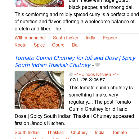
black pepper, and moong dal.
This comforting and mildly spiced curry is a perfect blend
of nutrition and flavor, offering a wholesome balance of
protein and fiber. The...
With moong dal
South Indian
India
Pepper
Kootu
Spicy
Gourd
Dal
Tomato Cumin Chutney for Idli and Dosa | Spicy
South Indian Thakkali Chutney
-
~*~ Jinoos Kitchen ~*~
07/11/25
06:57
This tomato cumin chutney is
something I make very
regularly.... The post Tomato
Cumin Chutney for Idli and
Dosa | Spicy South Indian Thakkali Chutney appeared
first on Jinoo's Kitchen.
South Indian
Thakkali
Chutney
India
Tomato