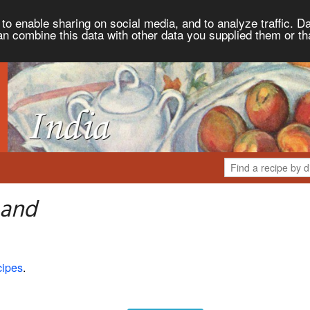
to enable sharing on social media, and to analyze traffic. Da
an combine this data with other data you supplied them or th
 and
cipes
.