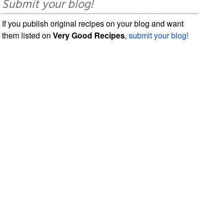
Submit your blog!
If you publish original recipes on your blog and want
them listed on
Very Good Recipes
,
submit your blog!