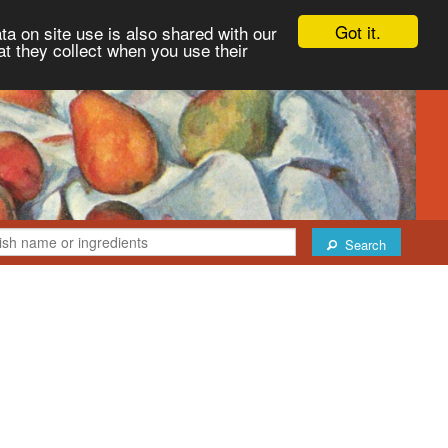
Got it.
ta on site use is also shared with our
at they collect when you use their
Search