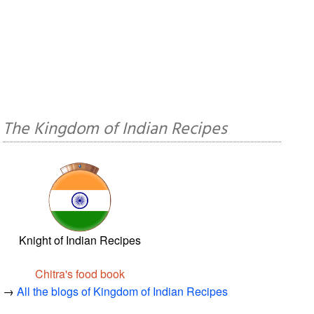
The Kingdom of Indian Recipes
Knight of Indian Recipes
Chitra's food book
→
All the blogs of Kingdom of Indian Recipes