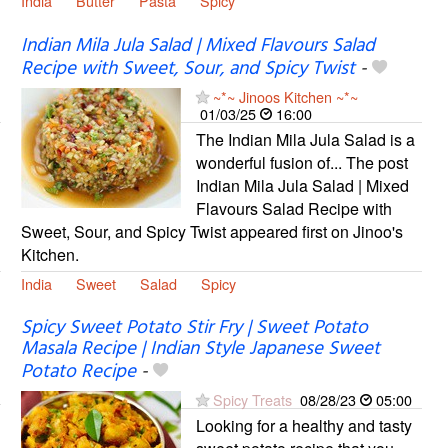
India
Butter
Pasta
Spicy
Indian Mila Jula Salad | Mixed Flavours Salad
Recipe with Sweet, Sour, and Spicy Twist
-
~*~ Jinoos Kitchen ~*~
01/03/25
16:00
The Indian Mila Jula Salad is a
wonderful fusion of... The post
Indian Mila Jula Salad | Mixed
Flavours Salad Recipe with
Sweet, Sour, and Spicy Twist appeared first on Jinoo's
Kitchen.
India
Sweet
Salad
Spicy
Spicy Sweet Potato Stir Fry | Sweet Potato
Masala Recipe | Indian Style Japanese Sweet
Potato Recipe
-
Spicy Treats
08/28/23
05:00
Looking for a healthy and tasty