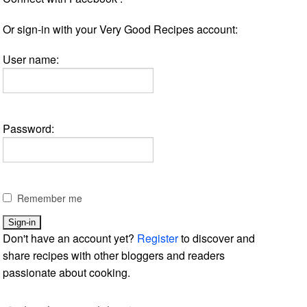
Or sign-in with your Very Good Recipes account:
User name:
Password:
Remember me
Don't have an account yet?
Register
to discover and
share recipes with other bloggers and readers
passionate about cooking.