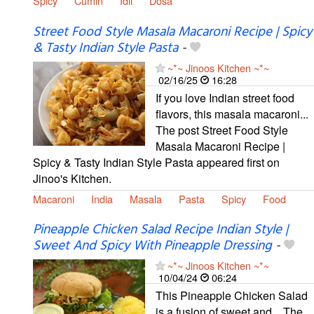
Spicy
Cumin
Idli
Dosa
Street Food Style Masala Macaroni Recipe | Spicy
& Tasty Indian Style Pasta
-
~*~ Jinoos Kitchen ~*~
02/16/25
16:28
If you love Indian street food
flavors, this masala macaroni...
The post Street Food Style
Masala Macaroni Recipe |
Spicy & Tasty Indian Style Pasta appeared first on
Jinoo's Kitchen.
Macaroni
India
Masala
Pasta
Spicy
Food
Pineapple Chicken Salad Recipe Indian Style |
Sweet And Spicy With Pineapple Dressing
-
~*~ Jinoos Kitchen ~*~
10/04/24
06:24
This Pineapple Chicken Salad
is a fusion of sweet and... The