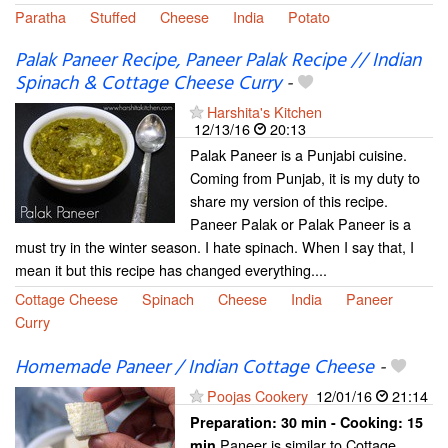
Paratha
Stuffed
Cheese
India
Potato
Palak Paneer Recipe, Paneer Palak Recipe // Indian
Spinach & Cottage Cheese Curry
-
Harshita's Kitchen
12/13/16
20:13
Palak Paneer is a Punjabi cuisine.
Coming from Punjab, it is my duty to
share my version of this recipe.
Paneer Palak or Palak Paneer is a
must try in the winter season. I hate spinach. When I say that, I
mean it but this recipe has changed everything....
Cottage Cheese
Spinach
Cheese
India
Paneer
Curry
Homemade Paneer / Indian Cottage Cheese
-
Poojas Cookery
12/01/16
21:14
Preparation:
30 min - Cooking:
15
Paneer is similar to Cottage
min