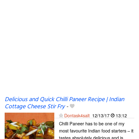
Delicious and Quick Chilli Paneer Recipe | Indian
Cottage Cheese Stir Fry
-
Dontask4salt
12/13/17
13:12
Chilli Paneer has to be one of my
most favourite Indian food starters – it
tastes absolutely delicious and is