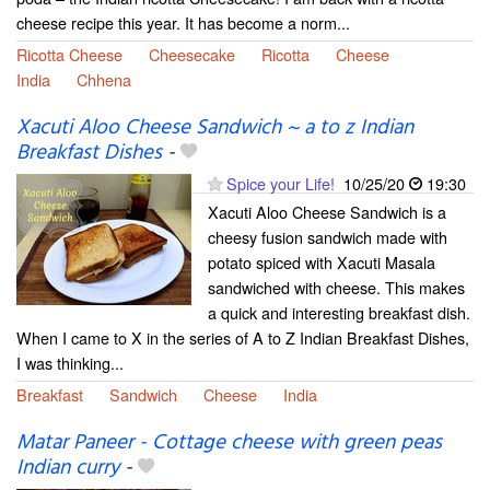
cheese recipe this year. It has become a norm...
Ricotta Cheese
Cheesecake
Ricotta
Cheese
India
Chhena
Xacuti Aloo Cheese Sandwich ~ a to z Indian
Breakfast Dishes
-
Spice your Life!
10/25/20
19:30
Xacuti Aloo Cheese Sandwich is a
cheesy fusion sandwich made with
potato spiced with Xacuti Masala
sandwiched with cheese. This makes
a quick and interesting breakfast dish.
When I came to X in the series of A to Z Indian Breakfast Dishes,
I was thinking...
Breakfast
Sandwich
Cheese
India
Matar Paneer - Cottage cheese with green peas
Indian curry
-