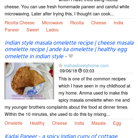
cheese. You can use fresh homemade paneer and careful while
microwaving. Later after trying this, I thought can cook...
Ricotta Cheese
Microwave
Ricotta
Cheese
India
Paneer
Sweet
Ladoo
Indian style masala omelette recipe | cheese masala
omelette recipe | ande ka omelette | healthy egg
omelette in indian style
-
mahaslovelyhome.com
09/06/18
03:03
This is one of the common recipes
which I have seen in my childhood at
my home. Amma used to make this
spicy masala omelette when me and
my younger brothers complaints about the food at dinner times.
Within the 10 minutes, she used to do this by mixing...
Omelette
Healthy
Cheese
India
Masala
Egg
Kadai Paneer - a spicy Indian curry of cottage