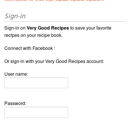
Sign-in
Sign-in on
Very Good Recipes
to save your favorite
recipes on your recipe book.
Connect with Facebook :
Or sign-in with your Very Good Recipes account:
User name:
Password: