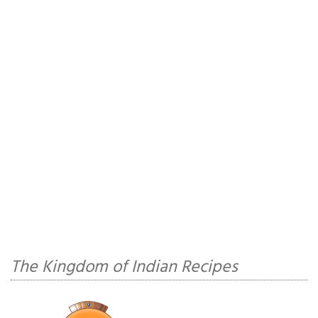
The Kingdom of Indian Recipes