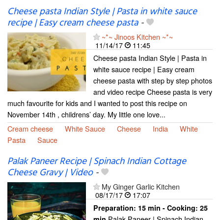
Cheese pasta Indian Style | Pasta in white sauce
recipe | Easy cream cheese pasta
-
~*~ Jinoos Kitchen ~*~
11/14/17
11:45
Cheese pasta Indian Style | Pasta in
white sauce recipe | Easy cream
cheese pasta with step by step photos
and video recipe Cheese pasta is very
much favourite for kids and I wanted to post this recipe on
November 14th , childrens’ day. My little one love...
Cream cheese
White Sauce
Cheese
India
White
Pasta
Sauce
Palak Paneer Recipe | Spinach Indian Cottage
Cheese Gravy | Video
-
My Ginger Garlic Kitchen
08/17/17
17:07
Preparation:
15 min - Cooking:
25
Palak Paneer | Spinach Indian
min