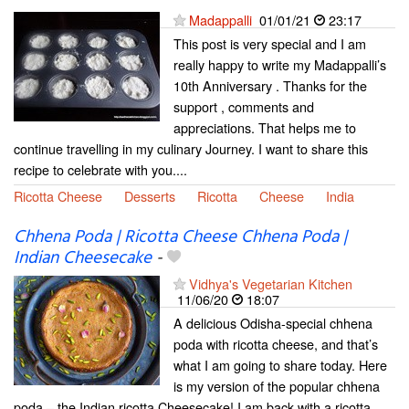
Madappalli
01/01/21
23:17
This post is very special and I am
really happy to write my Madappalli’s
10th Anniversary . Thanks for the
support , comments and
appreciations. That helps me to
continue travelling in my culinary Journey. I want to share this
recipe to celebrate with you....
Ricotta Cheese
Desserts
Ricotta
Cheese
India
Chhena Poda | Ricotta Cheese Chhena Poda |
Indian Cheesecake
-
Vidhya's Vegetarian Kitchen
11/06/20
18:07
A delicious Odisha-special chhena
poda with ricotta cheese, and that’s
what I am going to share today. Here
is my version of the popular chhena
poda – the Indian ricotta Cheesecake! I am back with a ricotta