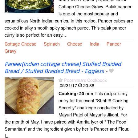
Cottage Cheese Gravy. Palak paneer
is one of the most popular and
scrumptious North Indian curries. In this recipe, Paneer cubes are
cooked in silky smooth spicy spinach puree. This palak paneer
curry is so perfect for an easy...
Cottage Cheese
Spinach
Cheese
India
Paneer
Gravy
Paneer(Indian cottage cheese) Stuffed Braided
Bread / Stuffed Braided Bread - Eggless
-
Poornima's Cookbook
05/31/17
20:38
This recipe is my
Cooking:
20 min
entry for the event "Shhh!!! Cooking
Secretly" challenge conducted by
Mayuri Patel of Mayuri's Jikoni. For
the month of May, I have paired with Amrita Iyer of " The Food
Samaritan" and the ingredient given by her is Paneer and Flour.
I...