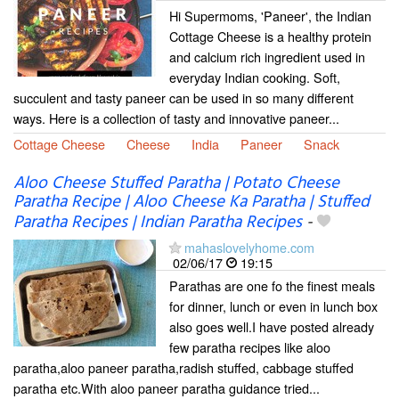
Hi Supermoms, 'Paneer', the Indian
Cottage Cheese is a healthy protein
and calcium rich ingredient used in
everyday Indian cooking. Soft,
succulent and tasty paneer can be used in so many different
ways. Here is a collection of tasty and innovative paneer...
Cottage Cheese
Cheese
India
Paneer
Snack
Aloo Cheese Stuffed Paratha | Potato Cheese
Paratha Recipe | Aloo Cheese Ka Paratha | Stuffed
Paratha Recipes | Indian Paratha Recipes
-
mahaslovelyhome.com
02/06/17
19:15
Parathas are one fo the finest meals
for dinner, lunch or even in lunch box
also goes well.I have posted already
few paratha recipes like aloo
paratha,aloo paneer paratha,radish stuffed, cabbage stuffed
paratha etc.With aloo paneer paratha guidance tried...