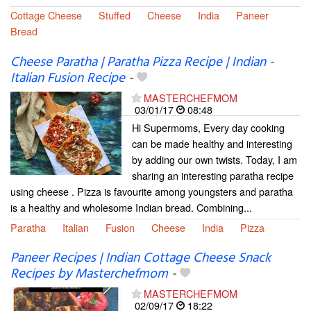
Cottage Cheese
Stuffed
Cheese
India
Paneer
Bread
Cheese Paratha | Paratha Pizza Recipe | Indian -
Italian Fusion Recipe
-
MASTERCHEFMOM
03/01/17
08:48
Hi Supermoms, Every day cooking
can be made healthy and interesting
by adding our own twists. Today, I am
sharing an interesting paratha recipe
using cheese . Pizza is favourite among youngsters and paratha
is a healthy and wholesome Indian bread. Combining...
Paratha
Italian
Fusion
Cheese
India
Pizza
Paneer Recipes | Indian Cottage Cheese Snack
Recipes by Masterchefmom
-
MASTERCHEFMOM
02/09/17
18:22