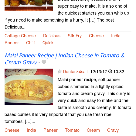
super easy to make. It is also one of
the quickest starters you can whip up
if you need to make something in a hurry. It […] The post
Delicious...
Cottage Cheese
Delicious
Stir Fry
Cheese
India
Paneer
Chilli
Quick
Malai Paneer Recipe | Indian Cheese in Tomato &
Cream Gravy
-
Dontask4salt
12/13/17
10:32
Malai paneer recipe, soft paneer
cubes simmered in a lightly spiced
tomato and cream gravy. This curry is
very quick and easy to make and the
taste is smooth and creamy. In tomato
based curries it is very important that you use fresh ripe
tomatoes, […]...
Cheese
India
Paneer
Tomato
Cream
Gravy