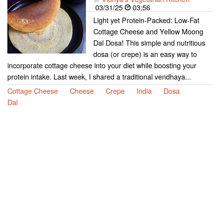
03/31/25
03:56
Light yet Protein-Packed: Low-Fat
Cottage Cheese and Yellow Moong
Dal Dosa! This simple and nutritious
dosa (or crepe) is an easy way to
incorporate cottage cheese into your diet while boosting your
protein intake. Last week, I shared a traditional vendhaya...
Cottage Cheese
Cheese
Crepe
India
Dosa
Dal