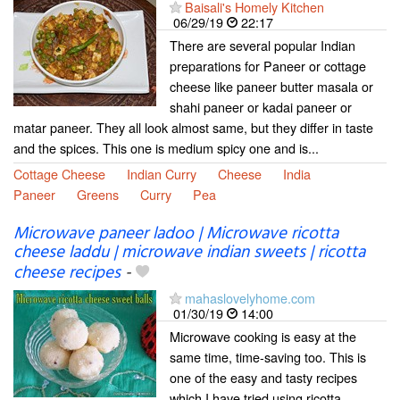
Baisali's Homely Kitchen
06/29/19
22:17
There are several popular Indian
preparations for Paneer or cottage
cheese like paneer butter masala or
shahi paneer or kadai paneer or
matar paneer. They all look almost same, but they differ in taste
and the spices. This one is medium spicy one and is...
Cottage Cheese
Indian Curry
Cheese
India
Paneer
Greens
Curry
Pea
Microwave paneer ladoo | Microwave ricotta
cheese laddu | microwave indian sweets | ricotta
cheese recipes
-
mahaslovelyhome.com
01/30/19
14:00
Microwave cooking is easy at the
same time, time-saving too. This is
one of the easy and tasty recipes
which I have tried using ricotta