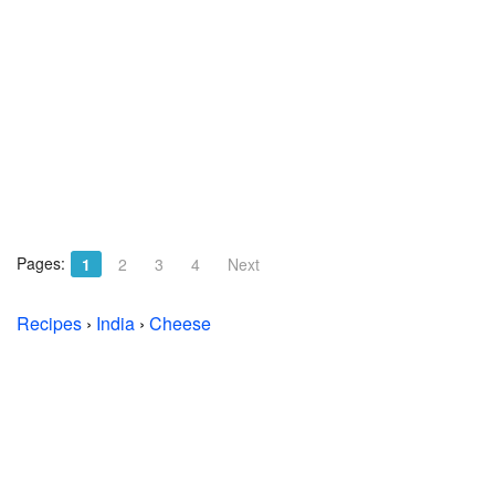
Pages:
1
2
3
4
Next
Recipes
›
India
›
Cheese