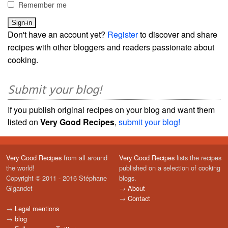
Remember me
Don't have an account yet?
Register
to discover and share
recipes with other bloggers and readers passionate about
cooking.
Submit your blog!
If you publish original recipes on your blog and want them
listed on
Very Good Recipes
,
submit your blog!
Very Good Recipes
from all around
Very Good Recipes
lists the recipes
the world!
published on a selection of cooking
Copyright © 2011 - 2016 Stéphane
blogs.
Gigandet
→
About
→
Contact
→
Legal mentions
→
blog