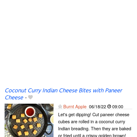
Coconut Curry Indian Cheese Bites with Paneer
Cheese
-
Burnt Apple
06/18/22
09:00
Let's get dipping! Cut paneer cheese
cubes are rolled in a coconut curry
Indian breading. Then they are baked
or fried until a crispy golden brown!