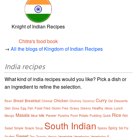
Knight of Indian Recipes
Chitra's food book
→
All the blogs of Kingdom of Indian Recipes
India recipes
What kind of india recipes would you like? Pick a dish or
an ingredient to refine the selection.
Curry
Chicken
Bread
Breakfast
Desserts
Bean
Cheese
Chutney
Coconut
Dal
Food
Gravy
Healthy
Lunch
Dish
Dosa
Egg
Fish
Fried
Gluten Free
Greens
Ideas
Rice
Masala
Milk
Paneer
Potato
Mango
Meal
Paratha
Poori
Pudding
Quick
Rôti
South Indian
Spicy
Snack
Salad
Simple
Soup
Spices
Stir Fry
Sweet
Vegetable
Vegetarian
Vegetarian S
Stuffed
Tea
Tomato
Vegan