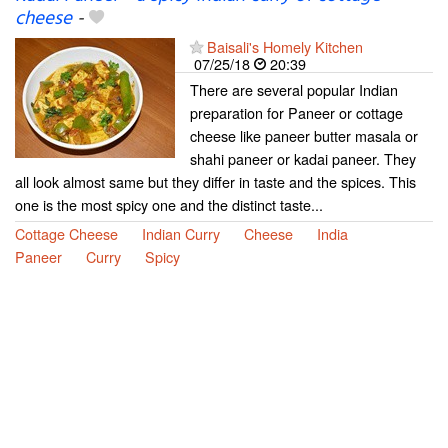
cheese
-
Baisali's Homely Kitchen
07/25/18
20:39
There are several popular Indian
preparation for Paneer or cottage
cheese like paneer butter masala or
shahi paneer or kadai paneer. They
all look almost same but they differ in taste and the spices. This
one is the most spicy one and the distinct taste...
Cottage Cheese
Indian Curry
Cheese
India
Paneer
Curry
Spicy