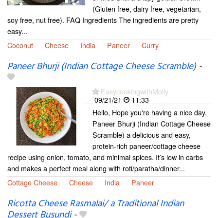
(Gluten free, dairy free, vegetarian,
soy free, nut free). FAQ Ingredients The ingredients are pretty
easy...
Coconut
Cheese
India
Paneer
Curry
Paneer Bhurji (Indian Cottage Cheese Scramble)
-
EasycookingwithMolly
09/21/21
11:33
Hello, Hope you're having a nice day.
Paneer Bhurji (Indian Cottage Cheese
Scramble) a delicious and easy,
protein-rich paneer/cottage cheese
recipe using onion, tomato, and minimal spices. It’s low in carbs
and makes a perfect meal along with roti/paratha/dinner...
Cottage Cheese
Cheese
India
Paneer
Ricotta Cheese Rasmalai/ a Traditional Indian
Dessert Busundi
-