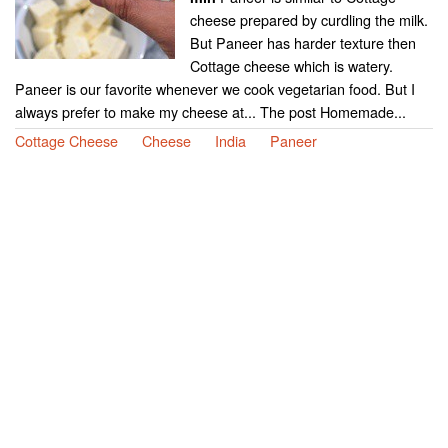
cheese prepared by curdling the milk.
But Paneer has harder texture then
Cottage cheese which is watery.
Paneer is our favorite whenever we cook vegetarian food. But I
always prefer to make my cheese at... The post Homemade...
Cottage Cheese
Cheese
India
Paneer