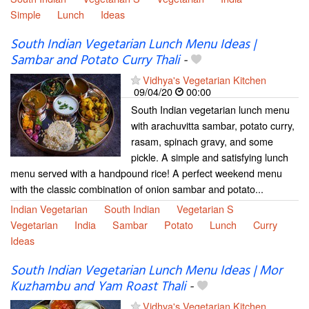
Simple
Lunch
Ideas
South Indian Vegetarian Lunch Menu Ideas |
Sambar and Potato Curry Thali
-
Vidhya's Vegetarian Kitchen
09/04/20
00:00
South Indian vegetarian lunch menu
with arachuvitta sambar, potato curry,
rasam, spinach gravy, and some
pickle. A simple and satisfying lunch
menu served with a handpound rice! A perfect weekend menu
with the classic combination of onion sambar and potato...
Indian Vegetarian
South Indian
Vegetarian S
Vegetarian
India
Sambar
Potato
Lunch
Curry
Ideas
South Indian Vegetarian Lunch Menu Ideas | Mor
Kuzhambu and Yam Roast Thali
-
Vidhya's Vegetarian Kitchen