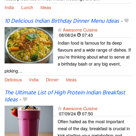
India
Lunch
Ideas
10 Delicious Indian Birthday Dinner Menu Ideas
-
Awesome Cuisine
08/08/24
07:43
Indian food is famous for its deep
flavours and a wide range of dishes. If
you’re thinking about what to serve at
a birthday bash or any big event,
picking…
Delicious
India
Dinner
Ideas
The Ultimate List of High Protein Indian Breakfast
Ideas
-
Awesome Cuisine
07/09/24
07:50
Often hailed as the most important
meal of the day, breakfast is crucial in
kick-starting your metabolism and