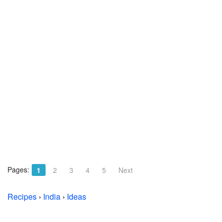
Pages:
1
2
3
4
5
Next
Recipes
›
India
›
Ideas