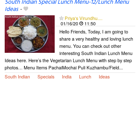
South Indian Special Lunch Menu-12/Lunch Menu
Ideas
-
Priya's Virundhu....
01/16/20
11:50
Hello Friends, Today, I am going to
share a very healthy and loving lunch
menu. You can check out other
interesting South Indian Lunch Menu
Ideas here. Here’s the Vegetarian Lunch Menu with step by step
photos… Menu Items PachaiMochai Puli Kuzhambu/Field...
South Indian
Specials
India
Lunch
Ideas