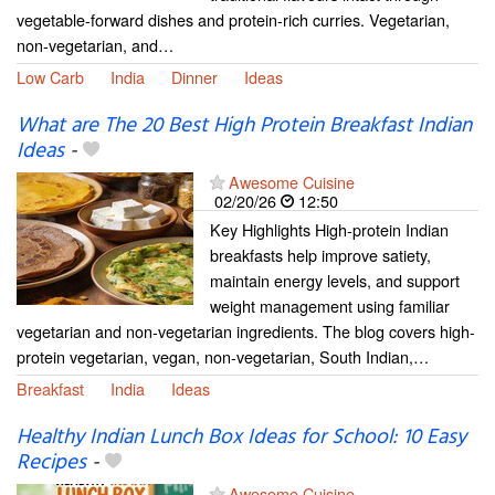
vegetable-forward dishes and protein-rich curries. Vegetarian,
non-vegetarian, and…
Low Carb
India
Dinner
Ideas
What are The 20 Best High Protein Breakfast Indian
Ideas
-
Awesome Cuisine
02/20/26
12:50
Key Highlights High-protein Indian
breakfasts help improve satiety,
maintain energy levels, and support
weight management using familiar
vegetarian and non-vegetarian ingredients. The blog covers high-
protein vegetarian, vegan, non-vegetarian, South Indian,…
Breakfast
India
Ideas
Healthy Indian Lunch Box Ideas for School: 10 Easy
Recipes
-
Awesome Cuisine