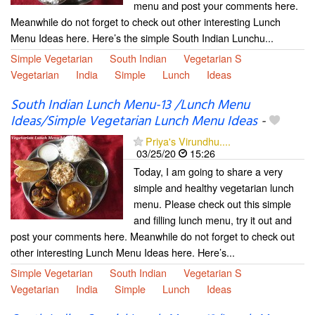
menu and post your comments here.
Meanwhile do not forget to check out other interesting Lunch
Menu Ideas here. Here’s the simple South Indian Lunchu...
Simple Vegetarian
South Indian
Vegetarian S
Vegetarian
India
Simple
Lunch
Ideas
South Indian Lunch Menu-13 /Lunch Menu
Ideas/Simple Vegetarian Lunch Menu Ideas
-
Priya's Virundhu....
03/25/20
15:26
Today, I am going to share a very
simple and healthy vegetarian lunch
menu. Please check out this simple
and filling lunch menu, try it out and
post your comments here. Meanwhile do not forget to check out
other interesting Lunch Menu Ideas here. Here’s...
Simple Vegetarian
South Indian
Vegetarian S
Vegetarian
India
Simple
Lunch
Ideas