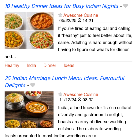
10 Healthy Dinner Ideas for Busy Indian Nights
-
Awesome Cuisine
05/22/25
14:21
If you’re tired of eating dal and calling
it “healthy” just to feel better about life,
same. Adulting is hard enough without
having to figure out what’s for dinner
and…
Healthy
India
Dinner
Ideas
25 Indian Marriage Lunch Menu Ideas: Flavourful
Delights
-
Awesome Cuisine
11/12/24
08:32
India, a land known for its rich cultural
diversity and gastronomic delight,
boasts an array of diverse wedding
cuisines. The elaborate wedding
feasts presented in most Indian weddings are a…