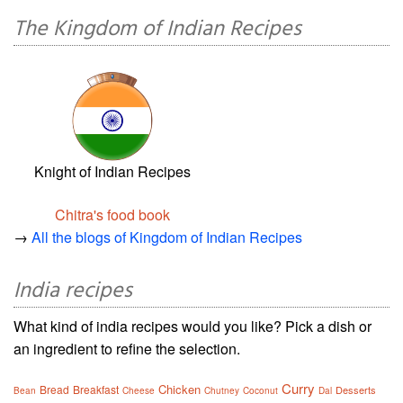
The Kingdom of Indian Recipes
Knight of Indian Recipes
Chitra's food book
→
All the blogs of Kingdom of Indian Recipes
India recipes
What kind of india recipes would you like? Pick a dish or
an ingredient to refine the selection.
Curry
Chicken
Bread
Breakfast
Desserts
Bean
Cheese
Chutney
Coconut
Dal