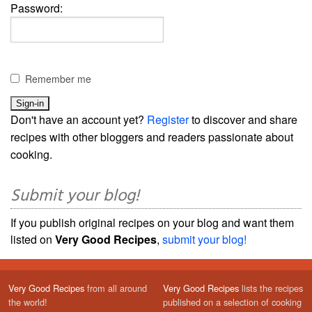
Password:
Remember me
Don't have an account yet?
Register
to discover and share
recipes with other bloggers and readers passionate about
cooking.
Submit your blog!
If you publish original recipes on your blog and want them
listed on
Very Good Recipes
,
submit your blog!
Very Good Recipes
from all around
Very Good Recipes
lists the recipes
the world!
published on a selection of cooking