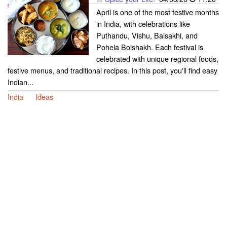
April is one of the most festive months
in India, with celebrations like
Puthandu, Vishu, Baisakhi, and
Pohela Boishakh. Each festival is
celebrated with unique regional foods,
festive menus, and traditional recipes. In this post, you'll find easy
Indian...
India
Ideas