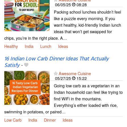
06/05/25
08:28
Packing school lunches shouldn’t feel
like a puzzle every morning. If you
want healthy, kid-friendly Indian lunch
ideas that won’t get swapped for
chips, you’re in the right place. A…
Healthy
India
Lunch
Ideas
16 Indian Low Carb Dinner Ideas That Actually
Satisfy
-
Awesome Cuisine
05/27/25
15:22
Going low carb as a vegetarian in an
Indian household can feel like trying to
find WiFi in the mountains.
Everything’s either loaded with rice,
swimming in potatoes, or paired…
Low Carb
India
Dinner
Ideas