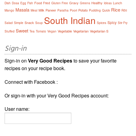
Food
Gravy
Healthy
Lunch
Dish
Dosa
Egg
Fish
Fried
Gluten Free
Greens
Ideas
Rice
Masala
Milk
Paneer
Potato
Mango
Meal
Paratha
Poori
Pudding
Quick
Rôti
South Indian
Spicy
Snack
Salad
Simple
Soup
Spices
Stir Fry
Sweet
Vegetable
Vegetarian
Vegetarian S
Stuffed
Tea
Tomato
Vegan
Sign-in
Sign-in on
Very Good Recipes
to save your favorite
recipes on your recipe book.
Connect with Facebook :
Or sign-in with your Very Good Recipes account:
User name: