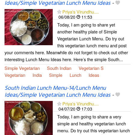
Ideas/Simple Vegetarian Lunch Menu Ideas
-
Priya's Virundhu....
06/08/20
11:53
Today, I am going to share yet
another healthy plate of Simple
Vegetarian Lunch Menu. Do try out
this vegetarian lunch menu and post
your comments here. Meanwhile do not forget to check out other
interesting Lunch Menu Ideas here. Here’s the simple South...
Simple Vegetarian
South Indian
Vegetarian S
Vegetarian
India
Simple
Lunch
Ideas
South Indian Lunch Menu-14/Lunch Menu
Ideas/Simple Vegetarian Lunch Menu Ideas
-
Priya's Virundhu....
04/07/20
17:03
Today, I am going to share a very
simple and healthy vegetarian lunch
menu. Do try out this vegetarian lunch