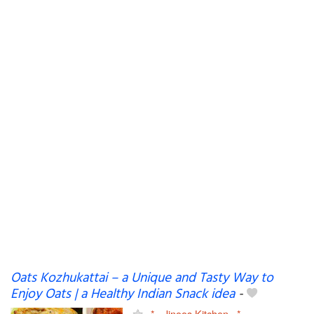
Oats Kozhukattai – a Unique and Tasty Way to
Enjoy Oats | a Healthy Indian Snack idea
-
~*~ Jinoos Kitchen ~*~