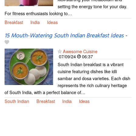
setting the energy tone for your day.
For fitness enthusiasts looking to…
Breakfast
India
Ideas
15 Mouth-Watering South Indian Breakfast Ideas
-
Awesome Cuisine
07/09/24
06:37
South Indian breakfast is a vibrant
cuisine featuring dishes like idli
sambar and dosa varieties. Each dish
represents the rich culinary heritage
of South India, with a perfect balance of…
South Indian
Breakfast
India
Ideas