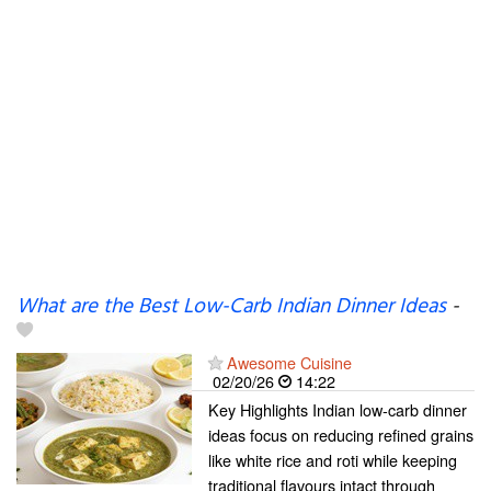
What are the Best Low-Carb Indian Dinner Ideas
-
Awesome Cuisine
02/20/26
14:22
Key Highlights Indian low-carb dinner
ideas focus on reducing refined grains
like white rice and roti while keeping
traditional flavours intact through