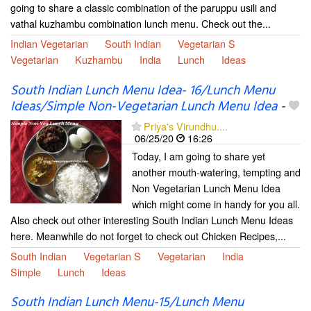
going to share a classic combination of the paruppu usili and
vathal kuzhambu combination lunch menu. Check out the...
Indian Vegetarian
South Indian
Vegetarian S
Vegetarian
Kuzhambu
India
Lunch
Ideas
South Indian Lunch Menu Idea- 16/Lunch Menu
Ideas/Simple Non-Vegetarian Lunch Menu Idea
-
Priya's Virundhu....
06/25/20
16:26
Today, I am going to share yet
another mouth-watering, tempting and
Non Vegetarian Lunch Menu Idea
which might come in handy for you all.
Also check out other interesting South Indian Lunch Menu Ideas
here. Meanwhile do not forget to check out Chicken Recipes,...
South Indian
Vegetarian S
Vegetarian
India
Simple
Lunch
Ideas
South Indian Lunch Menu-15/Lunch Menu