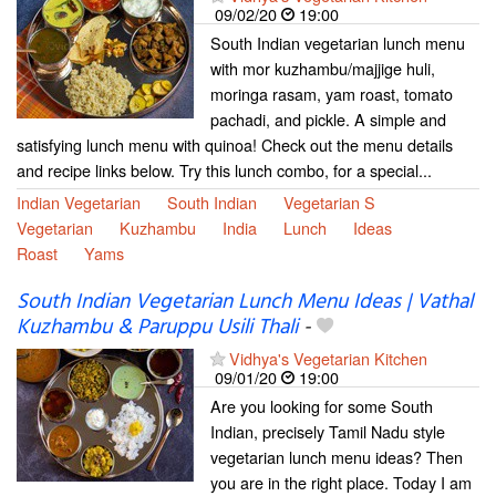
09/02/20
19:00
South Indian vegetarian lunch menu
with mor kuzhambu/majjige huli,
moringa rasam, yam roast, tomato
pachadi, and pickle. A simple and
satisfying lunch menu with quinoa! Check out the menu details
and recipe links below. Try this lunch combo, for a special...
Indian Vegetarian
South Indian
Vegetarian S
Vegetarian
Kuzhambu
India
Lunch
Ideas
Roast
Yams
South Indian Vegetarian Lunch Menu Ideas | Vathal
Kuzhambu & Paruppu Usili Thali
-
Vidhya's Vegetarian Kitchen
09/01/20
19:00
Are you looking for some South
Indian, precisely Tamil Nadu style
vegetarian lunch menu ideas? Then
you are in the right place. Today I am