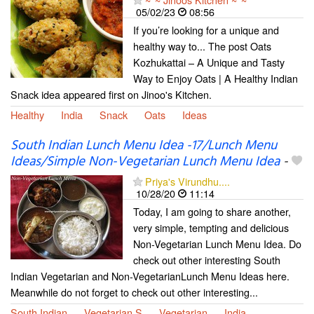
05/02/23
08:56
If you’re looking for a unique and
healthy way to... The post Oats
Kozhukattai – A Unique and Tasty
Way to Enjoy Oats | A Healthy Indian
Snack idea appeared first on Jinoo's Kitchen.
Healthy
India
Snack
Oats
Ideas
South Indian Lunch Menu Idea -17/Lunch Menu
Ideas/Simple Non-Vegetarian Lunch Menu Idea
-
Priya's Virundhu....
10/28/20
11:14
Today, I am going to share another,
very simple, tempting and delicious
Non-Vegetarian Lunch Menu Idea. Do
check out other interesting South
Indian Vegetarian and Non-VegetarianLunch Menu Ideas here.
Meanwhile do not forget to check out other interesting...
South Indian
Vegetarian S
Vegetarian
India