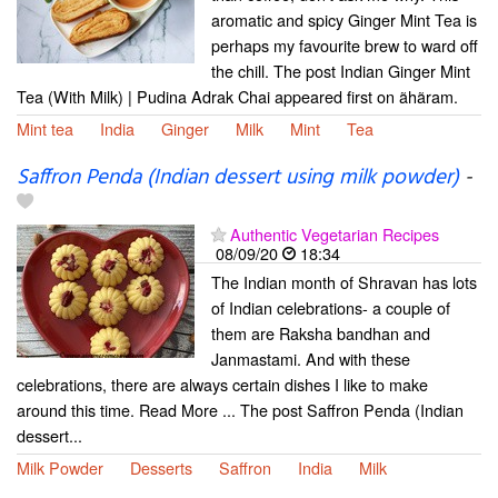
aromatic and spicy Ginger Mint Tea is
perhaps my favourite brew to ward off
the chill. The post Indian Ginger Mint
Tea (With Milk) | Pudina Adrak Chai appeared first on ãhãram.
Mint tea
India
Ginger
Milk
Mint
Tea
Saffron Penda (Indian dessert using milk powder)
-
Authentic Vegetarian Recipes
08/09/20
18:34
The Indian month of Shravan has lots
of Indian celebrations- a couple of
them are Raksha bandhan and
Janmastami. And with these
celebrations, there are always certain dishes I like to make
around this time. Read More ... The post Saffron Penda (Indian
dessert...
Milk Powder
Desserts
Saffron
India
Milk