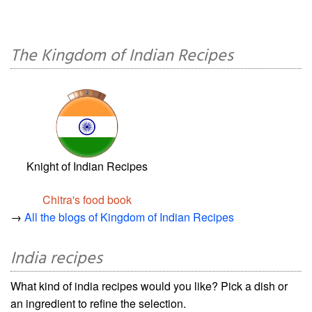
The Kingdom of Indian Recipes
Knight of Indian Recipes
Chitra's food book
→
All the blogs of Kingdom of Indian Recipes
India recipes
What kind of india recipes would you like? Pick a dish or
an ingredient to refine the selection.