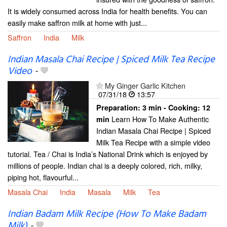
It is widely consumed across India for health benefits. You can
easily make saffron milk at home with just...
Saffron
India
Milk
Indian Masala Chai Recipe | Spiced Milk Tea Recipe
Video
-
My Ginger Garlic Kitchen
07/31/18
13:57
Preparation:
3 min - Cooking:
12
Learn How To Make Authentic
min
Indian Masala Chai Recipe | Spiced
Milk Tea Recipe with a simple video
tutorial. Tea / Chai is India’s National Drink which is enjoyed by
millions of people. Indian chai is a deeply colored, rich, milky,
piping hot, flavourful...
Masala Chai
India
Masala
Milk
Tea
Indian Badam Milk Recipe (How To Make Badam
Milk)
-