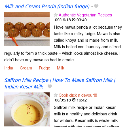
Milk and Cream Penda (Indian fudge)
-
Authentic Vegetarian Recipes
09/19/18
03:40
I love mawa penda a lot because they
taste like a milky fudge. Mawa is also
called khoya and is made from milk.
Milk is boiled continuously and stirred
regularly to form a thick paste – which looks almost like cheese. I
didn’t have any mawa so had to create...
India
Cream
Fudge
Milk
Saffron Milk Recipe | How To Make Saffron Milk |
Indian Kesar Milk
-
Cook click n devour!!!
08/05/18
16:42
Saffron milk recipe or Indian kesar
milk is a healthy and delicious drink
for winters. Kesar milk is whole milk
insured with the goodness of saffron.