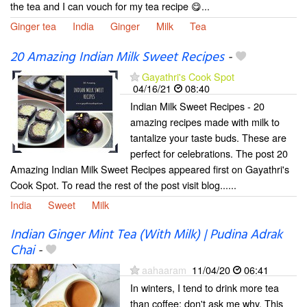
the tea and I can vouch for my tea recipe 😋...
Ginger tea
India
Ginger
Milk
Tea
20 Amazing Indian Milk Sweet Recipes
-
Gayathri's Cook Spot
04/16/21
08:40
Indian Milk Sweet Recipes - 20
amazing recipes made with milk to
tantalize your taste buds. These are
perfect for celebrations. The post 20
Amazing Indian Milk Sweet Recipes appeared first on Gayathri's
Cook Spot. To read the rest of the post visit blog......
India
Sweet
Milk
Indian Ginger Mint Tea (With Milk) | Pudina Adrak
Chai
-
aahaaram
11/04/20
06:41
In winters, I tend to drink more tea
than coffee; don't ask me why. This