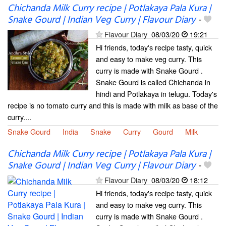
Chichanda Milk Curry recipe | Potlakaya Pala Kura |
Snake Gourd | Indian Veg Curry | Flavour Diary
-
Flavour Diary
08/03/20
19:21
Hi friends, today's recipe tasty, quick
and easy to make veg curry. This
curry is made with Snake Gourd .
Snake Gourd is called Chichanda in
hindi and Potlakaya in telugu. Today's
recipe is no tomato curry and this is made with milk as base of the
curry....
Snake Gourd
India
Snake
Curry
Gourd
Milk
Chichanda Milk Curry recipe | Potlakaya Pala Kura |
Snake Gourd | Indian Veg Curry | Flavour Diary
-
Flavour Diary
08/03/20
18:12
Hi friends, today's recipe tasty, quick
and easy to make veg curry. This
curry is made with Snake Gourd .