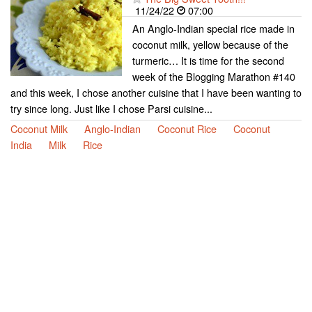
11/24/22
07:00
An Anglo-Indian special rice made in
coconut milk, yellow because of the
turmeric… It is time for the second
week of the Blogging Marathon #140
and this week, I chose another cuisine that I have been wanting to
try since long. Just like I chose Parsi cuisine...
Coconut Milk
Anglo-Indian
Coconut Rice
Coconut
India
Milk
Rice