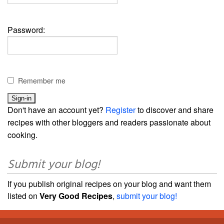
Password:
Remember me
Don't have an account yet?
Register
to discover and share
recipes with other bloggers and readers passionate about
cooking.
Submit your blog!
If you publish original recipes on your blog and want them
listed on
Very Good Recipes
,
submit your blog!