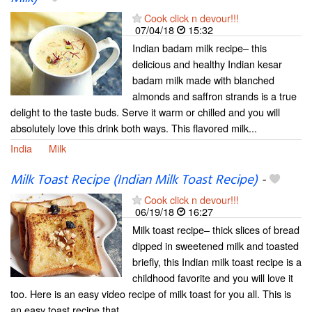
Cook click n devour!!!
07/04/18
15:32
Indian badam milk recipe– this
delicious and healthy Indian kesar
badam milk made with blanched
almonds and saffron strands is a true
delight to the taste buds. Serve it warm or chilled and you will
absolutely love this drink both ways. This flavored milk...
India
Milk
Milk Toast Recipe (Indian Milk Toast Recipe)
-
Cook click n devour!!!
06/19/18
16:27
Milk toast recipe– thick slices of bread
dipped in sweetened milk and toasted
briefly, this Indian milk toast recipe is a
childhood favorite and you will love it
too. Here is an easy video recipe of milk toast for you all. This is
an easy toast recipe that...