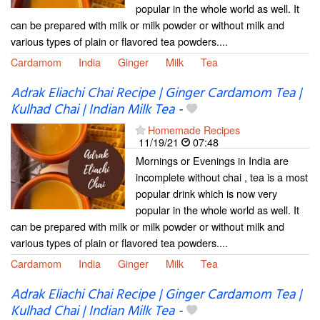
popular in the whole world as well. It
can be prepared with milk or milk powder or without milk and
various types of plain or flavored tea powders....
Cardamom
India
Ginger
Milk
Tea
Adrak Eliachi Chai Recipe | Ginger Cardamom Tea |
Kulhad Chai | Indian Milk Tea
-
Homemade Recipes
11/19/21
07:48
Mornings or Evenings in India are
incomplete without chai , tea is a most
popular drink which is now very
popular in the whole world as well. It
can be prepared with milk or milk powder or without milk and
various types of plain or flavored tea powders....
Cardamom
India
Ginger
Milk
Tea
Adrak Eliachi Chai Recipe | Ginger Cardamom Tea |
Kulhad Chai | Indian Milk Tea
-