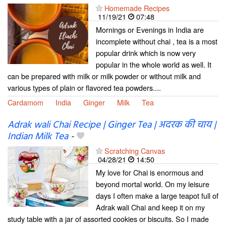
Homemade Recipes
11/19/21
07:48
Mornings or Evenings in India are
incomplete without chai , tea is a most
popular drink which is now very
popular in the whole world as well. It
can be prepared with milk or milk powder or without milk and
various types of plain or flavored tea powders....
Cardamom
India
Ginger
Milk
Tea
Adrak wali Chai Recipe | Ginger Tea | अदरक की चाय |
Indian Milk Tea
-
Scratching Canvas
04/28/21
14:50
My love for Chai is enormous and
beyond mortal world. On my leisure
days I often make a large teapot full of
Adrak wali Chai and keep it on my
study table with a jar of assorted cookies or biscuits. So I made