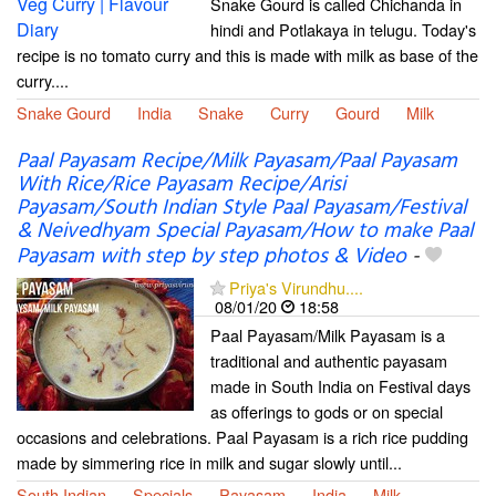
Snake Gourd is called Chichanda in
hindi and Potlakaya in telugu. Today's
recipe is no tomato curry and this is made with milk as base of the
curry....
Snake Gourd
India
Snake
Curry
Gourd
Milk
Paal Payasam Recipe/Milk Payasam/Paal Payasam
With Rice/Rice Payasam Recipe/Arisi
Payasam/South Indian Style Paal Payasam/Festival
& Neivedhyam Special Payasam/How to make Paal
Payasam with step by step photos & Video
-
Priya's Virundhu....
08/01/20
18:58
Paal Payasam/Milk Payasam is a
traditional and authentic payasam
made in South India on Festival days
as offerings to gods or on special
occasions and celebrations. Paal Payasam is a rich rice pudding
made by simmering rice in milk and sugar slowly until...
South Indian
Specials
Payasam
India
Milk