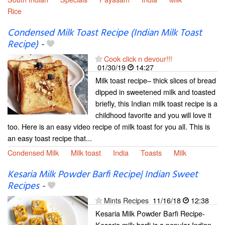
Rice
Condensed Milk Toast Recipe (Indian Milk Toast
Recipe)
-
Cook click n devour!!!
01/30/19
14:27
Milk toast recipe– thick slices of bread
dipped in sweetened milk and toasted
briefly, this Indian milk toast recipe is a
childhood favorite and you will love it
too. Here is an easy video recipe of milk toast for you all. This is
an easy toast recipe that...
Condensed Milk
Milk toast
India
Toasts
Milk
Kesaria Milk Powder Barfi Recipe| Indian Sweet
Recipes
-
Mints Recipes
11/16/18
12:38
Kesaria Milk Powder Barfi Recipe-
Kesaria milk barfi is a popular Indian