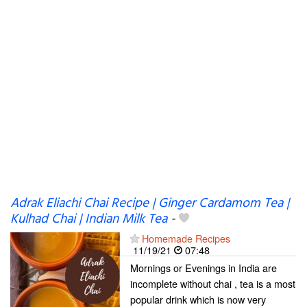
Adrak Eliachi Chai Recipe | Ginger Cardamom Tea |
Kulhad Chai | Indian Milk Tea
-
Homemade Recipes
11/19/21
07:48
Mornings or Evenings in India are
incomplete without chai , tea is a most
popular drink which is now very