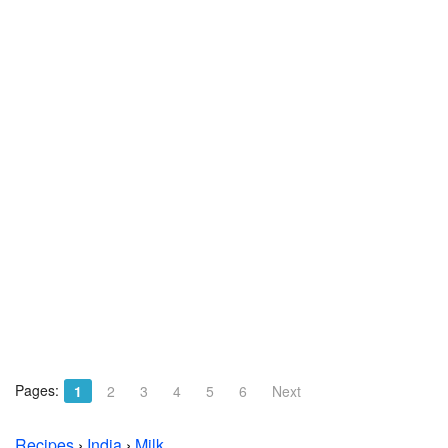
Pages:
1
2
3
4
5
6
Next
Recipes
›
India
›
Milk