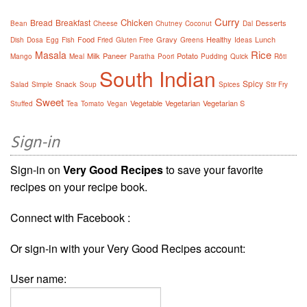
Curry
Chicken
Bread
Breakfast
Desserts
Bean
Cheese
Chutney
Coconut
Dal
Food
Gravy
Healthy
Lunch
Dish
Dosa
Egg
Fish
Fried
Gluten Free
Greens
Ideas
Rice
Masala
Milk
Paneer
Potato
Mango
Meal
Paratha
Poori
Pudding
Quick
Rôti
South Indian
Spicy
Snack
Salad
Simple
Soup
Spices
Stir Fry
Sweet
Vegetable
Vegetarian
Vegetarian S
Stuffed
Tea
Tomato
Vegan
Sign-in
Sign-in on
Very Good Recipes
to save your favorite
recipes on your recipe book.
Connect with Facebook :
Or sign-in with your Very Good Recipes account:
User name: