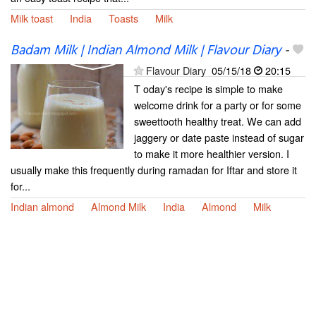
Milk toast
India
Toasts
Milk
Badam Milk | Indian Almond Milk | Flavour Diary
-
Flavour Diary
05/15/18
20:15
T oday's recipe is simple to make
welcome drink for a party or for some
sweettooth healthy treat. We can add
jaggery or date paste instead of sugar
to make it more healthier version. I
usually make this frequently during ramadan for Iftar and store it
for...
Indian almond
Almond Milk
India
Almond
Milk