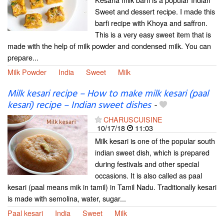
Sweet and dessert recipe. I made this
barfi recipe with Khoya and saffron.
This is a very easy sweet item that is
made with the help of milk powder and condensed milk. You can
prepare...
Milk Powder
India
Sweet
Milk
Milk kesari recipe – How to make milk kesari (paal
kesari) recipe – Indian sweet dishes
-
CHARUSCUISINE
10/17/18
11:03
Milk kesari is one of the popular south
indian sweet dish, which is prepared
during festivals and other special
occasions. It is also called as paal
kesari (paal means mik in tamil) in Tamil Nadu. Traditionally kesari
is made with semolina, water, sugar...
Paal kesari
India
Sweet
Milk