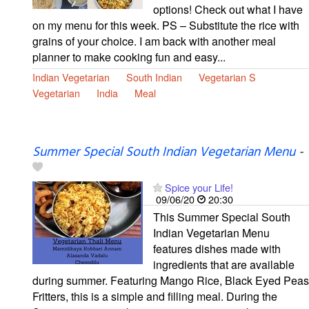
options! Check out what I have
on my menu for this week. PS – Substitute the rice with
grains of your choice. I am back with another meal
planner to make cooking fun and easy...
Indian Vegetarian
South Indian
Vegetarian S
Vegetarian
India
Meal
Summer Special South Indian Vegetarian Menu
-
Spice your Life!
09/06/20
20:30
This Summer Special South
Indian Vegetarian Menu
features dishes made with
ingredients that are available
during summer. Featuring Mango Rice, Black Eyed Peas
Fritters, this is a simple and filling meal. During the