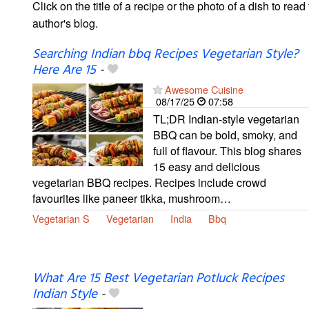
Click on the title of a recipe or the photo of a dish to read 
author's blog.
Searching Indian bbq Recipes Vegetarian Style?
Here Are 15
-
Awesome Cuisine
08/17/25
07:58
TL;DR Indian-style vegetarian
BBQ can be bold, smoky, and
full of flavour. This blog shares
15 easy and delicious
vegetarian BBQ recipes. Recipes include crowd
favourites like paneer tikka, mushroom…
Vegetarian S
Vegetarian
India
Bbq
What Are 15 Best Vegetarian Potluck Recipes
Indian Style
-