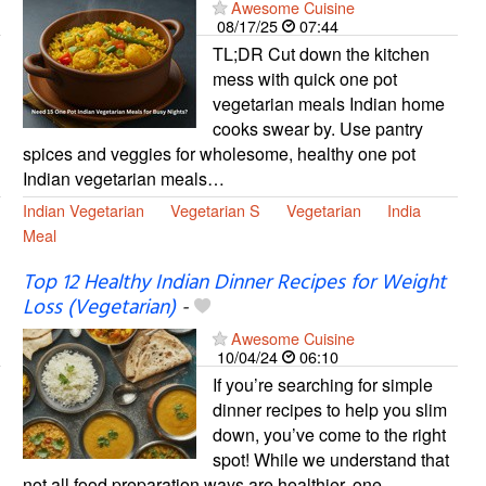
Awesome Cuisine
08/17/25
07:44
TL;DR Cut down the kitchen
mess with quick one pot
vegetarian meals Indian home
cooks swear by. Use pantry
spices and veggies for wholesome, healthy one pot
Indian vegetarian meals…
Indian Vegetarian
Vegetarian S
Vegetarian
India
Meal
Top 12 Healthy Indian Dinner Recipes for Weight
Loss (Vegetarian)
-
Awesome Cuisine
10/04/24
06:10
If you’re searching for simple
dinner recipes to help you slim
down, you’ve come to the right
spot! While we understand that
not all food preparation ways are healthier, one…