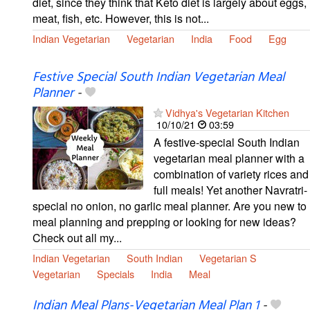
diet, since they think that Keto diet is largely about eggs,
meat, fish, etc. However, this is not...
Indian Vegetarian
Vegetarian
India
Food
Egg
Festive Special South Indian Vegetarian Meal
Planner
-
Vidhya's Vegetarian Kitchen
10/10/21
03:59
A festive-special South Indian
vegetarian meal planner with a
combination of variety rices and
full meals! Yet another Navratri-
special no onion, no garlic meal planner. Are you new to
meal planning and prepping or looking for new ideas?
Check out all my...
Indian Vegetarian
South Indian
Vegetarian S
Vegetarian
Specials
India
Meal
Indian Meal Plans-Vegetarian Meal Plan 1
-