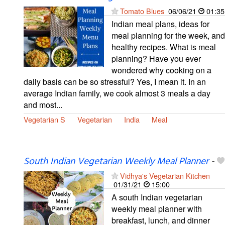
Tomato Blues
06/06/21
01:35
Indian meal plans, ideas for
meal planning for the week, and
healthy recipes. What is meal
planning? Have you ever
wondered why cooking on a
daily basis can be so stressful? Yes, I mean it. In an
average Indian family, we cook almost 3 meals a day
and most...
Vegetarian S
Vegetarian
India
Meal
South Indian Vegetarian Weekly Meal Planner
-
Vidhya's Vegetarian Kitchen
01/31/21
15:00
A south Indian vegetarian
weekly meal planner with
breakfast, lunch, and dinner