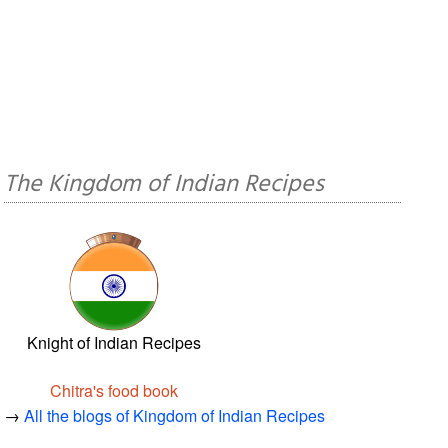
The Kingdom of Indian Recipes
Knight of Indian Recipes
Chitra's food book
→
All the blogs of Kingdom of Indian Recipes