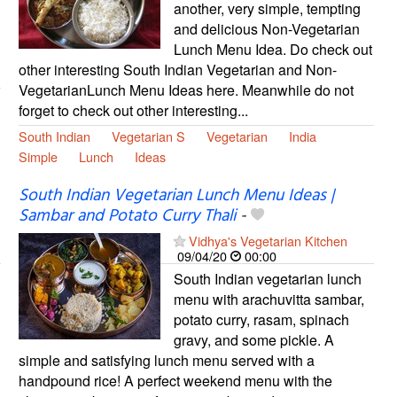
another, very simple, tempting
and delicious Non-Vegetarian
Lunch Menu Idea. Do check out
other interesting South Indian Vegetarian and Non-
VegetarianLunch Menu Ideas here. Meanwhile do not
forget to check out other interesting...
South Indian
Vegetarian S
Vegetarian
India
Simple
Lunch
Ideas
South Indian Vegetarian Lunch Menu Ideas |
Sambar and Potato Curry Thali
-
Vidhya's Vegetarian Kitchen
09/04/20
00:00
South Indian vegetarian lunch
menu with arachuvitta sambar,
potato curry, rasam, spinach
gravy, and some pickle. A
simple and satisfying lunch menu served with a
handpound rice! A perfect weekend menu with the