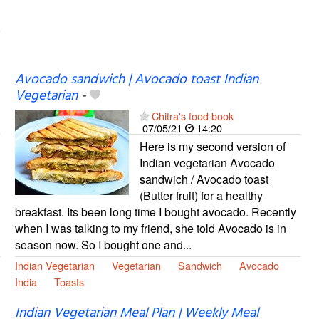
Avocado sandwich | Avocado toast Indian
Vegetarian
-
Chitra's food book
07/05/21
14:20
Here is my second version of
Indian vegetarian Avocado
sandwich / Avocado toast
(Butter fruit) for a healthy
breakfast. Its been long time I bought avocado. Recently
when I was talking to my friend, she told Avocado is in
season now. So I bought one and...
Indian Vegetarian
Vegetarian
Sandwich
Avocado
India
Toasts
Indian Vegetarian Meal Plan | Weekly Meal