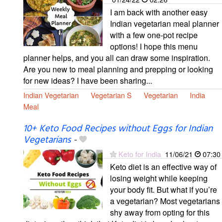
I am back with another easy
Indian vegetarian meal planner
with a few one-pot recipe
options! I hope this menu
planner helps, and you all can draw some inspiration.
Are you new to meal planning and prepping or looking
for new ideas? I have been sharing...
Indian Vegetarian
Vegetarian S
Vegetarian
India
Meal
10+ Keto Food Recipes without Eggs for Indian
Vegetarians
-
Keto for India
11/06/21
07:30
Keto diet is an effective way of
losing weight while keeping
your body fit. But what if you’re
a vegetarian? Most vegetarians
shy away from opting for this