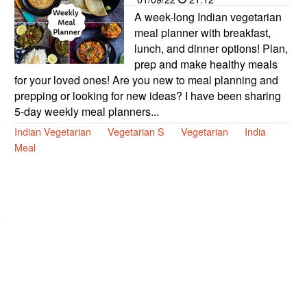
A week-long Indian vegetarian
meal planner with breakfast,
lunch, and dinner options! Plan,
prep and make healthy meals
for your loved ones! Are you new to meal planning and
prepping or looking for new ideas? I have been sharing
5-day weekly meal planners...
Indian Vegetarian
Vegetarian S
Vegetarian
India
Meal