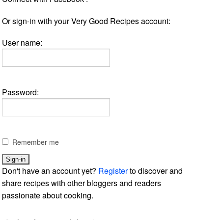
Or sign-in with your Very Good Recipes account:
User name:
Password:
Remember me
Don't have an account yet?
Register
to discover and
share recipes with other bloggers and readers
passionate about cooking.