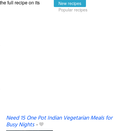
the full recipe on its
New recipes
Popular recipes
Need 15 One Pot Indian Vegetarian Meals for
Busy Nights
-