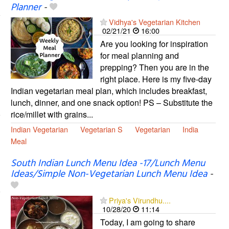
Planner
-
Vidhya's Vegetarian Kitchen
02/21/21
16:00
Are you looking for inspiration
for meal planning and
prepping? Then you are in the
right place. Here is my five-day
Indian vegetarian meal plan, which includes breakfast,
lunch, dinner, and one snack option! PS – Substitute the
rice/millet with grains...
Indian Vegetarian
Vegetarian S
Vegetarian
India
Meal
South Indian Lunch Menu Idea -17/Lunch Menu
Ideas/Simple Non-Vegetarian Lunch Menu Idea
-
Priya's Virundhu....
10/28/20
11:14
Today, I am going to share