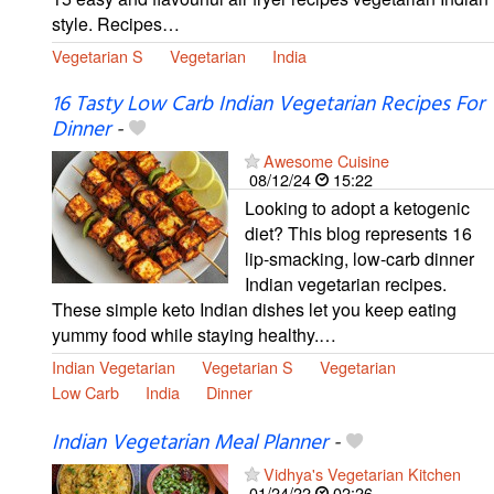
style. Recipes…
Vegetarian S
Vegetarian
India
16 Tasty Low Carb Indian Vegetarian Recipes For
Dinner
-
Awesome Cuisine
08/12/24
15:22
Looking to adopt a ketogenic
diet? This blog represents 16
lip-smacking, low-carb dinner
Indian vegetarian recipes.
These simple keto Indian dishes let you keep eating
yummy food while staying healthy.…
Indian Vegetarian
Vegetarian S
Vegetarian
Low Carb
India
Dinner
Indian Vegetarian Meal Planner
-
Vidhya's Vegetarian Kitchen
01/24/22
02:26