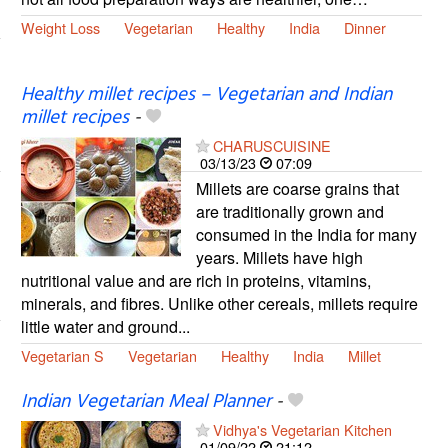
Weight Loss
Vegetarian
Healthy
India
Dinner
Healthy millet recipes – Vegetarian and Indian
millet recipes
-
CHARUSCUISINE
03/13/23
07:09
Millets are coarse grains that
are traditionally grown and
consumed in the India for many
years. Millets have high
nutritional value and are rich in proteins, vitamins,
minerals, and fibres. Unlike other cereals, millets require
little water and ground...
Vegetarian S
Vegetarian
Healthy
India
Millet
Indian Vegetarian Meal Planner
-
Vidhya's Vegetarian Kitchen
01/09/22
21:12