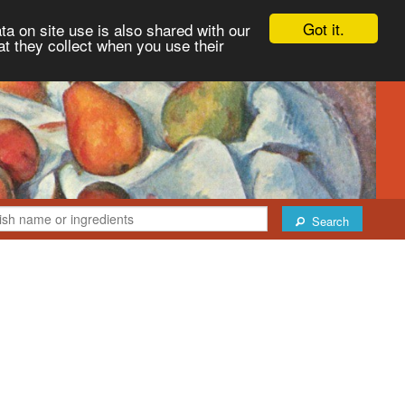
Got it.
ta on site use is also shared with our
at they collect when you use their
Search