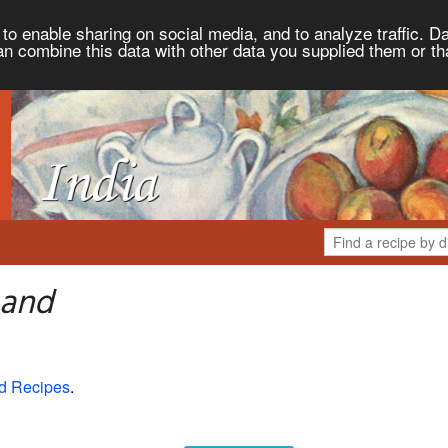
to enable sharing on social media, and to analyze traffic. Da
an combine this data with other data you supplied them or th
 and
d Recipes
.