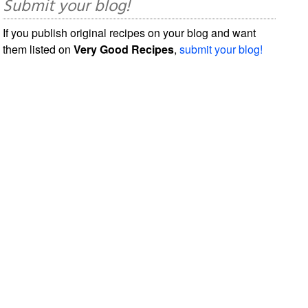
Submit your blog!
If you publish original recipes on your blog and want
them listed on
Very Good Recipes
,
submit your blog!