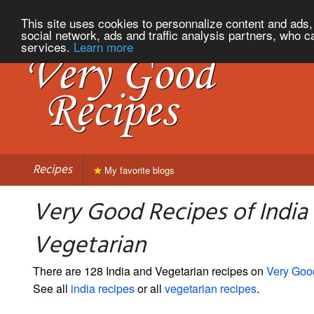
This site uses cookies to personnalize content and ads, 
social network, ads and traffic analysis partners, who c
services.
Learn more
Recipes
My favorite blogs
Very Good Recipes of India
Vegetarian
There are 128 India and Vegetarian recipes on
Very Goo
See all
india recipes
or all
vegetarian recipes
.