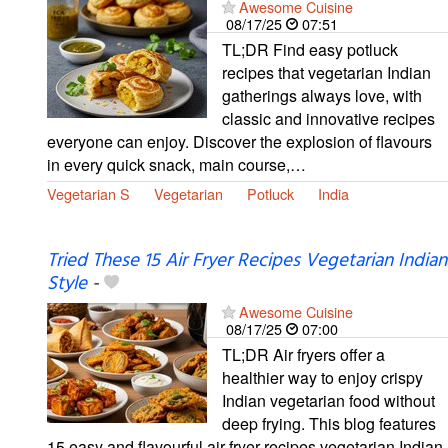
Awesome Cuisine
08/17/25
07:51
TL;DR Find easy potluck
recipes that vegetarian Indian
gatherings always love, with
classic and innovative recipes
everyone can enjoy. Discover the explosion of flavours
in every quick snack, main course,…
Vegetarian S
Vegetarian
Potluck
India
Tried These 15 Air Fryer Recipes Vegetarian Indian
Style
-
Awesome Cuisine
08/17/25
07:00
TL;DR Air fryers offer a
healthier way to enjoy crispy
Indian vegetarian food without
deep frying. This blog features
15 easy and flavourful air fryer recipes vegetarian Indian