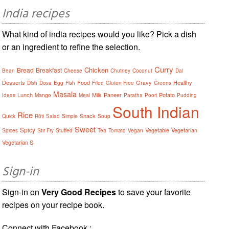
India recipes
What kind of india recipes would you like? Pick a dish
or an ingredient to refine the selection.
Curry
Chicken
Bread
Breakfast
Bean
Cheese
Chutney
Coconut
Dal
Desserts
Food
Gravy
Healthy
Dish
Dosa
Egg
Fish
Fried
Gluten Free
Greens
Masala
Lunch
Milk
Paneer
Potato
Ideas
Mango
Meal
Paratha
Poori
Pudding
South Indian
Rice
Snack
Quick
Rôti
Salad
Simple
Soup
Sweet
Spicy
Vegetable
Vegetarian
Spices
Stir Fry
Stuffed
Tea
Tomato
Vegan
Vegetarian S
Sign-in
Sign-in on
Very Good Recipes
to save your favorite
recipes on your recipe book.
Connect with Facebook :