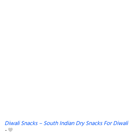
Diwali Snacks – South Indian Dry Snacks For Diwali
-