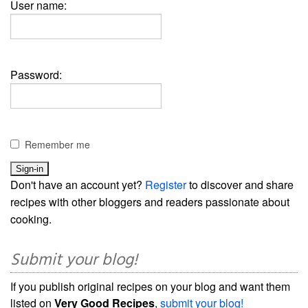
User name:
Password:
Remember me
Don't have an account yet?
Register
to discover and share
recipes with other bloggers and readers passionate about
cooking.
Submit your blog!
If you publish original recipes on your blog and want them
listed on
Very Good Recipes
,
submit your blog!