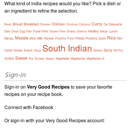
What kind of india recipes would you like? Pick a dish or
an ingredient to refine the selection.
Curry
Chicken
Bread
Breakfast
Desserts
Bean
Cheese
Chutney
Coconut
Dal
Food
Gravy
Healthy
Lunch
Dish
Dosa
Egg
Fish
Fried
Gluten Free
Greens
Ideas
Rice
Masala
Milk
Paneer
Potato
Mango
Meal
Paratha
Poori
Pudding
Quick
Rôti
South Indian
Spicy
Snack
Salad
Simple
Soup
Spices
Stir Fry
Sweet
Vegetable
Vegetarian
Vegetarian S
Stuffed
Tea
Tomato
Vegan
Sign-in
Sign-in on
Very Good Recipes
to save your favorite
recipes on your recipe book.
Connect with Facebook :
Or sign-in with your Very Good Recipes account: