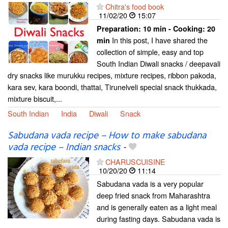
Chitra's food book
11/02/20
15:07
Preparation:
10 min - Cooking:
20
In this post, I have shared the
min
collection of simple, easy and top
South Indian Diwali snacks / deepavali
dry snacks like murukku recipes, mixture recipes, ribbon pakoda,
kara sev, kara boondi, thattai, Tirunelveli special snack thukkada,
mixture biscuit,...
South Indian
India
Diwali
Snack
Sabudana vada recipe – How to make sabudana
vada recipe – Indian snacks
-
CHARUSCUISINE
10/20/20
11:14
Sabudana vada is a very popular
deep fried snack from Maharashtra
and is generally eaten as a light meal
during fasting days. Sabudana vada is