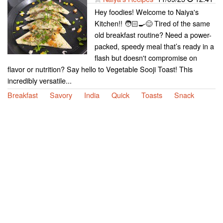
Hey foodies! Welcome to Naiya's
Kitchen!! 🧑🏻‍🍳😊 Tired of the same
old breakfast routine? Need a power-
packed, speedy meal that’s ready in a
flash but doesn't compromise on
flavor or nutrition? Say hello to Vegetable Sooji Toast! This
incredibly versatile...
Breakfast
Savory
India
Quick
Toasts
Snack