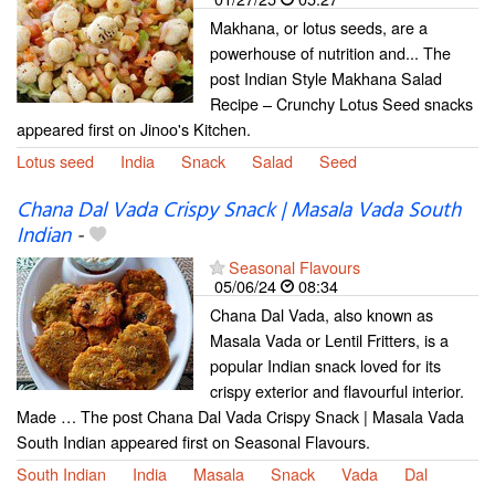
Makhana, or lotus seeds, are a
powerhouse of nutrition and... The
post Indian Style Makhana Salad
Recipe – Crunchy Lotus Seed snacks
appeared first on Jinoo's Kitchen.
Lotus seed
India
Snack
Salad
Seed
Chana Dal Vada Crispy Snack | Masala Vada South
Indian
-
Seasonal Flavours
05/06/24
08:34
Chana Dal Vada, also known as
Masala Vada or Lentil Fritters, is a
popular Indian snack loved for its
crispy exterior and flavourful interior.
Made … The post Chana Dal Vada Crispy Snack | Masala Vada
South Indian appeared first on Seasonal Flavours.
South Indian
India
Masala
Snack
Vada
Dal