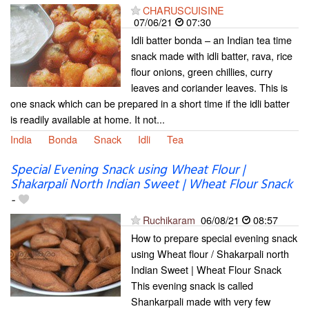
CHARUSCUISINE
07/06/21
07:30
Idli batter bonda – an Indian tea time
snack made with idli batter, rava, rice
flour onions, green chillies, curry
leaves and coriander leaves. This is
one snack which can be prepared in a short time if the idli batter
is readily available at home. It not...
India
Bonda
Snack
Idli
Tea
Special Evening Snack using Wheat Flour |
Shakarpali North Indian Sweet | Wheat Flour Snack
-
Ruchikaram
06/08/21
08:57
How to prepare special evening snack
using Wheat flour / Shakarpali north
Indian Sweet | Wheat Flour Snack
This evening snack is called
Shankarpali made with very few