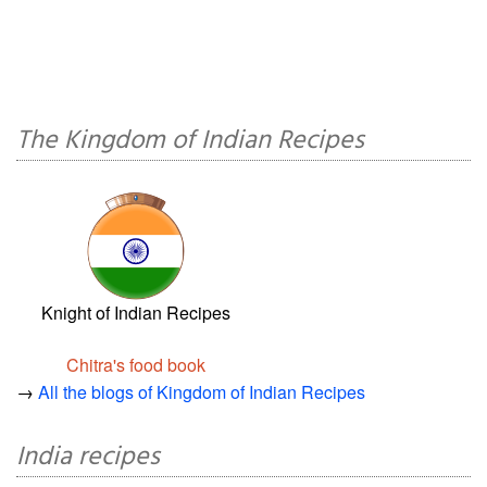
The Kingdom of Indian Recipes
Knight of Indian Recipes
Chitra's food book
→
All the blogs of Kingdom of Indian Recipes
India recipes