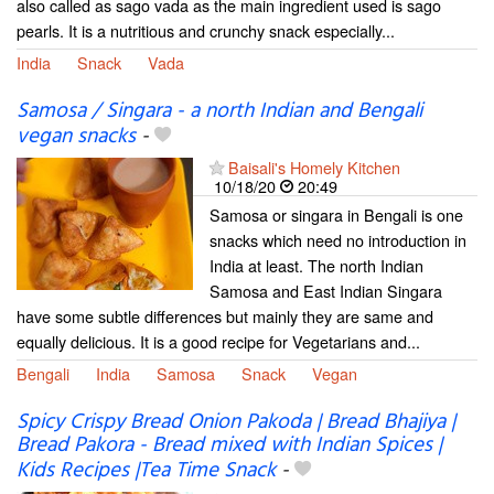
also called as sago vada as the main ingredient used is sago
pearls. It is a nutritious and crunchy snack especially...
India
Snack
Vada
Samosa / Singara - a north Indian and Bengali
vegan snacks
-
Baisali's Homely Kitchen
10/18/20
20:49
Samosa or singara in Bengali is one
snacks which need no introduction in
India at least. The north Indian
Samosa and East Indian Singara
have some subtle differences but mainly they are same and
equally delicious. It is a good recipe for Vegetarians and...
Bengali
India
Samosa
Snack
Vegan
Spicy Crispy Bread Onion Pakoda | Bread Bhajiya |
Bread Pakora - Bread mixed with Indian Spices |
Kids Recipes |Tea Time Snack
-