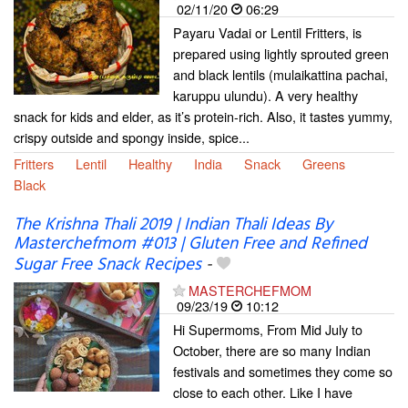
02/11/20
06:29
Payaru Vadai or Lentil Fritters, is
prepared using lightly sprouted green
and black lentils (mulaikattina pachai,
karuppu ulundu). A very healthy
snack for kids and elder, as it’s protein-rich. Also, it tastes yummy,
crispy outside and spongy inside, spice...
Fritters
Lentil
Healthy
India
Snack
Greens
Black
The Krishna Thali 2019 | Indian Thali Ideas By
Masterchefmom #013 | Gluten Free and Refined
Sugar Free Snack Recipes
-
MASTERCHEFMOM
09/23/19
10:12
Hi Supermoms, From Mid July to
October, there are so many Indian
festivals and sometimes they come so
close to each other. Like I have