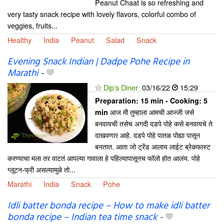
Peanut Chaat is so refreshing and
very tasty snack recipe with lovely flavors, colorful combo of
veggies, fruits...
Healthy
India
Peanut
Salad
Snack
Evening Snack Indian | Dadpe Pohe Recipe in
Marathi
-
Dip's Diner
03/16/22
15:29
Preparation:
15 min - Cooking:
5
आज मी तुम्हाला आमची आज्जी जसे
min
बनवायची तसेच अगदी दडपे पोहे कसे बनवायचे ते
दाखवणार आहे. दडपे पोहे पातळ पोह्या पासून
बनतात. आता जो ट्रेंड आलाय लाईट ब्रेकफास्ट
करण्याचा मला तर वाटतं आपल्या गावाला हे पहिल्यापासूनच फॉलो होत आलंय. पोहे
ग्लूटन-फ्री असल्यामुळे तो...
Marathi
India
Snack
Pohe
Idli batter bonda recipe – How to make idli batter
bonda recipe – Indian tea time snack
-