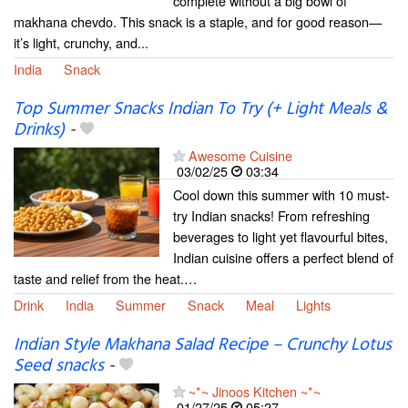
complete without a big bowl of
makhana chevdo. This snack is a staple, and for good reason—
it’s light, crunchy, and...
India
Snack
Top Summer Snacks Indian To Try (+ Light Meals &
Drinks)
-
Awesome Cuisine
03/02/25
03:34
Cool down this summer with 10 must-
try Indian snacks! From refreshing
beverages to light yet flavourful bites,
Indian cuisine offers a perfect blend of
taste and relief from the heat.…
Drink
India
Summer
Snack
Meal
Lights
Indian Style Makhana Salad Recipe – Crunchy Lotus
Seed snacks
-
~*~ Jinoos Kitchen ~*~
01/27/25
05:27