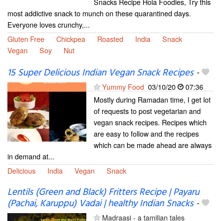
Snacks Recipe Hola Foodies, Try this
most addictive snack to munch on these quarantined days.
Everyone loves crunchy,...
Gluten Free
Chickpea
Roasted
India
Snack
Vegan
Soy
Nut
15 Super Delicious Indian Vegan Snack Recipes
-
Yummy Food
03/10/20
07:36
Mostly during Ramadan time, I get lot
of requests to post vegetarian and
vegan snack recipes. Recipes which
are easy to follow and the recipes
which can be made ahead are always
in demand at...
Delicious
India
Vegan
Snack
Lentils (Green and Black) Fritters Recipe | Payaru
(Pachai, Karuppu) Vadai | healthy Indian Snacks
-
Madraasi - a tamilian tales