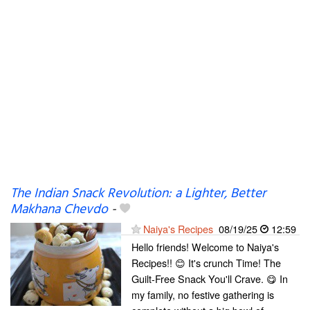
The Indian Snack Revolution: a Lighter, Better
Makhana Chevdo
-
Naiya's Recipes
08/19/25
12:59
Hello friends! Welcome to Naiya's
Recipes!! 😊 It's crunch Time! The
Guilt-Free Snack You'll Crave. 😋 In
my family, no festive gathering is