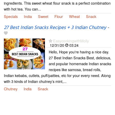
ingredients. This sweet wheat flour snack is a perfect combination
with hot tea. You can...
Specials
India
Sweet
Flour
Wheat
Snack
27 Best Indian Snacks Recipes + 3 Indian Chutney
-
EasycookingwithMolly
12/31/20
03:24
Hello, Hope you're having a nice day.
27 Best Indian Snacks Best, delicious,
and popular homemade Indian snacks
recipes like samosa, bread rolls,
Indian kebabs, cutlets, puff/patties, etc for your every need. Along
with 3 kinds of Indian chutney’s mint,...
Chutney
India
Snack