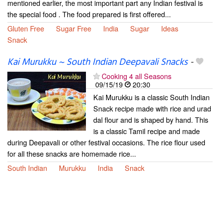
mentioned earlier, the most important part any Indian festival is
the special food . The food prepared is first offered...
Gluten Free
Sugar Free
India
Sugar
Ideas
Snack
Kai Murukku ~ South Indian Deepavali Snacks
-
Cooking 4 all Seasons
09/15/19
20:30
Kai Murukku is a classic South Indian
Snack recipe made with rice and urad
dal flour and is shaped by hand. This
is a classic Tamil recipe and made
during Deepavali or other festival occasions. The rice flour used
for all these snacks are homemade rice...
South Indian
Murukku
India
Snack