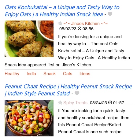
Oats Kozhukattai – a Unique and Tasty Way to
Enjoy Oats | a Healthy Indian Snack idea
-
~*~ Jinoos Kitchen ~*~
05/02/23
08:56
If you’re looking for a unique and
healthy way to... The post Oats
Kozhukattai – A Unique and Tasty
Way to Enjoy Oats | A Healthy Indian
Snack idea appeared first on Jinoo's Kitchen.
Healthy
India
Snack
Oats
Ideas
Peanut Chaat Recipe | Healthy Peanut Snack Recipe
| Indian Style Peanut Salad
-
Spicy Treats
03/24/23
01:57
If You are looking for a quick, tasty
and healthy snack/chaat recipe, then
this Peanut Chaat Recipe/Boiled
Peanut Chaat is one such recipe.