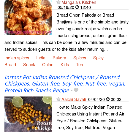
Mangala's Kitchen
05/19/20
12:40
Bread Onion Pakoda or Bread
Bhajiyas is one of the simple and tasty
evening snack recipe which can be
made using bread, onions, gram flour
and Indian spices. This can be done in a few minutes and can be
served to sudden guests or to the kids after returning...
Indian spices
India
Pakora
Spices
Spicy
Bread
Snack
Onion
Kids
Tea
Instant Pot Indian Roasted Chickpeas / Roasted
Chickpeas: Gluten-free, Soy-free, Nut-free, Vegan,
Protein Rich Snacks Recipe
-
Aaichi Savali
04/04/20
00:02
How to Make Spicy Indian Roasted
Chickpeas Using Instant Pot and Air
Fryer / Roasted Chickpeas: Gluten-
free, Soy-free, Nut-free, Vegan