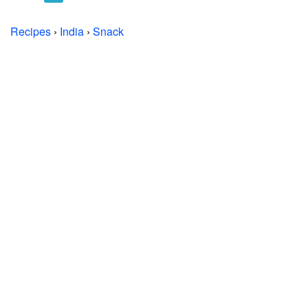
Recipes
›
India
›
Snack