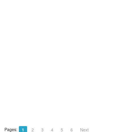
Pages:
1
2
3
4
5
6
Next