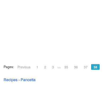
Pages:
…
Previous
1
2
3
35
36
37
38
Recipes
›
Pancetta