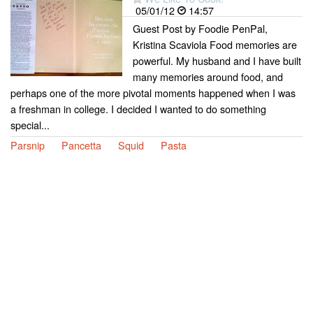
05/01/12
14:57
Guest Post by Foodie PenPal,
Kristina Scaviola Food memories are
powerful. My husband and I have built
many memories around food, and
perhaps one of the more pivotal moments happened when I was
a freshman in college. I decided I wanted to do something
special...
Parsnip
Pancetta
Squid
Pasta