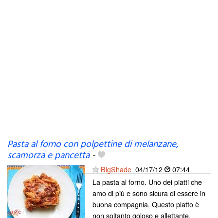
Pasta al forno con polpettine di melanzane,
scamorza e pancetta
-
BigShade
04/17/12
07:44
La pasta al forno. Uno dei piatti che
amo di più e sono sicura di essere in
buona compagnia. Questo piatto è
non soltanto goloso e allettante,