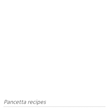
Pancetta recipes