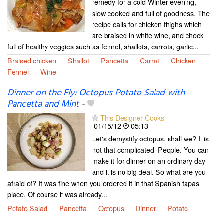
remedy for a cold Winter evening,
slow cooked and full of goodness. The
recipe calls for chicken thighs which
are braised in white wine, and chock
full of healthy veggies such as fennel, shallots, carrots, garlic...
Braised chicken
Shallot
Pancetta
Carrot
Chicken
Fennel
Wine
Dinner on the Fly: Octopus Potato Salad with
Pancetta and Mint
-
This Designer Cooks
01/15/12
05:13
Let's demystify octopus, shall we? It is
not that complicated, People. You can
make it for dinner on an ordinary day
and it is no big deal. So what are you
afraid of? It was fine when you ordered it in that Spanish tapas
place. Of course it was already...
Potato Salad
Pancetta
Octopus
Dinner
Potato