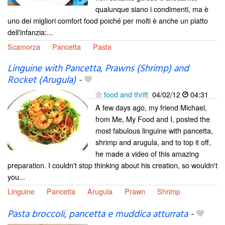
qualunque siano i condimenti, ma è
uno dei migliori comfort food poiché per molti è anche un piatto
dell'infanzia:...
Scamorza
Pancetta
Pasta
Linguine with Pancetta, Prawns (Shrimp) and
Rocket (Arugula)
-
food and thrift
04/02/12
04:31
A few days ago, my friend Michael,
from Me, My Food and I, posted the
most fabulous linguine with pancetta,
shrimp and arugula, and to top it off,
he made a video of this amazing
preparation. I couldn't stop thinking about his creation, so wouldn't
you...
Linguine
Pancetta
Arugula
Prawn
Shrimp
Pasta broccoli, pancetta e muddica atturrata
-