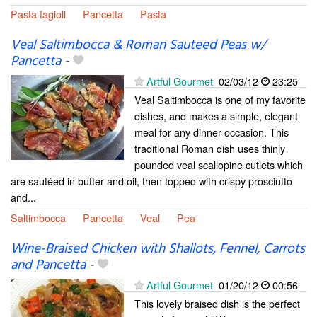
Pasta fagioli
Pancetta
Pasta
Veal Saltimbocca & Roman Sauteed Peas w/
Pancetta
-
Artful Gourmet
02/03/12
23:25
Veal Saltimbocca is one of my favorite
dishes, and makes a simple, elegant
meal for any dinner occasion. This
traditional Roman dish uses thinly
pounded veal scallopine cutlets which
are sautéed in butter and oil, then topped with crispy prosciutto
and...
Saltimbocca
Pancetta
Veal
Pea
Wine-Braised Chicken with Shallots, Fennel, Carrots
and Pancetta
-
Artful Gourmet
01/20/12
00:56
This lovely braised dish is the perfect