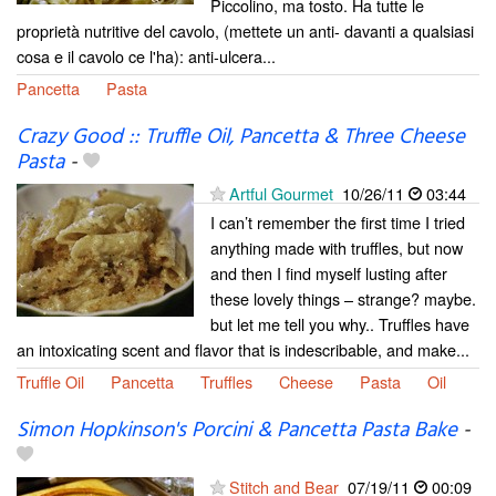
Piccolino, ma tosto. Ha tutte le
proprietà nutritive del cavolo, (mettete un anti- davanti a qualsiasi
cosa e il cavolo ce l'ha): anti-ulcera...
Pancetta
Pasta
Crazy Good :: Truffle Oil, Pancetta & Three Cheese
Pasta
-
Artful Gourmet
10/26/11
03:44
I can’t remember the first time I tried
anything made with truffles, but now
and then I find myself lusting after
these lovely things – strange? maybe.
but let me tell you why.. Truffles have
an intoxicating scent and flavor that is indescribable, and make...
Truffle Oil
Pancetta
Truffles
Cheese
Pasta
Oil
Simon Hopkinson's Porcini & Pancetta Pasta Bake
-
Stitch and Bear
07/19/11
00:09