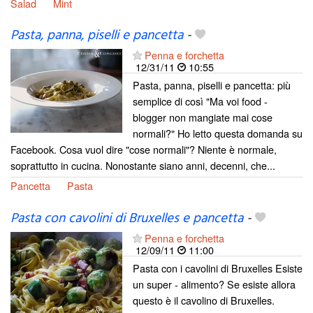
Salad
Mint
Pasta, panna, piselli e pancetta
-
Penna e forchetta
12/31/11
10:55
Pasta, panna, piselli e pancetta: più
semplice di così "Ma voi food -
blogger non mangiate mai cose
normali?" Ho letto questa domanda su
Facebook. Cosa vuol dire "cose normali"? Niente è normale,
soprattutto in cucina. Nonostante siano anni, decenni, che...
Pancetta
Pasta
Pasta con cavolini di Bruxelles e pancetta
-
Penna e forchetta
12/09/11
11:00
Pasta con i cavolini di Bruxelles Esiste
un super - alimento? Se esiste allora
questo è il cavolino di Bruxelles.