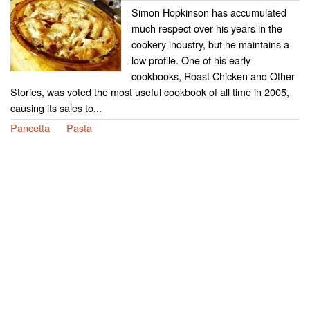
Simon Hopkinson has accumulated
much respect over his years in the
cookery industry, but he maintains a
low profile. One of his early
cookbooks, Roast Chicken and Other
Stories, was voted the most useful cookbook of all time in 2005,
causing its sales to...
Pancetta
Pasta