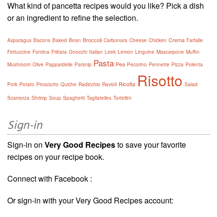
What kind of pancetta recipes would you like? Pick a dish
or an ingredient to refine the selection.
Broccoli
Crema
Asparagus
Bacons
Baked
Bean
Carbonara
Cheese
Chicken
Farfalle
Fettuccine
Fontina
Frittata
Gnocchi
Italian
Leek
Lemon
Linguine
Mascarpone
Muffin
Pasta
Pea
Mushroom
Olive
Pappardelle
Parsnip
Pecorino
Pennette
Pizza
Polenta
Risotto
Ricotta
Pork
Potato
Prosciutto
Quiche
Radicchio
Ravioli
Salad
Scamorza
Shrimp
Soup
Spaghetti
Tagliatelles
Tortellini
Sign-in
Sign-in on
Very Good Recipes
to save your favorite
recipes on your recipe book.
Connect with Facebook :
Or sign-in with your Very Good Recipes account: