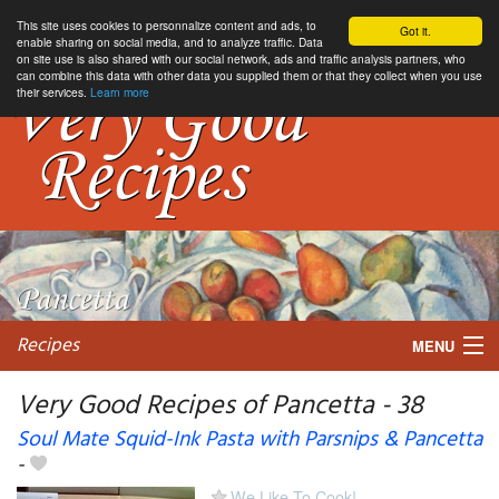
This site uses cookies to personnalize content and ads, to
Got it.
enable sharing on social media, and to analyze traffic. Data
on site use is also shared with our social network, ads and traffic analysis partners, who
can combine this data with other data you supplied them or that they collect when you use
their services.
Learn more
Recipes
MENU
Very Good Recipes of Pancetta - 38
Soul Mate Squid-Ink Pasta with Parsnips & Pancetta
-
My favorite blogs
We Like To Cook!