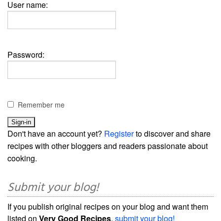
User name:
Password:
Remember me
Don't have an account yet?
Register
to discover and share
recipes with other bloggers and readers passionate about
cooking.
Submit your blog!
If you publish original recipes on your blog and want them
listed on
Very Good Recipes
,
submit your blog!