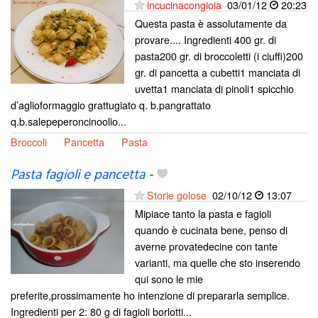
incucinacongioia
03/01/12
20:23
Questa pasta è assolutamente da
provare.... Ingredienti 400 gr. di
pasta200 gr. di broccoletti (i ciuffi)200
gr. di pancetta a cubetti1 manciata di
uvetta1 manciata di pinoli1 spicchio
d’aglioformaggio grattugiato q. b.pangrattato
q.b.salepeperoncinoolio...
Broccoli
Pancetta
Pasta
Pasta fagioli e pancetta
-
Storie golose
02/10/12
13:07
Mipiace tanto la pasta e fagioli
quando è cucinata bene, penso di
averne provatedecine con tante
varianti, ma quelle che sto inserendo
qui sono le mie
preferite,prossimamente ho intenzione di prepararla semplice.
Ingredienti per 2: 80 g di fagioli borlotti...