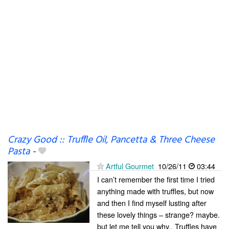
Crazy Good :: Truffle Oil, Pancetta & Three Cheese
Pasta
-
Artful Gourmet
10/26/11
03:44
I can’t remember the first time I tried
anything made with truffles, but now
and then I find myself lusting after
these lovely things – strange? maybe.
but let me tell you why.. Truffles have