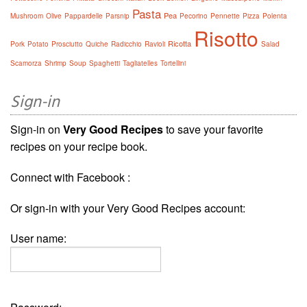
Pasta
Pea
Mushroom
Olive
Pappardelle
Parsnip
Pecorino
Pennette
Pizza
Polenta
Risotto
Ricotta
Pork
Potato
Prosciutto
Quiche
Radicchio
Ravioli
Salad
Scamorza
Shrimp
Soup
Spaghetti
Tagliatelles
Tortellini
Sign-in
Sign-in on
Very Good Recipes
to save your favorite
recipes on your recipe book.
Connect with Facebook :
Or sign-in with your Very Good Recipes account:
User name: