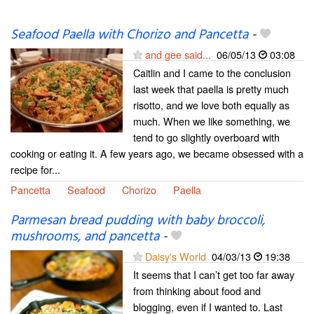
Seafood Paella with Chorizo and Pancetta
-
and gee said...
06/05/13
03:08
Caitlin and I came to the conclusion
last week that paella is pretty much
risotto, and we love both equally as
much. When we like something, we
tend to go slightly overboard with
cooking or eating it. A few years ago, we became obsessed with a
recipe for...
Pancetta
Seafood
Chorizo
Paella
Parmesan bread pudding with baby broccoli,
mushrooms, and pancetta
-
Daisy's World
04/03/13
19:38
It seems that I can’t get too far away
from thinking about food and
blogging, even if I wanted to. Last