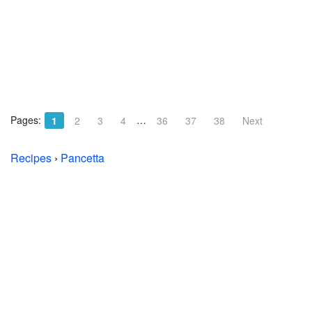
Pages:
…
1
2
3
4
36
37
38
Next
Recipes
›
Pancetta