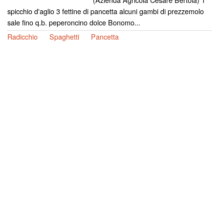
spicchio d'aglio 3 fettine di pancetta alcuni gambi di prezzemolo
sale fino q.b. peperoncino dolce Bonomo...
Radicchio
Spaghetti
Pancetta