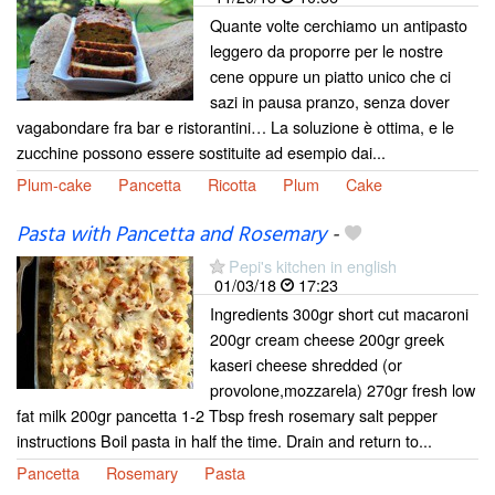
Quante volte cerchiamo un antipasto
leggero da proporre per le nostre
cene oppure un piatto unico che ci
sazi in pausa pranzo, senza dover
vagabondare fra bar e ristorantini… La soluzione è ottima, e le
zucchine possono essere sostituite ad esempio dai...
Plum-cake
Pancetta
Ricotta
Plum
Cake
Pasta with Pancetta and Rosemary
-
Pepi's kitchen in english
01/03/18
17:23
Ingredients 300gr short cut macaroni
200gr cream cheese 200gr greek
kaseri cheese shredded (or
provolone,mozzarela) 270gr fresh low
fat milk 200gr pancetta 1-2 Tbsp fresh rosemary salt pepper
instructions Boil pasta in half the time. Drain and return to...
Pancetta
Rosemary
Pasta