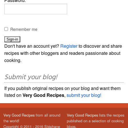
Password:
Remember me
Don't have an account yet?
Register
to discover and share
recipes with other bloggers and readers passionate about
cooking.
Submit your blog!
If you publish original recipes on your blog and want them
listed on
Very Good Recipes
,
submit your blog!
Very Good Recipes
from all around
Very Good Recipes
lists the recipes
the world!
published on a selection of cooking
Copyright © 2011 - 2016 Stéphane
blogs.