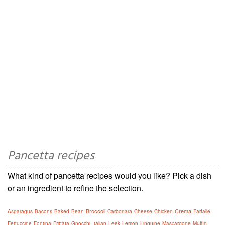
Pancetta recipes
What kind of pancetta recipes would you like? Pick a dish
or an ingredient to refine the selection.
Broccoli
Crema
Asparagus
Bacons
Baked
Bean
Carbonara
Cheese
Chicken
Farfalle
Fettuccine
Fontina
Frittata
Gnocchi
Italian
Leek
Lemon
Linguine
Mascarpone
Muffin