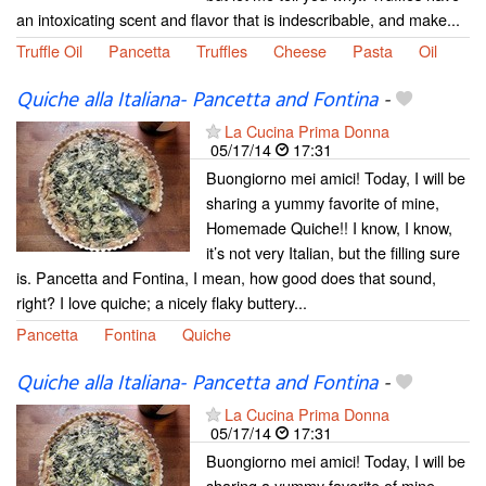
an intoxicating scent and flavor that is indescribable, and make...
Truffle Oil
Pancetta
Truffles
Cheese
Pasta
Oil
Quiche alla Italiana- Pancetta and Fontina
-
La Cucina Prima Donna
05/17/14
17:31
Buongiorno mei amici! Today, I will be
sharing a yummy favorite of mine,
Homemade Quiche!! I know, I know,
it’s not very Italian, but the filling sure
is. Pancetta and Fontina, I mean, how good does that sound,
right? I love quiche; a nicely flaky buttery...
Pancetta
Fontina
Quiche
Quiche alla Italiana- Pancetta and Fontina
-
La Cucina Prima Donna
05/17/14
17:31
Buongiorno mei amici! Today, I will be
sharing a yummy favorite of mine,