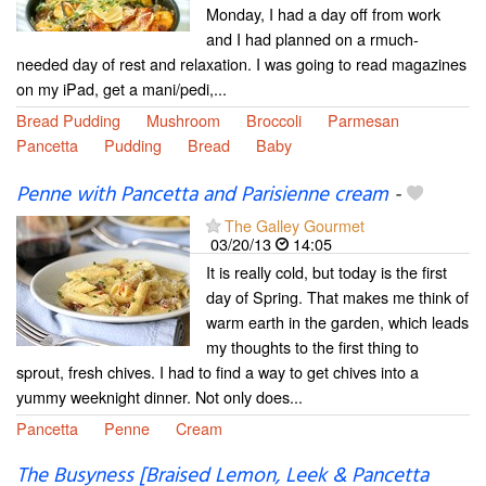
Monday, I had a day off from work
and I had planned on a rmuch-
needed day of rest and relaxation. I was going to read magazines
on my iPad, get a mani/pedi,...
Bread Pudding
Mushroom
Broccoli
Parmesan
Pancetta
Pudding
Bread
Baby
Penne with Pancetta and Parisienne cream
-
The Galley Gourmet
03/20/13
14:05
It is really cold, but today is the first
day of Spring. That makes me think of
warm earth in the garden, which leads
my thoughts to the first thing to
sprout, fresh chives. I had to find a way to get chives into a
yummy weeknight dinner. Not only does...
Pancetta
Penne
Cream
The Busyness [Braised Lemon, Leek & Pancetta