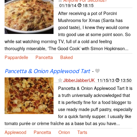
01/19/14
18:15
After receiving a pot of Porcini
Mushrooms for Xmas (Santa has
good taste), I knew they would come
into good use at some point soon. So
while sat watching morning TV, full of a cold and feeling
thoroughly miserable, ‘The Good Cook’ with Simon Hopkinson...
Pappardelle
Pancetta
Baked
Pancetta & Onion Applewood Tart
-
JibberJabberUK
11/15/13
13:50
Pancetta & Onion Applewood Tart It is
a truth universally acknowledged that
it is perfectly fine for a food blogger to
use ready made puff pastry, especially
for a quick family supper. I usually like
tomato purée or crème fraîche as a base but as you have...
Applewood
Pancetta
Onion
Tarts