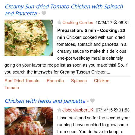
Creamy Sun-dried Tomato Chicken with Spinach
and Pancetta
-
Cooking Curries
10/24/17
08:31
Preparation:
5 min - Cooking:
20
Chicken cooked with sun-dried
min
tomatoes, spinach and pancetta in a
creamy sauce to make this delicious
one-pot weekday meal is definitely
going on your favorite recipe list as soon as you make this! So, if
you search the interwebs for Creamy Tuscan Chicken...
Sun Dried Tomato
Pancetta
Spinach
Chicken
Tomato
Chicken with herbs and pancetta
-
JibberJabberUK
07/14/15
01:53
I love basil and so for the second year
running I have decided to grow some
from seed. You do have to keep a