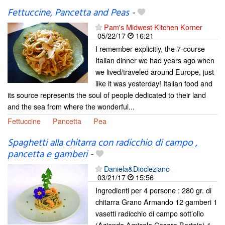
Fettuccine, Pancetta and Peas
-
Pam's Midwest Kitchen Korner
05/22/17
16:21
I remember explicitly, the 7-course
Italian dinner we had years ago when
we lived/traveled around Europe, just
like it was yesterday! Italian food and
its source represents the soul of people dedicated to their land
and the sea from where the wonderful...
Fettuccine
Pancetta
Pea
Spaghetti alla chitarra con radicchio di campo ,
pancetta e gamberi
-
Daniela&Diocleziano
03/21/17
15:56
Ingredienti per 4 persone : 280 gr. di
chitarra Grano Armando 12 gamberi 1
vasetti radicchio di campo sott’olio
(Azienda Agricola Cesare Bertoia) 1