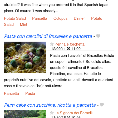
afraid of? It was fine when you ordered it in that Spanish tapas
place. Of course it was already...
Potato Salad
Pancetta
Octopus
Dinner
Potato
Salad
Mint
Pasta con cavolini di Bruxelles e pancetta
-
Penna e forchetta
12/09/11
11:00
Pasta con i cavolini di Bruxelles Esiste
un super - alimento? Se esiste allora
questo è il cavolino di Bruxelles.
Piccolino, ma tosto. Ha tutte le
proprietà nutritive del cavolo, (mettete un anti- davanti a qualsiasi
cosa e il cavolo ce l'ha): anti-ulcera...
Pancetta
Pasta
Plum cake con zucchine, ricotta e pancetta
-
La Signora dei Fornelli
11/20/18
10:56