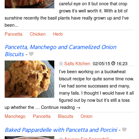
careful eye on it but once that crop
grows it's well worth it. With a bit of
sunshine recently the basil plants have really grown up and I've
been...
Pancetta
Chicken
Herb
Pancetta, Manchego and Caramelized Onion
Biscuits
-
Salts Kitchen
02/05/15
16:23
I’ve been working on a buckwheat
biscuit recipe for quite some time now.
I’ve had some successes and many,
many fails. I thought I would have it all
figured out by now but it’s still a toss
up whether the … Continue reading →
Manchego
Pancetta
Biscuits
Onion
Baked Pappardelle with Pancetta and Porcini
-
Anyone For Seconds?