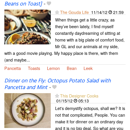
Beans on Toast]
-
The Gouda Life
11/14/12
21:59
When things get a little crazy, as
they’ve been lately, I find myself
constantly daydreaming of sitting at
home with a big plate of comfort food,
Mr GL and our animals at my side,
with a good movie playing. My happy place is there, with them
(and maybe...
Pancetta
Toasts
Lemon
Bean
Leek
Dinner on the Fly: Octopus Potato Salad with
Pancetta and Mint
-
This Designer Cooks
01/15/12
05:13
Let's demystify octopus, shall we? It is
not that complicated, People. You can
make it for dinner on an ordinary day
and it is no big deal. So what are you