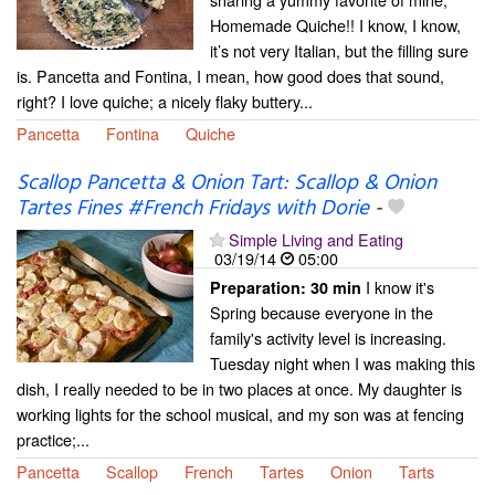
Homemade Quiche!! I know, I know,
it’s not very Italian, but the filling sure
is. Pancetta and Fontina, I mean, how good does that sound,
right? I love quiche; a nicely flaky buttery...
Pancetta
Fontina
Quiche
Scallop Pancetta & Onion Tart: Scallop & Onion
Tartes Fines #French Fridays with Dorie
-
Simple Living and Eating
03/19/14
05:00
I know it's
Preparation:
30 min
Spring because everyone in the
family's activity level is increasing.
Tuesday night when I was making this
dish, I really needed to be in two places at once. My daughter is
working lights for the school musical, and my son was at fencing
practice;...
Pancetta
Scallop
French
Tartes
Onion
Tarts