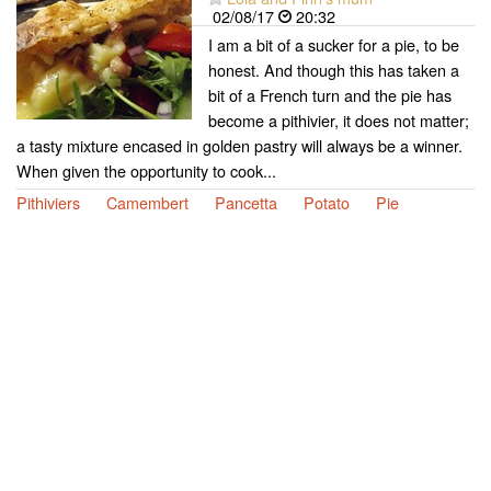
02/08/17
20:32
I am a bit of a sucker for a pie, to be
honest. And though this has taken a
bit of a French turn and the pie has
become a pithivier, it does not matter;
a tasty mixture encased in golden pastry will always be a winner.
When given the opportunity to cook...
Pithiviers
Camembert
Pancetta
Potato
Pie