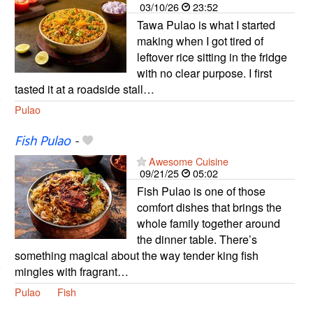
03/10/26
23:52
Tawa Pulao is what I started
making when I got tired of
leftover rice sitting in the fridge
with no clear purpose. I first
tasted it at a roadside stall…
Pulao
Fish Pulao
-
Awesome Cuisine
09/21/25
05:02
Fish Pulao is one of those
comfort dishes that brings the
whole family together around
the dinner table. There’s
something magical about the way tender king fish
mingles with fragrant…
Pulao
Fish