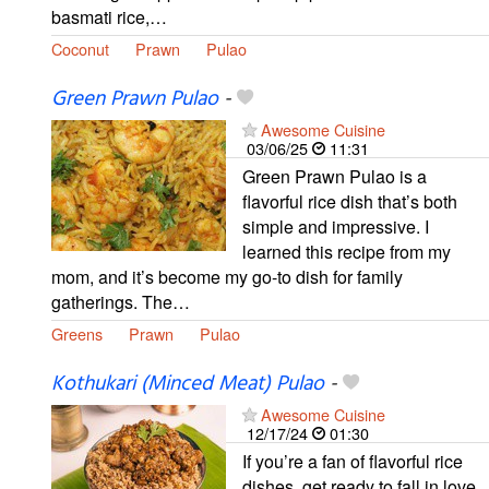
basmati rice,…
Coconut
Prawn
Pulao
Green Prawn Pulao
-
Awesome Cuisine
03/06/25
11:31
Green Prawn Pulao is a
flavorful rice dish that’s both
simple and impressive. I
learned this recipe from my
mom, and it’s become my go-to dish for family
gatherings. The…
Greens
Prawn
Pulao
Kothukari (Minced Meat) Pulao
-
Awesome Cuisine
12/17/24
01:30
If you’re a fan of flavorful rice
dishes, get ready to fall in love