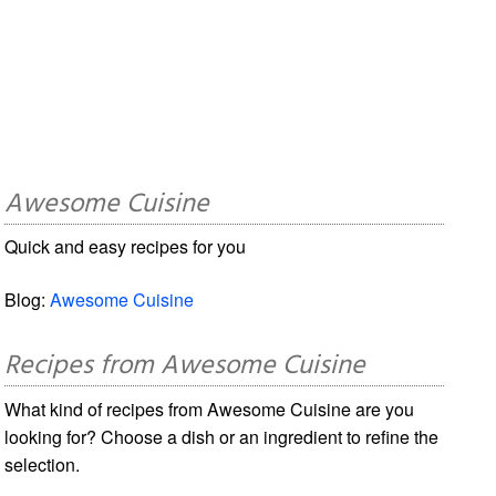
Awesome Cuisine
Quick and easy recipes for you
Blog:
Awesome Cuisine
Recipes from Awesome Cuisine
What kind of recipes from Awesome Cuisine are you
looking for? Choose a dish or an ingredient to refine the
selection.