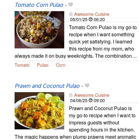
Tomato Corn Pulao
-
Awesome Cuisine
05/01/25
06:20
Tomato Corn Pulao is my go-to
recipe when I want something
quick yet satisfying. I learned
this recipe from my mom, who
always made it on busy weeknights. The combination…
Tomato
Pulao
Corn
Prawn and Coconut Pulao
-
Awesome Cuisine
04/06/25
09:00
Prawn and Coconut Pulao is
my go-to recipe when I want to
impress guests without
spending hours in the kitchen.
The magic happens when plump prawns meet aromatic