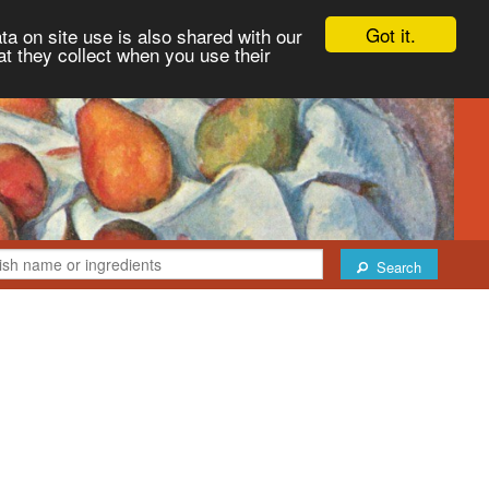
Got it.
ta on site use is also shared with our
at they collect when you use their
Search