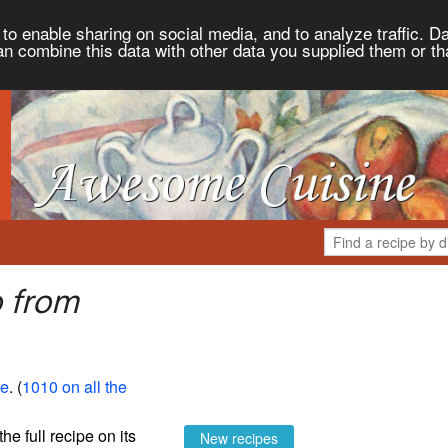
to enable sharing on social media, and to analyze traffic. Da
an combine this data with other data you supplied them or th
o from
ne
. (
1010 on all the
the full recipe on its
New recipes