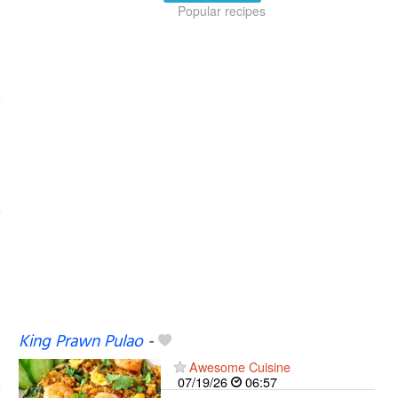
Popular recipes
King Prawn Pulao
-
Awesome Cuisine
07/19/26
06:57