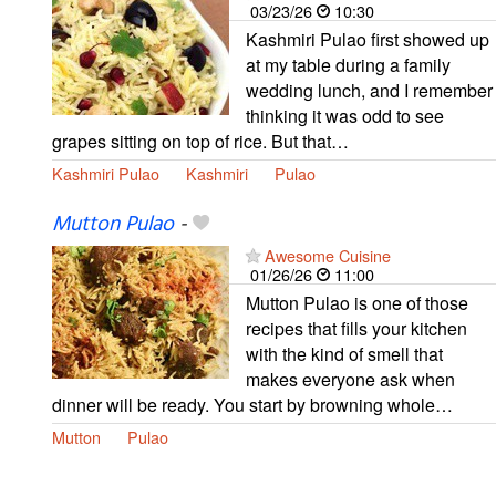
03/23/26
10:30
Kashmiri Pulao first showed up
at my table during a family
wedding lunch, and I remember
thinking it was odd to see
grapes sitting on top of rice. But that…
Kashmiri Pulao
Kashmiri
Pulao
Mutton Pulao
-
Awesome Cuisine
01/26/26
11:00
Mutton Pulao is one of those
recipes that fills your kitchen
with the kind of smell that
makes everyone ask when
dinner will be ready. You start by browning whole…
Mutton
Pulao