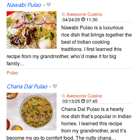
Nawabi Pulao
-
Awesome Cuisine
04/24/25
11:30
Nawabi Pulao is a luxurious
rice dish that brings together the
best of Indian cooking
traditions. I first learned this
recipe from my grandmother, who’d make it for big
family…
Pulao
Chana Dal Pulao
-
Awesome Cuisine
03/13/25
07:45
Chana Dal Pulao is a hearty
rice dish that’s popular in Indian
homes. I learned this recipe
from my grandmother, and it’s
become my go-to comfort food. The nutty chana…