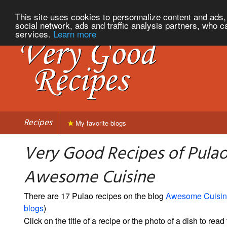
This site uses cookies to personnalize content and ads, 
social network, ads and traffic analysis partners, who c
services.
Learn more
Recipes
My favorite blogs
Very Good Recipes of Pula
Awesome Cuisine
There are 17 Pulao recipes on the blog
Awesome Cuisi
blogs
)
Click on the title of a recipe or the photo of a dish to read 