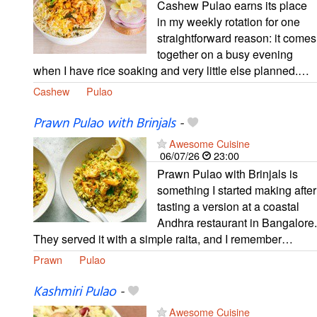
Cashew Pulao earns its place
in my weekly rotation for one
straightforward reason: it comes
together on a busy evening
when I have rice soaking and very little else planned.…
Cashew
Pulao
Prawn Pulao with Brinjals
-
Awesome Cuisine
06/07/26
23:00
Prawn Pulao with Brinjals is
something I started making after
tasting a version at a coastal
Andhra restaurant in Bangalore.
They served it with a simple raita, and I remember…
Prawn
Pulao
Kashmiri Pulao
-
Awesome Cuisine