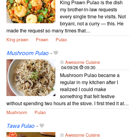
King Prawn Pulao is the dish
my brother-in-law requests
every single time he visits. Not
biryani, not a curry — this. He
made the request so many times that…
King prawn
Prawn
Pulao
Mushroom Pulao
-
Awesome Cuisine
04/09/26
09:30
Mushroom Pulao became a
regular in my kitchen after I
realized I could make
something that felt festive
without spending two hours at the stove. I first tried it at…
Mushroom
Pulao
Tawa Pulao
-
Awesome Cuisine