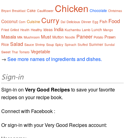
Chicken
Cake
Chocolate
Cauliflower
Biryani
Breakfast
Christmas
Curry
Food
Coconut
Cuisine
Fish
Delicious
Dinner
Corn
Dal
Egg
India
Ideas
Lunch
Fried
Healthy
Kuzhambu
Lamb
Grilled
Health
Mango
Paneer
Masala
Must
Prawn
Mutton
Mushroom
Potato
Milk
Noodle
Salad
Rice
Summer
Sauce
Soup
Spicy
Shrimp
Spinach
Stuffed
Sundal
Vegetable
Sweet
Thai
Tomato
→
See more names of ingredients and dishes.
Sign-in
Sign-in on
Very Good Recipes
to save your favorite
recipes on your recipe book.
Connect with Facebook :
Or sign-in with your Very Good Recipes account: