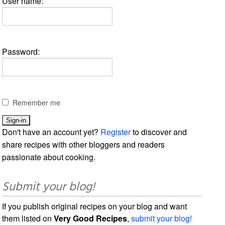
User name:
Password:
Remember me
Don't have an account yet?
Register
to discover and
share recipes with other bloggers and readers
passionate about cooking.
Submit your blog!
If you publish original recipes on your blog and want
them listed on
Very Good Recipes
,
submit your blog!