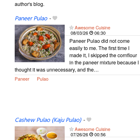
author's blog.
Paneer Pulao
-
Awesome Cuisine
08/03/26
06:30
Paneer Pulao did not come
easily to me. The first time I
made it, I skipped the cornflour
in the paneer mixture because I
thought it was unnecessary, and the…
Paneer
Pulao
Cashew Pulao (Kaju Pulao)
-
Awesome Cuisine
07/26/26
00:56