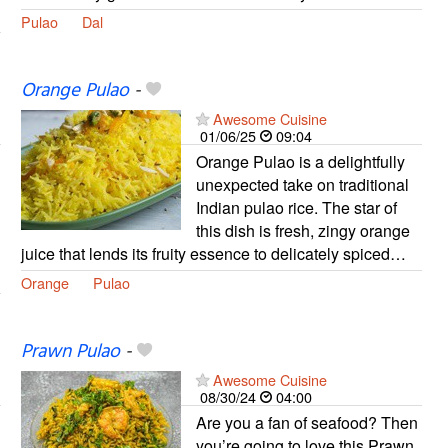
Pulao
Dal
Orange Pulao
-
Awesome Cuisine
01/06/25
09:04
Orange Pulao is a delightfully
unexpected take on traditional
Indian pulao rice. The star of
this dish is fresh, zingy orange
juice that lends its fruity essence to delicately spiced…
Orange
Pulao
Prawn Pulao
-
Awesome Cuisine
08/30/24
04:00
Are you a fan of seafood? Then
you’re going to love this Prawn