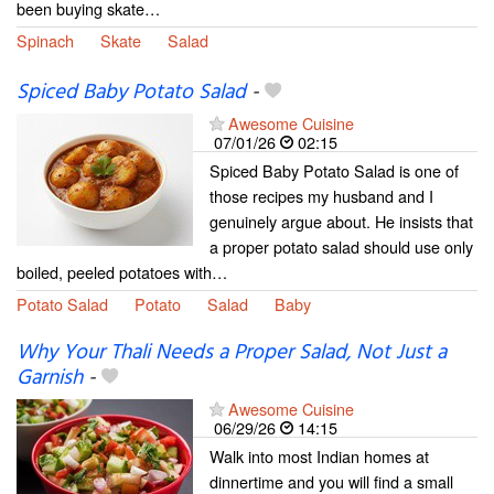
been buying skate…
Spinach
Skate
Salad
Spiced Baby Potato Salad
-
Awesome Cuisine
07/01/26
02:15
Spiced Baby Potato Salad is one of
those recipes my husband and I
genuinely argue about. He insists that
a proper potato salad should use only
boiled, peeled potatoes with…
Potato Salad
Potato
Salad
Baby
Why Your Thali Needs a Proper Salad, Not Just a
Garnish
-
Awesome Cuisine
06/29/26
14:15
Walk into most Indian homes at
dinnertime and you will find a small