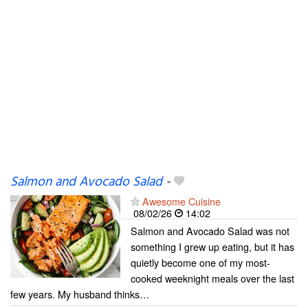
Salmon and Avocado Salad
-
Awesome Cuisine
08/02/26
14:02
Salmon and Avocado Salad was not
something I grew up eating, but it has
quietly become one of my most-
cooked weeknight meals over the last
few years. My husband thinks…