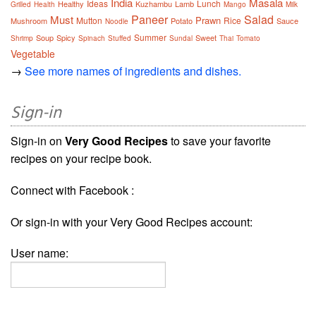
India
Masala
Ideas
Lunch
Healthy
Kuzhambu
Lamb
Grilled
Health
Mango
Milk
Paneer
Salad
Must
Prawn
Mutton
Rice
Mushroom
Potato
Sauce
Noodle
Summer
Soup
Spicy
Sweet
Shrimp
Spinach
Stuffed
Sundal
Thai
Tomato
Vegetable
→
See more names of ingredients and dishes.
Sign-in
Sign-in on
Very Good Recipes
to save your favorite
recipes on your recipe book.
Connect with Facebook :
Or sign-in with your Very Good Recipes account:
User name: