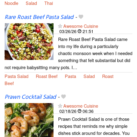
Noodle
Salad
Thai
Rare Roast Beef Pasta Salad
-
Awesome Cuisine
03/26/26
21:51
Rare Roast Beef Pasta Salad came
into my life during a particularly
chaotic monsoon week when I needed
something that felt substantial but did
not require babysitting many pots. I…
Pasta Salad
Roast Beef
Pasta
Salad
Roast
Beef
Prawn Cocktail Salad
-
Awesome Cuisine
02/18/26
06:36
Prawn Cocktail Salad is one of those
recipes that reminds me why simple
dishes stick around for decades. You