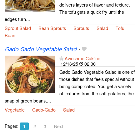
delivers layers of flavor and texture.
The tofu gets a quick fry until the
edges turn…
Sprout Salad
Bean Sprouts
Sprouts
Salad
Tofu
Bean
Gado Gado Vegetable Salad
-
Awesome Cuisine
12/16/25
02:30
Gado Gado Vegetable Salad is one of
those dishes that feels special without
being complicated. You get a variety
of textures from the soft potatoes, the
snap of green beans,…
Vegetable
Gado-Gado
Salad
Pages:
1
2
3
Next