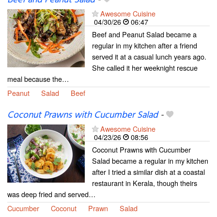
Awesome Cuisine
04/30/26
06:47
Beef and Peanut Salad became a
regular in my kitchen after a friend
served it at a casual lunch years ago.
She called it her weeknight rescue
meal because the…
Peanut
Salad
Beef
Coconut Prawns with Cucumber Salad
-
Awesome Cuisine
04/23/26
08:56
Coconut Prawns with Cucumber
Salad became a regular in my kitchen
after I tried a similar dish at a coastal
restaurant in Kerala, though theirs
was deep fried and served…
Cucumber
Coconut
Prawn
Salad