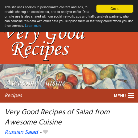
This site uses cookies to personnalize content and ads, to
Got it.
enable sharing on social media, and to analyze traffic. Data
on site use is also shared with our social network, ads and traffic analysis partners, who
can combine this data with other data you supplied them or that they collect when you use
their services.
Learn more
Recipes
MENU
Very Good Recipes of Salad from
Awesome Cuisine
My favorite blogs
Russian Salad
-