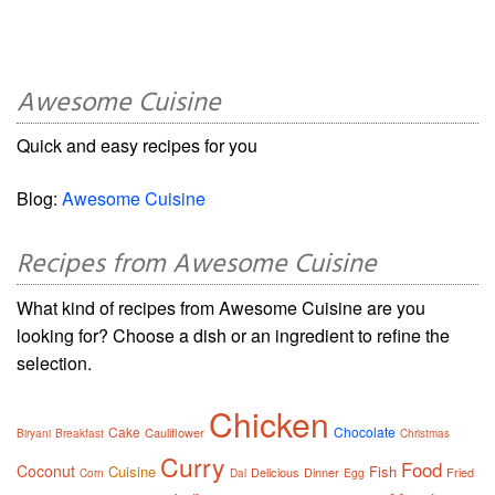
Awesome Cuisine
Quick and easy recipes for you
Blog:
Awesome Cuisine
Recipes from Awesome Cuisine
What kind of recipes from Awesome Cuisine are you
looking for? Choose a dish or an ingredient to refine the
selection.
Chicken
Cake
Chocolate
Cauliflower
Biryani
Breakfast
Christmas
Curry
Food
Coconut
Cuisine
Fish
Delicious
Dinner
Fried
Corn
Dal
Egg