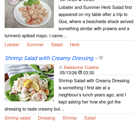
Lobster and Summer Herb Salad first
appeared on my table after a trip to
Goa, where a beachside shack served
something similar with prawns and a
turmeric-spiked mayo. I came…
Lobster
Summer
Salad
Herb
Shrimp Salad with Creamy Dressing
-
Awesome Cuisine
05/13/26
03:30
Shrimp Salad with Creamy Dressing
is something I first ate at a
neighbour’s lunch years ago, and I
kept asking her how she got the
dressing to taste creamy but…
Shrimp salad
Dressing
Shrimp
Salad