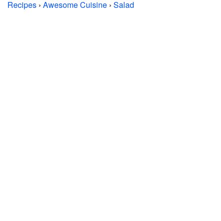
Recipes
›
Awesome Cuisine
›
Salad