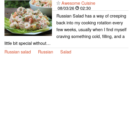
Awesome Cuisine
08/03/26
02:30
Russian Salad has a way of creeping
back into my cooking rotation every
few weeks, usually when I find myself
craving something cold, filling, and a
little bit special without…
Russian salad
Russian
Salad