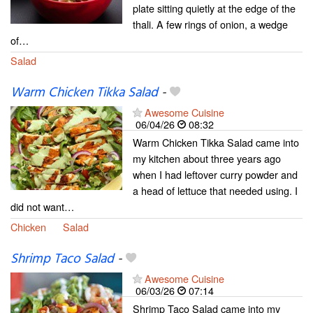
plate sitting quietly at the edge of the
thali. A few rings of onion, a wedge
of…
Salad
Warm Chicken Tikka Salad
-
Awesome Cuisine
06/04/26
08:32
Warm Chicken Tikka Salad came into
my kitchen about three years ago
when I had leftover curry powder and
a head of lettuce that needed using. I
did not want…
Chicken
Salad
Shrimp Taco Salad
-
Awesome Cuisine
06/03/26
07:14
Shrimp Taco Salad came into my