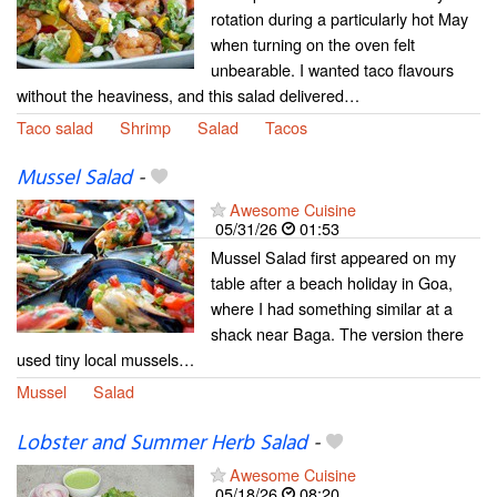
rotation during a particularly hot May
when turning on the oven felt
unbearable. I wanted taco flavours
without the heaviness, and this salad delivered…
Taco salad
Shrimp
Salad
Tacos
Mussel Salad
-
Awesome Cuisine
05/31/26
01:53
Mussel Salad first appeared on my
table after a beach holiday in Goa,
where I had something similar at a
shack near Baga. The version there
used tiny local mussels…
Mussel
Salad
Lobster and Summer Herb Salad
-
Awesome Cuisine
05/18/26
08:20