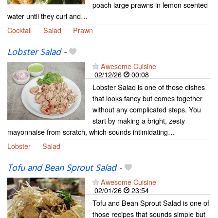
poach large prawns in lemon scented
water until they curl and…
Cocktail
Salad
Prawn
Lobster Salad
-
Awesome Cuisine
02/12/26
00:08
Lobster Salad is one of those dishes
that looks fancy but comes together
without any complicated steps. You
start by making a bright, zesty
mayonnaise from scratch, which sounds intimidating…
Lobster
Salad
Tofu and Bean Sprout Salad
-
Awesome Cuisine
02/01/26
23:54
Tofu and Bean Sprout Salad is one of
those recipes that sounds simple but