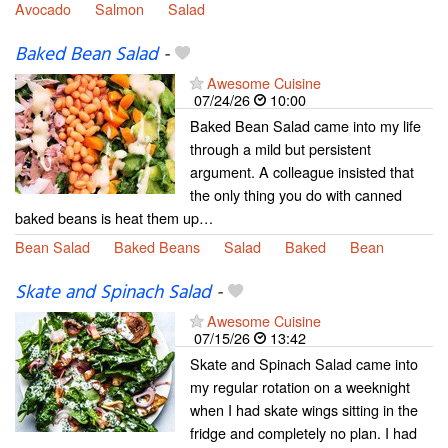
Avocado
Salmon
Salad
Baked Bean Salad
-
Awesome Cuisine
07/24/26
10:00
Baked Bean Salad came into my life
through a mild but persistent
argument. A colleague insisted that
the only thing you do with canned
baked beans is heat them up…
Bean Salad
Baked Beans
Salad
Baked
Bean
Skate and Spinach Salad
-
Awesome Cuisine
07/15/26
13:42
Skate and Spinach Salad came into
my regular rotation on a weeknight
when I had skate wings sitting in the
fridge and completely no plan. I had