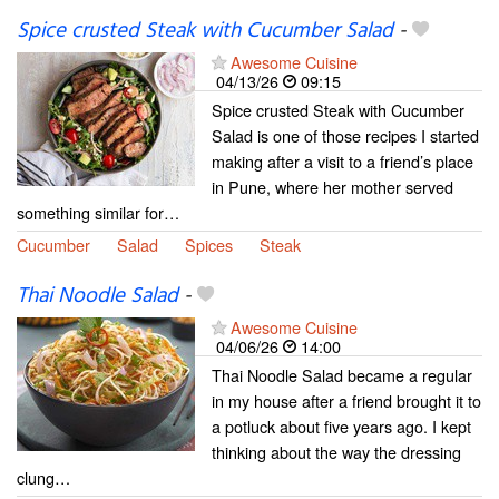
Spice crusted Steak with Cucumber Salad
-
Awesome Cuisine
04/13/26
09:15
Spice crusted Steak with Cucumber
Salad is one of those recipes I started
making after a visit to a friend’s place
in Pune, where her mother served
something similar for…
Cucumber
Salad
Spices
Steak
Thai Noodle Salad
-
Awesome Cuisine
04/06/26
14:00
Thai Noodle Salad became a regular
in my house after a friend brought it to
a potluck about five years ago. I kept
thinking about the way the dressing
clung…