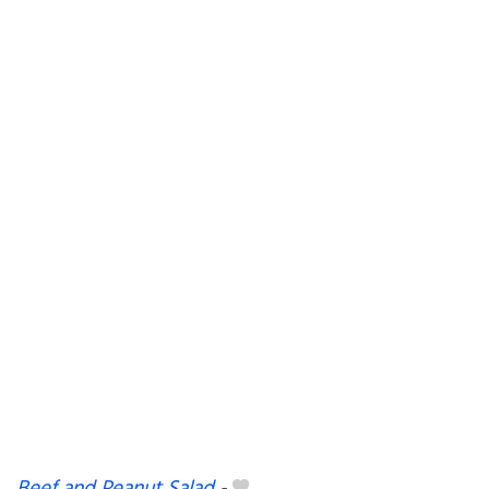
Beef and Peanut Salad
-