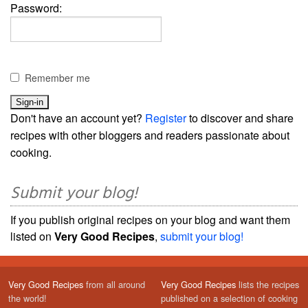
Password:
Remember me
Don't have an account yet?
Register
to discover and share
recipes with other bloggers and readers passionate about
cooking.
Submit your blog!
If you publish original recipes on your blog and want them
listed on
Very Good Recipes
,
submit your blog!
Very Good Recipes
from all around
Very Good Recipes
lists the recipes
the world!
published on a selection of cooking