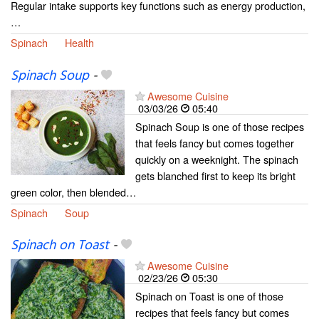
Regular intake supports key functions such as energy production,
…
Spinach
Health
Spinach Soup
-
Awesome Cuisine
03/03/26
05:40
Spinach Soup is one of those recipes
that feels fancy but comes together
quickly on a weeknight. The spinach
gets blanched first to keep its bright
green color, then blended…
Spinach
Soup
Spinach on Toast
-
Awesome Cuisine
02/23/26
05:30
Spinach on Toast is one of those
recipes that feels fancy but comes