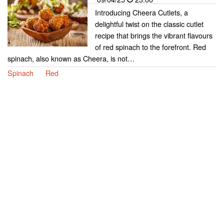
Introducing Cheera Cutlets, a
delightful twist on the classic cutlet
recipe that brings the vibrant flavours
of red spinach to the forefront. Red
spinach, also known as Cheera, is not…
Spinach
Red