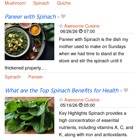
Mushroom
Spinach
Quiche
Paneer with Spinach
-
Awesome Cuisine
06/26/26
07:00
Paneer with Spinach is the dish my
mother used to make on Sundays
when we had time to stand at the
stove and stir the spinach until it
thickened properly.…
Spinach
Paneer
What are the Top Spinach Benefits for Health
-
Awesome Cuisine
05/16/26
05:00
Key Highlights Spinach provides a
high concentration of essential
nutrients, including vitamins A, C, and
K, along with iron and antioxidants.