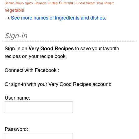
Summer
Soup
Spicy
Sweet
Shrimp
Spinach
Stuffed
Sundal
Thai
Tomato
Vegetable
→
See more names of ingredients and dishes.
Sign-in
Sign-in on
Very Good Recipes
to save your favorite
recipes on your recipe book.
Connect with Facebook :
Or sign-in with your Very Good Recipes account:
User name:
Password: