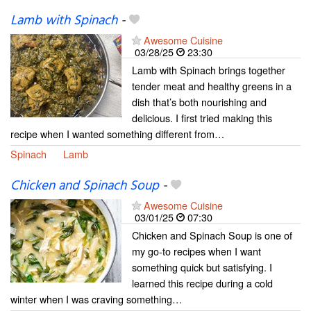
Lamb with Spinach
-
Awesome Cuisine
03/28/25
23:30
Lamb with Spinach brings together
tender meat and healthy greens in a
dish that’s both nourishing and
delicious. I first tried making this
recipe when I wanted something different from…
Spinach
Lamb
Chicken and Spinach Soup
-
Awesome Cuisine
03/01/25
07:30
Chicken and Spinach Soup is one of
my go-to recipes when I want
something quick but satisfying. I
learned this recipe during a cold
winter when I was craving something…