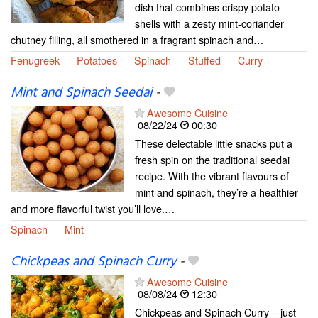
dish that combines crispy potato
shells with a zesty mint-coriander
chutney filling, all smothered in a fragrant spinach and…
Fenugreek
Potatoes
Spinach
Stuffed
Curry
Mint and Spinach Seedai
-
Awesome Cuisine
08/22/24
00:30
These delectable little snacks put a
fresh spin on the traditional seedai
recipe. With the vibrant flavours of
mint and spinach, they’re a healthier
and more flavorful twist you’ll love.…
Spinach
Mint
Chickpeas and Spinach Curry
-
Awesome Cuisine
08/08/24
12:30
Chickpeas and Spinach Curry – just