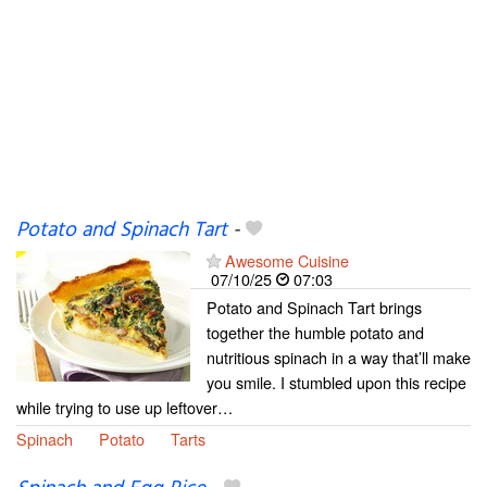
Potato and Spinach Tart
-
Awesome Cuisine
07/10/25
07:03
Potato and Spinach Tart brings
together the humble potato and
nutritious spinach in a way that’ll make
you smile. I stumbled upon this recipe
while trying to use up leftover…
Spinach
Potato
Tarts