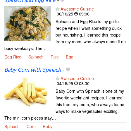
Spinach and Egg Rice
-
Awesome Cuisine
06/10/25
09:00
Spinach and Egg Rice is my go-to
recipe when I want something quick
but nourishing. I learned this recipe
from my mom, who always made it on
busy weekdays. The…
Egg Rice
Spinach
Rice
Egg
Baby Corn with Spinach
-
Awesome Cuisine
04/15/25
08:30
Baby Corn with Spinach is one of my
favorite weeknight recipes. I learned
this from my mom, who always found
ways to make vegetables exciting.
The mini corn pieces stay…
Spinach
Corn
Baby