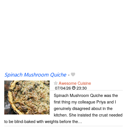
Spinach Mushroom Quiche
-
Awesome Cuisine
07/04/26
23:30
Spinach Mushroom Quiche was the
first thing my colleague Priya and I
genuinely disagreed about in the
kitchen. She insisted the crust needed
to be blind-baked with weights before the…