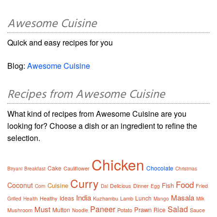
Awesome Cuisine
Quick and easy recipes for you
Blog:
Awesome Cuisine
Recipes from Awesome Cuisine
What kind of recipes from Awesome Cuisine are you
looking for? Choose a dish or an ingredient to refine the
selection.
Chicken
Cake
Chocolate
Cauliflower
Biryani
Breakfast
Christmas
Curry
Food
Coconut
Cuisine
Fish
Delicious
Dinner
Fried
Corn
Dal
Egg
India
Masala
Ideas
Lunch
Healthy
Kuzhambu
Lamb
Grilled
Health
Mango
Milk
Paneer
Salad
Must
Prawn
Mutton
Rice
Mushroom
Potato
Sauce
Noodle