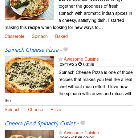
together the goodness of fresh
spinach with aromatic Indian spices in
a cheesy, satisfying dish. I started
making this recipe when looking for new ways to…
Casserole
Spinach
Baked
Spinach Cheese Pizza
-
Awesome Cuisine
09/19/25
03:36
Spinach Cheese Pizza is one of those
recipes that makes you feel like a real
chef without much effort. I love how
the spinach wilts down and mixes with
the…
Spinach
Cheese
Pizza
Cheera (Red Spinach) Cutlet
-
Awesome Cuisine
09/04/25
23:00