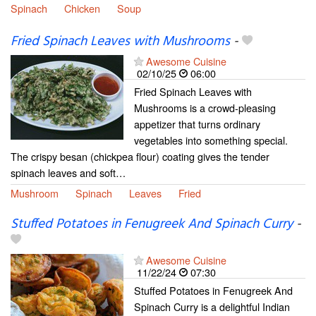
Spinach
Chicken
Soup
Fried Spinach Leaves with Mushrooms
-
Awesome Cuisine
02/10/25
06:00
Fried Spinach Leaves with
Mushrooms is a crowd-pleasing
appetizer that turns ordinary
vegetables into something special.
The crispy besan (chickpea flour) coating gives the tender
spinach leaves and soft…
Mushroom
Spinach
Leaves
Fried
Stuffed Potatoes in Fenugreek And Spinach Curry
-
Awesome Cuisine
11/22/24
07:30
Stuffed Potatoes in Fenugreek And
Spinach Curry is a delightful Indian