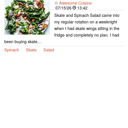
Awesome Cuisine
07/15/26
13:42
Skate and Spinach Salad came into
my regular rotation on a weeknight
when I had skate wings sitting in the
fridge and completely no plan. I had
been buying skate…
Spinach
Skate
Salad