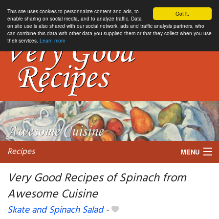
This site uses cookies to personnalize content and ads, to
Got it.
enable sharing on social media, and to analyze traffic. Data
on site use is also shared with our social network, ads and traffic analysis partners, who
can combine this data with other data you supplied them or that they collect when you use
their services.
Learn more
Recipes
MENU
Very Good Recipes of Spinach from
Awesome Cuisine
My favorite blogs
Skate and Spinach Salad
-