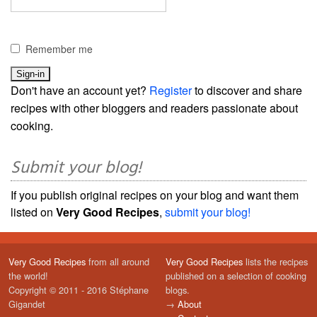
Remember me
Don't have an account yet?
Register
to discover and share
recipes with other bloggers and readers passionate about
cooking.
Submit your blog!
If you publish original recipes on your blog and want them
listed on
Very Good Recipes
,
submit your blog!
Very Good Recipes
from all around
Very Good Recipes
lists the recipes
the world!
published on a selection of cooking
Copyright © 2011 - 2016 Stéphane
blogs.
Gigandet
→
About