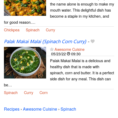
the name alone is enough to make my
mouth water. This delightful dish has
become a staple in my kitchen, and
for good reason.…
Chickpea
Spinach
Curry
Palak Makai Malai (Spinach Corn Curry)
-
Awesome Cuisine
05/23/22
09:30
Palak Makai Malai is a delicious and
healthy dish that is made with
spinach, corn and butter. It is a perfect
side dish for any meal. This dish can
be…
Spinach
Curry
Corn
Recipes
›
Awesome Cuisine
›
Spinach