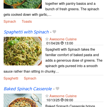
together with pantry basics and a
bunch of fresh greens. The spinach
gets cooked down with garlic,…
Spinach
Toasts
Spaghetti with Spinach
-
Awesome Cuisine
01/04/26
13:00
Spaghetti with Spinach takes the
familiar comfort of baked pasta and
adds a generous dose of greens. The
spinach gets pureed into a smooth
sauce rather than sitting in chunky…
Spaghetti
Spinach
Baked Spinach Casserole
-
Awesome Cuisine
10/13/25
09:00
Baked Spinach Casserole brings