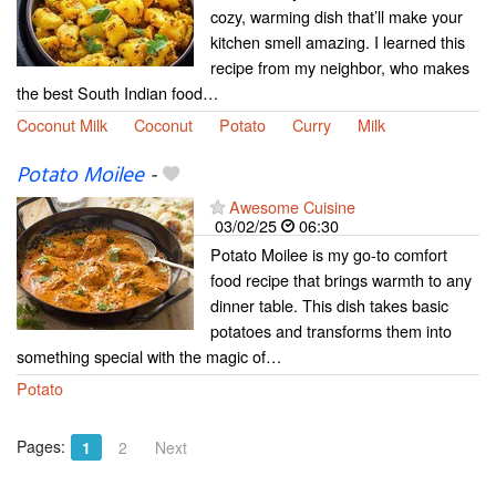
cozy, warming dish that’ll make your
kitchen smell amazing. I learned this
recipe from my neighbor, who makes
the best South Indian food…
Coconut Milk
Coconut
Potato
Curry
Milk
Potato Moilee
-
Awesome Cuisine
03/02/25
06:30
Potato Moilee is my go-to comfort
food recipe that brings warmth to any
dinner table. This dish takes basic
potatoes and transforms them into
something special with the magic of…
Potato
Pages:
1
2
Next