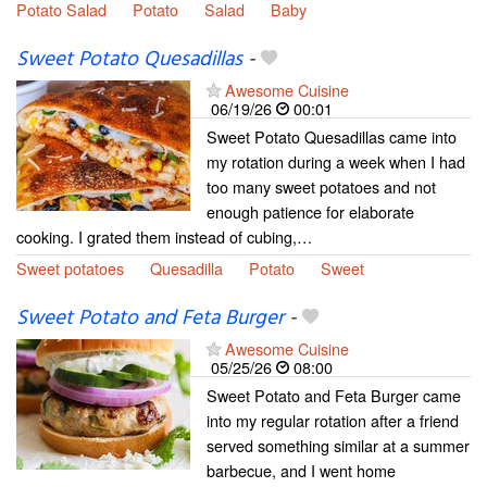
Potato Salad
Potato
Salad
Baby
Sweet Potato Quesadillas
-
Awesome Cuisine
06/19/26
00:01
Sweet Potato Quesadillas came into
my rotation during a week when I had
too many sweet potatoes and not
enough patience for elaborate
cooking. I grated them instead of cubing,…
Sweet potatoes
Quesadilla
Potato
Sweet
Sweet Potato and Feta Burger
-
Awesome Cuisine
05/25/26
08:00
Sweet Potato and Feta Burger came
into my regular rotation after a friend
served something similar at a summer
barbecue, and I went home