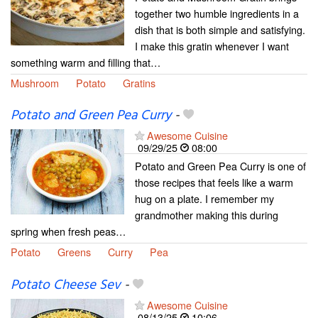
together two humble ingredients in a
dish that is both simple and satisfying.
I make this gratin whenever I want
something warm and filling that…
Mushroom
Potato
Gratins
Potato and Green Pea Curry
-
Awesome Cuisine
09/29/25
08:00
Potato and Green Pea Curry is one of
those recipes that feels like a warm
hug on a plate. I remember my
grandmother making this during
spring when fresh peas…
Potato
Greens
Curry
Pea
Potato Cheese Sev
-
Awesome Cuisine
08/13/25
10:06