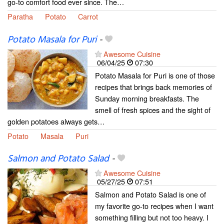
go-to comfort food ever since. The…
Paratha
Potato
Carrot
Potato Masala for Puri
-
Awesome Cuisine
06/04/25
07:30
Potato Masala for Puri is one of those
recipes that brings back memories of
Sunday morning breakfasts. The
smell of fresh spices and the sight of
golden potatoes always gets…
Potato
Masala
Puri
Salmon and Potato Salad
-
Awesome Cuisine
05/27/25
07:51
Salmon and Potato Salad is one of
my favorite go-to recipes when I want
something filling but not too heavy. I