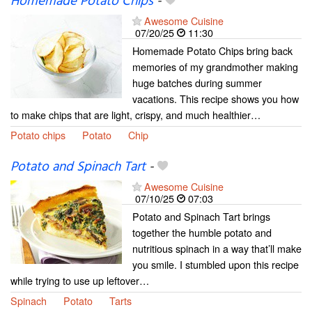
Homemade Potato Chips
-
Awesome Cuisine
07/20/25
11:30
Homemade Potato Chips bring back
memories of my grandmother making
huge batches during summer
vacations. This recipe shows you how
to make chips that are light, crispy, and much healthier…
Potato chips
Potato
Chip
Potato and Spinach Tart
-
Awesome Cuisine
07/10/25
07:03
Potato and Spinach Tart brings
together the humble potato and
nutritious spinach in a way that’ll make
you smile. I stumbled upon this recipe
while trying to use up leftover…
Spinach
Potato
Tarts