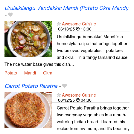
Urulaikilangu Vendakkai Mandi (Potato Okra Mandi)
-
Awesome Cuisine
06/13/25
13:00
Urulaikilangu Vendakkai Mandi is a
homestyle recipe that brings together
two beloved vegetables – potatoes
and okra – in a tangy tamarind sauce.
The rice water base gives this dish…
Potato
Mandi
Okra
Carrot Potato Paratha
-
Awesome Cuisine
06/12/25
04:30
Carrot Potato Paratha brings together
two everyday vegetables in a mouth-
watering Indian bread. I learned this
recipe from my mom, and it’s been my