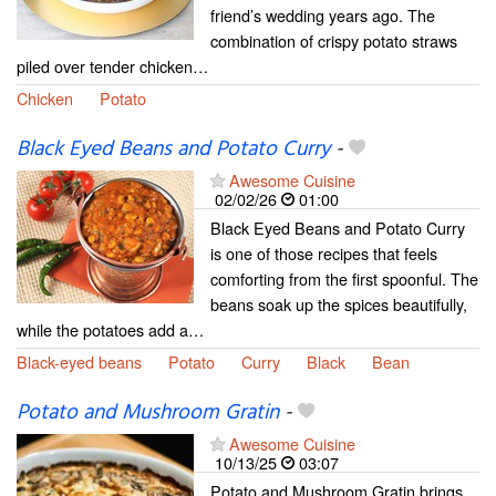
friend’s wedding years ago. The
combination of crispy potato straws
piled over tender chicken…
Chicken
Potato
Black Eyed Beans and Potato Curry
-
Awesome Cuisine
02/02/26
01:00
Black Eyed Beans and Potato Curry
is one of those recipes that feels
comforting from the first spoonful. The
beans soak up the spices beautifully,
while the potatoes add a…
Black-eyed beans
Potato
Curry
Black
Bean
Potato and Mushroom Gratin
-
Awesome Cuisine
10/13/25
03:07
Potato and Mushroom Gratin brings