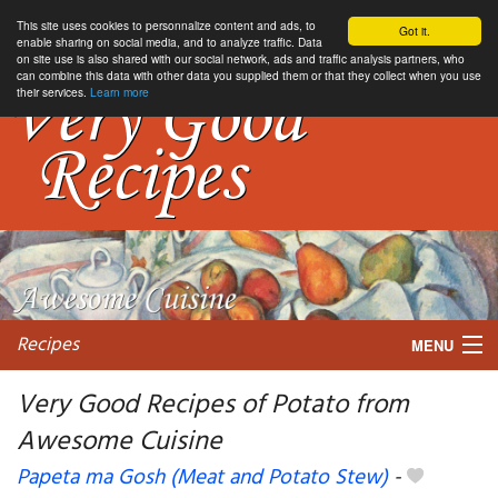
This site uses cookies to personnalize content and ads, to
Got it.
enable sharing on social media, and to analyze traffic. Data
on site use is also shared with our social network, ads and traffic analysis partners, who
can combine this data with other data you supplied them or that they collect when you use
their services.
Learn more
Recipes
MENU
Very Good Recipes of Potato from
Awesome Cuisine
My favorite blogs
Papeta ma Gosh (Meat and Potato Stew)
-