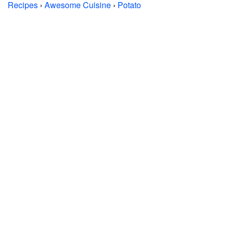
Recipes
›
Awesome Cuisine
›
Potato