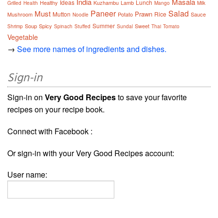
India
Masala
Ideas
Lunch
Healthy
Kuzhambu
Lamb
Grilled
Health
Mango
Milk
Paneer
Salad
Must
Prawn
Mutton
Rice
Mushroom
Potato
Sauce
Noodle
Summer
Soup
Spicy
Sweet
Shrimp
Spinach
Stuffed
Sundal
Thai
Tomato
Vegetable
→
See more names of ingredients and dishes.
Sign-in
Sign-in on
Very Good Recipes
to save your favorite
recipes on your recipe book.
Connect with Facebook :
Or sign-in with your Very Good Recipes account:
User name: