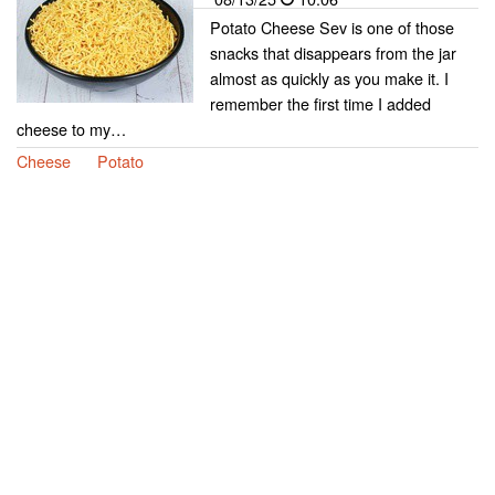
Potato Cheese Sev is one of those
snacks that disappears from the jar
almost as quickly as you make it. I
remember the first time I added
cheese to my…
Cheese
Potato