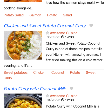
love how the salmon stays moist while
cooking alongside…
Potato Salad
Salmon
Potato
Salad
Chicken and Sweet Potato Coconut Curry
-
Awesome Cuisine
05/09/25
14:00
Chicken and Sweet Potato Coconut
Curry is one of those recipes that fills
your kitchen with amazing aromas. I
first tried making this on a cold winter
evening, and it’s…
Sweet potatoes
Chicken
Coconut
Potato
Sweet
Curry
Potato Curry with Coconut Milk
-
Awesome Cuisine
04/28/25
12:30
Potato Curry with Coconut Milk is a