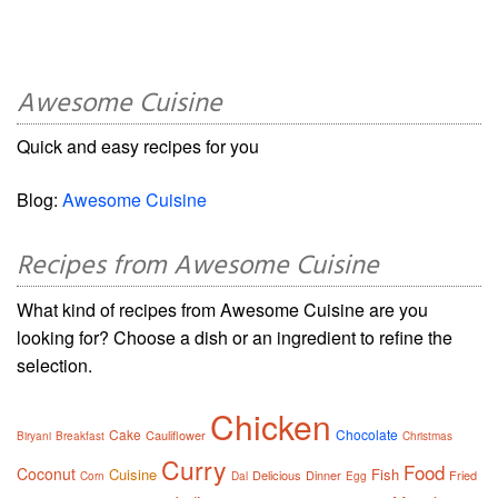
Awesome Cuisine
Quick and easy recipes for you
Blog:
Awesome Cuisine
Recipes from Awesome Cuisine
What kind of recipes from Awesome Cuisine are you
looking for? Choose a dish or an ingredient to refine the
selection.
Chicken
Cake
Chocolate
Cauliflower
Biryani
Breakfast
Christmas
Curry
Food
Coconut
Cuisine
Fish
Delicious
Dinner
Fried
Corn
Dal
Egg