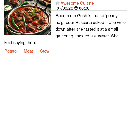
Awesome Cuisine
07/30/26
06:30
Papeta ma Gosh is the recipe my
neighbour Ruksana asked me to write
down after she tasted it at a small
gathering I hosted last winter. She
kept saying there…
Potato
Meat
Stew