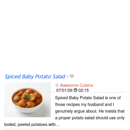
Spiced Baby Potato Salad
-
Awesome Cuisine
07/01/26
02:15
Spiced Baby Potato Salad is one of
those recipes my husband and I
genuinely argue about. He insists that
a proper potato salad should use only
boiled, peeled potatoes with…