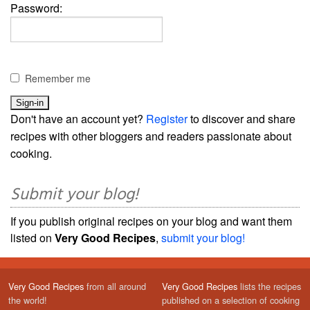
Password:
Remember me
Don't have an account yet?
Register
to discover and share
recipes with other bloggers and readers passionate about
cooking.
Submit your blog!
If you publish original recipes on your blog and want them
listed on
Very Good Recipes
,
submit your blog!
Very Good Recipes
from all around
Very Good Recipes
lists the recipes
the world!
published on a selection of cooking