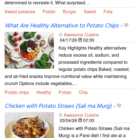
determined to recreate it. What surprised…
Sweet potatoes
Potato
Burger
Sweet
Feta
What Are Healthy Alternative to Potato Chips
-
Awesome Cuisine
04/17/26
02:30
Key Highlights Healthy alternatives
reduce excess oil, sodium, and
processed ingredients compared to
regular potato chips Baked, roasted,
and air-fried snacks improve nutritional value while maintaining
crunch Options include vegetables,…
Potato chips
Healthy
Potato
Chip
Chicken with Potato Straws (Sali ma Murg)
-
Awesome Cuisine
03/04/26
07:00
Chicken with Potato Straws (Sali ma
Murg) is a Parsi dish I first ate at a