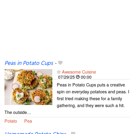
Peas in Potato Cups
-
Awesome Cuisine
07/29/25
00:00
Peas in Potato Cups puts a creative
spin on everyday potatoes and peas. I
first tried making these for a family
gathering, and they were such a hit.
The outside…
Potato
Pea