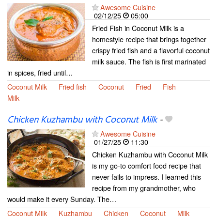
Awesome Cuisine
02/12/25
05:00
Fried Fish in Coconut Milk is a
homestyle recipe that brings together
crispy fried fish and a flavorful coconut
milk sauce. The fish is first marinated
in spices, fried until…
Coconut Milk
Fried fish
Coconut
Fried
Fish
Milk
Chicken Kuzhambu with Coconut Milk
-
Awesome Cuisine
01/27/25
11:30
Chicken Kuzhambu with Coconut Milk
is my go-to comfort food recipe that
never fails to impress. I learned this
recipe from my grandmother, who
would make it every Sunday. The…
Coconut Milk
Kuzhambu
Chicken
Coconut
Milk