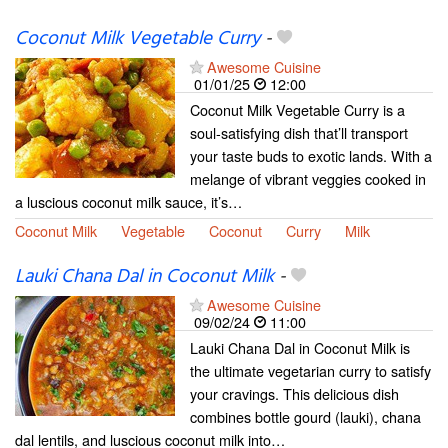
Coconut Milk Vegetable Curry
-
Awesome Cuisine
01/01/25
12:00
Coconut Milk Vegetable Curry is a
soul-satisfying dish that’ll transport
your taste buds to exotic lands. With a
melange of vibrant veggies cooked in
a luscious coconut milk sauce, it’s…
Coconut Milk
Vegetable
Coconut
Curry
Milk
Lauki Chana Dal in Coconut Milk
-
Awesome Cuisine
09/02/24
11:00
Lauki Chana Dal in Coconut Milk is
the ultimate vegetarian curry to satisfy
your cravings. This delicious dish
combines bottle gourd (lauki), chana
dal lentils, and luscious coconut milk into…