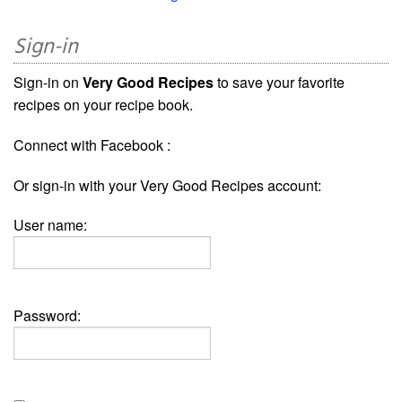
Sign-in
Sign-in on
Very Good Recipes
to save your favorite
recipes on your recipe book.
Connect with Facebook :
Or sign-in with your Very Good Recipes account:
User name:
Password: