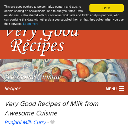
This site uses cookies to personnalize content and ads, to
Got it.
enable sharing on social media, and to analyze traffic. Data
on site use is also shared with our social network, ads and traffic analysis partners, who
can combine this data with other data you supplied them or that they collect when you use
their services.
Learn more
Recipes
MENU
Very Good Recipes of Milk from
Awesome Cuisine
My favorite blogs
Punjabi Milk Curry
-