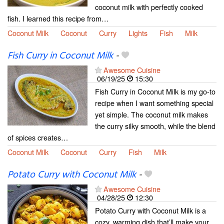
coconut milk with perfectly cooked
fish. I learned this recipe from…
Coconut Milk
Coconut
Curry
Lights
Fish
Milk
Fish Curry in Coconut Milk
-
Awesome Cuisine
06/19/25
15:30
Fish Curry in Coconut Milk is my go-to
recipe when I want something special
yet simple. The coconut milk makes
the curry silky smooth, while the blend
of spices creates…
Coconut Milk
Coconut
Curry
Fish
Milk
Potato Curry with Coconut Milk
-
Awesome Cuisine
04/28/25
12:30
Potato Curry with Coconut Milk is a
cozy, warming dish that’ll make your