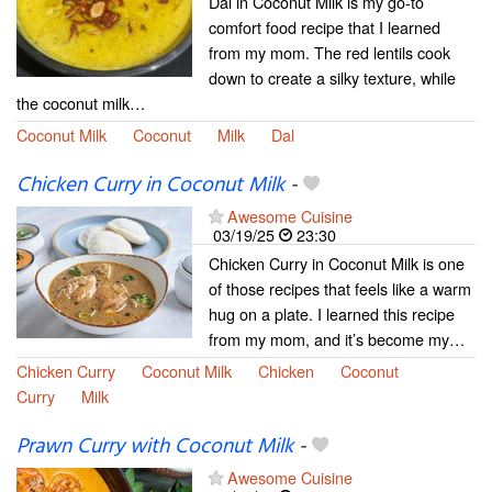
Dal in Coconut Milk is my go-to
comfort food recipe that I learned
from my mom. The red lentils cook
down to create a silky texture, while
the coconut milk…
Coconut Milk
Coconut
Milk
Dal
Chicken Curry in Coconut Milk
-
Awesome Cuisine
03/19/25
23:30
Chicken Curry in Coconut Milk is one
of those recipes that feels like a warm
hug on a plate. I learned this recipe
from my mom, and it’s become my…
Chicken Curry
Coconut Milk
Chicken
Coconut
Curry
Milk
Prawn Curry with Coconut Milk
-
Awesome Cuisine