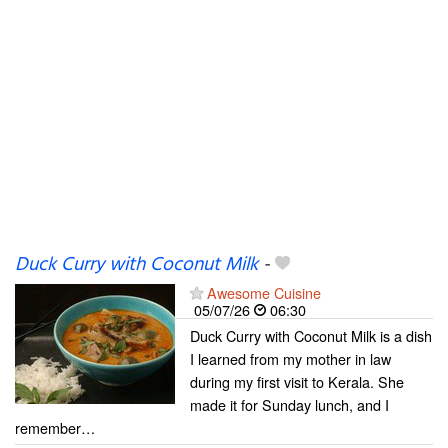
Duck Curry with Coconut Milk
-
Awesome Cuisine
05/07/26
06:30
Duck Curry with Coconut Milk is a dish
I learned from my mother in law
during my first visit to Kerala. She
made it for Sunday lunch, and I
remember…