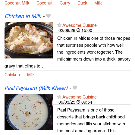
Coconut Milk
Coconut
Curry
Duck
Milk
Chicken in Milk
-
Awesome Cuisine
02/08/26
15:00
Chicken in Milk is one of those recipes
that surprises people with how well
the ingredients work together. The
milk simmers down into a thick, savory
gravy that clings to…
Chicken
Milk
Paal Payasam (Milk Kheer)
-
Awesome Cuisine
09/03/25
09:54
Paal Payasam is one of those
desserts that brings back childhood
memories and fills your kitchen with
the most amazing aroma. This