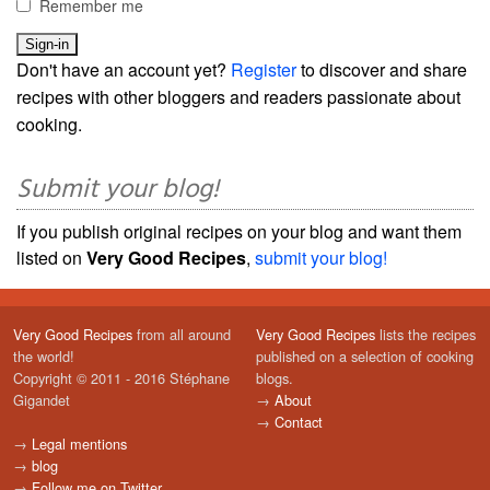
Remember me
Don't have an account yet?
Register
to discover and share
recipes with other bloggers and readers passionate about
cooking.
Submit your blog!
If you publish original recipes on your blog and want them
listed on
Very Good Recipes
,
submit your blog!
Very Good Recipes
from all around
Very Good Recipes
lists the recipes
the world!
published on a selection of cooking
Copyright © 2011 - 2016 Stéphane
blogs.
Gigandet
→
About
→
Contact
→
Legal mentions
→
blog
→
Follow me on Twitter