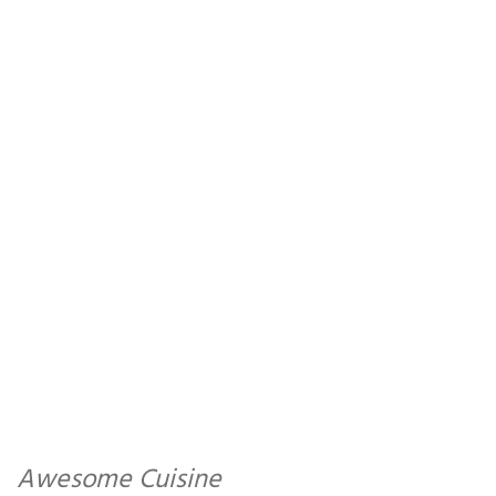
Awesome Cuisine