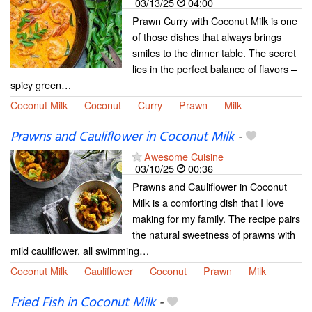
03/13/25
04:00
Prawn Curry with Coconut Milk is one
of those dishes that always brings
smiles to the dinner table. The secret
lies in the perfect balance of flavors –
spicy green…
Coconut Milk
Coconut
Curry
Prawn
Milk
Prawns and Cauliflower in Coconut Milk
-
Awesome Cuisine
03/10/25
00:36
Prawns and Cauliflower in Coconut
Milk is a comforting dish that I love
making for my family. The recipe pairs
the natural sweetness of prawns with
mild cauliflower, all swimming…
Coconut Milk
Cauliflower
Coconut
Prawn
Milk
Fried Fish in Coconut Milk
-