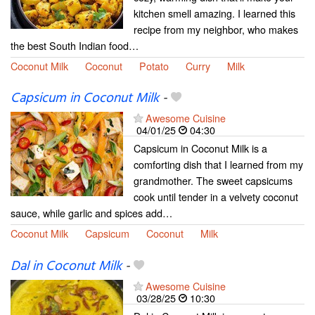
kitchen smell amazing. I learned this
recipe from my neighbor, who makes
the best South Indian food…
Coconut Milk
Coconut
Potato
Curry
Milk
Capsicum in Coconut Milk
-
Awesome Cuisine
04/01/25
04:30
Capsicum in Coconut Milk is a
comforting dish that I learned from my
grandmother. The sweet capsicums
cook until tender in a velvety coconut
sauce, while garlic and spices add…
Coconut Milk
Capsicum
Coconut
Milk
Dal in Coconut Milk
-
Awesome Cuisine
03/28/25
10:30