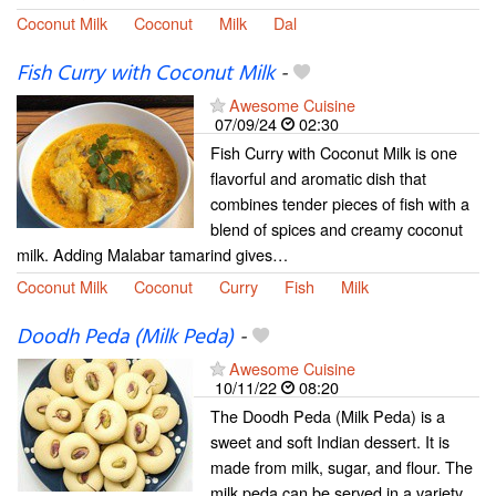
Coconut Milk
Coconut
Milk
Dal
Fish Curry with Coconut Milk
-
Awesome Cuisine
07/09/24
02:30
Fish Curry with Coconut Milk is one
flavorful and aromatic dish that
combines tender pieces of fish with a
blend of spices and creamy coconut
milk. Adding Malabar tamarind gives…
Coconut Milk
Coconut
Curry
Fish
Milk
Doodh Peda (Milk Peda)
-
Awesome Cuisine
10/11/22
08:20
The Doodh Peda (Milk Peda) is a
sweet and soft Indian dessert. It is
made from milk, sugar, and flour. The
milk peda can be served in a variety