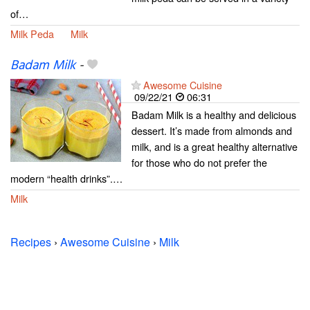
of…
Milk Peda
Milk
Badam Milk
-
Awesome Cuisine
09/22/21
06:31
Badam Milk is a healthy and delicious
dessert. It’s made from almonds and
milk, and is a great healthy alternative
for those who do not prefer the
modern “health drinks”.…
Milk
Recipes
›
Awesome Cuisine
›
Milk