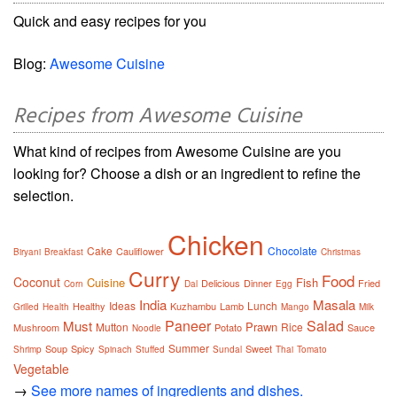
Quick and easy recipes for you
Blog:
Awesome Cuisine
Recipes from Awesome Cuisine
What kind of recipes from Awesome Cuisine are you
looking for? Choose a dish or an ingredient to refine the
selection.
Chicken
Cake
Chocolate
Cauliflower
Biryani
Breakfast
Christmas
Curry
Food
Coconut
Cuisine
Fish
Delicious
Dinner
Fried
Corn
Dal
Egg
India
Masala
Ideas
Lunch
Healthy
Kuzhambu
Lamb
Grilled
Health
Mango
Milk
Paneer
Salad
Must
Prawn
Mutton
Rice
Mushroom
Potato
Sauce
Noodle
Summer
Soup
Spicy
Sweet
Shrimp
Spinach
Stuffed
Sundal
Thai
Tomato
Vegetable
→
See more names of ingredients and dishes.