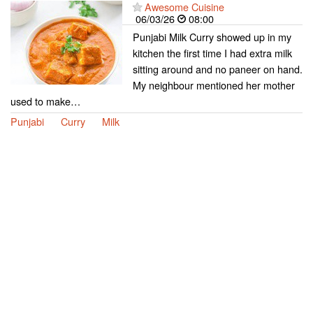
Awesome Cuisine
06/03/26
08:00
Punjabi Milk Curry showed up in my
kitchen the first time I had extra milk
sitting around and no paneer on hand.
My neighbour mentioned her mother
used to make…
Punjabi
Curry
Milk