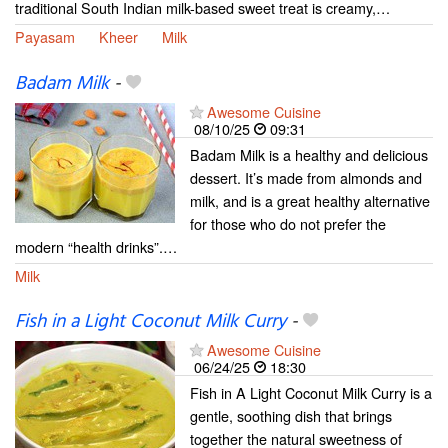
traditional South Indian milk-based sweet treat is creamy,…
Payasam
Kheer
Milk
Badam Milk
-
Awesome Cuisine
08/10/25
09:31
Badam Milk is a healthy and delicious
dessert. It’s made from almonds and
milk, and is a great healthy alternative
for those who do not prefer the
modern “health drinks”.…
Milk
Fish in a Light Coconut Milk Curry
-
Awesome Cuisine
06/24/25
18:30
Fish in A Light Coconut Milk Curry is a
gentle, soothing dish that brings
together the natural sweetness of