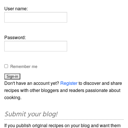
User name:
Password:
Remember me
Don't have an account yet?
Register
to discover and share
recipes with other bloggers and readers passionate about
cooking.
Submit your blog!
If you publish original recipes on your blog and want them