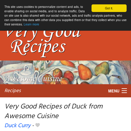
This site uses cookies to personnalize content and ads, to
Got it.
enable sharing on social media, and to analyze traffic. Data
on site use is also shared with our social network, ads and traffic analysis partners, who
can combine this data with other data you supplied them or that they collect when you use
their services.
Learn more
Recipes
MENU
Very Good Recipes of Duck from
Awesome Cuisine
My favorite blogs
Duck Curry
-