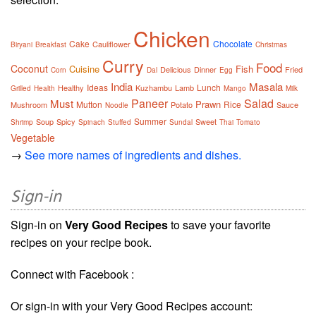
Chicken
Cake
Chocolate
Cauliflower
Biryani
Breakfast
Christmas
Curry
Food
Coconut
Cuisine
Fish
Delicious
Dinner
Fried
Corn
Dal
Egg
India
Masala
Ideas
Lunch
Healthy
Kuzhambu
Lamb
Grilled
Health
Mango
Milk
Paneer
Salad
Must
Prawn
Mutton
Rice
Mushroom
Potato
Sauce
Noodle
Summer
Soup
Spicy
Sweet
Shrimp
Spinach
Stuffed
Sundal
Thai
Tomato
Vegetable
→
See more names of ingredients and dishes.
Sign-in
Sign-in on
Very Good Recipes
to save your favorite
recipes on your recipe book.
Connect with Facebook :
Or sign-in with your Very Good Recipes account: