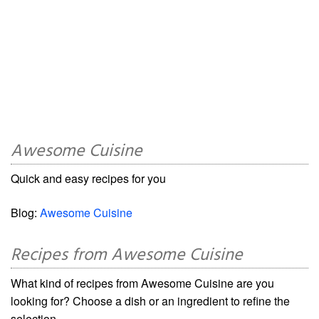
Awesome Cuisine
Quick and easy recipes for you
Blog:
Awesome Cuisine
Recipes from Awesome Cuisine
What kind of recipes from Awesome Cuisine are you
looking for? Choose a dish or an ingredient to refine the
selection.