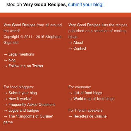
listed on
Very Good Recipes
,
submit your blog!
Very Good Recipes
from all around
Very Good Recipes
lists the recipes
the world!
published on a selection of cooking
Copyright © 2011 - 2016 Stéphane
blogs.
Gigandet
→
About
→
Contact
→
Legal mentions
→
blog
→
Follow me on Twitter
For food bloggers:
For everyone:
→
Submit your blog
→
List of food blogs
→
How it works?
→
World map of food blogs
→
Frequently Asked Questions
→
Logos and badges
For French speakers:
→
The "Kingdoms of Cuisine"
→
Recettes de Cuisine
game