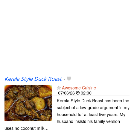
Kerala Style Duck Roast
-
Awesome Cuisine
07/06/26
02:00
Kerala Style Duck Roast has been the
subject of a low-grade argument in my
household for at least five years. My
husband insists his family version
uses no coconut milk…