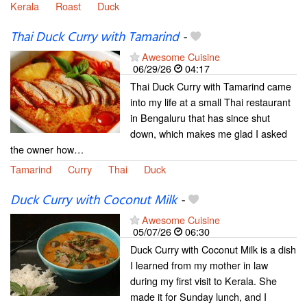
Kerala
Roast
Duck
Thai Duck Curry with Tamarind
-
Awesome Cuisine
06/29/26
04:17
Thai Duck Curry with Tamarind came
into my life at a small Thai restaurant
in Bengaluru that has since shut
down, which makes me glad I asked
the owner how…
Tamarind
Curry
Thai
Duck
Duck Curry with Coconut Milk
-
Awesome Cuisine
05/07/26
06:30
Duck Curry with Coconut Milk is a dish
I learned from my mother in law
during my first visit to Kerala. She
made it for Sunday lunch, and I