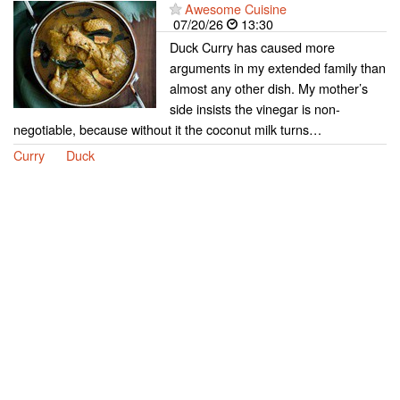
Awesome Cuisine
07/20/26
13:30
Duck Curry has caused more
arguments in my extended family than
almost any other dish. My mother’s
side insists the vinegar is non-
negotiable, because without it the coconut milk turns…
Curry
Duck