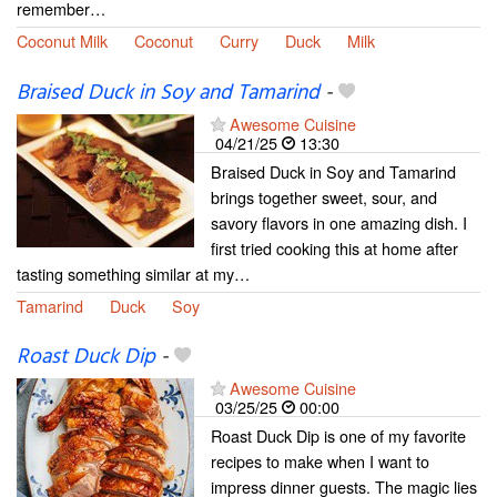
remember…
Coconut Milk
Coconut
Curry
Duck
Milk
Braised Duck in Soy and Tamarind
-
Awesome Cuisine
04/21/25
13:30
Braised Duck in Soy and Tamarind
brings together sweet, sour, and
savory flavors in one amazing dish. I
first tried cooking this at home after
tasting something similar at my…
Tamarind
Duck
Soy
Roast Duck Dip
-
Awesome Cuisine
03/25/25
00:00
Roast Duck Dip is one of my favorite
recipes to make when I want to
impress dinner guests. The magic lies