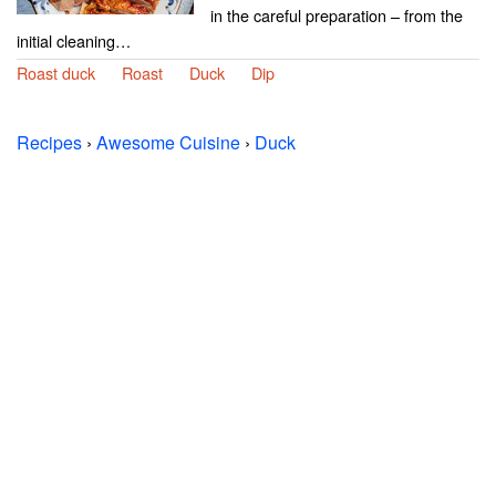
in the careful preparation – from the
initial cleaning…
Roast duck
Roast
Duck
Dip
Recipes
›
Awesome Cuisine
›
Duck