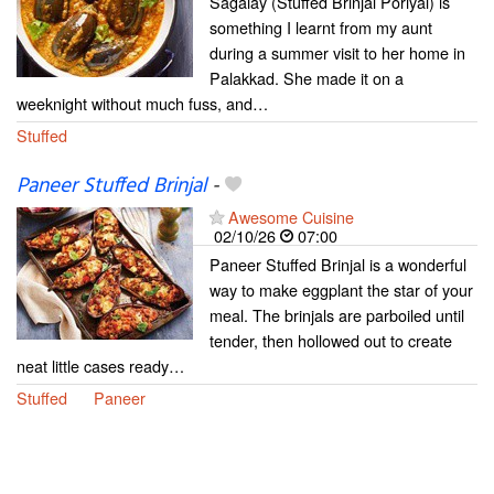
Sagalay (Stuffed Brinjal Poriyal) is
something I learnt from my aunt
during a summer visit to her home in
Palakkad. She made it on a
weeknight without much fuss, and…
Stuffed
Paneer Stuffed Brinjal
-
Awesome Cuisine
02/10/26
07:00
Paneer Stuffed Brinjal is a wonderful
way to make eggplant the star of your
meal. The brinjals are parboiled until
tender, then hollowed out to create
neat little cases ready…
Stuffed
Paneer