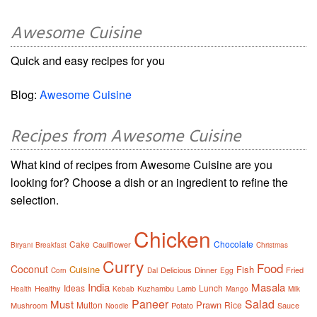
Awesome Cuisine
Quick and easy recipes for you
Blog:
Awesome Cuisine
Recipes from Awesome Cuisine
What kind of recipes from Awesome Cuisine are you
looking for? Choose a dish or an ingredient to refine the
selection.
Chicken
Cake
Chocolate
Cauliflower
Biryani
Breakfast
Christmas
Curry
Food
Coconut
Cuisine
Fish
Delicious
Dinner
Fried
Corn
Dal
Egg
India
Masala
Ideas
Lunch
Healthy
Kuzhambu
Lamb
Health
Kebab
Mango
Milk
Paneer
Salad
Must
Prawn
Mutton
Rice
Mushroom
Potato
Sauce
Noodle