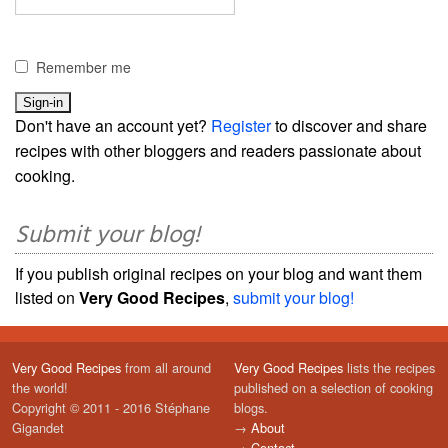
Remember me
Don't have an account yet?
Register
to discover and share
recipes with other bloggers and readers passionate about
cooking.
Submit your blog!
If you publish original recipes on your blog and want them
listed on
Very Good Recipes
,
submit your blog!
Very Good Recipes
from all around
Very Good Recipes
lists the recipes
the world!
published on a selection of cooking
Copyright © 2011 - 2016 Stéphane
blogs.
Gigandet
→
About
→
Contact