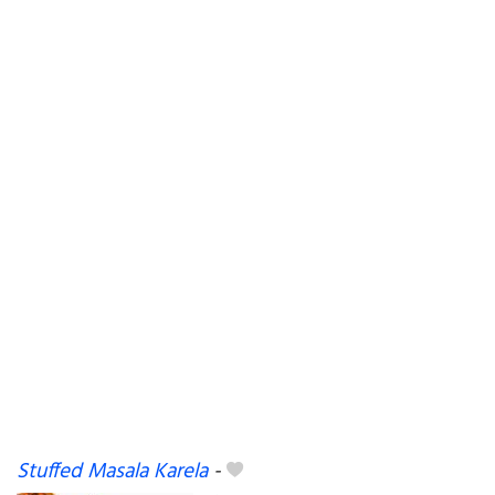
Stuffed Masala Karela
-