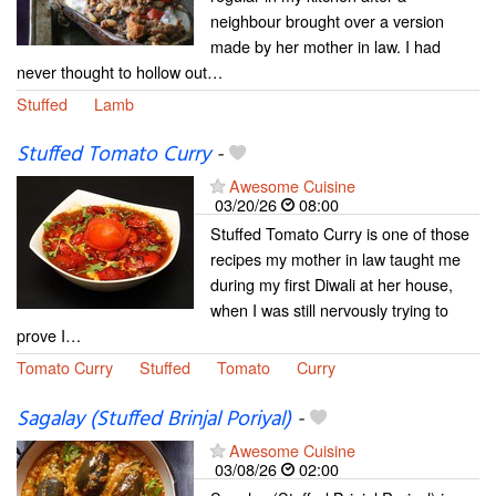
neighbour brought over a version
made by her mother in law. I had
never thought to hollow out…
Stuffed
Lamb
Stuffed Tomato Curry
-
Awesome Cuisine
03/20/26
08:00
Stuffed Tomato Curry is one of those
recipes my mother in law taught me
during my first Diwali at her house,
when I was still nervously trying to
prove I…
Tomato Curry
Stuffed
Tomato
Curry
Sagalay (Stuffed Brinjal Poriyal)
-
Awesome Cuisine
03/08/26
02:00