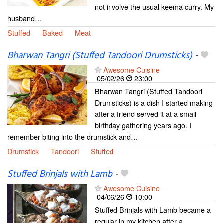
not involve the usual keema curry. My
husband…
Stuffed
Baked
Meat
Bharwan Tangri (Stuffed Tandoori Drumsticks)
-
Awesome Cuisine
05/02/26
23:00
Bharwan Tangri (Stuffed Tandoori
Drumsticks) is a dish I started making
after a friend served it at a small
birthday gathering years ago. I
remember biting into the drumstick and…
Drumstick
Tandoori
Stuffed
Stuffed Brinjals with Lamb
-
Awesome Cuisine
04/06/26
10:00
Stuffed Brinjals with Lamb became a
regular in my kitchen after a