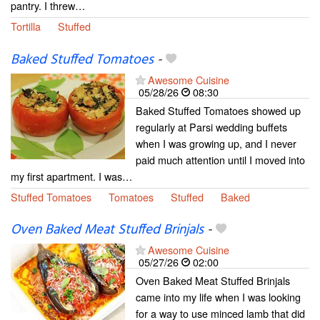
pantry. I threw…
Tortilla
Stuffed
Baked Stuffed Tomatoes
-
Awesome Cuisine
05/28/26
08:30
Baked Stuffed Tomatoes showed up
regularly at Parsi wedding buffets
when I was growing up, and I never
paid much attention until I moved into
my first apartment. I was…
Stuffed Tomatoes
Tomatoes
Stuffed
Baked
Oven Baked Meat Stuffed Brinjals
-
Awesome Cuisine
05/27/26
02:00
Oven Baked Meat Stuffed Brinjals
came into my life when I was looking
for a way to use minced lamb that did