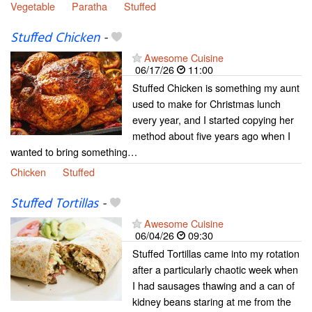
Vegetable
Paratha
Stuffed
Stuffed Chicken
-
Awesome Cuisine
06/17/26
11:00
Stuffed Chicken is something my aunt
used to make for Christmas lunch
every year, and I started copying her
method about five years ago when I
wanted to bring something…
Chicken
Stuffed
Stuffed Tortillas
-
Awesome Cuisine
06/04/26
09:30
Stuffed Tortillas came into my rotation
after a particularly chaotic week when
I had sausages thawing and a can of
kidney beans staring at me from the