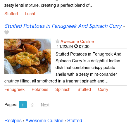
zesty lentil mixture, creating a perfect blend of…
Stuffed
Luchi
Stuffed Potatoes in Fenugreek And Spinach Curry
-
Awesome Cuisine
11/22/24
07:30
Stuffed Potatoes in Fenugreek And
Spinach Curry is a delightful Indian
dish that combines crispy potato
shells with a zesty mint-coriander
chutney filling, all smothered in a fragrant spinach and…
Fenugreek
Potatoes
Spinach
Stuffed
Curry
Pages:
1
2
Next
Recipes
›
Awesome Cuisine
›
Stuffed