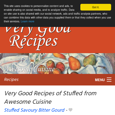
This site uses cookies to personnalize content and ads, to
Got it.
enable sharing on social media, and to analyze traffic. Data
on site use is also shared with our social network, ads and traffic analysis partners, who
can combine this data with other data you supplied them or that they collect when you use
their services.
Learn more
Recipes
MENU
Very Good Recipes of Stuffed from
Awesome Cuisine
My favorite blogs
Stuffed Savoury Bitter Gourd
-