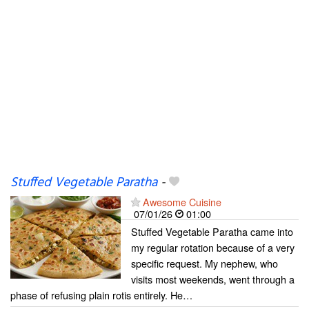
Stuffed Vegetable Paratha
-
Awesome Cuisine
07/01/26
01:00
Stuffed Vegetable Paratha came into
my regular rotation because of a very
specific request. My nephew, who
visits most weekends, went through a
phase of refusing plain rotis entirely. He…