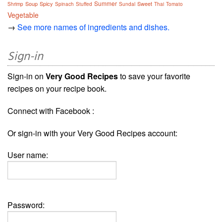
Summer
Soup
Spicy
Sweet
Shrimp
Spinach
Stuffed
Sundal
Thai
Tomato
Vegetable
→
See more names of ingredients and dishes.
Sign-in
Sign-in on
Very Good Recipes
to save your favorite
recipes on your recipe book.
Connect with Facebook :
Or sign-in with your Very Good Recipes account:
User name:
Password: