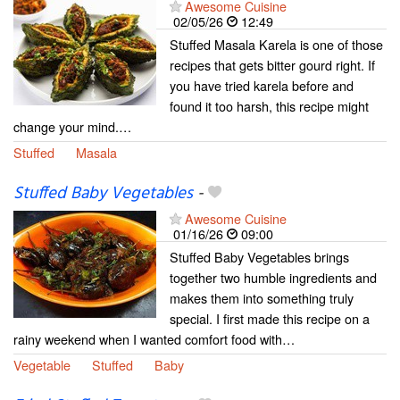
Awesome Cuisine
02/05/26
12:49
Stuffed Masala Karela is one of those
recipes that gets bitter gourd right. If
you have tried karela before and
found it too harsh, this recipe might
change your mind.…
Stuffed
Masala
Stuffed Baby Vegetables
-
Awesome Cuisine
01/16/26
09:00
Stuffed Baby Vegetables brings
together two humble ingredients and
makes them into something truly
special. I first made this recipe on a
rainy weekend when I wanted comfort food with…
Vegetable
Stuffed
Baby