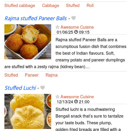
Stuffed cabbage
Cabbage
Stuffed
Roll
Rajma stuffed Paneer Balls
-
Awesome Cuisine
01/06/25
09:15
Rajma stuffed Paneer Balls are a
scrumptious fusion dish that combines
the best of Indian flavours. Soft,
creamy potato and paneer dumplings
are stuffed with a zesty rajma (kidney bean)…
Stuffed
Paneer
Rajma
Stuffed Luchi
-
Awesome Cuisine
12/13/24
21:00
Stuffed luchi is a mouthwatering
Bengali snack that’s sure to tantalize
your taste buds. These plump,
golden-fried breads are filled with a