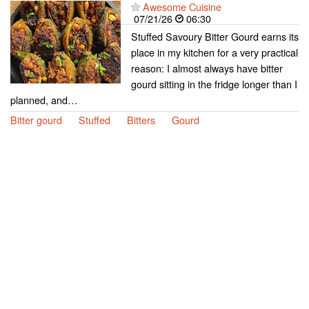
Awesome Cuisine
07/21/26
06:30
Stuffed Savoury Bitter Gourd earns its
place in my kitchen for a very practical
reason: I almost always have bitter
gourd sitting in the fridge longer than I
planned, and…
Bitter gourd
Stuffed
Bitters
Gourd