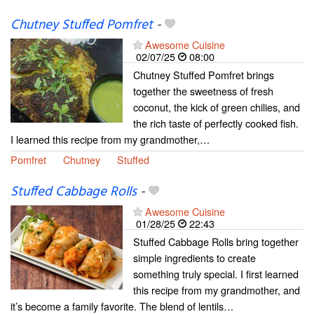
Chutney Stuffed Pomfret
-
Awesome Cuisine
02/07/25
08:00
Chutney Stuffed Pomfret brings
together the sweetness of fresh
coconut, the kick of green chilies, and
the rich taste of perfectly cooked fish.
I learned this recipe from my grandmother,…
Pomfret
Chutney
Stuffed
Stuffed Cabbage Rolls
-
Awesome Cuisine
01/28/25
22:43
Stuffed Cabbage Rolls bring together
simple ingredients to create
something truly special. I first learned
this recipe from my grandmother, and
it’s become a family favorite. The blend of lentils…