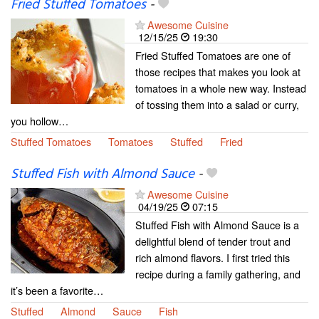
Fried Stuffed Tomatoes
-
Awesome Cuisine
12/15/25
19:30
Fried Stuffed Tomatoes are one of
those recipes that makes you look at
tomatoes in a whole new way. Instead
of tossing them into a salad or curry,
you hollow…
Stuffed Tomatoes
Tomatoes
Stuffed
Fried
Stuffed Fish with Almond Sauce
-
Awesome Cuisine
04/19/25
07:15
Stuffed Fish with Almond Sauce is a
delightful blend of tender trout and
rich almond flavors. I first tried this
recipe during a family gathering, and
it’s been a favorite…
Stuffed
Almond
Sauce
Fish