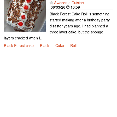
Awesome Cuisine
06/03/26
10:59
Black Forest Cake Roll is something I
started making after a birthday party
disaster years ago. I had planned a
three layer cake, but the sponge
layers cracked when I…
Black Forest cake
Black
Cake
Roll