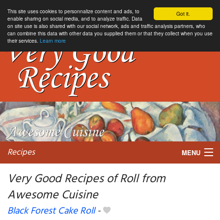
This site uses cookies to personnalize content and ads, to
Got it.
enable sharing on social media, and to analyze traffic. Data
on site use is also shared with our social network, ads and traffic analysis partners, who
can combine this data with other data you supplied them or that they collect when you use
their services.
Learn more
Recipes
MENU
Very Good Recipes of Roll from
Awesome Cuisine
My favorite blogs
Black Forest Cake Roll
-