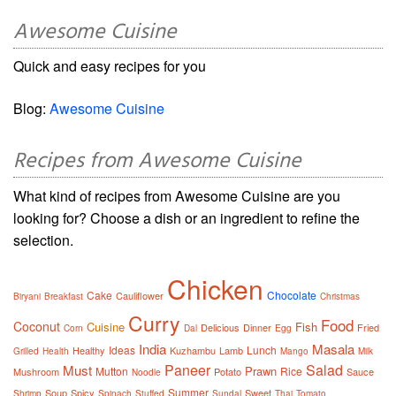
Awesome Cuisine
Quick and easy recipes for you
Blog:
Awesome Cuisine
Recipes from Awesome Cuisine
What kind of recipes from Awesome Cuisine are you
looking for? Choose a dish or an ingredient to refine the
selection.
Chicken
Cake
Chocolate
Cauliflower
Biryani
Breakfast
Christmas
Curry
Food
Coconut
Cuisine
Fish
Delicious
Dinner
Fried
Corn
Dal
Egg
India
Masala
Ideas
Lunch
Healthy
Kuzhambu
Lamb
Grilled
Health
Mango
Milk
Paneer
Salad
Must
Prawn
Mutton
Rice
Mushroom
Potato
Sauce
Noodle
Summer
Soup
Spicy
Sweet
Shrimp
Spinach
Stuffed
Sundal
Thai
Tomato