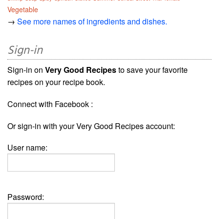
Vegetable
→
See more names of ingredients and dishes.
Sign-in
Sign-in on
Very Good Recipes
to save your favorite
recipes on your recipe book.
Connect with Facebook :
Or sign-in with your Very Good Recipes account:
User name:
Password: