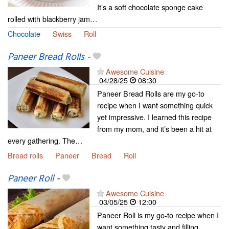
It’s a soft chocolate sponge cake
rolled with blackberry jam…
Chocolate
Swiss
Roll
Paneer Bread Rolls
-
Awesome Cuisine
04/28/25
08:30
Paneer Bread Rolls are my go-to
recipe when I want something quick
yet impressive. I learned this recipe
from my mom, and it’s been a hit at
every gathering. The…
Bread rolls
Paneer
Bread
Roll
Paneer Roll
-
Awesome Cuisine
03/05/25
12:00
Paneer Roll is my go-to recipe when I
want something tasty and filling