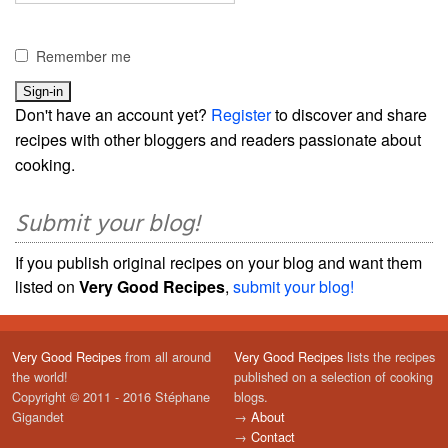
Remember me
Don't have an account yet?
Register
to discover and share
recipes with other bloggers and readers passionate about
cooking.
Submit your blog!
If you publish original recipes on your blog and want them
listed on
Very Good Recipes
,
submit your blog!
Very Good Recipes
from all around
Very Good Recipes
lists the recipes
the world!
published on a selection of cooking
Copyright © 2011 - 2016 Stéphane
blogs.
Gigandet
→
About
→
Contact