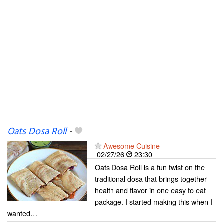
Oats Dosa Roll
-
Awesome Cuisine
02/27/26
23:30
Oats Dosa Roll is a fun twist on the
traditional dosa that brings together
health and flavor in one easy to eat
package. I started making this when I
wanted…