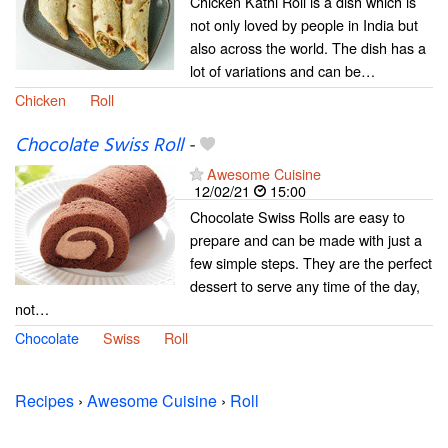
Chicken Kathi Roll is a dish which is
not only loved by people in India but
also across the world. The dish has a
lot of variations and can be…
Chicken
Roll
Chocolate Swiss Roll
-
Awesome Cuisine
12/02/21
15:00
Chocolate Swiss Rolls are easy to
prepare and can be made with just a
few simple steps. They are the perfect
dessert to serve any time of the day,
not…
Chocolate
Swiss
Roll
Recipes
›
Awesome Cuisine
›
Roll