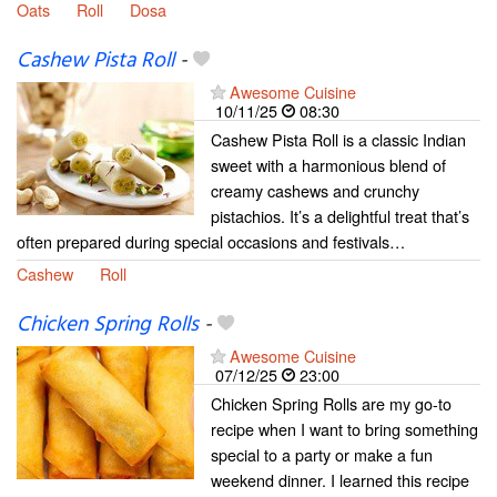
Oats
Roll
Dosa
Cashew Pista Roll
-
Awesome Cuisine
10/11/25
08:30
Cashew Pista Roll is a classic Indian
sweet with a harmonious blend of
creamy cashews and crunchy
pistachios. It’s a delightful treat that’s
often prepared during special occasions and festivals…
Cashew
Roll
Chicken Spring Rolls
-
Awesome Cuisine
07/12/25
23:00
Chicken Spring Rolls are my go-to
recipe when I want to bring something
special to a party or make a fun
weekend dinner. I learned this recipe