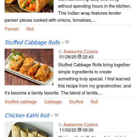
without spending hours in the kitchen.
This Indian wrap features tender
paneer pieces cooked with onions, tomatoes,…
Paneer
Roll
Stuffed Cabbage Rolls
-
Awesome Cuisine
01/28/25
22:43
Stuffed Cabbage Rolls bring together
simple ingredients to create
something truly special. I first learned
this recipe from my grandmother, and
it’s become a family favorite. The blend of lentils…
Stuffed cabbage
Cabbage
Stuffed
Roll
Chicken Kathi Roll
-
Awesome Cuisine
11/02/22
09:30