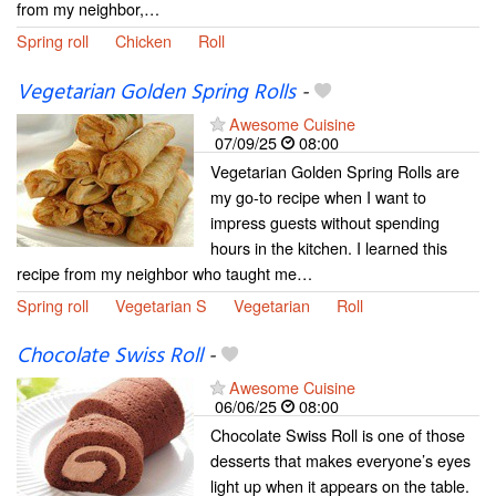
from my neighbor,…
Spring roll
Chicken
Roll
Vegetarian Golden Spring Rolls
-
Awesome Cuisine
07/09/25
08:00
Vegetarian Golden Spring Rolls are
my go-to recipe when I want to
impress guests without spending
hours in the kitchen. I learned this
recipe from my neighbor who taught me…
Spring roll
Vegetarian S
Vegetarian
Roll
Chocolate Swiss Roll
-
Awesome Cuisine
06/06/25
08:00
Chocolate Swiss Roll is one of those
desserts that makes everyone’s eyes
light up when it appears on the table.