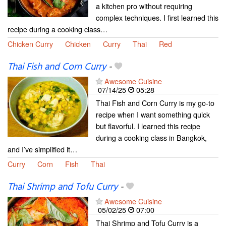
a kitchen pro without requiring
complex techniques. I first learned this
recipe during a cooking class…
Chicken Curry
Chicken
Curry
Thai
Red
Thai Fish and Corn Curry
-
Awesome Cuisine
07/14/25
05:28
Thai Fish and Corn Curry is my go-to
recipe when I want something quick
but flavorful. I learned this recipe
during a cooking class in Bangkok,
and I’ve simplified it…
Curry
Corn
Fish
Thai
Thai Shrimp and Tofu Curry
-
Awesome Cuisine
05/02/25
07:00
Thai Shrimp and Tofu Curry is a