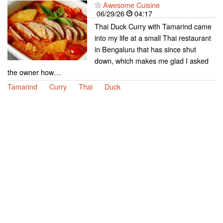
Awesome Cuisine
06/29/26
04:17
Thai Duck Curry with Tamarind came
into my life at a small Thai restaurant
in Bengaluru that has since shut
down, which makes me glad I asked
the owner how…
Tamarind
Curry
Thai
Duck