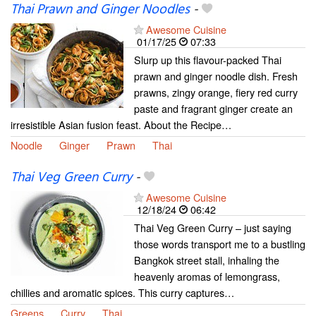
Thai Prawn and Ginger Noodles
-
Awesome Cuisine
01/17/25
07:33
Slurp up this flavour-packed Thai
prawn and ginger noodle dish. Fresh
prawns, zingy orange, fiery red curry
paste and fragrant ginger create an
irresistible Asian fusion feast. About the Recipe…
Noodle
Ginger
Prawn
Thai
Thai Veg Green Curry
-
Awesome Cuisine
12/18/24
06:42
Thai Veg Green Curry – just saying
those words transport me to a bustling
Bangkok street stall, inhaling the
heavenly aromas of lemongrass,
chillies and aromatic spices. This curry captures…
Greens
Curry
Thai