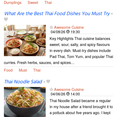
Dumplings
Sweet
Thai
What Are the Best Thai Food Dishes You Must Try
-
Awesome Cuisine
04/08/26
19:30
Key Highlights Thai cuisine balances
sweet, sour, salty, and spicy flavours
in every dish. Must-try dishes include
Pad Thai, Tom Yum, and popular Thai
curries. Fresh herbs, sauces, and spices…
Food
Must
Thai
Thai Noodle Salad
-
Awesome Cuisine
04/06/26
14:00
Thai Noodle Salad became a regular
in my house after a friend brought it to
a potluck about five years ago. I kept