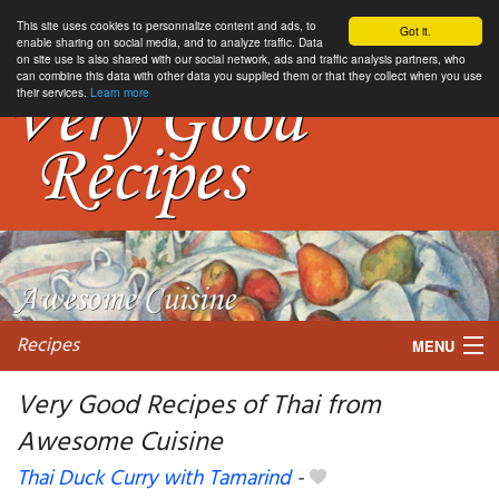
This site uses cookies to personnalize content and ads, to
Got it.
enable sharing on social media, and to analyze traffic. Data
on site use is also shared with our social network, ads and traffic analysis partners, who
can combine this data with other data you supplied them or that they collect when you use
their services.
Learn more
Recipes
MENU
Very Good Recipes of Thai from
Awesome Cuisine
My favorite blogs
Thai Duck Curry with Tamarind
-