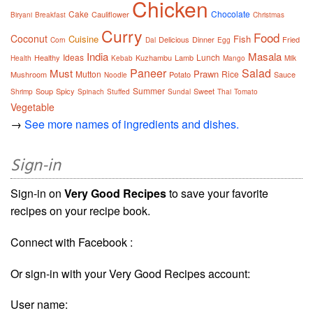
Chicken
Cake
Chocolate
Cauliflower
Biryani
Breakfast
Christmas
Curry
Food
Coconut
Cuisine
Fish
Delicious
Dinner
Fried
Corn
Dal
Egg
India
Masala
Ideas
Lunch
Healthy
Kuzhambu
Lamb
Health
Kebab
Mango
Milk
Paneer
Salad
Must
Prawn
Mutton
Rice
Mushroom
Potato
Sauce
Noodle
Summer
Soup
Spicy
Sweet
Shrimp
Spinach
Stuffed
Sundal
Thai
Tomato
Vegetable
→
See more names of ingredients and dishes.
Sign-in
Sign-in on
Very Good Recipes
to save your favorite
recipes on your recipe book.
Connect with Facebook :
Or sign-in with your Very Good Recipes account:
User name: