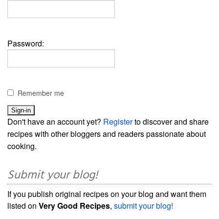
Password:
Remember me
Don't have an account yet?
Register
to discover and share
recipes with other bloggers and readers passionate about
cooking.
Submit your blog!
If you publish original recipes on your blog and want them
listed on
Very Good Recipes
,
submit your blog!