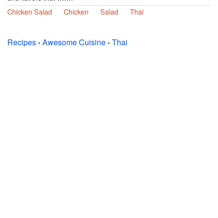
Chicken Salad
Chicken
Salad
Thai
Recipes
›
Awesome Cuisine
›
Thai