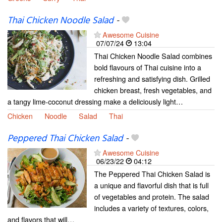
Thai Chicken Noodle Salad
-
Awesome Cuisine
07/07/24
13:04
Thai Chicken Noodle Salad combines
bold flavours of Thai cuisine into a
refreshing and satisfying dish. Grilled
chicken breast, fresh vegetables, and
a tangy lime-coconut dressing make a deliciously light…
Chicken
Noodle
Salad
Thai
Peppered Thai Chicken Salad
-
Awesome Cuisine
06/23/22
04:12
The Peppered Thai Chicken Salad is
a unique and flavorful dish that is full
of vegetables and protein. The salad
includes a variety of textures, colors,
and flavors that will…