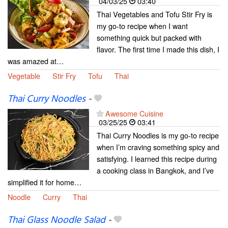
04/03/25
03:40
Thai Vegetables and Tofu Stir Fry is
my go-to recipe when I want
something quick but packed with
flavor. The first time I made this dish, I
was amazed at…
Vegetable
Stir Fry
Tofu
Thai
Thai Curry Noodles
-
Awesome Cuisine
03/25/25
03:41
Thai Curry Noodles is my go-to recipe
when I’m craving something spicy and
satisfying. I learned this recipe during
a cooking class in Bangkok, and I’ve
simplified it for home…
Noodle
Curry
Thai
Thai Glass Noodle Salad
-