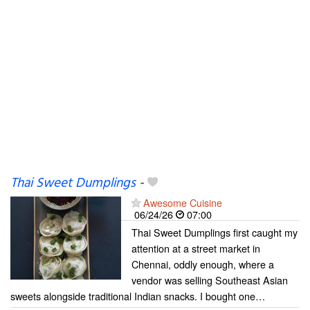
Thai Sweet Dumplings
-
Awesome Cuisine
06/24/26
07:00
Thai Sweet Dumplings first caught my
attention at a street market in
Chennai, oddly enough, where a
vendor was selling Southeast Asian
sweets alongside traditional Indian snacks. I bought one…