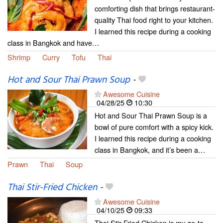
comforting dish that brings restaurant-
quality Thai food right to your kitchen.
I learned this recipe during a cooking
class in Bangkok and have…
Shrimp
Curry
Tofu
Thai
Hot and Sour Thai Prawn Soup
-
Awesome Cuisine
04/28/25
10:30
Hot and Sour Thai Prawn Soup is a
bowl of pure comfort with a spicy kick.
I learned this recipe during a cooking
class in Bangkok, and it’s been a…
Prawn
Thai
Soup
Thai Stir-Fried Chicken
-
Awesome Cuisine
04/10/25
09:33
Thai Stir-Fried Chicken is my go-to