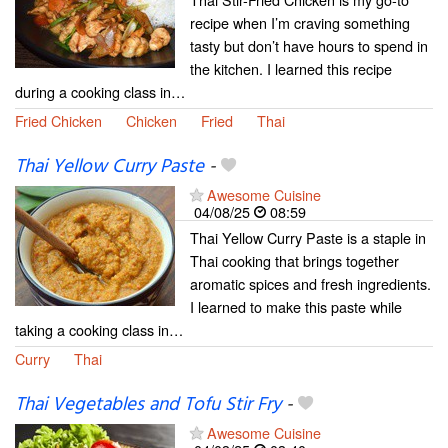
recipe when I’m craving something
tasty but don’t have hours to spend in
the kitchen. I learned this recipe
during a cooking class in…
Fried Chicken
Chicken
Fried
Thai
Thai Yellow Curry Paste
-
Awesome Cuisine
04/08/25
08:59
Thai Yellow Curry Paste is a staple in
Thai cooking that brings together
aromatic spices and fresh ingredients.
I learned to make this paste while
taking a cooking class in…
Curry
Thai
Thai Vegetables and Tofu Stir Fry
-
Awesome Cuisine