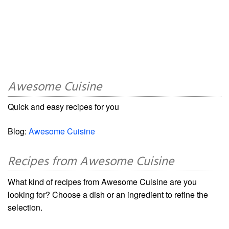
Awesome Cuisine
Quick and easy recipes for you
Blog:
Awesome Cuisine
Recipes from Awesome Cuisine
What kind of recipes from Awesome Cuisine are you
looking for? Choose a dish or an ingredient to refine the
selection.