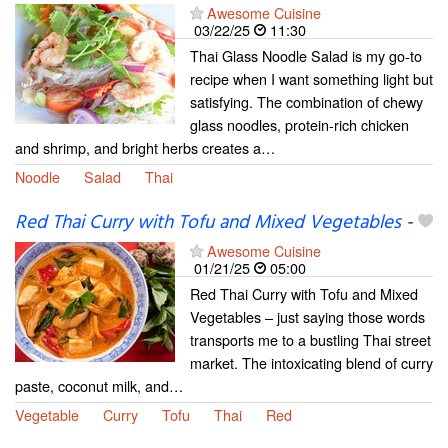
Awesome Cuisine
03/22/25
11:30
Thai Glass Noodle Salad is my go-to
recipe when I want something light but
satisfying. The combination of chewy
glass noodles, protein-rich chicken
and shrimp, and bright herbs creates a…
Noodle
Salad
Thai
Red Thai Curry with Tofu and Mixed Vegetables
-
Awesome Cuisine
01/21/25
05:00
Red Thai Curry with Tofu and Mixed
Vegetables – just saying those words
transports me to a bustling Thai street
market. The intoxicating blend of curry
paste, coconut milk, and…
Vegetable
Curry
Tofu
Thai
Red