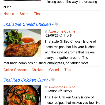
thinking about the way the dressing
clung…
Noodle
Salad
Thai
Thai style Grilled Chicken
-
Awesome Cuisine
02/06/26
11:48
Thai style Grilled Chicken is one of
those recipes that fills your kitchen
with the kind of aroma that makes
everyone gather around. The
marinade combines crushed lemongrass, coriander roots,…
Grilled Chicken
Chicken
Grilled
Thai
Thai Red Chicken Curry
-
Awesome Cuisine
07/30/25
16:50
Thai Red Chicken Curry is one of
those recipes that makes you feel like