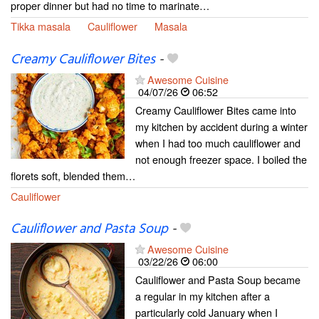
proper dinner but had no time to marinate…
Tikka masala
Cauliflower
Masala
Creamy Cauliflower Bites
-
Awesome Cuisine
04/07/26
06:52
Creamy Cauliflower Bites came into
my kitchen by accident during a winter
when I had too much cauliflower and
not enough freezer space. I boiled the
florets soft, blended them…
Cauliflower
Cauliflower and Pasta Soup
-
Awesome Cuisine
03/22/26
06:00
Cauliflower and Pasta Soup became
a regular in my kitchen after a
particularly cold January when I