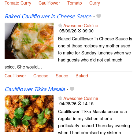
Tomato Curry
Cauliflower
Tomato
Curry
Baked Cauliflower in Cheese Sauce
-
Awesome Cuisine
05/09/26
09:00
Baked Cauliflower in Cheese Sauce is
one of those recipes my mother used
to make for Sunday lunches when we
had guests who did not eat much
spice. She would…
Cauliflower
Cheese
Sauce
Baked
Cauliflower Tikka Masala
-
Awesome Cuisine
04/28/26
14:15
Cauliflower Tikka Masala became a
regular in my kitchen after a
particularly rushed Thursday evening
when I had promised my sister a