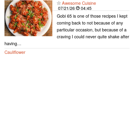
Awesome Cuisine
07/21/26
04:45
Gobi 65 is one of those recipes I kept
coming back to not because of any
particular occasion, but because of a
craving I could never quite shake after
having…
Cauliflower