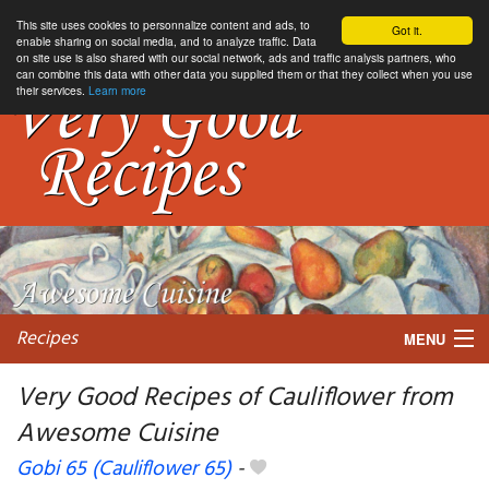
This site uses cookies to personnalize content and ads, to
Got it.
enable sharing on social media, and to analyze traffic. Data
on site use is also shared with our social network, ads and traffic analysis partners, who
can combine this data with other data you supplied them or that they collect when you use
their services.
Learn more
Recipes
MENU
Very Good Recipes of Cauliflower from
Awesome Cuisine
My favorite blogs
Gobi 65 (Cauliflower 65)
-