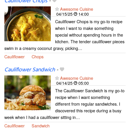
Cauliflower Chops
-
Awesome Cuisine
04/15/25
14:00
Cauliflower Chops is my go-to recipe
when I want to make something
special without spending hours in the
kitchen. The tender cauliflower pieces
swim in a creamy coconut gravy, picking…
Cauliflower
Chops
Cauliflower Sandwich
-
Awesome Cuisine
04/14/25
05:00
The Cauliflower Sandwich is my go-to
recipe when I want something
different from regular sandwiches. I
discovered this recipe during a busy
week when I had a cauliflower sitting in…
Cauliflower
Sandwich