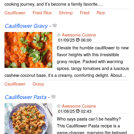
cooking journey, and it’s become a family favorite.…
Cauliflower
Fried Rice
Shrimp
Fried
Rice
Cauliflower Gravy
-
Awesome Cuisine
01/09/25
06:00
Elevate the humble cauliflower to new
flavor heights with this irresistible
gravy recipe. Packed with warming
spices, tangy tomatoes and a luscious
cashew-coconut base, it’s a creamy, comforting delight. About…
Cauliflower
Gravy
Cauliflower Pasta
-
Awesome Cuisine
01/08/25
02:43
Who says pasta can’t be healthy?
This Cauliflower Pasta recipe is a
game-changer, marrying the beloved