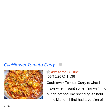
Cauliflower Tomato Curry
-
Awesome Cuisine
06/10/26
11:38
Cauliflower Tomato Curry is what I
make when I want something warming
but do not feel like spending an hour
in the kitchen. I first had a version of
this…