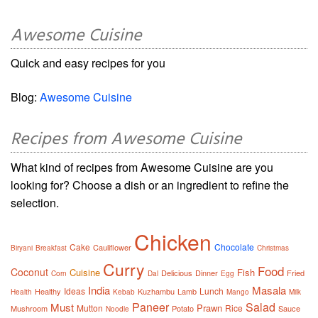
Awesome Cuisine
Quick and easy recipes for you
Blog:
Awesome Cuisine
Recipes from Awesome Cuisine
What kind of recipes from Awesome Cuisine are you
looking for? Choose a dish or an ingredient to refine the
selection.
Chicken
Cake
Chocolate
Cauliflower
Biryani
Breakfast
Christmas
Curry
Food
Coconut
Cuisine
Fish
Delicious
Dinner
Fried
Corn
Dal
Egg
India
Masala
Ideas
Lunch
Healthy
Kuzhambu
Lamb
Health
Kebab
Mango
Milk
Paneer
Salad
Must
Prawn
Mutton
Rice
Mushroom
Potato
Sauce
Noodle