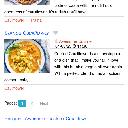
taste of pasta with the nutritious
goodness of cauliflower. It’s a dish that’ll have…
Cauliflower
Pasta
Curried Cauliflower
-
Awesome Cuisine
01/03/25
11:30
Curried Cauliflower is a showstopper
of a dish that’ll make you fall in love
with this humble veggie all over again.
With a perfect blend of Indian spices,
coconut milk,…
Cauliflower
Pages:
1
2
Next
Recipes
›
Awesome Cuisine
›
Cauliflower