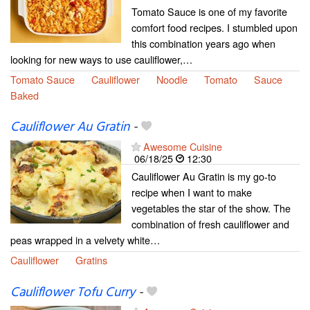
Tomato Sauce is one of my favorite
comfort food recipes. I stumbled upon
this combination years ago when
looking for new ways to use cauliflower,…
Tomato Sauce
Cauliflower
Noodle
Tomato
Sauce
Baked
Cauliflower Au Gratin
-
Awesome Cuisine
06/18/25
12:30
Cauliflower Au Gratin is my go-to
recipe when I want to make
vegetables the star of the show. The
combination of fresh cauliflower and
peas wrapped in a velvety white…
Cauliflower
Gratins
Cauliflower Tofu Curry
-