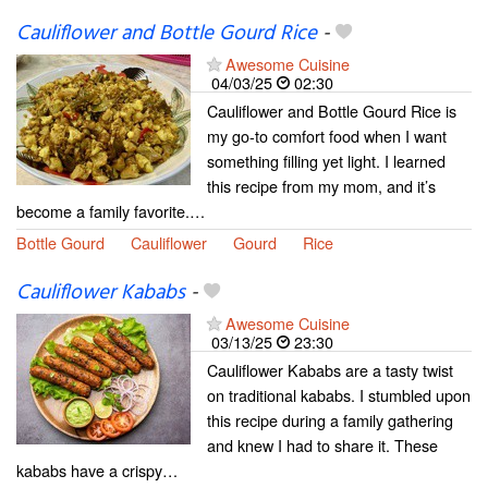
Cauliflower and Bottle Gourd Rice
-
Awesome Cuisine
04/03/25
02:30
Cauliflower and Bottle Gourd Rice is
my go-to comfort food when I want
something filling yet light. I learned
this recipe from my mom, and it’s
become a family favorite.…
Bottle Gourd
Cauliflower
Gourd
Rice
Cauliflower Kababs
-
Awesome Cuisine
03/13/25
23:30
Cauliflower Kababs are a tasty twist
on traditional kababs. I stumbled upon
this recipe during a family gathering
and knew I had to share it. These
kababs have a crispy…