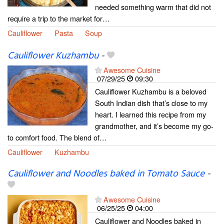
needed something warm that did not
require a trip to the market for…
Cauliflower
Pasta
Soup
Cauliflower Kuzhambu
-
Awesome Cuisine
07/29/25
09:30
Cauliflower Kuzhambu is a beloved
South Indian dish that’s close to my
heart. I learned this recipe from my
grandmother, and it’s become my go-
to comfort food. The blend of…
Cauliflower
Kuzhambu
Cauliflower and Noodles baked in Tomato Sauce
-
Awesome Cuisine
06/25/25
04:00
Cauliflower and Noodles baked in