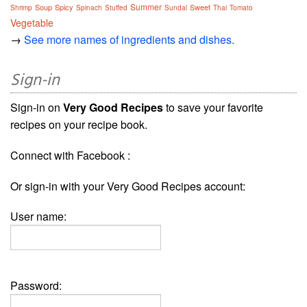
Summer
Soup
Spicy
Sweet
Shrimp
Spinach
Stuffed
Sundal
Thai
Tomato
Vegetable
→
See more names of ingredients and dishes.
Sign-in
Sign-in on
Very Good Recipes
to save your favorite
recipes on your recipe book.
Connect with Facebook :
Or sign-in with your Very Good Recipes account:
User name:
Password: