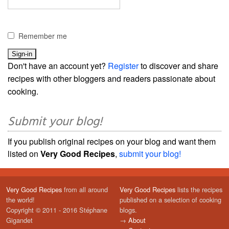
Remember me
Don't have an account yet?
Register
to discover and share
recipes with other bloggers and readers passionate about
cooking.
Submit your blog!
If you publish original recipes on your blog and want them
listed on
Very Good Recipes
,
submit your blog!
Very Good Recipes
from all around
Very Good Recipes
lists the recipes
the world!
published on a selection of cooking
Copyright © 2011 - 2016 Stéphane
blogs.
Gigandet
→
About