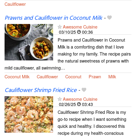
Cauliflower
Prawns and Cauliflower in Coconut Milk
-
Awesome Cuisine
03/10/25
00:36
Prawns and Cauliflower in Coconut
Milk is a comforting dish that I love
making for my family. The recipe pairs
the natural sweetness of prawns with
mild cauliflower, all swimming…
Coconut Milk
Cauliflower
Coconut
Prawn
Milk
Cauliflower Shrimp Fried Rice
-
Awesome Cuisine
02/26/25
03:43
Cauliflower Shrimp Fried Rice is my
go-to recipe when I want something
quick and healthy. I discovered this
recipe during my health-conscious