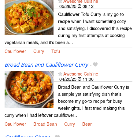
Awesome Cuisine
05/26/25
08:12
Cauliflower Tofu Curry is my go-to
recipe when I want something cozy
and satisfying. I discovered this recipe
during my first attempts at cooking
vegetarian meals, and it’s been a…
Cauliflower
Curry
Tofu
Broad Bean and Cauliflower Curry
-
Awesome Cuisine
04/20/25
11:00
Broad Bean and Cauliflower Curry is
a simple yet satisfying dish that’s
become my go-to recipe for busy
weeknights. I first tried making this
curry when I had leftover cauliflower…
Cauliflower
Broad Bean
Curry
Bean