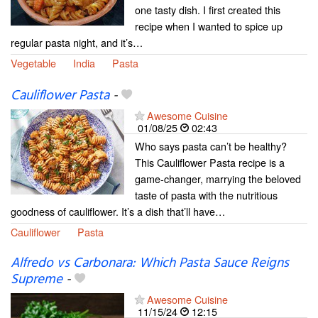
one tasty dish. I first created this
recipe when I wanted to spice up
regular pasta night, and it’s…
Vegetable
India
Pasta
Cauliflower Pasta
-
Awesome Cuisine
01/08/25
02:43
Who says pasta can’t be healthy?
This Cauliflower Pasta recipe is a
game-changer, marrying the beloved
taste of pasta with the nutritious
goodness of cauliflower. It’s a dish that’ll have…
Cauliflower
Pasta
Alfredo vs Carbonara: Which Pasta Sauce Reigns
Supreme
-
Awesome Cuisine
11/15/24
12:15