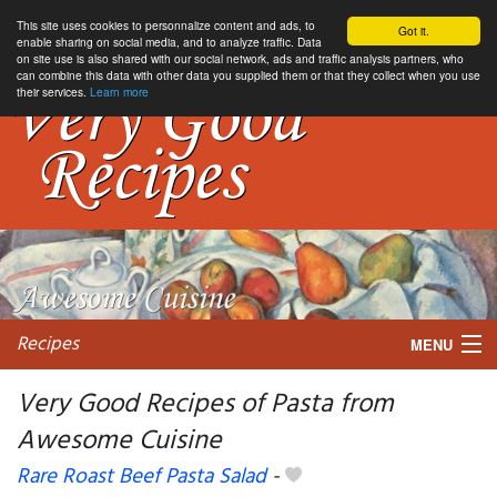
This site uses cookies to personnalize content and ads, to
Got it.
enable sharing on social media, and to analyze traffic. Data
on site use is also shared with our social network, ads and traffic analysis partners, who
can combine this data with other data you supplied them or that they collect when you use
their services.
Learn more
Recipes
MENU
Very Good Recipes of Pasta from
Awesome Cuisine
My favorite blogs
Rare Roast Beef Pasta Salad
-