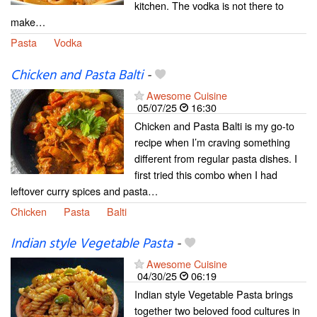
kitchen. The vodka is not there to
make…
Pasta
Vodka
Chicken and Pasta Balti
-
Awesome Cuisine
05/07/25
16:30
Chicken and Pasta Balti is my go-to
recipe when I’m craving something
different from regular pasta dishes. I
first tried this combo when I had
leftover curry spices and pasta…
Chicken
Pasta
Balti
Indian style Vegetable Pasta
-
Awesome Cuisine
04/30/25
06:19
Indian style Vegetable Pasta brings
together two beloved food cultures in