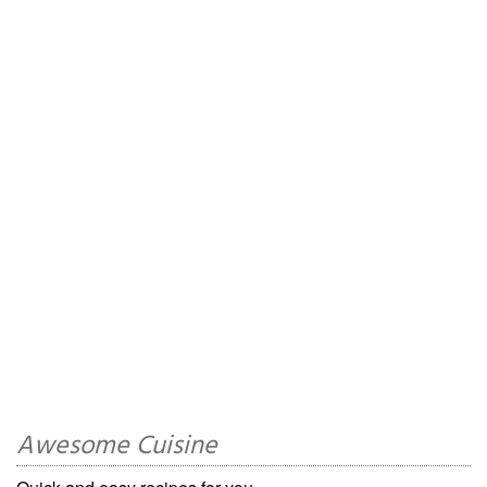
Awesome Cuisine