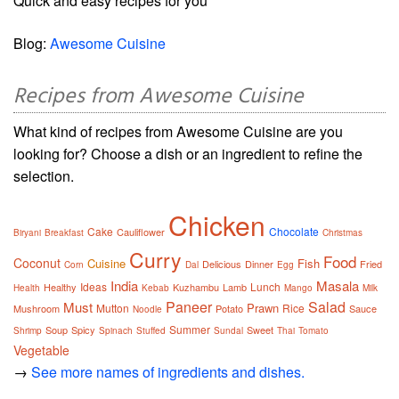
Quick and easy recipes for you
Blog:
Awesome Cuisine
Recipes from Awesome Cuisine
What kind of recipes from Awesome Cuisine are you
looking for? Choose a dish or an ingredient to refine the
selection.
Chicken
Cake
Chocolate
Cauliflower
Biryani
Breakfast
Christmas
Curry
Food
Coconut
Cuisine
Fish
Delicious
Dinner
Fried
Corn
Dal
Egg
India
Masala
Ideas
Lunch
Healthy
Kuzhambu
Lamb
Health
Kebab
Mango
Milk
Paneer
Salad
Must
Prawn
Mutton
Rice
Mushroom
Potato
Sauce
Noodle
Summer
Soup
Spicy
Sweet
Shrimp
Spinach
Stuffed
Sundal
Thai
Tomato
Vegetable
→
See more names of ingredients and dishes.