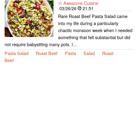
Awesome Cuisine
03/26/26
21:51
Rare Roast Beef Pasta Salad came
into my life during a particularly
chaotic monsoon week when I needed
something that felt substantial but did
not require babysitting many pots. I…
Pasta Salad
Roast Beef
Pasta
Salad
Roast
Beef