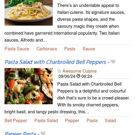
There’s an undeniable appeal to
Italian cuisine. Its signature sauces,
diverse pasta shapes, and the
savoury magic they create when
combined have garnered international popularity. Two Italian
sauces, Alfredo and…
Pasta Sauce
Carbonara
Pasta
Sauce
Pasta Salad with Charbroiled Bell Peppers
-
Awesome Cuisine
09/06/24
06:24
Pasta Salad with Charbroiled Bell
Peppers is a delightful and colourful
dish that’s sure to be a crowd-pleaser.
With its smoky charred peppers,
bright basil, and tangy pesto dressing, this…
Bell Pepper
Pasta Salad
Pepper
Pasta
Salad
Paneer Pasta
-