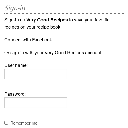
Sign-in
Sign-in on
Very Good Recipes
to save your favorite
recipes on your recipe book.
Connect with Facebook :
Or sign-in with your Very Good Recipes account:
User name:
Password:
Remember me