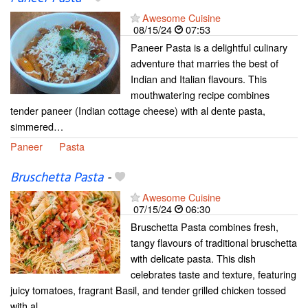
Awesome Cuisine
08/15/24
07:53
Paneer Pasta is a delightful culinary
adventure that marries the best of
Indian and Italian flavours. This
mouthwatering recipe combines
tender paneer (Indian cottage cheese) with al dente pasta,
simmered…
Paneer
Pasta
Bruschetta Pasta
-
Awesome Cuisine
07/15/24
06:30
Bruschetta Pasta combines fresh,
tangy flavours of traditional bruschetta
with delicate pasta. This dish
celebrates taste and texture, featuring
juicy tomatoes, fragrant Basil, and tender grilled chicken tossed
with al…