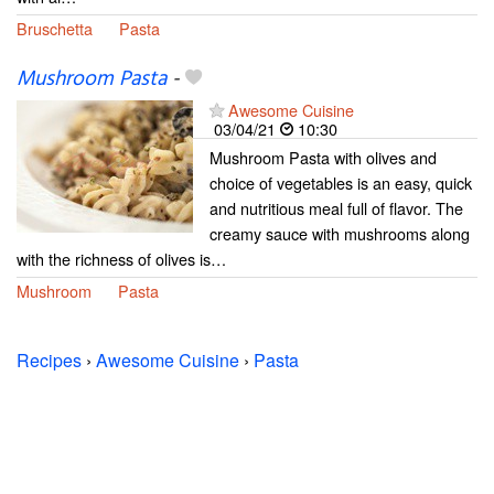
Bruschetta
Pasta
Mushroom Pasta
-
Awesome Cuisine
03/04/21
10:30
Mushroom Pasta with olives and
choice of vegetables is an easy, quick
and nutritious meal full of flavor. The
creamy sauce with mushrooms along
with the richness of olives is…
Mushroom
Pasta
Recipes
›
Awesome Cuisine
›
Pasta