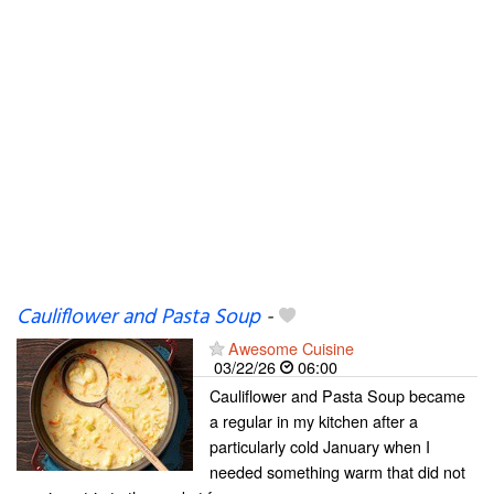
Cauliflower and Pasta Soup
-
Awesome Cuisine
03/22/26
06:00
Cauliflower and Pasta Soup became
a regular in my kitchen after a
particularly cold January when I
needed something warm that did not