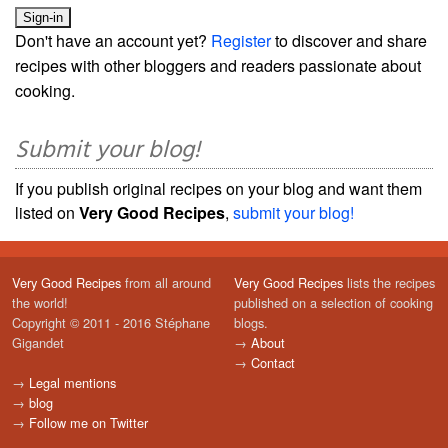
Don't have an account yet?
Register
to discover and share
recipes with other bloggers and readers passionate about
cooking.
Submit your blog!
If you publish original recipes on your blog and want them
listed on
Very Good Recipes
,
submit your blog!
Very Good Recipes
from all around
Very Good Recipes
lists the recipes
the world!
published on a selection of cooking
Copyright © 2011 - 2016 Stéphane
blogs.
Gigandet
→
About
→
Contact
→
Legal mentions
→
blog
→
Follow me on Twitter