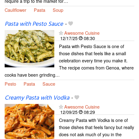
require a trip to the market for…
Cauliflower
Pasta
Soup
Pasta with Pesto Sauce
-
Awesome Cuisine
12/17/25
08:30
Pasta with Pesto Sauce is one of
those dishes that feels like a small
celebration every time you make it.
The recipe comes from Genoa, where
cooks have been grinding…
Pesto
Pasta
Sauce
Creamy Pasta with Vodka
-
Awesome Cuisine
12/09/25
08:29
Creamy Pasta with Vodka is one of
those dishes that feels fancy but really
does not ask much of you in the