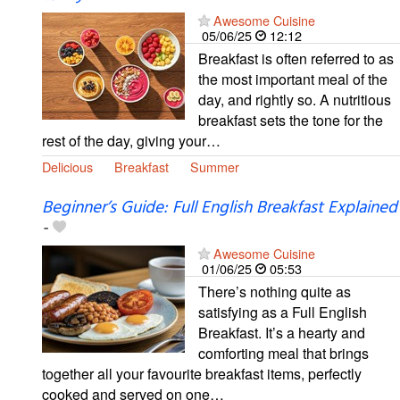
Awesome Cuisine
05/06/25
12:12
Breakfast is often referred to as
the most important meal of the
day, and rightly so. A nutritious
breakfast sets the tone for the
rest of the day, giving your…
Delicious
Breakfast
Summer
Beginner’s Guide: Full English Breakfast Explained
-
Awesome Cuisine
01/06/25
05:53
There’s nothing quite as
satisfying as a Full English
Breakfast. It’s a hearty and
comforting meal that brings
together all your favourite breakfast items, perfectly
cooked and served on one…