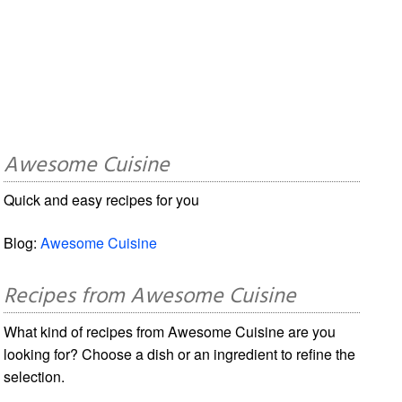
Awesome Cuisine
Quick and easy recipes for you
Blog:
Awesome Cuisine
Recipes from Awesome Cuisine
What kind of recipes from Awesome Cuisine are you
looking for? Choose a dish or an ingredient to refine the
selection.