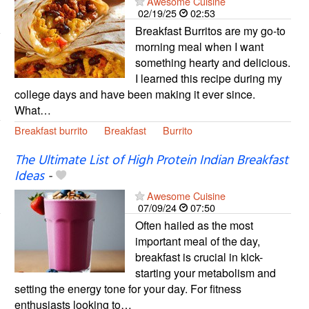
Awesome Cuisine
02/19/25
02:53
Breakfast Burritos are my go-to
morning meal when I want
something hearty and delicious.
I learned this recipe during my
college days and have been making it ever since.
What…
Breakfast burrito
Breakfast
Burrito
The Ultimate List of High Protein Indian Breakfast
Ideas
-
Awesome Cuisine
07/09/24
07:50
Often hailed as the most
important meal of the day,
breakfast is crucial in kick-
starting your metabolism and
setting the energy tone for your day. For fitness
enthusiasts looking to…