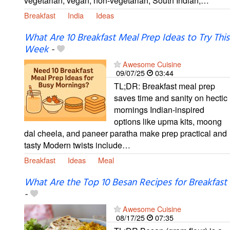
vegetarian, vegan, non-vegetarian, South Indian,…
Breakfast
India
Ideas
What Are 10 Breakfast Meal Prep Ideas to Try This
Week
-
Awesome Cuisine
09/07/25
03:44
TL;DR: Breakfast meal prep
saves time and sanity on hectic
mornings Indian-inspired
options like upma kits, moong
dal cheela, and paneer paratha make prep practical and
tasty Modern twists include…
Breakfast
Ideas
Meal
What Are the Top 10 Besan Recipes for Breakfast
-
Awesome Cuisine
08/17/25
07:35