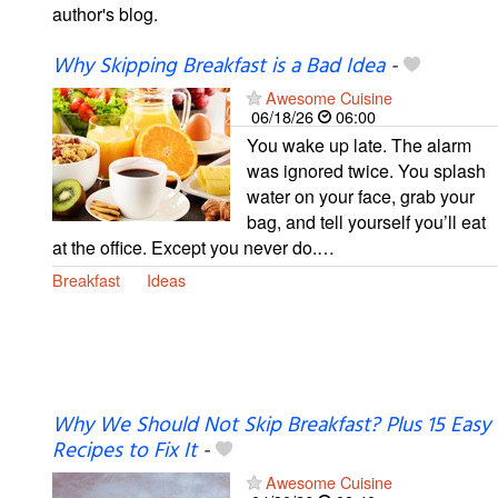
author's blog.
Why Skipping Breakfast is a Bad Idea
-
Awesome Cuisine
06/18/26
06:00
You wake up late. The alarm
was ignored twice. You splash
water on your face, grab your
bag, and tell yourself you’ll eat
at the office. Except you never do.…
Breakfast
Ideas
Why We Should Not Skip Breakfast? Plus 15 Easy
Recipes to Fix It
-
Awesome Cuisine