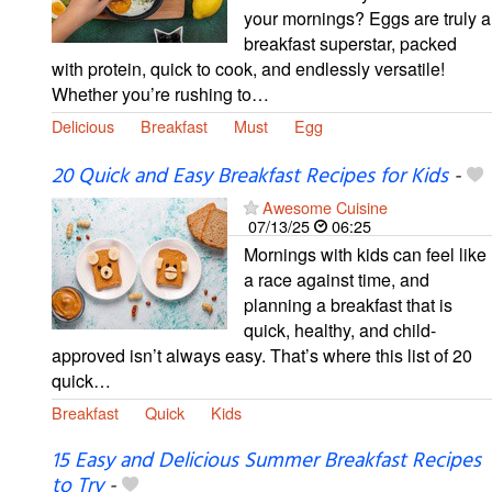
your mornings? Eggs are truly a
breakfast superstar, packed
with protein, quick to cook, and endlessly versatile!
Whether you’re rushing to…
Delicious
Breakfast
Must
Egg
20 Quick and Easy Breakfast Recipes for Kids
-
Awesome Cuisine
07/13/25
06:25
Mornings with kids can feel like
a race against time, and
planning a breakfast that is
quick, healthy, and child-
approved isn’t always easy. That’s where this list of 20
quick…
Breakfast
Quick
Kids
15 Easy and Delicious Summer Breakfast Recipes
to Try
-