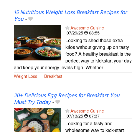
15 Nutritious Weight Loss Breakfast Recipes for
You
-
Awesome Cuisine
07/29/25
08:55
Looking to shed those extra
kilos without giving up on tasty
food? A healthy breakfast is the
perfect way to kickstart your day
and keep your energy levels high. Whether…
Weight Loss
Breakfast
20+ Delicious Egg Recipes for Breakfast You
Must Try Today
-
Awesome Cuisine
07/13/25
07:37
Looking for a tasty and
wholesome way to kick-start