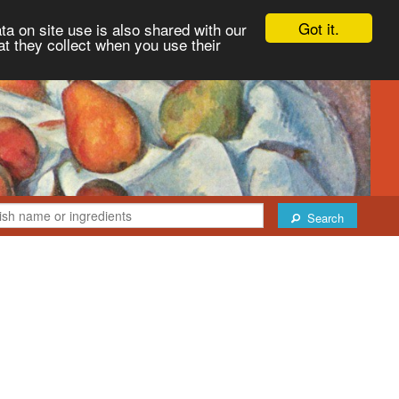
Got it.
ta on site use is also shared with our
at they collect when you use their
Search