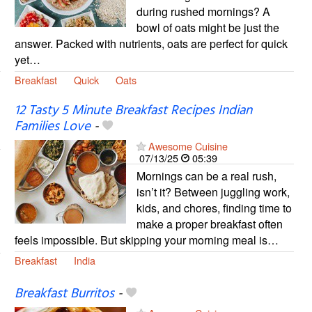
during rushed mornings? A
bowl of oats might be just the
answer. Packed with nutrients, oats are perfect for quick
yet…
Breakfast
Quick
Oats
12 Tasty 5 Minute Breakfast Recipes Indian
Families Love
-
Awesome Cuisine
07/13/25
05:39
Mornings can be a real rush,
isn’t it? Between juggling work,
kids, and chores, finding time to
make a proper breakfast often
feels impossible. But skipping your morning meal is…
Breakfast
India
Breakfast Burritos
-