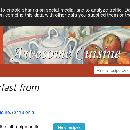
to enable sharing on social media, and to analyze traffic. Da
an combine this data with other data you supplied them or th
fast from
sine
. (
2413 on all
the full recipe on its
New recipes