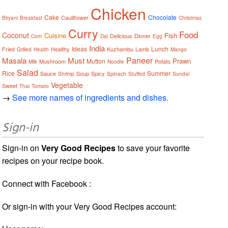
Chicken
Cake
Chocolate
Cauliflower
Biryani
Breakfast
Christmas
Curry
Food
Coconut
Cuisine
Fish
Delicious
Dinner
Corn
Dal
Egg
India
Ideas
Lunch
Fried
Healthy
Kuzhambu
Lamb
Grilled
Health
Mango
Paneer
Masala
Must
Prawn
Mutton
Mushroom
Potato
Milk
Noodle
Salad
Rice
Summer
Sauce
Soup
Spicy
Shrimp
Spinach
Stuffed
Sundal
Vegetable
Sweet
Thai
Tomato
→
See more names of ingredients and dishes.
Sign-in
Sign-in on
Very Good Recipes
to save your favorite
recipes on your recipe book.
Connect with Facebook :
Or sign-in with your Very Good Recipes account: