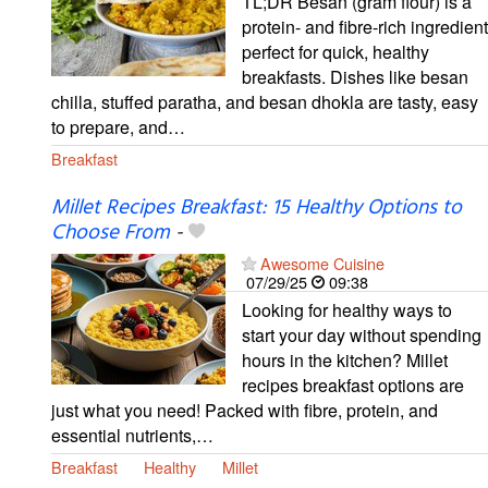
TL;DR Besan (gram flour) is a
protein- and fibre-rich ingredient
perfect for quick, healthy
breakfasts. Dishes like besan
chilla, stuffed paratha, and besan dhokla are tasty, easy
to prepare, and…
Breakfast
Millet Recipes Breakfast: 15 Healthy Options to
Choose From
-
Awesome Cuisine
07/29/25
09:38
Looking for healthy ways to
start your day without spending
hours in the kitchen? Millet
recipes breakfast options are
just what you need! Packed with fibre, protein, and
essential nutrients,…
Breakfast
Healthy
Millet