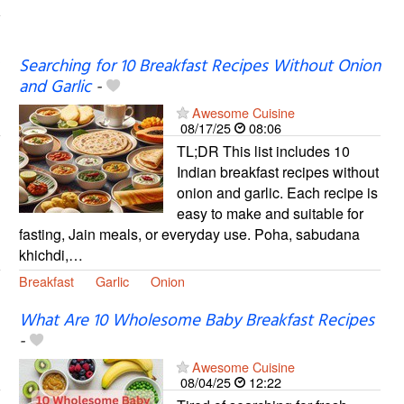
Searching for 10 Breakfast Recipes Without Onion
and Garlic
-
Awesome Cuisine
08/17/25
08:06
TL;DR This list includes 10
Indian breakfast recipes without
onion and garlic. Each recipe is
easy to make and suitable for
fasting, Jain meals, or everyday use. Poha, sabudana
khichdi,…
Breakfast
Garlic
Onion
What Are 10 Wholesome Baby Breakfast Recipes
-
Awesome Cuisine
08/04/25
12:22