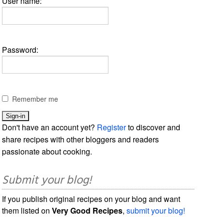
User name:
Password:
Remember me
Don't have an account yet?
Register
to discover and
share recipes with other bloggers and readers
passionate about cooking.
Submit your blog!
If you publish original recipes on your blog and want
them listed on
Very Good Recipes
,
submit your blog!