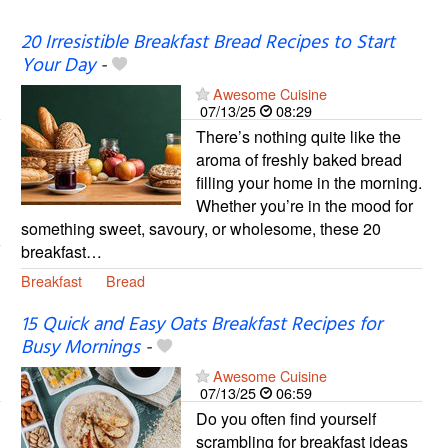
20 Irresistible Breakfast Bread Recipes to Start
Your Day
-
Awesome Cuisine
07/13/25
08:29
There’s nothing quite like the
aroma of freshly baked bread
filling your home in the morning.
Whether you’re in the mood for
something sweet, savoury, or wholesome, these 20
breakfast…
Breakfast
Bread
15 Quick and Easy Oats Breakfast Recipes for
Busy Mornings
-
Awesome Cuisine
07/13/25
06:59
Do you often find yourself
scrambling for breakfast ideas