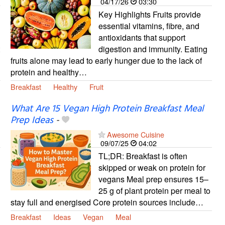
04/17/26
03:30
Key Highlights Fruits provide
essential vitamins, fibre, and
antioxidants that support
digestion and immunity. Eating
fruits alone may lead to early hunger due to the lack of
protein and healthy…
Breakfast
Healthy
Fruit
What Are 15 Vegan High Protein Breakfast Meal
Prep Ideas
-
Awesome Cuisine
09/07/25
04:02
TL;DR: Breakfast is often
skipped or weak on protein for
vegans Meal prep ensures 15–
25 g of plant protein per meal to
stay full and energised Core protein sources include…
Breakfast
Ideas
Vegan
Meal