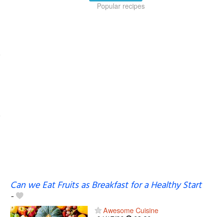
Popular recipes
Can we Eat Fruits as Breakfast for a Healthy Start
-
Awesome Cuisine