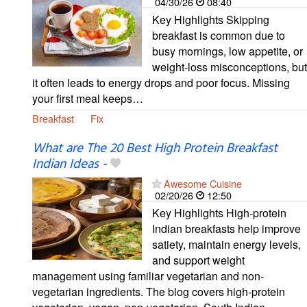
04/30/26
08:40
Key Highlights Skipping
breakfast is common due to
busy mornings, low appetite, or
weight-loss misconceptions, but
it often leads to energy drops and poor focus. Missing
your first meal keeps…
Breakfast
Fix
What are The 20 Best High Protein Breakfast
Indian Ideas
-
Awesome Cuisine
02/20/26
12:50
Key Highlights High-protein
Indian breakfasts help improve
satiety, maintain energy levels,
and support weight
management using familiar vegetarian and non-
vegetarian ingredients. The blog covers high-protein