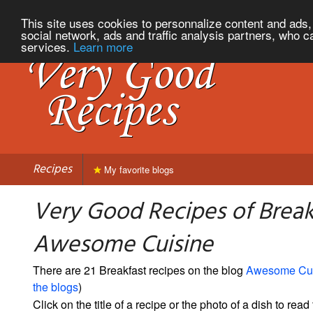
This site uses cookies to personnalize content and ads, 
social network, ads and traffic analysis partners, who c
services.
Learn more
Recipes
My favorite blogs
Very Good Recipes of Break
Awesome Cuisine
There are 21 Breakfast recipes on the blog
Awesome Cui
the blogs
)
Click on the title of a recipe or the photo of a dish to read 