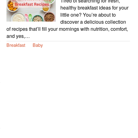
Tired of searching for fresh,
healthy breakfast ideas for your
little one? You’re about to
discover a delicious collection
of recipes that’ll fill your mornings with nutrition, comfort,
and yes,…
Breakfast
Baby